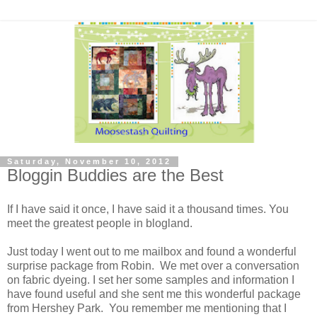
Saturday, November 10, 2012
Bloggin Buddies are the Best
If I have said it once, I have said it a thousand times. You
meet the greatest people in blogland.
Just today I went out to me mailbox and found a wonderful
surprise package from Robin. We met over a conversation
on fabric dyeing. I set her some samples and information I
have found useful and she sent me this wonderful package
from Hershey Park. You remember me mentioning that I