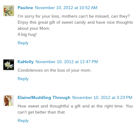
Pauline
November 10, 2012 at 10:52 AM
I'm sorry for your loss, mothers can't be missed, can they?
Enjoy this great gift of sweet candy and have nice thoughts
about your Mom.
A big hug!
Reply
KaHolly
November 10, 2012 at 12:47 PM
Condolences on the loss of your mom.
Reply
Elaine/Muddling Through
November 10, 2012 at 3:23 PM
How sweet and thoughtful a gift and at the right time. You
can't get better than that.
Reply