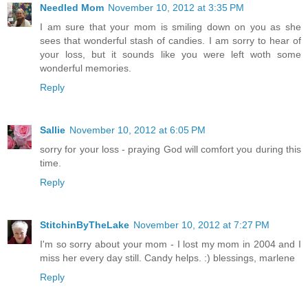
Needled Mom
November 10, 2012 at 3:35 PM
I am sure that your mom is smiling down on you as she
sees that wonderful stash of candies. I am sorry to hear of
your loss, but it sounds like you were left woth some
wonderful memories.
Reply
Sallie
November 10, 2012 at 6:05 PM
sorry for your loss - praying God will comfort you during this
time.
Reply
StitchinByTheLake
November 10, 2012 at 7:27 PM
I'm so sorry about your mom - I lost my mom in 2004 and I
miss her every day still. Candy helps. :) blessings, marlene
Reply