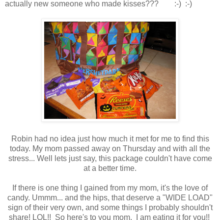
actually new someone who made kisses??? :-) :-)
Robin had no idea just how much it met for me to find this
today. My mom passed away on Thursday and with all the
stress... Well lets just say, this package couldn't have come
at a better time.
If there is one thing I gained from my mom, it's the love of
candy. Ummm... and the hips, that deserve a "WIDE LOAD"
sign of their very own, and some things I probably shouldn't
share! LOL!! So here's to you mom, I am eating it for you!!