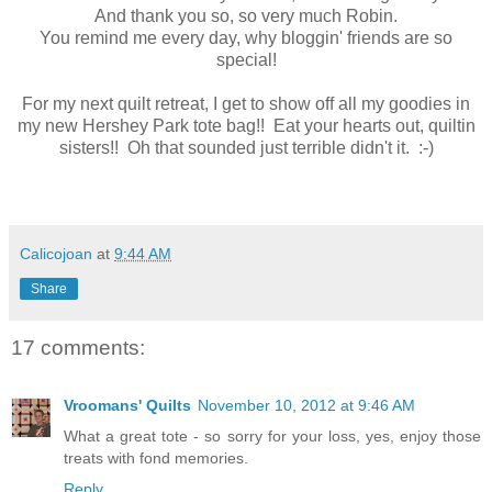
And thank you so, so very much Robin.
You remind me every day, why bloggin' friends are so
special!
For my next quilt retreat, I get to show off all my goodies in
my new Hershey Park tote bag!! Eat your hearts out, quiltin
sisters!! Oh that sounded just terrible didn't it. :-)
Calicojoan
at
9:44 AM
Share
17 comments:
Vroomans' Quilts
November 10, 2012 at 9:46 AM
What a great tote - so sorry for your loss, yes, enjoy those
treats with fond memories.
Reply