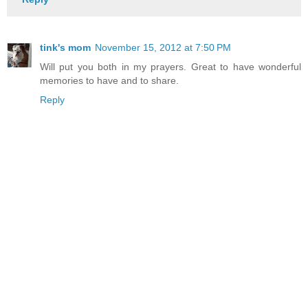
tink's mom
November 15, 2012 at 7:50 PM
Will put you both in my prayers. Great to have wonderful
memories to have and to share.
Reply