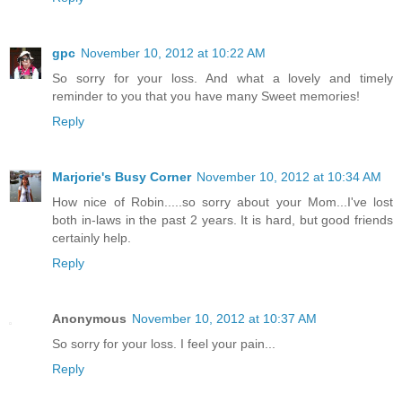
gpc
November 10, 2012 at 10:22 AM
So sorry for your loss. And what a lovely and timely
reminder to you that you have many Sweet memories!
Reply
Marjorie's Busy Corner
November 10, 2012 at 10:34 AM
How nice of Robin.....so sorry about your Mom...I've lost
both in-laws in the past 2 years. It is hard, but good friends
certainly help.
Reply
Anonymous
November 10, 2012 at 10:37 AM
So sorry for your loss. I feel your pain...
Reply