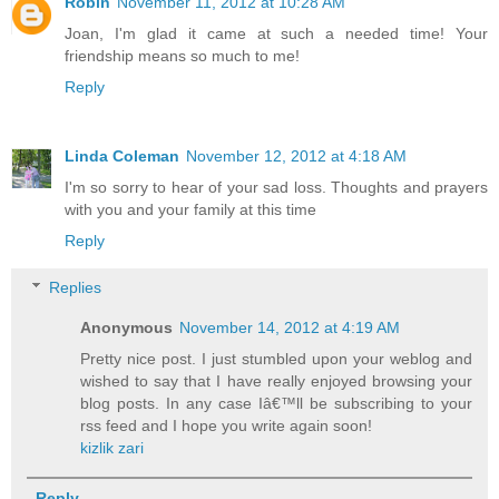
Robin
November 11, 2012 at 10:28 AM
Joan, I'm glad it came at such a needed time! Your
friendship means so much to me!
Reply
Linda Coleman
November 12, 2012 at 4:18 AM
I'm so sorry to hear of your sad loss. Thoughts and prayers
with you and your family at this time
Reply
Replies
Anonymous
November 14, 2012 at 4:19 AM
Pretty nice post. I just stumbled upon your weblog and
wished to say that I have really enjoyed browsing your
blog posts. In any case Iâ€™ll be subscribing to your
rss feed and I hope you write again soon!
kizlik zari
Reply