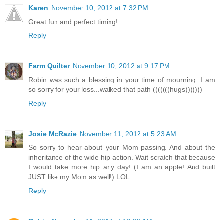
Karen
November 10, 2012 at 7:32 PM
Great fun and perfect timing!
Reply
Farm Quilter
November 10, 2012 at 9:17 PM
Robin was such a blessing in your time of mourning. I am
so sorry for your loss...walked that path (((((((hugs)))))))
Reply
Josie McRazie
November 11, 2012 at 5:23 AM
So sorry to hear about your Mom passing. And about the
inheritance of the wide hip action. Wait scratch that because
I would take more hip any day! (I am an apple! And built
JUST like my Mom as well!) LOL
Reply