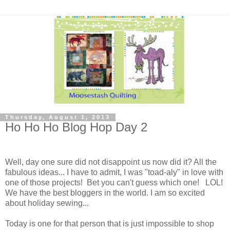
Thursday, August 1, 2013
Ho Ho Ho Blog Hop Day 2
Well, day one sure did not disappoint us now did it? All the
fabulous ideas... I have to admit, I was "toad-aly" in love with
one of those projects! Bet you can't guess which one! LOL!
We have the best bloggers in the world. I am so excited
about holiday sewing...
Today is one for that person that is just impossible to shop