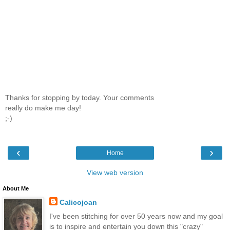
Thanks for stopping by today. Your comments
really do make me day!
;-)
‹
›
Home
View web version
About Me
Calicojoan
I've been stitching for over 50 years now and my goal
is to inspire and entertain you down this "crazy"