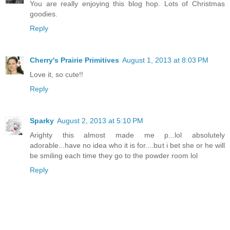
You are really enjoying this blog hop. Lots of Christmas
goodies.
Reply
Cherry's Prairie Primitives
August 1, 2013 at 8:03 PM
Love it, so cute!!
Reply
Sparky
August 2, 2013 at 5:10 PM
Arighty this almost made me p...lol absolutely
adorable...have no idea who it is for....but i bet she or he will
be smiling each time they go to the powder room lol
Reply