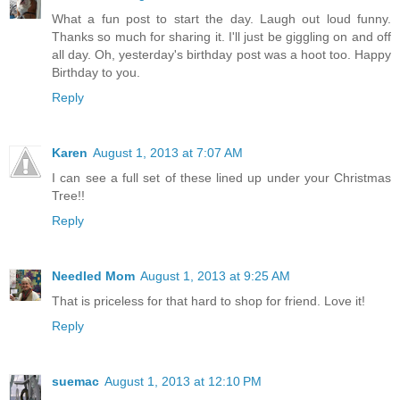
What a fun post to start the day. Laugh out loud funny.
Thanks so much for sharing it. I'll just be giggling on and off
all day. Oh, yesterday's birthday post was a hoot too. Happy
Birthday to you.
Reply
Karen
August 1, 2013 at 7:07 AM
I can see a full set of these lined up under your Christmas
Tree!!
Reply
Needled Mom
August 1, 2013 at 9:25 AM
That is priceless for that hard to shop for friend. Love it!
Reply
suemac
August 1, 2013 at 12:10 PM