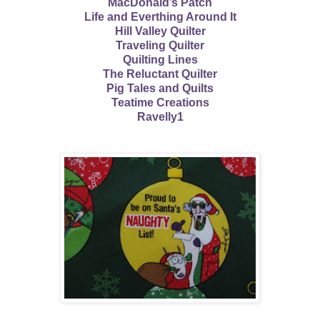
MacDonald’s Patch
Life and Everthing Around It
Hill Valley Quilter
Traveling Quilter
Quilting Lines
The Reluctant Quilter
Pig Tales and Quilts
Teatime Creations
Ravelly1