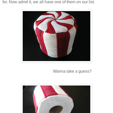
for. Now admit it, we all have one of them on our list.
Wanna take a guess?