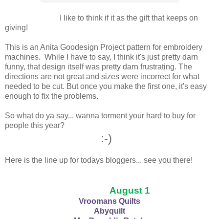
I like to think if it as the gift that keeps on
giving!
This is an Anita Goodesign Project pattern for embroidery
machines. While I have to say, I think it's just pretty darn
funny, that design itself was pretty darn frustrating. The
directions are not great and sizes were incorrect for what
needed to be cut. But once you make the first one, it's easy
enough to fix the problems.
So what do ya say... wanna torment your hard to buy for
people this year?
:-)
Here is the line up for todays bloggers... see you there!
August 1
Vroomans Quilts
Abyquilt