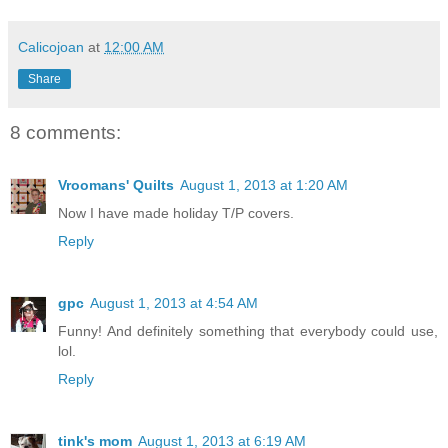
Calicojoan
at
12:00 AM
Share
8 comments:
Vroomans' Quilts
August 1, 2013 at 1:20 AM
Now I have made holiday T/P covers.
Reply
gpc
August 1, 2013 at 4:54 AM
Funny! And definitely something that everybody could use,
lol.
Reply
tink's mom
August 1, 2013 at 6:19 AM