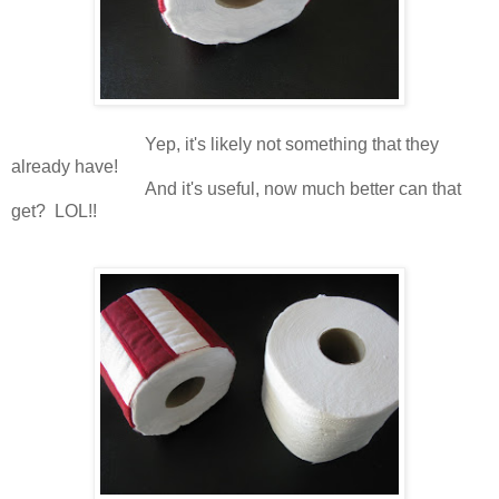
Yep, it's likely not something that they
already have!
And it's useful, now much better can that
get? LOL!!