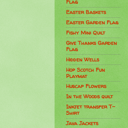
Flag
Easter Baskets
Easter Garden Flag
Fishy Mini Quilt
Give Thanks Garden
Flag
Hidden Wells
Hop Scotch Fun
Playmat
Hubcap Flowers
In the Woods quilt
Inkjet transfer T-
Shirt
Java Jackets