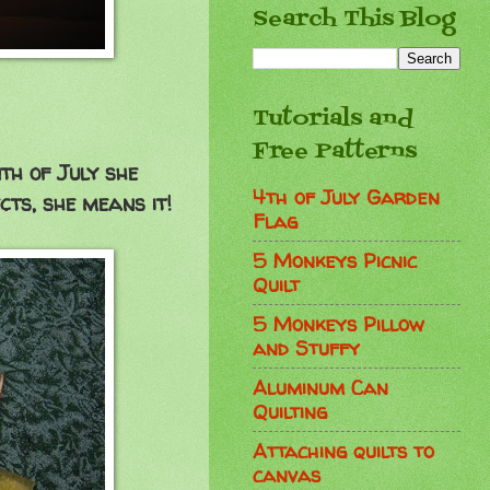
Search This Blog
Tutorials and
Free Patterns
th of July she
4th of July Garden
cts, she means it!
Flag
5 Monkeys Picnic
Quilt
5 Monkeys Pillow
and Stuffy
Aluminum Can
Quilting
Attaching quilts to
canvas