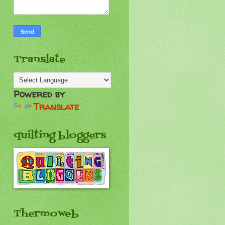
Translate
Powered by
Translate
quilting bloggers
Thermoweb