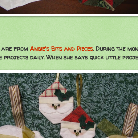
w, are from
Angie's Bits and Pieces
. During the mon
e projects daily. When she says quick little proje