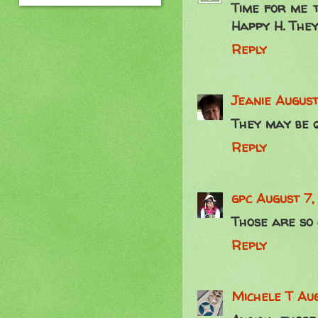
Time for me t
Happy H. They
Reply
Jeanie
August
They may be q
Reply
gpc
August 7,
Those are so c
Reply
Michele T
Aug