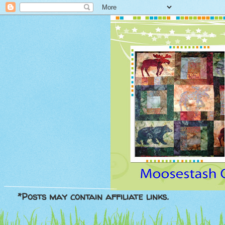
*Posts may contain affiliate links.