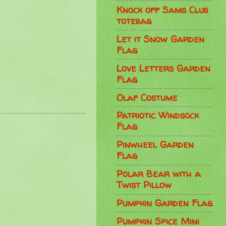
Knock off Sams Club
totebag
Let it Snow Garden
Flag
Love Letters Garden
Flag
Olaf Costume
Patriotic Windsock
Flag
Pinwheel Garden
Flag
Polar Bear with a
Twist Pillow
Pumpkin Garden Flag
Pumpkin Spice Mini