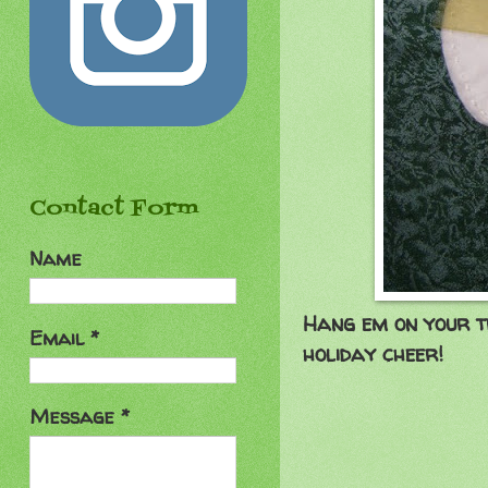
Contact Form
Name
Hang em on your tr
Email
*
holiday cheer!
Aug
Message
*