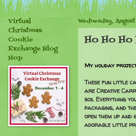
Virtual
Wednesday, August 
Christmas
Ho Ho Ho 
Cookie
Exchange Blog
Hop
My holiday project
These fun little 
are Creative Carry
box. Everything you
packaging, and the
open them up and g
adorable little p