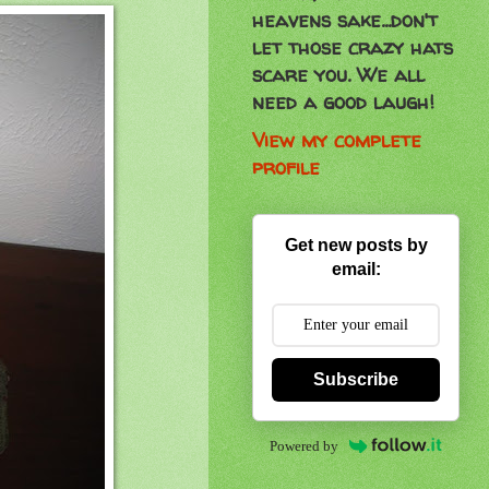
heavens sake...don't
let those crazy hats
scare you. We all
need a good laugh!
View my complete
profile
Get new posts by
email:
Subscribe
Powered by