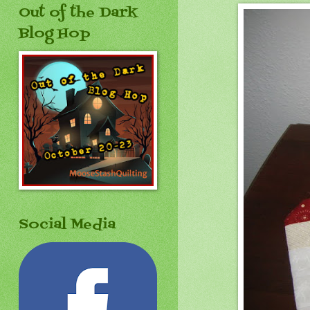
Out of the Dark
Blog Hop
Social Media