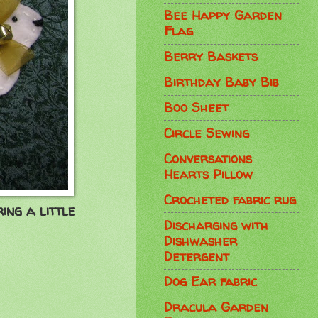
Bee Happy Garden
Flag
Berry Baskets
Birthday Baby Bib
Boo Sheet
Circle Sewing
Conversations
Hearts Pillow
Crocheted fabric rug
ing a little
Discharging with
Dishwasher
Detergent
Dog Ear fabric
Dracula Garden