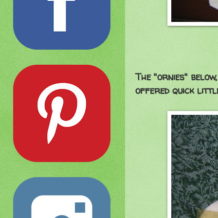
The "ornies" belo
offered quick littl