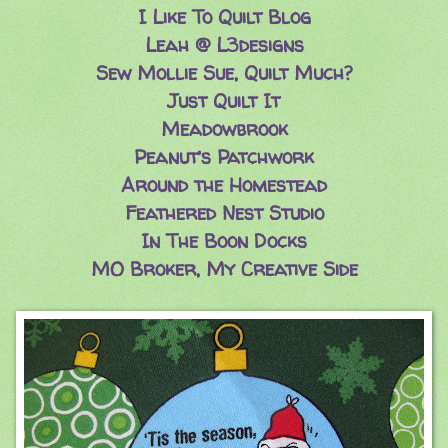
I Like To Quilt Blog
Leah @ L3designs
Sew Mollie Sue, Quilt Much?
Just Quilt It
Meadowbrook
Peanut’s Patchwork
Around the Homestead
Feathered Nest Studio
In The Boon Docks
MO Broker, My Creative Side