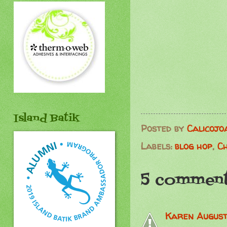
Island Batik
Posted by
Calicojo
Labels:
blog hop
,
C
5 comment
Karen
August