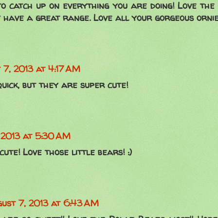
o catch up on everything you are doing! Love the 
 have a great range. Love all your gorgeous ornies
 7, 2013 at 4:17 AM
uick, but they are super cute!
 2013 at 5:30 AM
ute! Love those little bears! :)
ust 7, 2013 at 6:43 AM