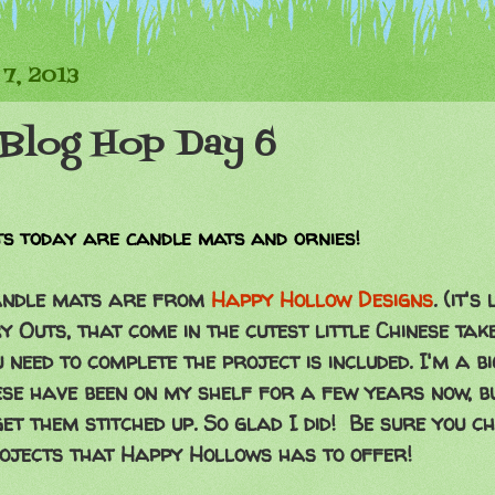
7, 2013
Blog Hop Day 6
s today are candle mats and ornies!
candle mats are from
Happy Hollow Designs
. (it'
 Outs, that come in the cutest little Chinese tak
 need to complete the project is included. I'm a b
se have been on my shelf for a few years now, bu
et them stitched up. So glad I did! Be sure you c
rojects that Happy Hollows has to offer!