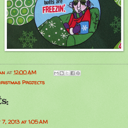
an
at
12:00 AM
hristmas Projects
s:
 7, 2013 at 1:05 AM