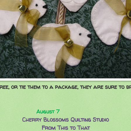
ee, or tie them to a package, they are sure to br
ust 7
Cherry Blossoms Quilting Studio
From This to That