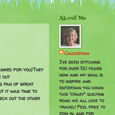
About Me
Calicojoan
I've been stitching
for over 50 years
s linked for you)They
now and my goal is
e out
to inspire and
ig fan of great
entertain you down
t it was time to
this "crazy" quilting
heck out the other
road we all love to
travel! Feel free to
join in, and for