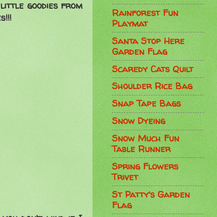
little goodies from
Rainforest Fun
!!!
Playmat
Santa Stop Here
Garden Flag
Scaredy Cats Quilt
Shoulder Rice Bag
Snap Tape Bags
Snow Dyeing
Snow Much Fun
Table Runner
Spring Flowers
Trivet
St Patty's Garden
Flag