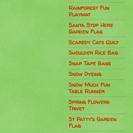
Rainforest Fun
Playmat
Santa Stop Here
Garden Flag
Scaredy Cats Quilt
Shoulder Rice Bag
Snap Tape Bags
Snow Dyeing
Snow Much Fun
Table Runner
Spring Flowers
Trivet
St Patty's Garden
Flag