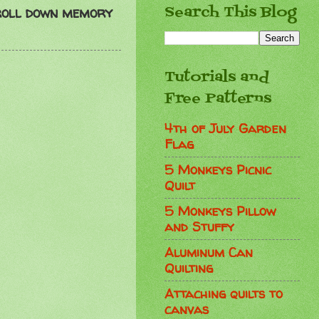
Search This Blog
roll down memory
Tutorials and
Free Patterns
4th of July Garden
Flag
5 Monkeys Picnic
Quilt
5 Monkeys Pillow
and Stuffy
Aluminum Can
Quilting
Attaching quilts to
canvas