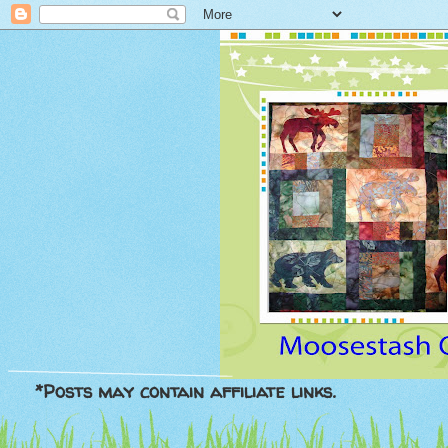
*Posts may contain affiliate links.