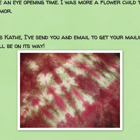
e an eye opening time. I was more a flower child 
mor.
 Kathe, I've send you and email to get your maili
ll be on its way!