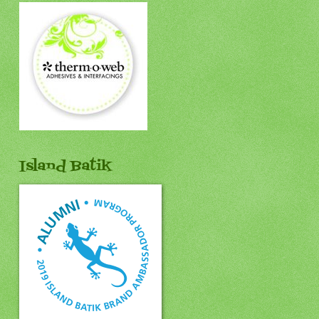
Island Batik