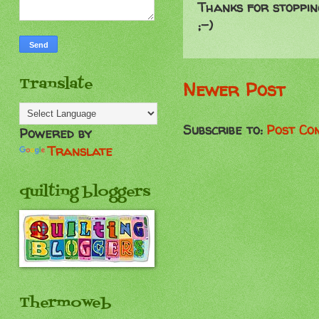
Thanks for stoppin
;-)
Translate
Newer Post
Subscribe to:
Post Co
Powered by
Translate
quilting bloggers
Thermoweb