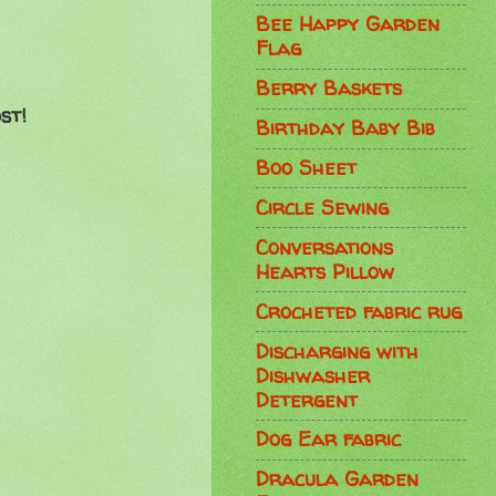
Bee Happy Garden
Flag
Berry Baskets
st!
Birthday Baby Bib
Boo Sheet
Circle Sewing
Conversations
Hearts Pillow
Crocheted fabric rug
Discharging with
Dishwasher
Detergent
Dog Ear fabric
Dracula Garden