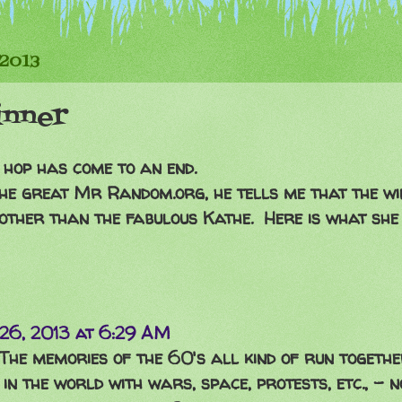
 2013
inner
 hop has come to an end.
he great Mr Random.org, he tells me that the wi
 other than the fabulous Kathe. Here is what she h
26, 2013 at 6:29 AM
. The memories of the 60's all kind of run togethe
n the world with wars, space, protests, etc., - no