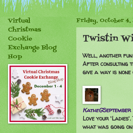
Virtual
Friday, October 4,
Christmas
Twistin W
Cookie
Exchange Blog
Well, another fun
Hop
After consulting t
give a way is none
KatheG
September 
Love your 'Ladies'
what was going on i