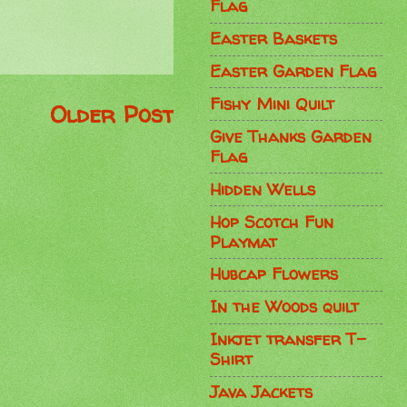
Flag
Easter Baskets
Easter Garden Flag
Fishy Mini Quilt
Older Post
Give Thanks Garden
Flag
Hidden Wells
Hop Scotch Fun
Playmat
Hubcap Flowers
In the Woods quilt
Inkjet transfer T-
Shirt
Java Jackets