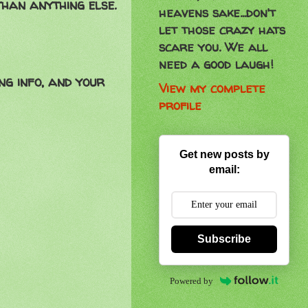
than anything else.
heavens sake...don't
let those crazy hats
scare you. We all
need a good laugh!
ng info, and your
View my complete
profile
Get new posts by
email:
Subscribe
Powered by