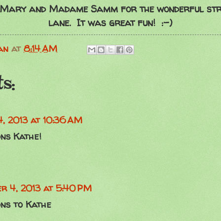
 Mary and Madame Samm for the wonderful st
lane. It was great fun! :-)
an
at
8:14 AM
s:
4, 2013 at 10:36 AM
ns Kathe!
r 4, 2013 at 5:40 PM
ons to Kathe