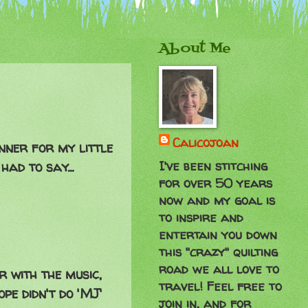
About Me
Calicojoan
nner for my little
I've been stitching
ad to say...
for over 50 years
now and my goal is
to inspire and
entertain you down
this "crazy" quilting
road we all love to
r with the music,
travel! Feel free to
pe didn't do 'MJ'
join in, and for