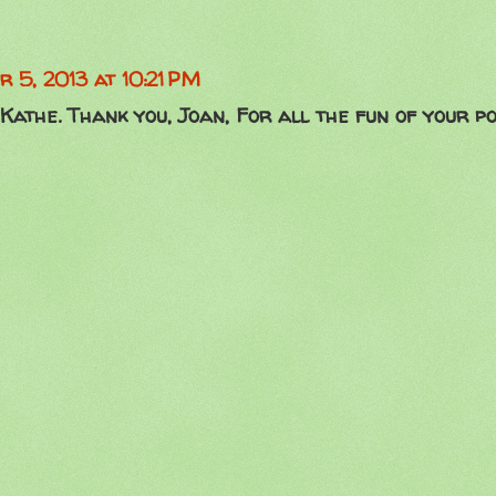
r 5, 2013 at 10:21 PM
Kathe. Thank you, Joan, For all the fun of your po