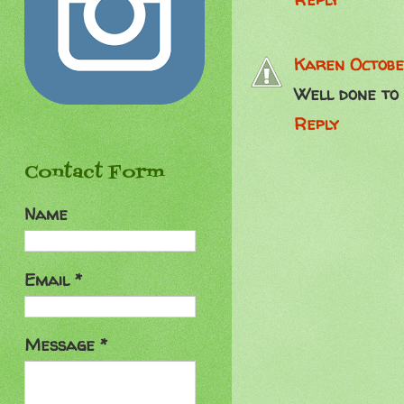
Karen
Octobe
Well done to 
Reply
Contact Form
Name
Email
*
Message
*