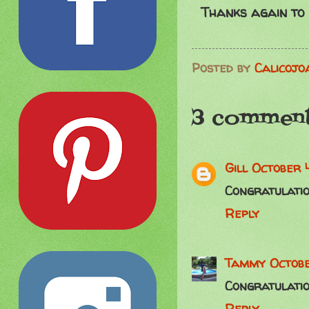
Thanks again to
Posted by
Calicojo
3 comment
Gill
October 
Congratulatio
Reply
Tammy
Octobe
Congratulati
Reply