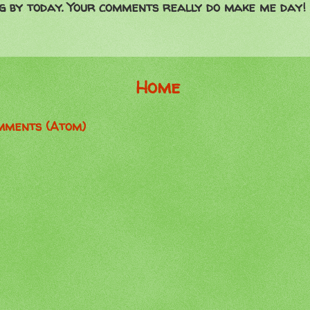
g by today. Your comments really do make me day!
Home
mments (Atom)