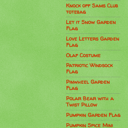
Knock off Sams Club
totebag
Let it Snow Garden
Flag
Love Letters Garden
Flag
Olaf Costume
Patriotic Windsock
Flag
Pinwheel Garden
Flag
Polar Bear with a
Twist Pillow
Pumpkin Garden Flag
Pumpkin Spice Mini