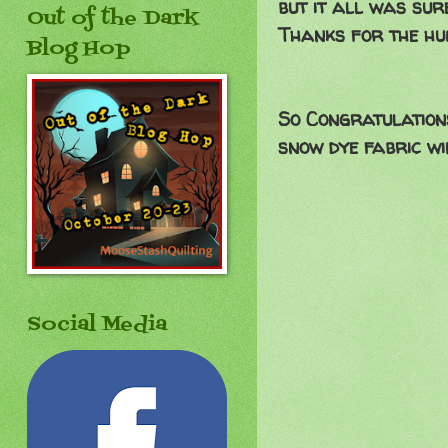
but it all was sur
Out of the Dark
Thanks for the hu
Blog Hop
So Congratulations
snow dye fabric wi
Social Media