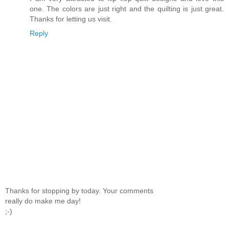
one. The colors are just right and the quilting is just great.
Thanks for letting us visit.
Reply
Thanks for stopping by today. Your comments
really do make me day!
;-)