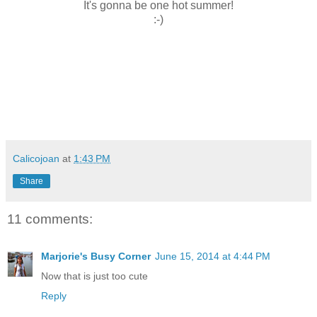
It's gonna be one hot summer!
:-)
Calicojoan
at
1:43 PM
Share
11 comments:
Marjorie's Busy Corner
June 15, 2014 at 4:44 PM
Now that is just too cute
Reply