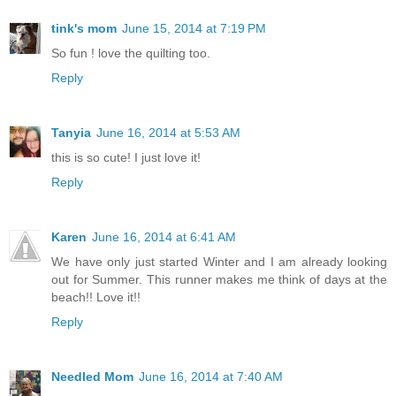
tink's mom
June 15, 2014 at 7:19 PM
So fun ! love the quilting too.
Reply
Tanyia
June 16, 2014 at 5:53 AM
this is so cute! I just love it!
Reply
Karen
June 16, 2014 at 6:41 AM
We have only just started Winter and I am already looking
out for Summer. This runner makes me think of days at the
beach!! Love it!!
Reply
Needled Mom
June 16, 2014 at 7:40 AM