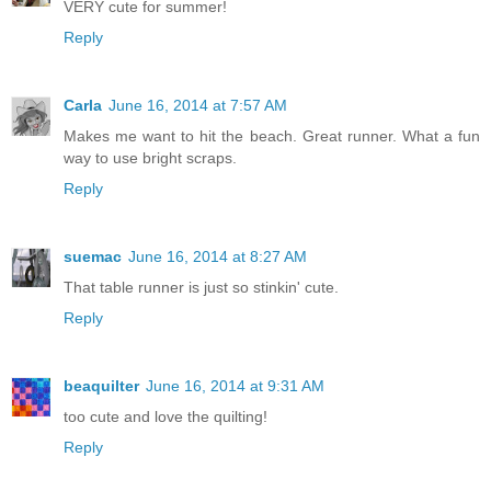
VERY cute for summer!
Reply
Carla
June 16, 2014 at 7:57 AM
Makes me want to hit the beach. Great runner. What a fun
way to use bright scraps.
Reply
suemac
June 16, 2014 at 8:27 AM
That table runner is just so stinkin' cute.
Reply
beaquilter
June 16, 2014 at 9:31 AM
too cute and love the quilting!
Reply