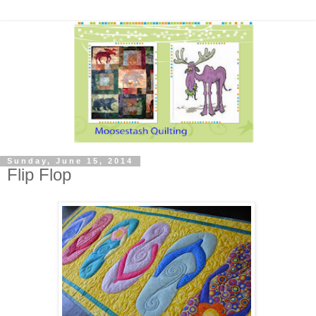
Sunday, June 15, 2014
Flip Flop