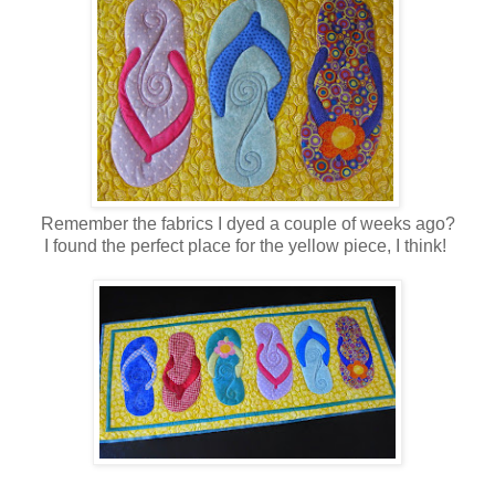
Remember the fabrics I dyed a couple of weeks ago?
I found the perfect place for the yellow piece, I think!