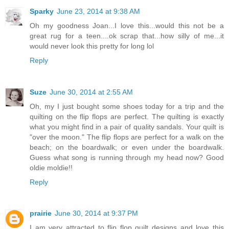
Sparky
June 23, 2014 at 9:38 AM
Oh my goodness Joan...I love this...would this not be a
great rug for a teen....ok scrap that...how silly of me...it
would never look this pretty for long lol
Reply
Suze
June 30, 2014 at 2:55 AM
Oh, my I just bought some shoes today for a trip and the
quilting on the flip flops are perfect. The quilting is exactly
what you might find in a pair of quality sandals. Your quilt is
"over the moon." The flip flops are perfect for a walk on the
beach; on the boardwalk; or even under the boardwalk.
Guess what song is running through my head now? Good
oldie moldie!!
Reply
prairie
June 30, 2014 at 9:37 PM
I am very attracted to flip flop quilt designs and love this