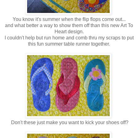
You know it's summer when the flip flops come out...
and what better a way to show them off than this new Art To
Heart design.
I couldn't help but run home and comb thru my scraps to put
this fun summer table runner together.
Don't these just make you want to kick your shoes off?