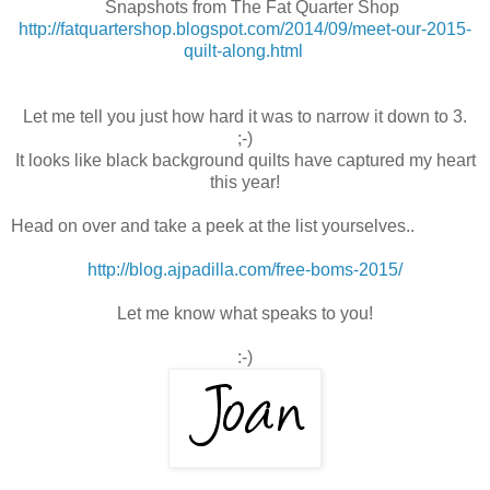
Snapshots from The Fat Quarter Shop
http://fatquartershop.blogspot.com/2014/09/meet-our-2015-
quilt-along.html
Let me tell you just how hard it was to narrow it down to 3.
;-)
It looks like black background quilts have captured my heart
this year!
Head on over and take a peek at the list yourselves..
http://blog.ajpadilla.com/free-boms-2015/
Let me know what speaks to you!
:-)