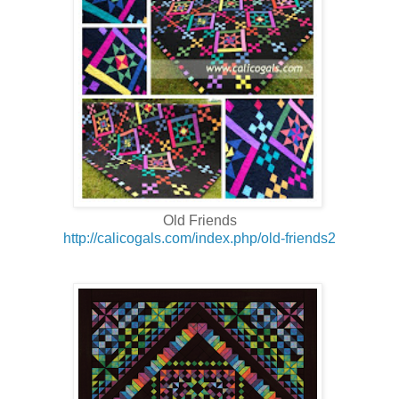
Old Friends
http://calicogals.com/index.php/old-friends2