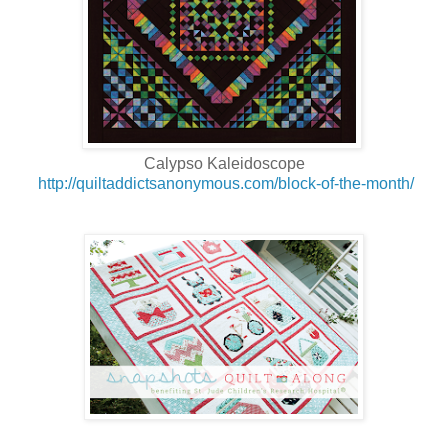
Calypso Kaleidoscope
http://quiltaddictsanonymous.com/block-of-the-month/