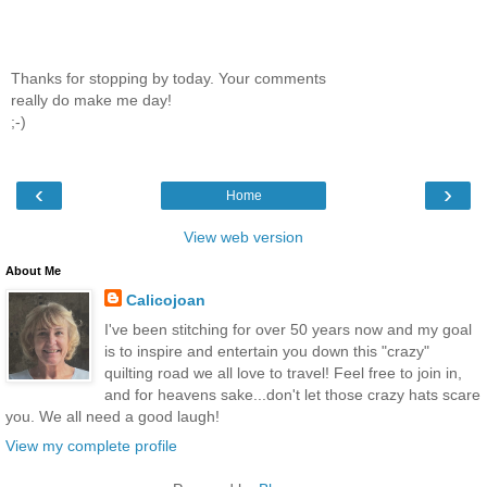
Thanks for stopping by today. Your comments
really do make me day!
;-)
‹
›
Home
View web version
About Me
Calicojoan
I've been stitching for over 50 years now and my goal
is to inspire and entertain you down this "crazy"
quilting road we all love to travel! Feel free to join in,
and for heavens sake...don't let those crazy hats scare
you. We all need a good laugh!
View my complete profile