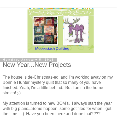
Monday, January 5, 2015
New Year...New Projects
The house is de-Christmas-ed, and I'm working away on my
Bonnie Hunter mystery quilt that so many of you have
finished. Yeah, I'm a little behind. But I am in the home
stretch! ;-)
My attention is turned to new BOM's. I always start the year
with big plans...Some happen, some get filed for when I get
the time. ;-) Have you been there and done that????