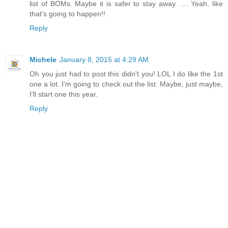
list of BOMs. Maybe it is safer to stay away. .... Yeah, like
that's going to happen!!
Reply
Michele
January 8, 2015 at 4:29 AM
Oh you just had to post this didn't you! LOL I do like the 1st
one a lot. I'm going to check out the list. Maybe, just maybe,
I'll start one this year.
Reply