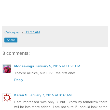
Calicojoan
at
11:27 AM
Share
3 comments:
Moose-ings
January 5, 2015 at 11:23 PM
They're all nice, but LOVE the first one!
Reply
Karen S
January 7, 2015 at 3:37 AM
I am impressed with only 3. But I know by tomorrow there
will be lots more added. I am not sure if I should look at the