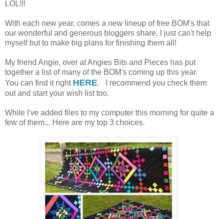
LOL!!!
With each new year, comes a new lineup of free BOM's that
our wonderful and generous bloggers share. I just can't help
myself but to make big plans for finishing them all!
My friend Angie, over at Angies Bits and Pieces has put
together a list of many of the BOM's coming up this year.
HERE
.
You can find it right
I recommend you check them
out and start your wish list too.
While I've added files to my computer this morning for quite a
few of them... Here are my top 3 choices.