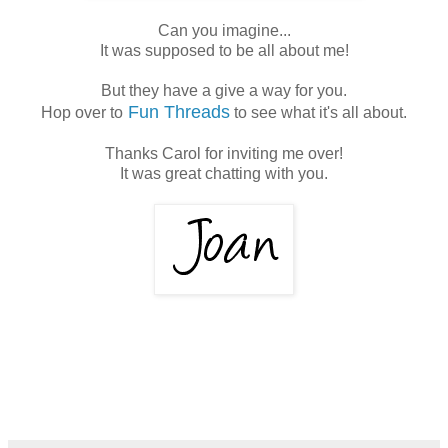
Can you imagine...
It was supposed to be all about me!
But they have a give a way for you.
Fun Threads
Hop over to
to see what it's all about.
Thanks Carol for inviting me over!
It was great chatting with you.