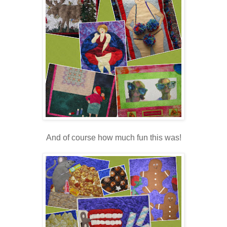
And of course how much fun this was!