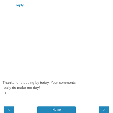
Reply
Thanks for stopping by today. Your comments
really do make me day!
;-)
‹
›
Home