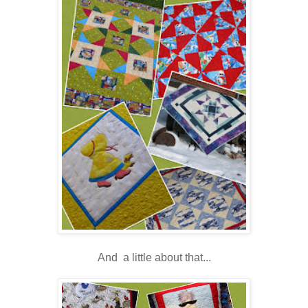
And a little about that...