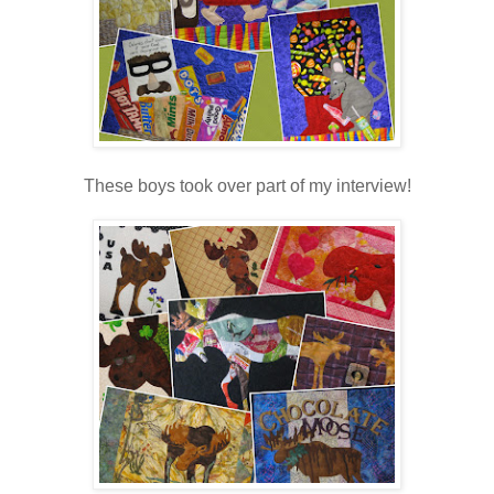
These boys took over part of my interview!