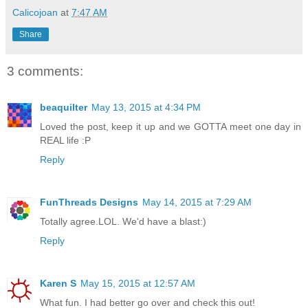
Calicojoan
at
7:47 AM
Share
3 comments:
beaquilter
May 13, 2015 at 4:34 PM
Loved the post, keep it up and we GOTTA meet one day in
REAL life :P
Reply
FunThreads Designs
May 14, 2015 at 7:29 AM
Totally agree.LOL. We'd have a blast:)
Reply
Karen S
May 15, 2015 at 12:57 AM
What fun. I had better go over and check this out!