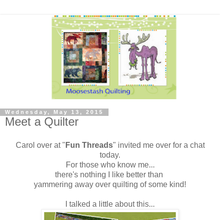
Wednesday, May 13, 2015
Meet a Quilter
Carol over at "
Fun Threads
" invited me over for a chat
today.
For those who know me...
there's nothing I like better than
yammering away over quilting of some kind!
I talked a little about this...