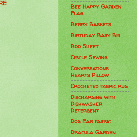
RE
Bee Happy Garden
Flag
Berry Baskets
Birthday Baby Bib
Boo Sheet
Circle Sewing
Conversations
Hearts Pillow
Crocheted fabric rug
Discharging with
Dishwasher
Detergent
Dog Ear fabric
Dracula Garden