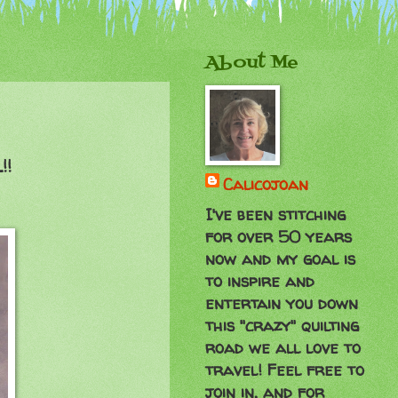
About Me
!!
Calicojoan
I've been stitching
for over 50 years
now and my goal is
to inspire and
entertain you down
this "crazy" quilting
road we all love to
travel! Feel free to
join in, and for