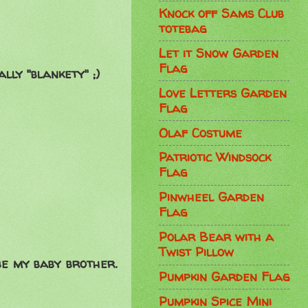
Knock off Sams Club
totebag
Let it Snow Garden
Flag
ally "blankety" ;)
Love Letters Garden
Flag
Olaf Costume
Patriotic Windsock
Flag
Pinwheel Garden
Flag
Polar Bear with a
Twist Pillow
be my baby brother.
Pumpkin Garden Flag
Pumpkin Spice Mini