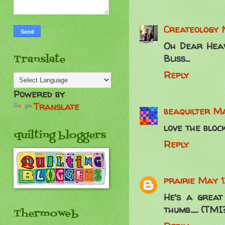
Createology
Oh Dear Heave
Translate
Bliss...
Reply
Powered by
Translate
beaquilter
Ma
love the block
quilting bloggers
Reply
prairie
May 12
He's a great 
thumb..... (TMI
Thermoweb