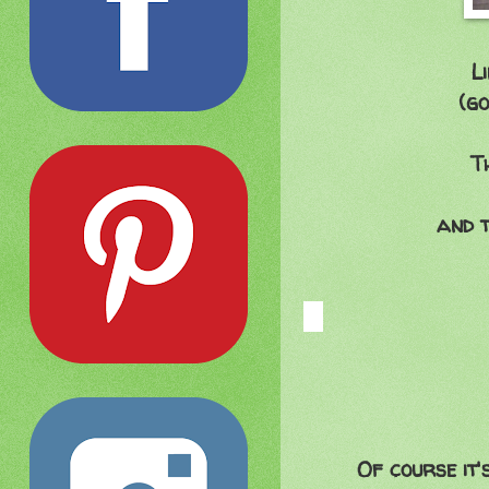
L
(go
T
and t
Of course it