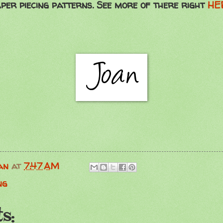
per piecing patterns. See more of there right
HE
an
at
7:47 AM
ng
s: