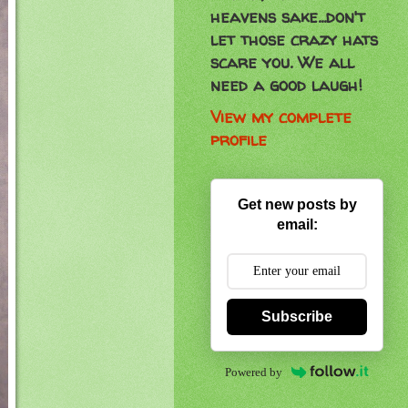
heavens sake...don't
let those crazy hats
scare you. We all
need a good laugh!
View my complete
profile
Get new posts by
email:
Subscribe
Powered by