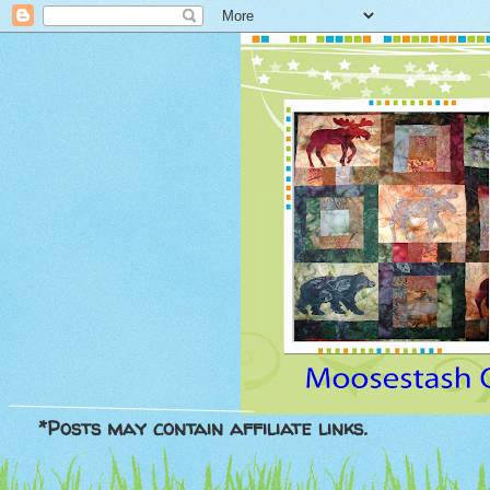
*Posts may contain affiliate links.