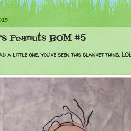
015
rs Peanuts BOM #5
d a little one, you've seen this blanket thing. LOL