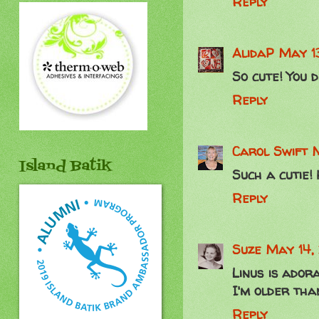
Reply
AlidaP
May 1
So cute! You d
Reply
Carol Swift
M
Island Batik
Such a cutie! 
Reply
Suze
May 14,
Linus is ador
I'm older than
Reply