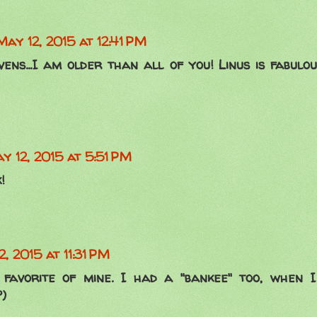
May 12, 2015 at 12:41 PM
ns...I am older than all of you! Linus is fabulous
y 12, 2015 at 5:51 PM
!
, 2015 at 11:31 PM
favorite of mine. I had a "bankee" too, when I 
?)