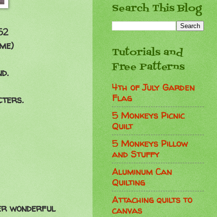
Search This Blog
52
 me)
Tutorials and
Free Patterns
d.
4th of July Garden
Flag
cters.
5 Monkeys Picnic
Quilt
5 Monkeys Pillow
and Stuffy
Aluminum Can
Quilting
Attaching quilts to
her wonderful
canvas