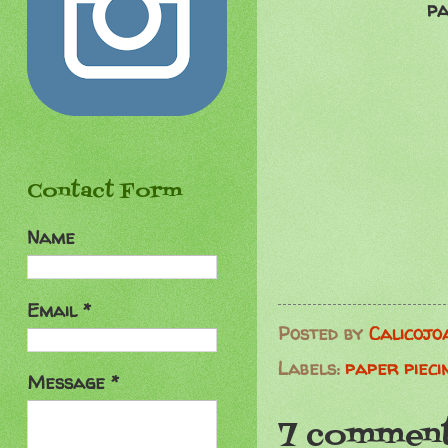
pa
Contact Form
Name
Email
*
Posted by
Calicojo
Labels:
paper pieci
Message
*
7 comment