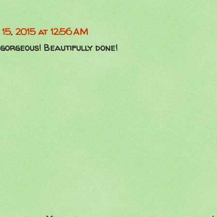
15, 2015 at 12:56 AM
 gorgeous! Beautifully done!