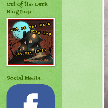
Out of the Dark
Blog Hop
Social Media