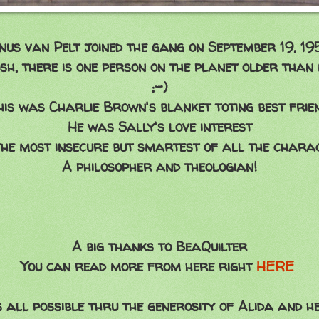
inus van Pelt joined the gang on September 19, 19
sh, there is one person on the planet older than
;-)
his was Charlie Brown's blanket toting best frien
He was Sally's love interest
he most insecure but smartest of all the chara
A philosopher and theologian!
A big thanks to BeaQuilter
You can read more from here right
HERE
's all possible thru the generosity of Alida and 