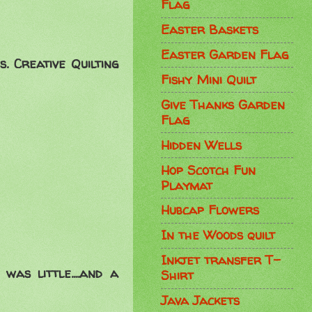
Flag
Easter Baskets
Easter Garden Flag
. Creative Quilting
Fishy Mini Quilt
Give Thanks Garden
Flag
Hidden Wells
Hop Scotch Fun
Playmat
Hubcap Flowers
In the Woods quilt
Inkjet transfer T-
was little....and a
Shirt
Java Jackets