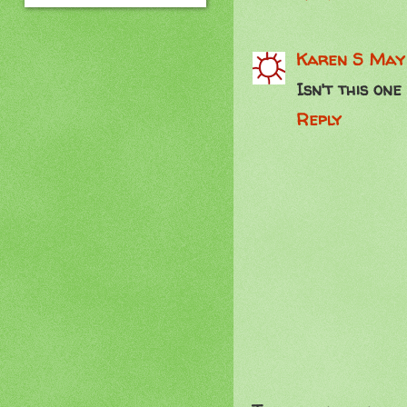
Karen S
May 
Isn't this one
Reply