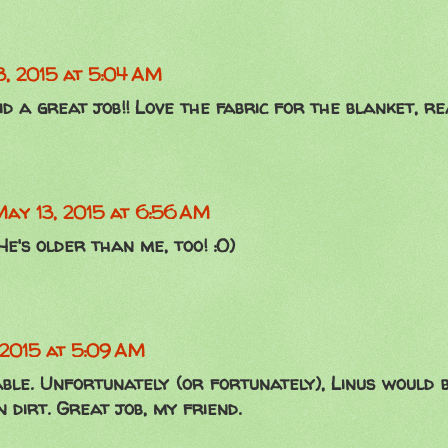
3, 2015 at 5:04 AM
id a great job!! Love the fabric for the blanket, re
ay 13, 2015 at 6:56 AM
He's older than me, too! :O)
 2015 at 5:09 AM
able. Unfortunately (or fortunately), Linus would 
 dirt. Great job, my friend.