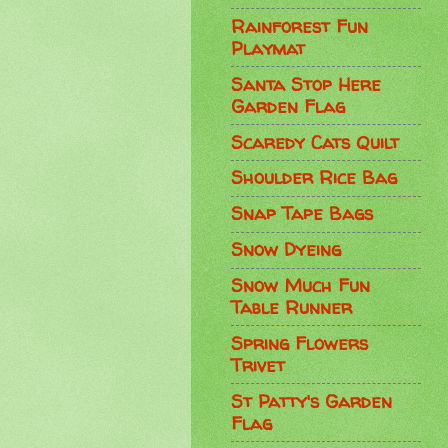
Rainforest Fun
Playmat
Santa Stop Here
Garden Flag
Scaredy Cats Quilt
Shoulder Rice Bag
Snap Tape Bags
Snow Dyeing
Snow Much Fun
Table Runner
Spring Flowers
Trivet
St Patty's Garden
Flag