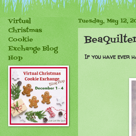
Virtual
Tuesday, May 12, 2
Christmas
BeaQuilte
Cookie
Exchange Blog
If you have ever ha
Hop