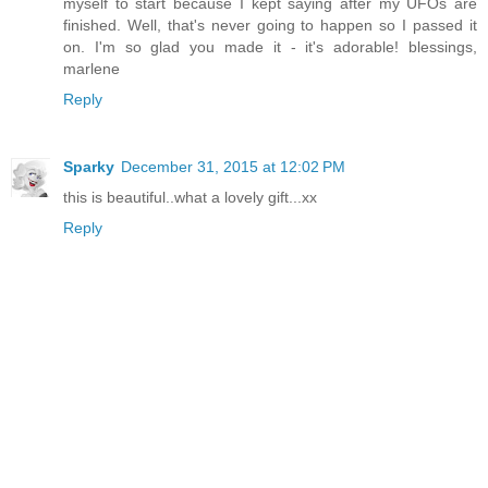
myself to start because I kept saying after my UFOs are
finished. Well, that's never going to happen so I passed it
on. I'm so glad you made it - it's adorable! blessings,
marlene
Reply
Sparky
December 31, 2015 at 12:02 PM
this is beautiful..what a lovely gift...xx
Reply