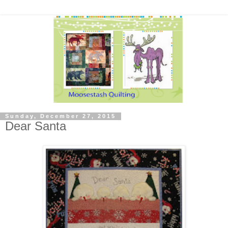
Sunday, December 27, 2015
Dear Santa