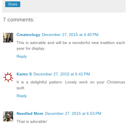
Share
7 comments:
Createology
December 27, 2015 at 4:40 PM
This is adorable and will be a wonderful new tradition each
year for display.
Reply
Karen S
December 27, 2015 at 6:42 PM
It is a delightful pattern. Lovely work on your Christmas
quilt.
Reply
Needled Mom
December 27, 2015 at 6:53 PM
That is adorable!