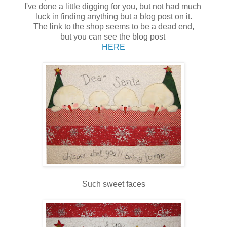
I've done a little digging for you, but not had much
luck in finding anything but a blog post on it.
The link to the shop seems to be a dead end,
but you can see the blog post
HERE
Such sweet faces