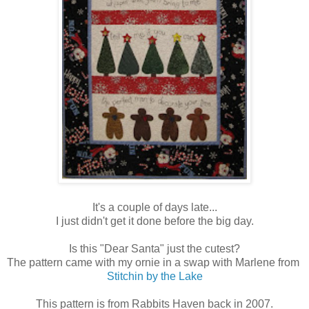
It's a couple of days late...
I just didn't get it done before the big day.
Is this "Dear Santa" just the cutest?
The pattern came with my ornie in a swap with Marlene from
Stitchin by the Lake
This pattern is from Rabbits Haven back in 2007.