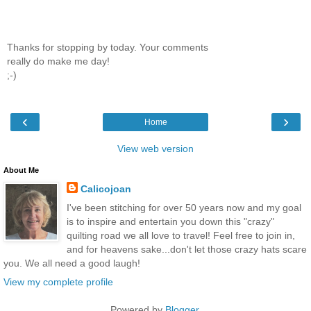
Thanks for stopping by today. Your comments
really do make me day!
;-)
‹
›
Home
View web version
About Me
Calicojoan
I've been stitching for over 50 years now and my goal
is to inspire and entertain you down this "crazy"
quilting road we all love to travel! Feel free to join in,
and for heavens sake...don't let those crazy hats scare
you. We all need a good laugh!
View my complete profile
Powered by
Blogger
.