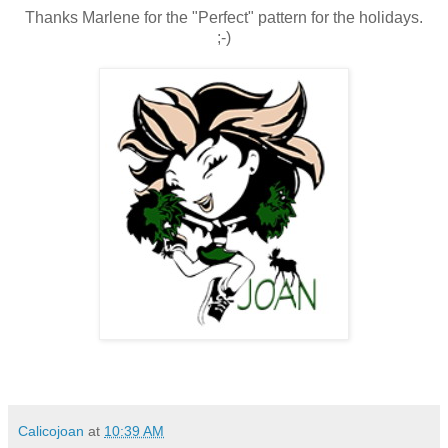
Thanks Marlene for the "Perfect" pattern for the holidays.
;-)
Calicojoan
at
10:39 AM