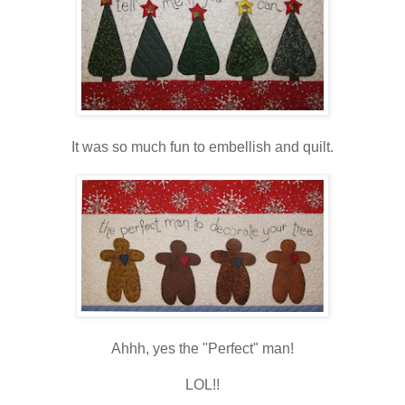
It was so much fun to embellish and quilt.
Ahhh, yes the "Perfect" man!
LOL!!