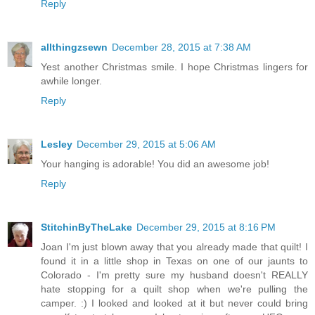
Reply
allthingzsewn
December 28, 2015 at 7:38 AM
Yest another Christmas smile. I hope Christmas lingers for
awhile longer.
Reply
Lesley
December 29, 2015 at 5:06 AM
Your hanging is adorable! You did an awesome job!
Reply
StitchinByTheLake
December 29, 2015 at 8:16 PM
Joan I'm just blown away that you already made that quilt! I
found it in a little shop in Texas on one of our jaunts to
Colorado - I'm pretty sure my husband doesn't REALLY
hate stopping for a quilt shop when we're pulling the
camper. :) I looked and looked at it but never could bring