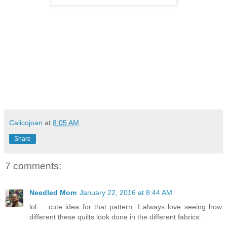
Calicojoan
at
8:05 AM
Share
7 comments:
Needled Mom
January 22, 2016 at 8:44 AM
lol......cute idea for that pattern. I always love seeing how
different these quilts look done in the different fabrics.