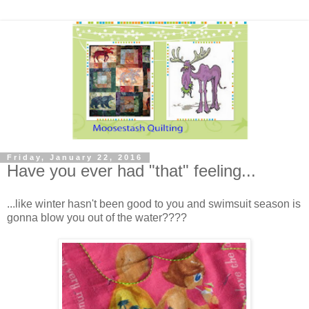
Friday, January 22, 2016
Have you ever had "that" feeling...
...like winter hasn't been good to you and swimsuit season is
gonna blow you out of the water????