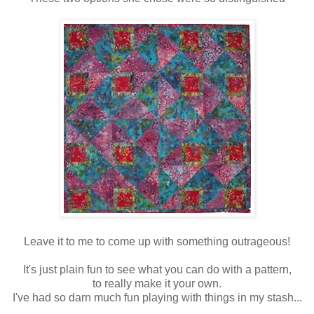
Leave it to me to come up with something outrageous!
It's just plain fun to see what you can do with a pattern,
to really make it your own.
I've had so darn much fun playing with things in my stash...