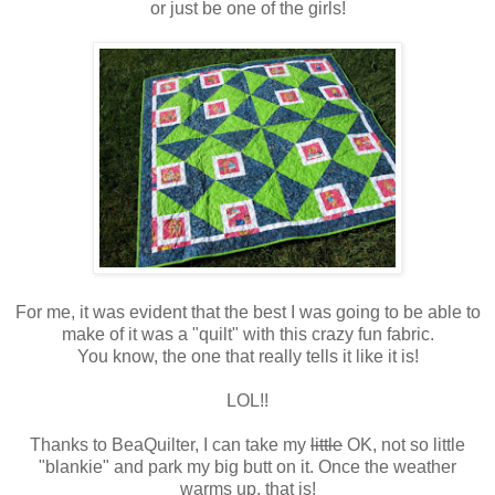
or just be one of the girls!
For me, it was evident that the best I was going to be able to
make of it was a "quilt" with this crazy fun fabric.
You know, the one that really tells it like it is!
LOL!!
Thanks to BeaQuilter, I can take my
little
OK, not so little
"blankie" and park my big butt on it. Once the weather
warms up, that is!