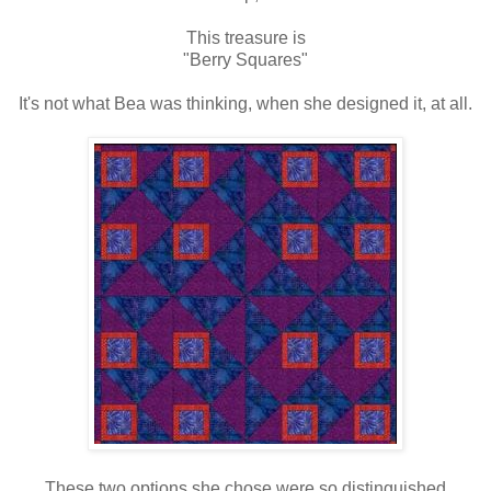
This treasure is
"Berry Squares"
It's not what Bea was thinking, when she designed it, at all.
These two options she chose were so distinguished