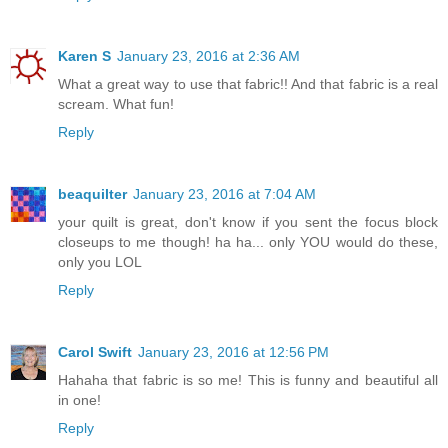
Karen S
January 23, 2016 at 2:36 AM
What a great way to use that fabric!! And that fabric is a real
scream. What fun!
Reply
beaquilter
January 23, 2016 at 7:04 AM
your quilt is great, don't know if you sent the focus block
closeups to me though! ha ha... only YOU would do these,
only you LOL
Reply
Carol Swift
January 23, 2016 at 12:56 PM
Hahaha that fabric is so me! This is funny and beautiful all
in one!
Reply