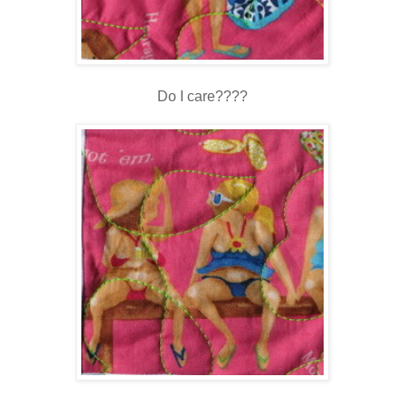
Do I care????