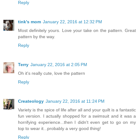
Reply
tink's mom
January 22, 2016 at 12:32 PM
Most definitely yours. Love your take on the pattern. Great
pattern by the way.
Reply
Terry
January 22, 2016 at 2:05 PM
Oh it's really cute, love the pattern
Reply
Createology
January 22, 2016 at 11:24 PM
Variety is the spice of life after all and your quilt is a fantastic
fun version. I actually shopped for a swimsuit and it was a
horrifying experience...then I didn't even get to go on my
top to wear it...probably a very good thing!
Reply