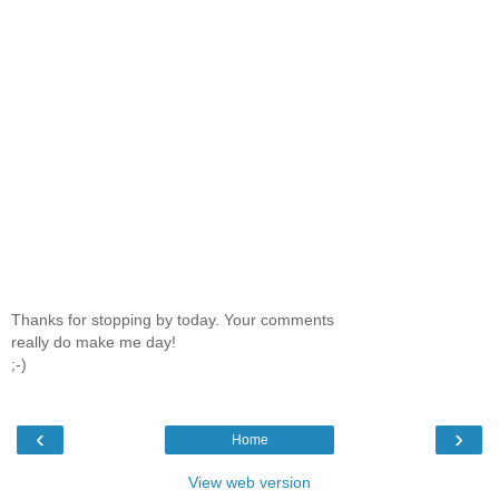
Thanks for stopping by today. Your comments
really do make me day!
;-)
‹
›
Home
View web version