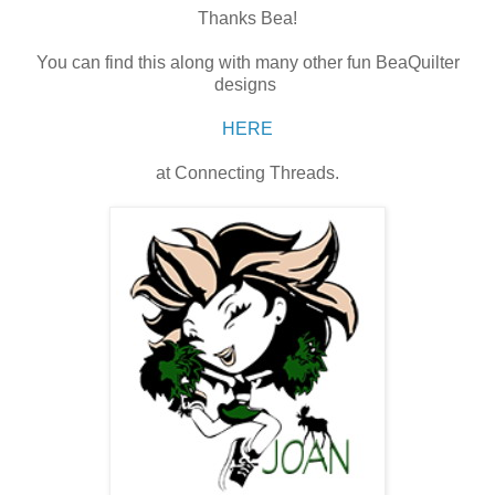
Thanks Bea!
You can find this along with many other fun BeaQuilter
designs
HERE
at Connecting Threads.