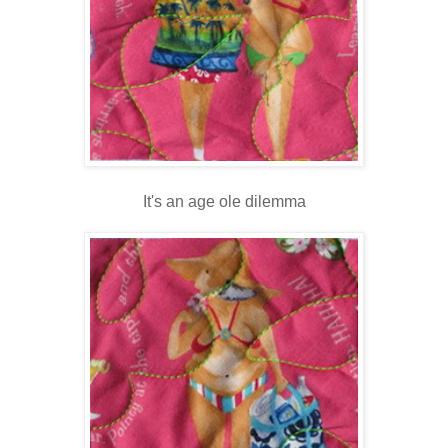
It's an age ole dilemma