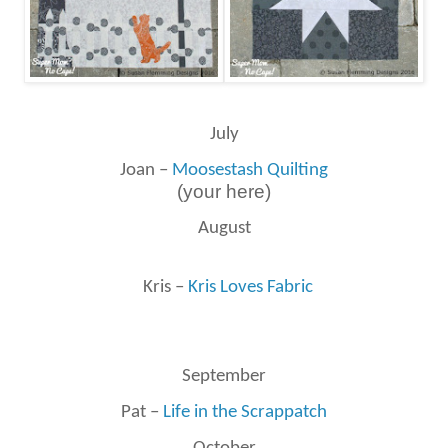
July
Joan –
Moosestash Quilting
(your here)
August
Kris –
Kris Loves Fabric
September
Pat –
Life in the Scrappatch