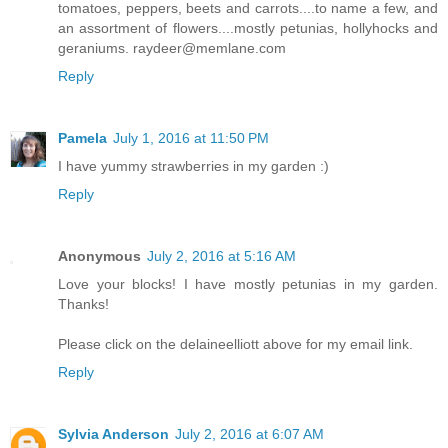
tomatoes, peppers, beets and carrots....to name a few, and
an assortment of flowers....mostly petunias, hollyhocks and
geraniums. raydeer@memlane.com
Reply
Pamela
July 1, 2016 at 11:50 PM
I have yummy strawberries in my garden :)
Reply
Anonymous
July 2, 2016 at 5:16 AM
Love your blocks! I have mostly petunias in my garden.
Thanks!
Please click on the delaineelliott above for my email link.
Reply
Sylvia Anderson
July 2, 2016 at 6:07 AM