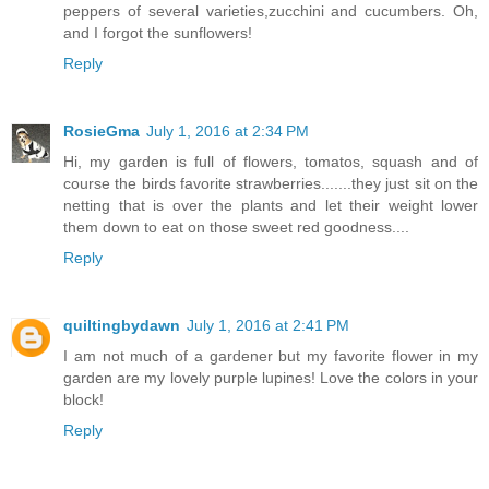
peppers of several varieties,zucchini and cucumbers. Oh,
and I forgot the sunflowers!
Reply
RosieGma
July 1, 2016 at 2:34 PM
Hi, my garden is full of flowers, tomatos, squash and of
course the birds favorite strawberries.......they just sit on the
netting that is over the plants and let their weight lower
them down to eat on those sweet red goodness....
Reply
quiltingbydawn
July 1, 2016 at 2:41 PM
I am not much of a gardener but my favorite flower in my
garden are my lovely purple lupines! Love the colors in your
block!
Reply