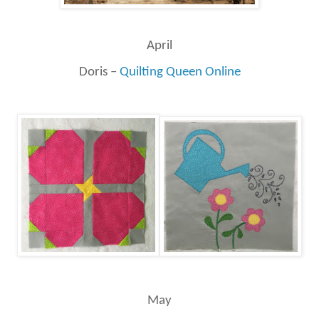
April
Doris –
Quilting Queen Online
May