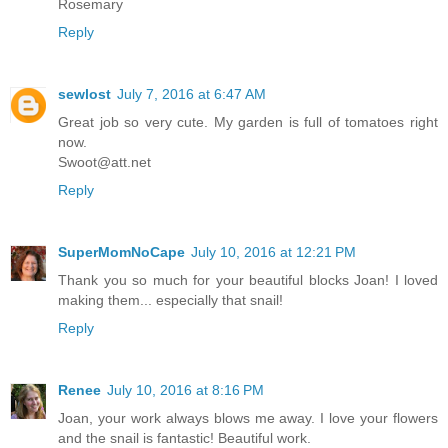
Rosemary
Reply
sewlost
July 7, 2016 at 6:47 AM
Great job so very cute. My garden is full of tomatoes right
now.
Swoot@att.net
Reply
SuperMomNoCape
July 10, 2016 at 12:21 PM
Thank you so much for your beautiful blocks Joan! I loved
making them... especially that snail!
Reply
Renee
July 10, 2016 at 8:16 PM
Joan, your work always blows me away. I love your flowers
and the snail is fantastic! Beautiful work.