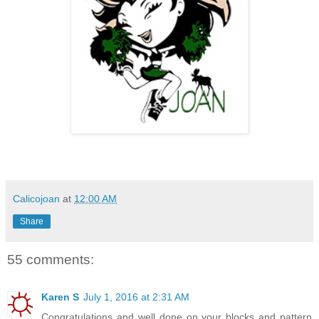
Calicojoan
at
12:00 AM
Share
55 comments:
Karen S
July 1, 2016 at 2:31 AM
Congratulations and well done on your blocks and pattern