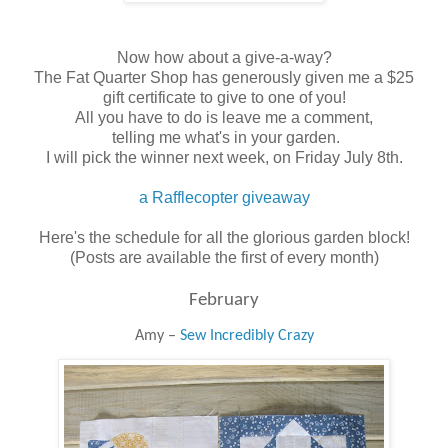
Now how about a give-a-way?
The Fat Quarter Shop has generously given me a $25
gift certificate to give to one of you!
All you have to do is leave me a comment,
telling me what's in your garden.
I will pick the winner next week, on Friday July 8th.
a Rafflecopter giveaway
Here's the schedule for all the glorious garden block!
(Posts are available the first of every month)
February
Amy –
Sew Incredibly Crazy