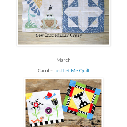
March
Carol –
Just Let Me Quilt