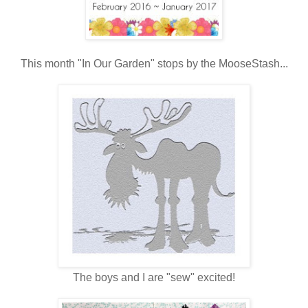
This month "In Our Garden" stops by the MooseStash...
The boys and I are "sew" excited!