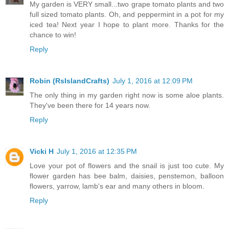
My garden is VERY small...two grape tomato plants and two
full sized tomato plants. Oh, and peppermint in a pot for my
iced tea! Next year I hope to plant more. Thanks for the
chance to win!
Reply
Robin (RsIslandCrafts)
July 1, 2016 at 12:09 PM
The only thing in my garden right now is some aloe plants.
They've been there for 14 years now.
Reply
Vicki H
July 1, 2016 at 12:35 PM
Love your pot of flowers and the snail is just too cute. My
flower garden has bee balm, daisies, penstemon, balloon
flowers, yarrow, lamb's ear and many others in bloom.
Reply