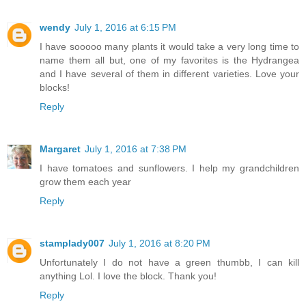
wendy
July 1, 2016 at 6:15 PM
I have sooooo many plants it would take a very long time to
name them all but, one of my favorites is the Hydrangea
and I have several of them in different varieties. Love your
blocks!
Reply
Margaret
July 1, 2016 at 7:38 PM
I have tomatoes and sunflowers. I help my grandchildren
grow them each year
Reply
stamplady007
July 1, 2016 at 8:20 PM
Unfortunately I do not have a green thumbb, I can kill
anything Lol. I love the block. Thank you!
Reply