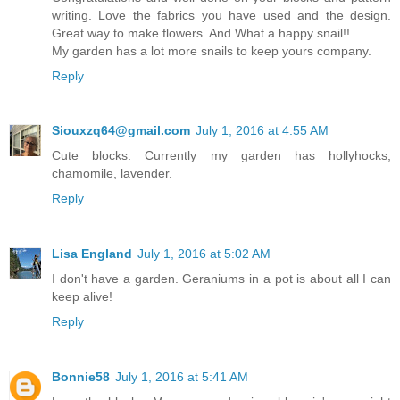
writing. Love the fabrics you have used and the design.
Great way to make flowers. And What a happy snail!!
My garden has a lot more snails to keep yours company.
Reply
Siouxzq64@gmail.com
July 1, 2016 at 4:55 AM
Cute blocks. Currently my garden has hollyhocks,
chamomile, lavender.
Reply
Lisa England
July 1, 2016 at 5:02 AM
I don't have a garden. Geraniums in a pot is about all I can
keep alive!
Reply
Bonnie58
July 1, 2016 at 5:41 AM