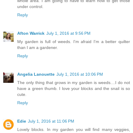
whole area. I am going to have to learn how to get those
under control.
Reply
Afton Warrick
July 1, 2016 at 9:56 PM
My garden is full of weeds. I'm afraid I'm a better quilter
than I am a gardener.
Reply
Angelia Lanouette
July 1, 2016 at 10:06 PM
The only thing that grows in my garden is weeds....I do not
have a green thumb. I love your blocks and the snail is so
cute.
Reply
Edie
July 1, 2016 at 11:06 PM
Lovely blocks. In my garden you will find many veggies,