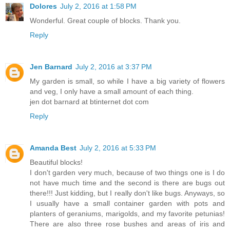
Dolores
July 2, 2016 at 1:58 PM
Wonderful. Great couple of blocks. Thank you.
Reply
Jen Barnard
July 2, 2016 at 3:37 PM
My garden is small, so while I have a big variety of flowers
and veg, I only have a small amount of each thing.
jen dot barnard at btinternet dot com
Reply
Amanda Best
July 2, 2016 at 5:33 PM
Beautiful blocks!
I don't garden very much, because of two things one is I do
not have much time and the second is there are bugs out
there!!! Just kidding, but I really don't like bugs. Anyways, so
I usually have a small container garden with pots and
planters of geraniums, marigolds, and my favorite petunias!
There are also three rose bushes and areas of iris and