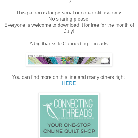
:-)
This pattern is for personal or non-profit use only.
No sharing please!
Everyone is welcome to download it for free for the month of
July!
A big thanks to Connecting Threads.
You can find more on this line and many others right
HERE