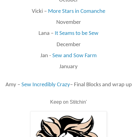
October
Vicki –
More Stars in Comanche
November
Lana –
It Seams to be Sew
December
Jan -
Sew and Sow Farm
January
Amy –
Sew Incredibly Crazy
– Final Blocks and wrap up
Keep on Stitchin'