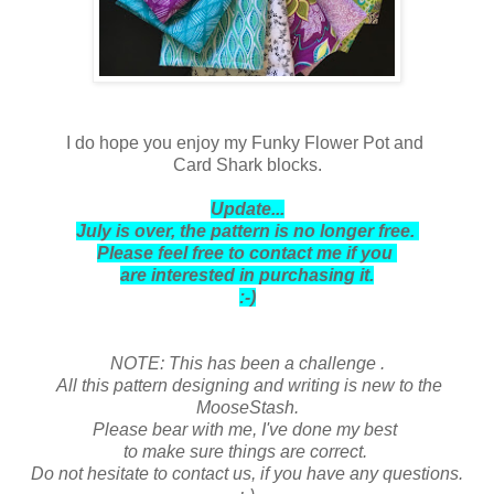
I do hope you enjoy my Funky Flower Pot and
Card Shark blocks.
Update...
July is over, the pattern is no longer free.
Please feel free to contact me if you
are interested in purchasing it.
:-)
NOTE: This has been a challenge .
All this pattern designing and writing is new to the
MooseStash.
Please bear with me,
I've done my best
to make sure things are correct.
Do not hesitate to contact us, if you have any questions.