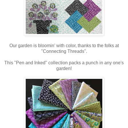
Our garden is bloomin' with color, thanks to the folks at
"Connecting Threads".
This "Pen and Inked" collection packs a punch in any one's
garden!