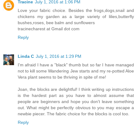
Tracine
July 1, 2016 at 1:06 PM
Love your fabric choice. Besides the frogs,dogs,snail and
chickens my garden as a large variety of lilies,butterfly
bushes,roses, bee balm and sunflowers
tracinecharest at Gmail dot com
Reply
Linda C
July 1, 2016 at 1:29 PM
I'm afraid I have a "black" thumb but so far I have managed
not to kill some Wandering Jew starts and my re-potted Aloe
Vera plant seems to be thriving in spite of me!
Joan, the blocks are delightful! I think writing up instructions
is the hardest part as you have to almost assume that
people are beginners and hope you don't leave something
out. What might be perfectly obvious to you may escape a
newbie piecer. The fabric choice for the blocks is cool too.
Reply