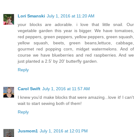
Lori Smanski
July 1, 2016 at 11:20 AM
your blocks are adorable. i love that little snail. Our
vegetable garden this year is bigger. We have tomatoes,
red peppers, green peppers, yellow peppers, green squash,
yellow squash, beets, green beans,lettuce, cabbage,
gourmet red popping corn, midget watermelons. And of
course we have blueberries and red raspberries. And we
just planted a 2.5' by 20' butterfly garden.
Reply
Carol Swift
July 1, 2016 at 11:57 AM
I knew you'd make blocks that were amazing...love it! I can't
wait to start sewing both of them!
Reply
Jusmom1
July 1, 2016 at 12:01 PM