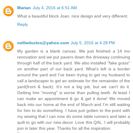
Marian
July 4, 2016 at 6:51 AM
What a beautiful block Joan, nice design and very different.
Reply
nellieduclos@yahoo.com
July 5, 2016 at 4:28 PM
My garden is a blank canvas. We just finished a 14 mo
renovation and we put pavers down the driveway continuing
through half of the back yard. We also installed "fake grass"
on another part of our back yard. What's left is a border
around the yard and I've been trying to get my husband to
call a landscaper to get an estimate for the remainder of the
yard(front & back). It's not a big job, but we can't do it.
Getting him "moving" is worse than pulling teeth. At least I
can make an appointment & go & get it done! We moved
back into our home at the end of March and I'm still waiting
for him to do something. I have just gotten to the point with
my sewing that I can now do some table runners and later a
quilt to go with our new decor. Love this QAL. I will probably
join in later this year. Thanks for all the inspiration.