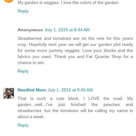
My garden is veggies. I love the colors of the garden
Reply
Anonymous
July 1, 2016 at 8:44 AM
Strawberries and tomatoes are on the vine for this years
crop. Hopefully next year we will get our garden plot ready
for some more yummy veggies. Love your blocks and the
fabrics you used. Thank you and Fat Quarter Shop for a
chance to win.
Reply
Needled Mom
July 1, 2016 at 8:45 AM
That is such a cute block. I LOVE the snail. My
garden...well...I've just finished the peaches and
strawberries, but the tomatoes will be calling my name in
about a week.
Reply