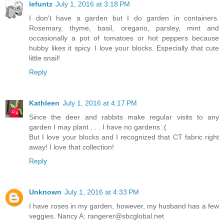
lefuntz
July 1, 2016 at 3:18 PM
I don't have a garden but I do garden in containers.
Rosemary, thyme, basil, oregano, parsley, mint and
occasionally a pot of tomatoes or hot peppers because
hubby likes it spicy. I love your blocks. Especially that cute
little snail!
Reply
Kathleen
July 1, 2016 at 4:17 PM
Since the deer and rabbits make regular visits to any
garden I may plant . . . I have no gardens :(
But I love your blocks and I recognized that CT fabric right
away! I love that collection!
Reply
Unknown
July 1, 2016 at 4:33 PM
I have roses in my garden, however, my husband has a few
veggies. Nancy A: rangerer@sbcglobal.net