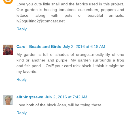
Love you cute little snail and the fabrics used in this project.
Our garden is hosting tomatoes, cucumbers, peppers and
lettuce, along with pots of beautiful annuals.
lv2bquilting2@comcast.net
Reply
Carol- Beads and Birds
July 2, 2016 at 6:18 AM
My garden is full of shades of orange...mostly lily of one
kind or another and purple. My garden surrounds a frog
and fish pond. LOVE your card trick block..I think it might be
my favorite.
Reply
allthingzsewn
July 2, 2016 at 7:42 AM
Love both of the block Joan, will be trying these.
Reply