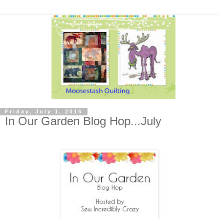
Friday, July 1, 2016
In Our Garden Blog Hop...July