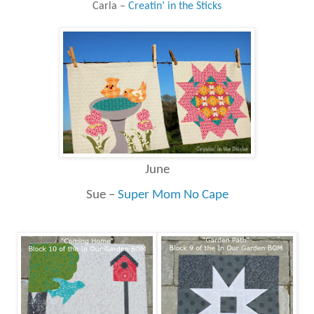
Carla –
Creatin’ in the Sticks
June
Sue –
Super Mom No Cape