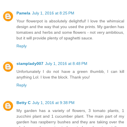
Pamela
July 1, 2016 at 8:25 PM
Your flowerpot is absolutely delightful! I love the whimsical
design and the way that you used the prints. My garden has
tomatoes and herbs and some flowers - not very ambitious,
but it will provide plenty of spaghetti sauce.
Reply
stamplady007
July 1, 2016 at 8:48 PM
Unfortunately I do not have a green thumbb, I can kill
anything Lol. I love the block. Thank you!
Reply
Betty C
July 1, 2016 at 9:38 PM
My garden has a variety of flowers, 3 tomato plants, 1
zucchini plant and 1 cucumber plant. The main part of my
garden has raspberry bushes and they are taking over the