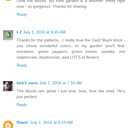
Love the blocks. My rose garden is a bloomin' mess right
now - so gorgeous. Thanks for sharing
Reply
LJ
July 1, 2016 at 6:45 AM
Thanks for the patterns - I really love the Card Shark block -
you chose wonderful colors. In my garden you'll find:
tomatoes, green peppers, green beans, parsley, red
raspberries, blueberries, and LOTS of flowers.
Reply
tink's mom
July 1, 2016 at 7:16 AM
The blocks are great I just love, love, love the snail. He's
just perfect.
Reply
Diane'
July 1, 2016 at 8:24 AM