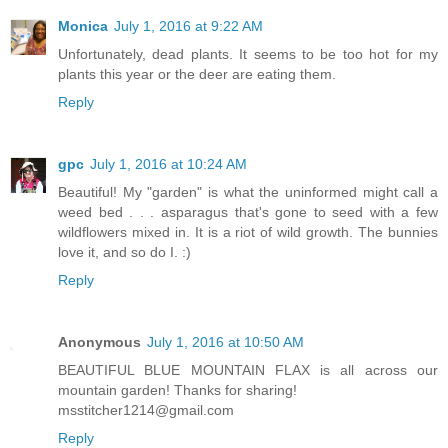
Monica
July 1, 2016 at 9:22 AM
Unfortunately, dead plants. It seems to be too hot for my
plants this year or the deer are eating them.
Reply
gpc
July 1, 2016 at 10:24 AM
Beautiful! My "garden" is what the uninformed might call a
weed bed . . . asparagus that's gone to seed with a few
wildflowers mixed in. It is a riot of wild growth. The bunnies
love it, and so do I. :)
Reply
Anonymous
July 1, 2016 at 10:50 AM
BEAUTIFUL BLUE MOUNTAIN FLAX is all across our
mountain garden! Thanks for sharing!
msstitcher1214@gmail.com
Reply