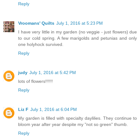
Reply
Vroomans' Quilts
July 1, 2016 at 5:23 PM
I have very little in my garden (no veggie - just flowers) due
to our cold spring. A few marigolds and petunias and only
one holyhock survived.
Reply
judy
July 1, 2016 at 5:42 PM
lots of flowers!!!!!!
Reply
Liz F
July 1, 2016 at 6:04 PM
My garden is filled with specialty daylilies. They continue to
bloom year after year despite my "not so green" thumb.
Reply