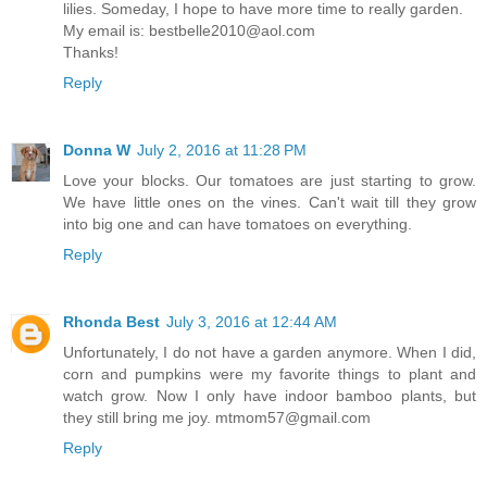
lilies. Someday, I hope to have more time to really garden.
My email is: bestbelle2010@aol.com
Thanks!
Reply
Donna W
July 2, 2016 at 11:28 PM
Love your blocks. Our tomatoes are just starting to grow.
We have little ones on the vines. Can't wait till they grow
into big one and can have tomatoes on everything.
Reply
Rhonda Best
July 3, 2016 at 12:44 AM
Unfortunately, I do not have a garden anymore. When I did,
corn and pumpkins were my favorite things to plant and
watch grow. Now I only have indoor bamboo plants, but
they still bring me joy. mtmom57@gmail.com
Reply