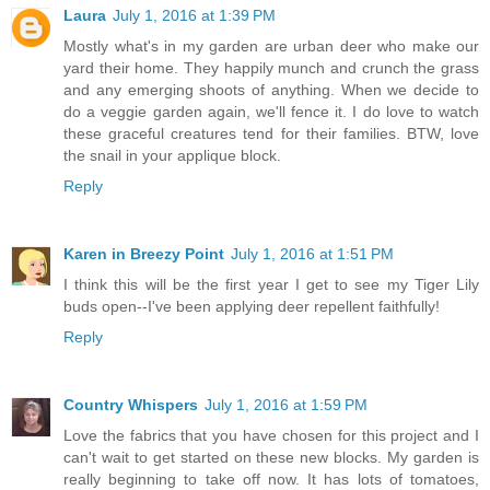
Laura
July 1, 2016 at 1:39 PM
Mostly what's in my garden are urban deer who make our
yard their home. They happily munch and crunch the grass
and any emerging shoots of anything. When we decide to
do a veggie garden again, we'll fence it. I do love to watch
these graceful creatures tend for their families. BTW, love
the snail in your applique block.
Reply
Karen in Breezy Point
July 1, 2016 at 1:51 PM
I think this will be the first year I get to see my Tiger Lily
buds open--I've been applying deer repellent faithfully!
Reply
Country Whispers
July 1, 2016 at 1:59 PM
Love the fabrics that you have chosen for this project and I
can't wait to get started on these new blocks. My garden is
really beginning to take off now. It has lots of tomatoes,