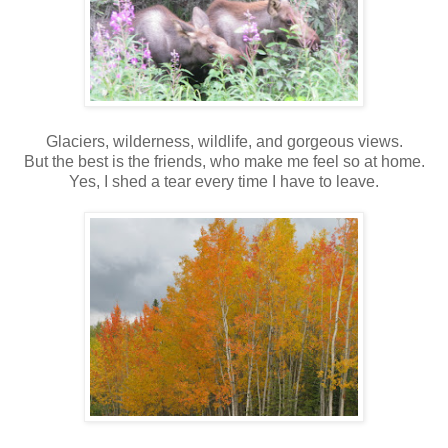
Glaciers, wilderness, wildlife, and gorgeous views.
But the best is the friends, who make me feel so at home.
Yes, I shed a tear every time I have to leave.