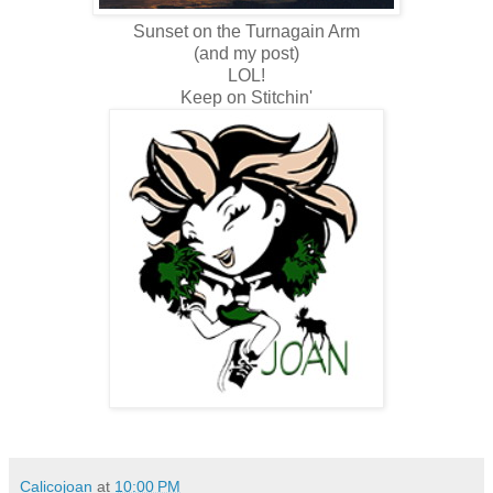
Sunset on the Turnagain Arm
(and my post)
LOL!
Keep on Stitchin'
Calicojoan
at
10:00 PM