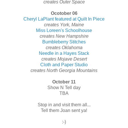
creates Outer Space
Ocotober 06
Cheryl LaPlant featured at Quilt In Piece
creates York, Maine
Miss Loreen's Schoolhouse
creates New Hampshire
Bumbleberry Stitches
creates Oklahoma
Needle in a Hayes Stack
creates Mojave Desert
Cloth and Paper Studio
creates North Georgia Mountains
October 11
Show N Tell day
TBA
Stop in and visit them all...
Tell them Joan sent ya!
:-)