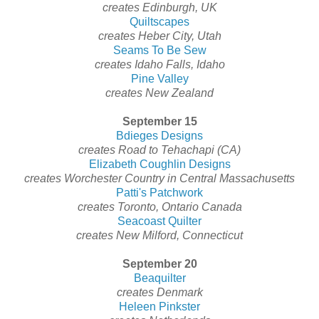
creates Edinburgh, UK
Quiltscapes
creates Heber City, Utah
Seams To Be Sew
creates Idaho Falls, Idaho
Pine Valley
creates New Zealand
September 15
Bdieges Designs
creates Road to Tehachapi (CA)
Elizabeth Coughlin Designs
creates Worchester Country in Central Massachusetts
Patti's Patchwork
creates Toronto, Ontario Canada
Seacoast Quilter
creates New Milford, Connecticut
September 20
Beaquilter
creates Denmark
Heleen Pinkster