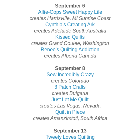
September 6
Allie-Oops Sweet Happy Life
creates Harrisville, MI Sunrise Coast
Cynthia's Creating Ark
creates Adelaide South Australia
Kissed Quilts
creates Grand Coulee, Washington
Renee's Quilting Addiction
creates Alberta Canada
September 8
Sew Incredibly Crazy
creates Colorado
3 Patch Crafts
creates Bulgaria
Just Let Me Quilt
creates Las Vegas, Nevada
Quilt in Piece
creates Amanzimtoti, South Africa
September 13
Tweety Loves Quilting