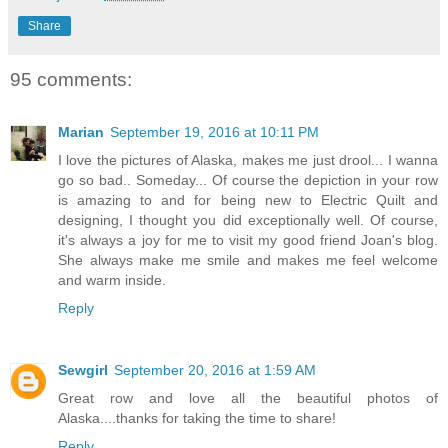
Share
95 comments:
Marian
September 19, 2016 at 10:11 PM
I love the pictures of Alaska, makes me just drool... I wanna
go so bad.. Someday... Of course the depiction in your row
is amazing to and for being new to Electric Quilt and
designing, I thought you did exceptionally well. Of course,
it's always a joy for me to visit my good friend Joan's blog.
She always make me smile and makes me feel welcome
and warm inside.
Reply
Sewgirl
September 20, 2016 at 1:59 AM
Great row and love all the beautiful photos of
Alaska....thanks for taking the time to share!
Reply