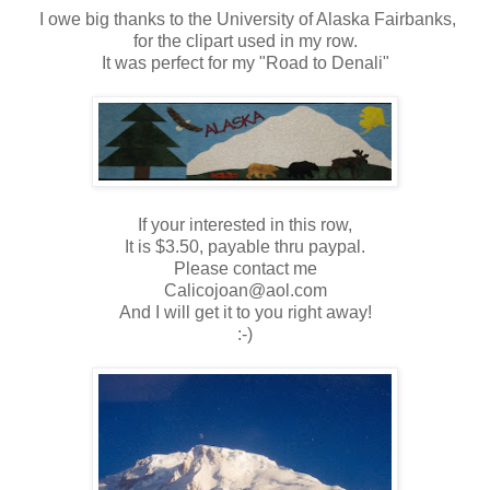
I owe big thanks to the University of Alaska Fairbanks,
for the clipart used in my row.
It was perfect for my "Road to Denali"
If your interested in this row,
It is $3.50, payable thru paypal.
Please contact me
Calicojoan@aol.com
And I will get it to you right away!
:-)