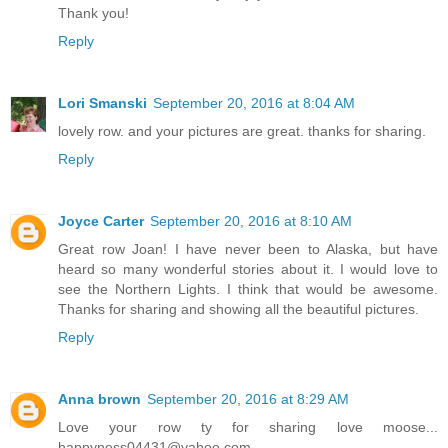
Thank you!
Reply
Lori Smanski
September 20, 2016 at 8:04 AM
lovely row. and your pictures are great. thanks for sharing.
Reply
Joyce Carter
September 20, 2016 at 8:10 AM
Great row Joan! I have never been to Alaska, but have
heard so many wonderful stories about it. I would love to
see the Northern Lights. I think that would be awesome.
Thanks for sharing and showing all the beautiful pictures.
Reply
Anna brown
September 20, 2016 at 8:29 AM
Love your row ty for sharing love moose...
happyness04431@yahoo.com