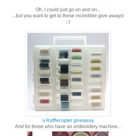
Oh, I could just go on and on...
...but you want to get to these incredible give-aways!
;-)
a Rafflecopter giveaway
And for those who have an embroidery machine...