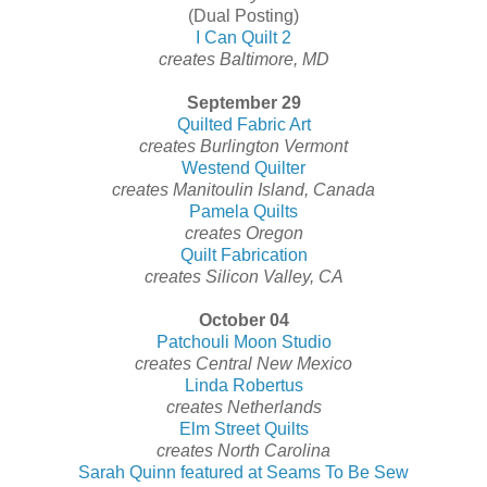
(Dual Posting)
I Can Quilt 2
creates Baltimore, MD
September 29
Quilted Fabric Art
creates Burlington Vermont
Westend Quilter
creates Manitoulin Island, Canada
Pamela Quilts
creates Oregon
Quilt Fabrication
creates Silicon Valley, CA
October 04
Patchouli Moon Studio
creates Central New Mexico
Linda Robertus
creates Netherlands
Elm Street Quilts
creates North Carolina
Sarah Quinn featured at Seams To Be Sew