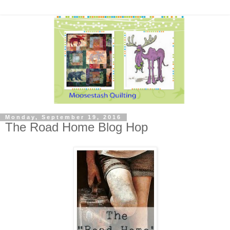
Monday, September 19, 2016
The Road Home Blog Hop