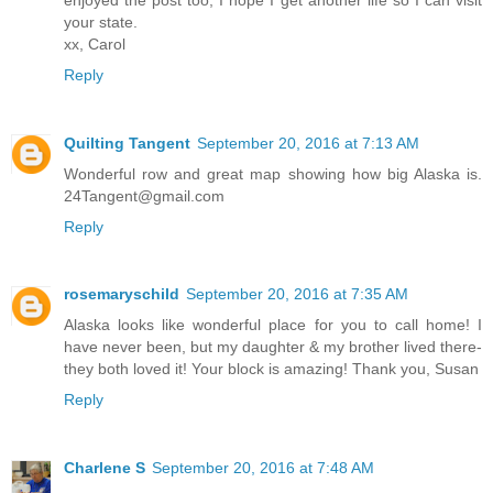
your state.
xx, Carol
Reply
Quilting Tangent
September 20, 2016 at 7:13 AM
Wonderful row and great map showing how big Alaska is.
24Tangent@gmail.com
Reply
rosemaryschild
September 20, 2016 at 7:35 AM
Alaska looks like wonderful place for you to call home! I
have never been, but my daughter & my brother lived there-
they both loved it! Your block is amazing! Thank you, Susan
Reply
Charlene S
September 20, 2016 at 7:48 AM