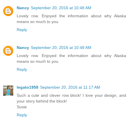
Nancy
September 20, 2016 at 10:48 AM
Lovely row. Enjoyed the information about why Alaska
means so much to you.
Reply
Nancy
September 20, 2016 at 10:48 AM
Lovely row. Enjoyed the information about why Alaska
means so much to you.
Reply
legato1958
September 20, 2016 at 11:17 AM
Such a cute and clever row block! I love your design, and
your story behind the block!
Susie
Reply