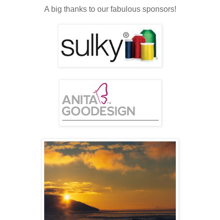
A big thanks to our fabulous sponsors!