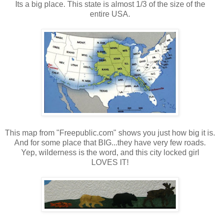
Its a big place. This state is almost 1/3 of the size of the
entire USA.
This map from "Freepublic.com" shows you just how big it is.
And for some place that BIG...they have very few roads.
Yep, wilderness is the word, and this city locked girl
LOVES IT!