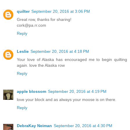
quilter
September 20, 2016 at 3:06 PM
Great row, thanks for sharing!
cork@pa.rr.com
Reply
Leslie
September 20, 2016 at 4:18 PM
Your love of Alaska has encouraged me to begin quilting
again. love the Alaska row
Reply
apple blossom
September 20, 2016 at 4:19 PM
love your block and as always your moose is on there.
Reply
DebraKay Neiman
September 20, 2016 at 4:30 PM