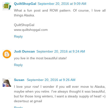
QuiltShopGal
September 20, 2016 at 9:09 AM
What a fun post and ROW pattern. Of course, I love all
things Alaska.
QuiltShopGal
www.quiltshopgal.com
Reply
Judi Duncan
September 20, 2016 at 9:24 AM
you live in the most beautiful state!
Reply
Susan
September 20, 2016 at 9:26 AM
I love your row! I wonder if you will ever move to Alaska,
maybe when you retire. I've always thought it was beautiful,
but for those long winters, I want a steady supply of heat! =)
dezertsuz at gmail
Reply