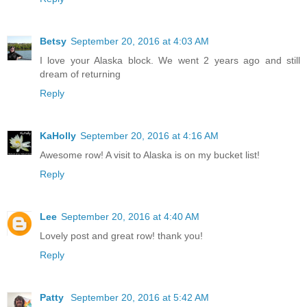
Betsy
September 20, 2016 at 4:03 AM
I love your Alaska block. We went 2 years ago and still
dream of returning
Reply
KaHolly
September 20, 2016 at 4:16 AM
Awesome row! A visit to Alaska is on my bucket list!
Reply
Lee
September 20, 2016 at 4:40 AM
Lovely post and great row! thank you!
Reply
Patty
September 20, 2016 at 5:42 AM