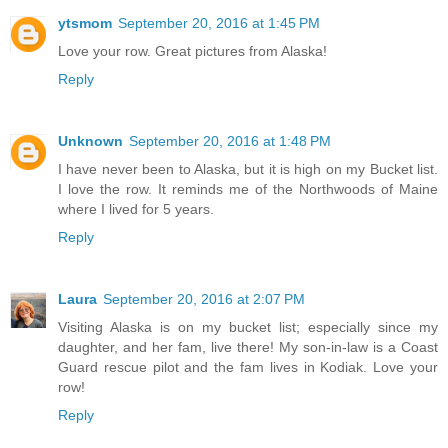
ytsmom
September 20, 2016 at 1:45 PM
Love your row. Great pictures from Alaska!
Reply
Unknown
September 20, 2016 at 1:48 PM
I have never been to Alaska, but it is high on my Bucket list.
I love the row. It reminds me of the Northwoods of Maine
where I lived for 5 years.
Reply
Laura
September 20, 2016 at 2:07 PM
Visiting Alaska is on my bucket list; especially since my
daughter, and her fam, live there! My son-in-law is a Coast
Guard rescue pilot and the fam lives in Kodiak. Love your
row!
Reply