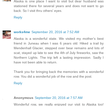
Alaska is one place I want to visit but dear husband was
stationed there for several years and does not want to go
back. So I visit thru others' eyes.
Reply
works4me
September 20, 2016 at 7:52 AM
Alaska is a wonderful state. We visited my mother's best
friend in Juneau when I was 6 years old. Hiked a trail by
Mendenhall Glacier, stepped over bear remains and lots of
scat, stayed up late to see the 4th of July fireworks, saw the
Northern Lights. The trip left a lasting impression. Sadly I
have not been able to return.
Thank you for bringing back the memories with a wonderful
row. You did a wonderful job of the row and the post.
Reply
Anonymous
September 20, 2016 at 7:57 AM
Wonderful row, we really enjoyed our visit to Alaska too!