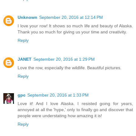
Unknown
September 20, 2016 at 12:14 PM
I love your row! It shows so much life and beauty of Alaska.
Thank you so much for giving us your time and creativity.
Reply
JANET
September 20, 2016 at 1:29 PM
Love the row, especially the wildlife. Beautiful pictures.
Reply
gpc
September 20, 2016 at 1:33 PM
Love it! And I love Alaska. I resisted going for years,
annoyed at all the 'hype,' only to finally go and discover that
people were understating how amazing it is!
Reply