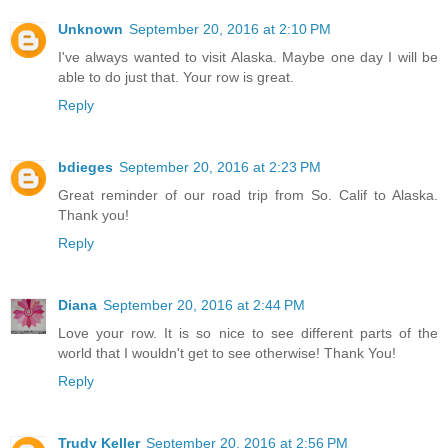
Unknown
September 20, 2016 at 2:10 PM
I've always wanted to visit Alaska. Maybe one day I will be
able to do just that. Your row is great.
Reply
bdieges
September 20, 2016 at 2:23 PM
Great reminder of our road trip from So. Calif to Alaska.
Thank you!
Reply
Diana
September 20, 2016 at 2:44 PM
Love your row. It is so nice to see different parts of the
world that I wouldn't get to see otherwise! Thank You!
Reply
Trudy Keller
September 20, 2016 at 2:56 PM