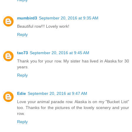
mumbird3
September 20, 2016 at 9:35 AM
Beautiful row!!! Lovely work!
Reply
tac73
September 20, 2016 at 9:45 AM
Thank you for your row. My sister has lived in Alaska for 30
years.
Reply
Edie
September 20, 2016 at 9:47 AM
Love your animal parade row. Alaska is on my "Bucket List"
too. Thanks for the pictures of the lovely scenery and your
row.
Reply