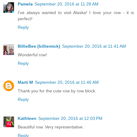
Pamela
September 20, 2016 at 11:28 AM
I've always wanted to visit Alaska! I love your row - it is
perfect!
Reply
BillieBee (billiemick)
September 20, 2016 at 11:41 AM
Wonderful row!
Reply
Marti M
September 20, 2016 at 11:46 AM
Thank you for the cute row by row block.
Reply
Kathleen
September 20, 2016 at 12:03 PM
Beautiful row. Very representative.
Reply