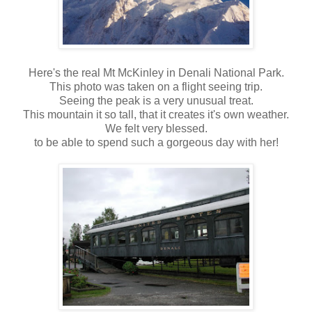
Here's the real Mt McKinley in Denali National Park.
This photo was taken on a flight seeing trip.
Seeing the peak is a very unusual treat.
This mountain it so tall, that it creates it's own weather.
We felt very blessed.
to be able to spend such a gorgeous day with her!