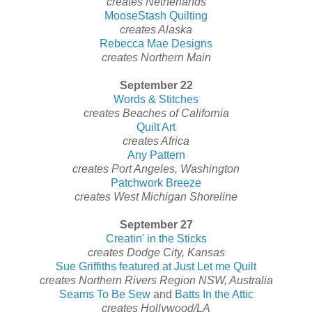
creates Netherlands
MooseStash Quilting
creates Alaska
Rebecca Mae Designs
creates Northern Main
September 22
Words & Stitches
creates Beaches of California
Quilt Art
creates Africa
Any Pattern
creates Port Angeles, Washington
Patchwork Breeze
creates West Michigan Shoreline
September 27
Creatin' in the Sticks
creates Dodge City, Kansas
Sue Griffiths featured at Just Let me Quilt
creates Northern Rivers Region NSW, Australia
Seams To Be Sew
and
Batts In the Attic
creates Hollywood/LA