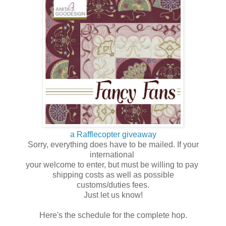
a Rafflecopter giveaway
Sorry, everything does have to be mailed. If your
international
your welcome to enter, but must be willing to pay
shipping costs as well as possible
customs/duties fees.
Just let us know!
Here's the schedule for the complete hop.