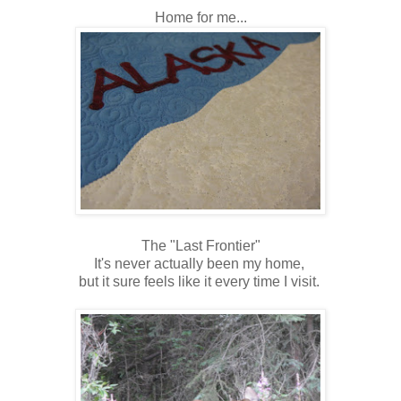
Home for me...
The "Last Frontier"
It's never actually been my home,
but it sure feels like it every time I visit.