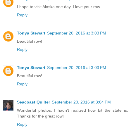
I hope to visit Alaska one day. I love your row.
Reply
Tonya Stewart
September 20, 2016 at 3:03 PM
Beautiful row!
Reply
Tonya Stewart
September 20, 2016 at 3:03 PM
Beautiful row!
Reply
Seacoast Quilter
September 20, 2016 at 3:04 PM
Wonderful photos. I hadn't realized how bit the state is.
Thanks for the great row!
Reply