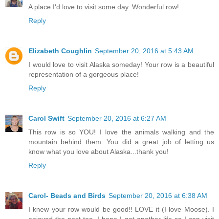
A place I'd love to visit some day. Wonderful row!
Reply
Elizabeth Coughlin
September 20, 2016 at 5:43 AM
I would love to visit Alaska someday! Your row is a beautiful
representation of a gorgeous place!
Reply
Carol Swift
September 20, 2016 at 6:27 AM
This row is so YOU! I love the animals walking and the
mountain behind them. You did a great job of letting us
know what you love about Alaska...thank you!
Reply
Carol- Beads and Birds
September 20, 2016 at 6:38 AM
I knew your row would be good!! LOVE it (I love Moose). I
enjoyed the post too, I hope I get another life so I can visit