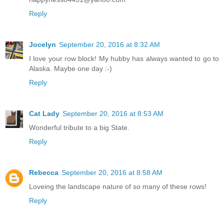
Reply
Jocelyn
September 20, 2016 at 8:32 AM
I love your row block! My hubby has always wanted to go to
Alaska. Maybe one day :-)
Reply
Cat Lady
September 20, 2016 at 8:53 AM
Wonderful tribute to a big State.
Reply
Rebecca
September 20, 2016 at 8:58 AM
Loveing the landscape nature of so many of these rows!
Reply