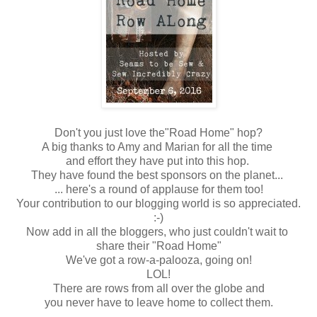
Don't you just love the"Road Home" hop?
A big thanks to Amy and Marian for all the time
and effort they have put into this hop.
They have found the best sponsors on the planet...
... here's a round of applause for them too!
Your contribution to our blogging world is so appreciated.
:-)
Now add in all the bloggers, who just couldn't wait to
share their "Road Home"
We've got a row-a-palooza, going on!
LOL!
There are rows from all over the globe and
you never have to leave home to collect them.