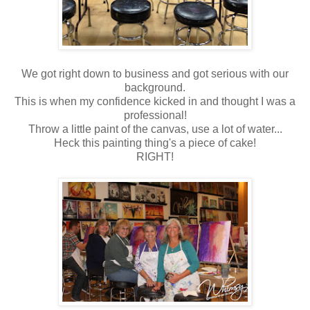
We got right down to business and got serious with our
background.
This is when my confidence kicked in and thought I was a
professional!
Throw a little paint of the canvas, use a lot of water...
Heck this painting thing's a piece of cake!
RIGHT!