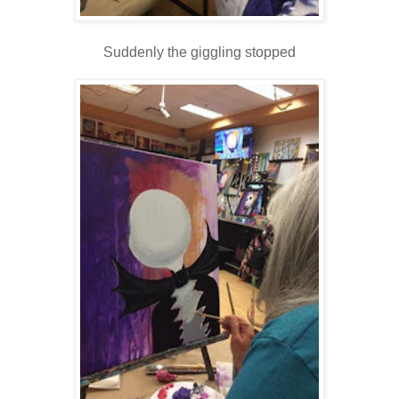
Suddenly the giggling stopped