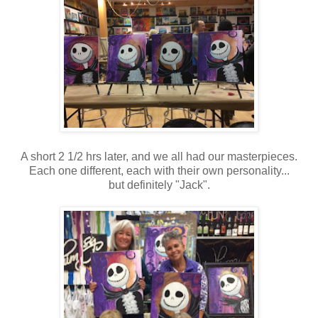
A short 2 1/2 hrs later, and we all had our masterpieces.
Each one different, each with their own personality...
but definitely "Jack".