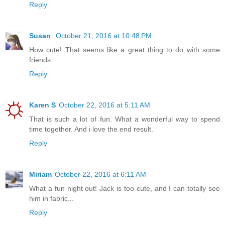
Reply
Susan
October 21, 2016 at 10:48 PM
How cute! That seems like a great thing to do with some
friends.
Reply
Karen S
October 22, 2016 at 5:11 AM
That is such a lot of fun. What a wonderful way to spend
time together. And i love the end result.
Reply
Miriam
October 22, 2016 at 6:11 AM
What a fun night out! Jack is too cute, and I can totally see
him in fabric...
Reply