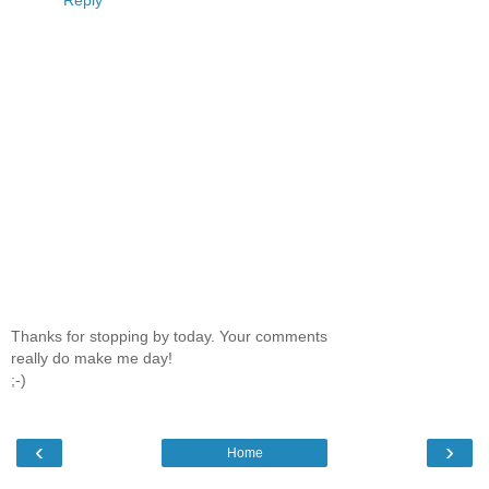
Reply
Thanks for stopping by today. Your comments
really do make me day!
;-)
‹
›
Home