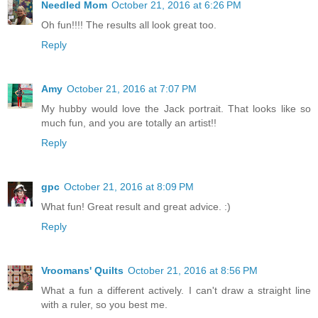
Needled Mom
October 21, 2016 at 6:26 PM
Oh fun!!!! The results all look great too.
Reply
Amy
October 21, 2016 at 7:07 PM
My hubby would love the Jack portrait. That looks like so
much fun, and you are totally an artist!!
Reply
gpc
October 21, 2016 at 8:09 PM
What fun! Great result and great advice. :)
Reply
Vroomans' Quilts
October 21, 2016 at 8:56 PM
What a fun a different actively. I can't draw a straight line
with a ruler, so you best me.