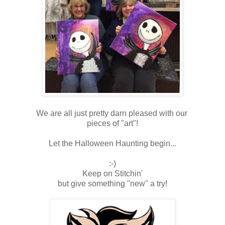
We are all just pretty darn pleased with our
pieces of "art"!
Let the Halloween Haunting begin...
:-)
Keep on Stitchin'
but give something "new" a try!