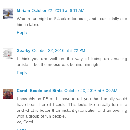
Miriam
October 22, 2016 at 6:11 AM
What a fun night out! Jack is too cute, and I can totally see
him in fabric...
Reply
Sparky
October 22, 2016 at 5:22 PM
I think you are well on the way of being an amazing
artiste...I bet the moose was behind him right ...
Reply
Carol- Beads and Birds
October 23, 2016 at 6:00 AM
I saw this on FB and I have to tell you that I totally would
have been there if I could. This looks like a really fun time
and what is better than instant gratification and an evening
with a group of fun people.
xx, Carol