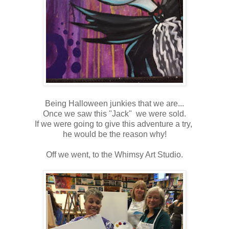
Being Halloween junkies that we are...
Once we saw this "Jack" we were sold.
If we were going to give this adventure a try,
he would be the reason why!
Off we went, to the Whimsy Art Studio.