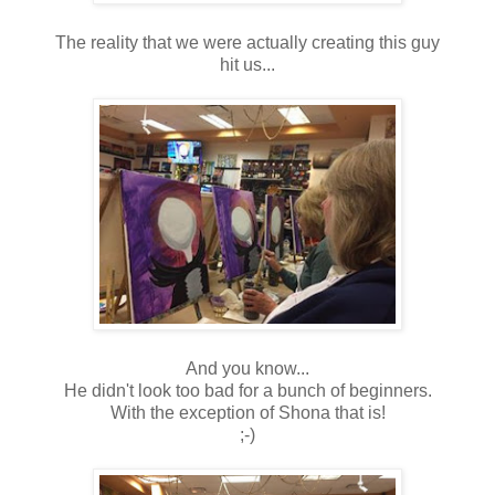
The reality that we were actually creating this guy
hit us...
And you know...
He didn't look too bad for a bunch of beginners.
With the exception of Shona that is!
;-)