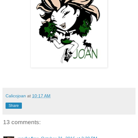
Calicojoan
at
10:17 AM
Share
13 comments: