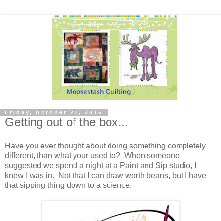
Friday, October 21, 2016
Getting out of the box...
Have you ever thought about doing something completely
different, than what your used to? When someone
suggested we spend a night at a Paint and Sip studio, I
knew I was in. Not that I can draw worth beans, but I have
that sipping thing down to a science.