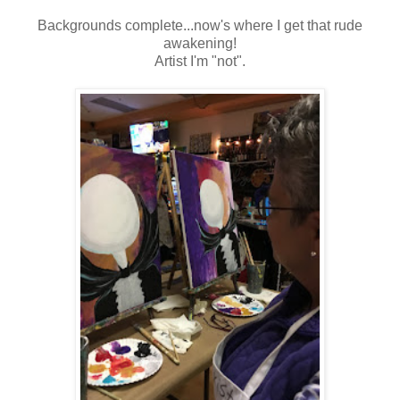
Backgrounds complete...now's where I get that rude
awakening!
Artist I'm "not".