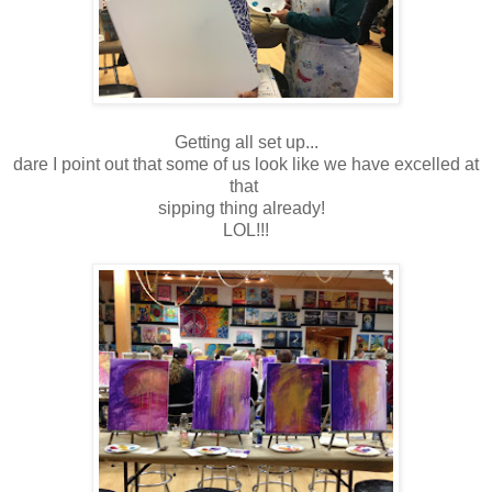
Getting all set up...
dare I point out that some of us look like we have excelled at
that
sipping thing already!
LOL!!!