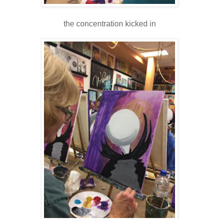
the concentration kicked in