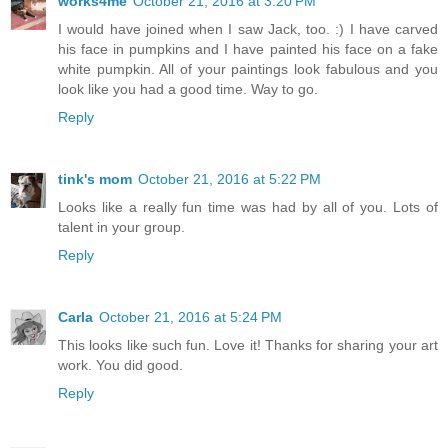
works4me
October 21, 2016 at 3:20 PM
I would have joined when I saw Jack, too. :) I have carved
his face in pumpkins and I have painted his face on a fake
white pumpkin. All of your paintings look fabulous and you
look like you had a good time. Way to go.
Reply
tink's mom
October 21, 2016 at 5:22 PM
Looks like a really fun time was had by all of you. Lots of
talent in your group.
Reply
Carla
October 21, 2016 at 5:24 PM
This looks like such fun. Love it! Thanks for sharing your art
work. You did good.
Reply