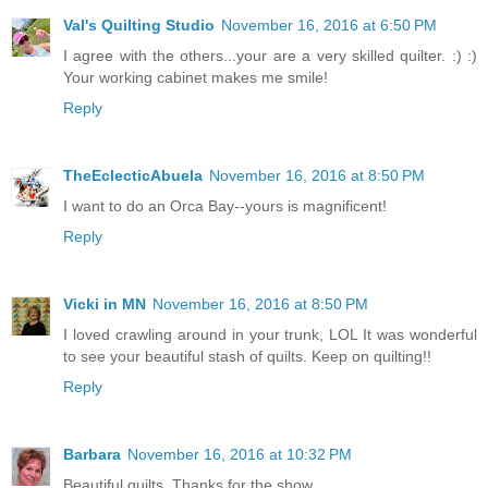
Val's Quilting Studio
November 16, 2016 at 6:50 PM
I agree with the others...your are a very skilled quilter. :) :)
Your working cabinet makes me smile!
Reply
TheEclecticAbuela
November 16, 2016 at 8:50 PM
I want to do an Orca Bay--yours is magnificent!
Reply
Vicki in MN
November 16, 2016 at 8:50 PM
I loved crawling around in your trunk, LOL It was wonderful
to see your beautiful stash of quilts. Keep on quilting!!
Reply
Barbara
November 16, 2016 at 10:32 PM
Beautiful quilts. Thanks for the show.