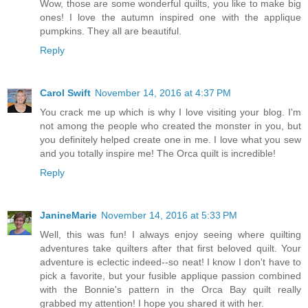
Wow, those are some wonderful quilts, you like to make big
ones! I love the autumn inspired one with the applique
pumpkins. They all are beautiful.
Reply
Carol Swift
November 14, 2016 at 4:37 PM
You crack me up which is why I love visiting your blog. I'm
not among the people who created the monster in you, but
you definitely helped create one in me. I love what you sew
and you totally inspire me! The Orca quilt is incredible!
Reply
JanineMarie
November 14, 2016 at 5:33 PM
Well, this was fun! I always enjoy seeing where quilting
adventures take quilters after that first beloved quilt. Your
adventure is eclectic indeed--so neat! I know I don't have to
pick a favorite, but your fusible applique passion combined
with the Bonnie's pattern in the Orca Bay quilt really
grabbed my attention! I hope you shared it with her.