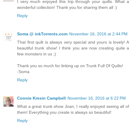
I very much enjoyed this trip through your quilts. What a
wonderful collection! Thank you for sharing them all :)
Reply
Soma @ inkTorrents.com
November 16, 2016 at 2:44 PM
That first quilt is always very special and yours is lovely! A
beautiful trunk show! I think you are now creating quite a
few monsters in us ;)
Thank you so much for linking up on Trunk Full Of Quilts!
-Soma
Reply
Connie Kresin Campbell
November 16, 2016 at 6:22 PM
What a great trunk show Joan, I really enjoyed seeing all of
them! Everything you create is always so beautiful!
Reply