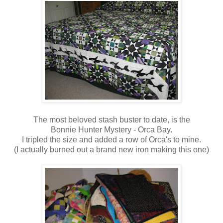
The most beloved stash buster to date, is the
Bonnie Hunter Mystery - Orca Bay.
I tripled the size and added a row of Orca's to mine.
(I actually burned out a brand new iron making this one)