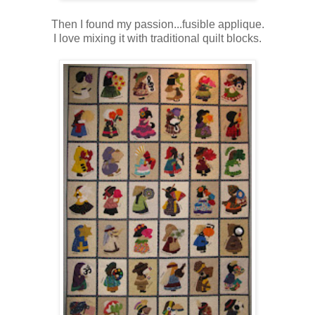
Then I found my passion...fusible applique.
I love mixing it with traditional quilt blocks.