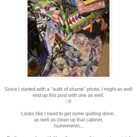
Since I started with a "walk of shame" photo, I might as well
end up this post with one as well.
:-0
Looks like I need to get some quilting done,
as well as clean up that cabinet.
hummmmm...