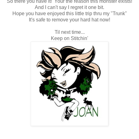
So there you have it! Your the reason this monster exists!
And I can't say I regret it one bit.
Hope you have enjoyed this little trip thru my "Trunk"
It's safe to remove your hard hat now!
Til next time...
Keep on Stitchin'