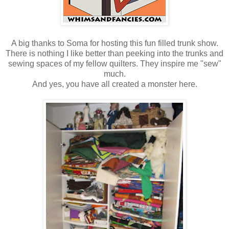
A big thanks to Soma for hosting this fun filled trunk show.
There is nothing I like better than peeking into the trunks and
sewing spaces of my fellow quilters. They inspire me "sew"
much.
And yes, you have all created a monster here.