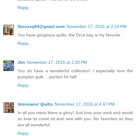
Reply
Siouxzq64@gmail.com
November 17, 2016 at 2:24 PM
You have gorgeous quilts, the Orca bay is my favorite.
Reply
Jen
November 17, 2016 at 2:30 PM
You do have a wonderful collection! I especially love the
pumpkin quilt.... perfect for fall!
Reply
Vroomans' Quilts
November 17, 2016 at 4:47 PM
In all you mess there is glory! Just love your work and would
so love to come sit and sew with you. No favorites as they
are all wonderful.
Reply