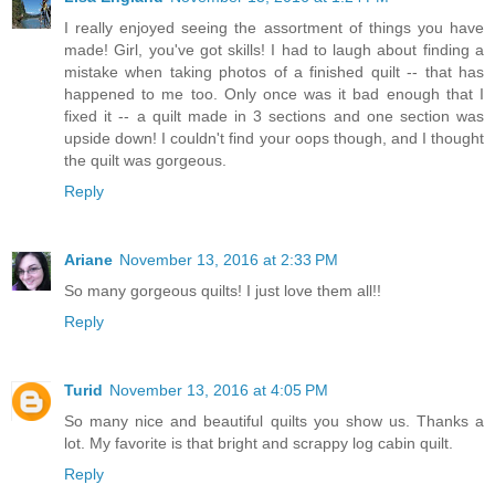
I really enjoyed seeing the assortment of things you have
made! Girl, you've got skills! I had to laugh about finding a
mistake when taking photos of a finished quilt -- that has
happened to me too. Only once was it bad enough that I
fixed it -- a quilt made in 3 sections and one section was
upside down! I couldn't find your oops though, and I thought
the quilt was gorgeous.
Reply
Ariane
November 13, 2016 at 2:33 PM
So many gorgeous quilts! I just love them all!!
Reply
Turid
November 13, 2016 at 4:05 PM
So many nice and beautiful quilts you show us. Thanks a
lot. My favorite is that bright and scrappy log cabin quilt.
Reply