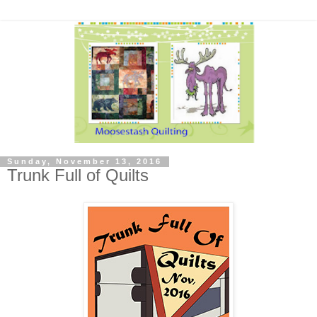
Sunday, November 13, 2016
Trunk Full of Quilts