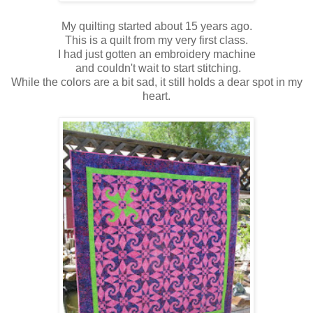
My quilting started about 15 years ago.
This is a quilt from my very first class.
I had just gotten an embroidery machine
and couldn't wait to start stitching.
While the colors are a bit sad, it still holds a dear spot in my
heart.