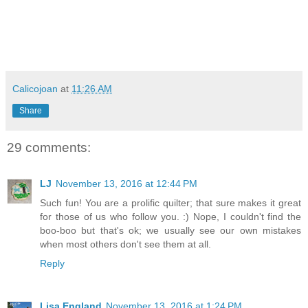
Calicojoan
at
11:26 AM
Share
29 comments:
LJ
November 13, 2016 at 12:44 PM
Such fun! You are a prolific quilter; that sure makes it great
for those of us who follow you. :) Nope, I couldn't find the
boo-boo but that's ok; we usually see our own mistakes
when most others don't see them at all.
Reply
Lisa England
November 13, 2016 at 1:24 PM