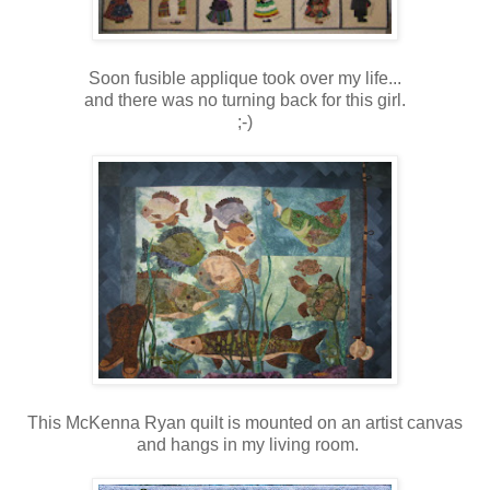
Soon fusible applique took over my life...
and there was no turning back for this girl.
;-)
This McKenna Ryan quilt is mounted on an artist canvas
and hangs in my living room.