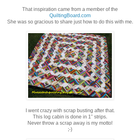
That inspiration came from a member of the
QuiltingBoard.com
She was so gracious to share just how to do this with me.
I went crazy with scrap busting after that.
This log cabin is done in 1" strips.
Never throw a scrap away is my motto!
;-)