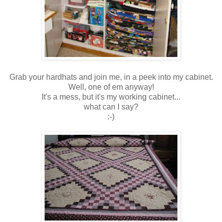
Grab your hardhats and join me, in a peek into my cabinet.
Well, one of em anyway!
It's a mess, but it's my working cabinet...
what can I say?
:-)