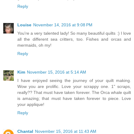
Reply
Louise
November 14, 2016 at 9:08 PM
You're a very talented lady! So many beautiful quilts :) I love
all the different sea critters, too. Fishes and orcas and
mermaids, oh my!
Reply
Kim
November 15, 2016 at 5:14 AM
I have enjoyed seeing the journey of your quilt making.
Wow you are prolific. Love your scrappy one. 1" scraps,
really?? That must have taken forever. The Orca whale quilt
is amazing; that must have taken forever to piece. Love
your applique!
Reply
Chantal
November 15, 2016 at 11:43 AM