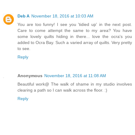
Deb A
November 18, 2016 at 10:03 AM
You are too funny! I see you 'tidied up' in the next post.
Care to come attempt the same to my area? You have
some lovely quilts hiding in there... love the ocra's you
added to Ocra Bay. Such a varied array of quilts. Very pretty
to see.
Reply
Anonymous
November 18, 2016 at 11:08 AM
Beautiful work@ The walk of shame in my studio involves
clearing a path so I can walk across the floor. :)
Reply