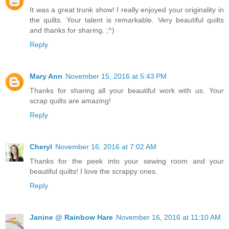
It was a great trunk show! I really enjoyed your originality in
the quilts. Your talent is remarkable. Very beautiful quilts
and thanks for sharing. ;^)
Reply
Mary Ann
November 15, 2016 at 5:43 PM
Thanks for sharing all your beautiful work with us. Your
scrap quilts are amazing!
Reply
Cheryl
November 16, 2016 at 7:02 AM
Thanks for the peek into your sewing room and your
beautiful quilts! I love the scrappy ones.
Reply
Janine @ Rainbow Hare
November 16, 2016 at 11:10 AM