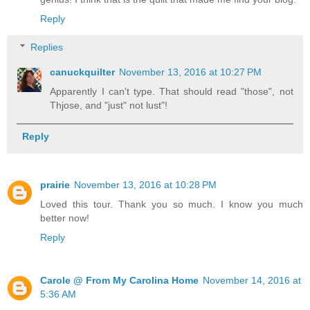
Reply
Replies
canuckquilter
November 13, 2016 at 10:27 PM
Apparently I can't type. That should read "those", not
Thjose, and "just" not lust"!
Reply
prairie
November 13, 2016 at 10:28 PM
Loved this tour. Thank you so much. I know you much
better now!
Reply
Carole @ From My Carolina Home
November 14, 2016 at
5:36 AM