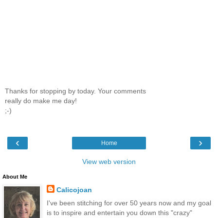
Thanks for stopping by today. Your comments
really do make me day!
;-)
‹
›
Home
View web version
About Me
Calicojoan
I've been stitching for over 50 years now and my goal
is to inspire and entertain you down this "crazy"