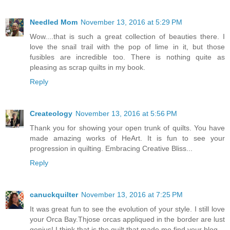
Needled Mom
November 13, 2016 at 5:29 PM
Wow....that is such a great collection of beauties there. I
love the snail trail with the pop of lime in it, but those
fusibles are incredible too. There is nothing quite as
pleasing as scrap quilts in my book.
Reply
Createology
November 13, 2016 at 5:56 PM
Thank you for showing your open trunk of quilts. You have
made amazing works of HeArt. It is fun to see your
progression in quilting. Embracing Creative Bliss...
Reply
canuckquilter
November 13, 2016 at 7:25 PM
It was great fun to see the evolution of your style. I still love
your Orca Bay.Thjose orcas appliqued in the border are lust
genius! I think that is the quilt that made me find your blog.