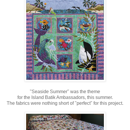
"Seaside Summer" was the theme
for the Island Batik Ambassadors, this summer.
The fabrics were nothing short of "perfect" for this project.