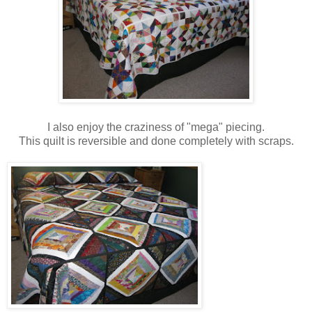
I also enjoy the craziness of "mega" piecing.
This quilt is reversible and done completely with scraps.