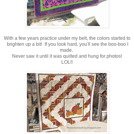
With a few years practice under my belt, the colors started to
brighten up a bit! If you look hard, you'll see the boo-boo I
made.
Never saw it until it was quilted and hung for photos!
LOL!!