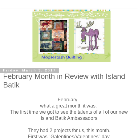
Friday, March 3, 2017
February Month in Review with Island
Batik
February...
what a great month it was.
The first time we got to see the talents of all of our new
Island Batik Ambassadors.
They had 2 projects for us, this month.
First was "Galentines/Valentines" day.