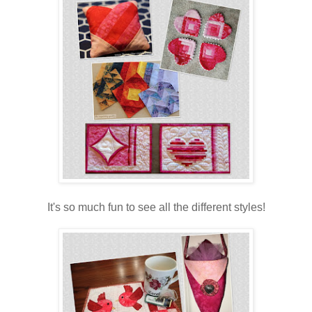
It's so much fun to see all the different styles!