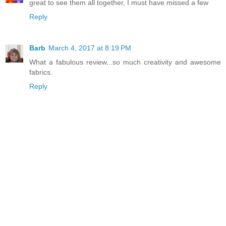
great to see them all together, I must have missed a few
Reply
Barb
March 4, 2017 at 8:19 PM
What a fabulous review...so much creativity and awesome
fabrics.
Reply