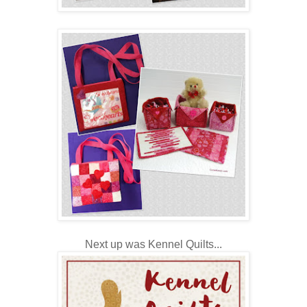
Next up was Kennel Quilts...