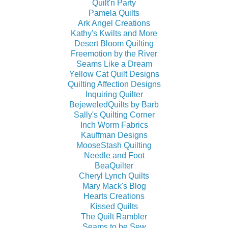
Quilt'n Party
Pamela Quilts
Ark Angel Creations
Kathy's Kwilts and More
Desert Bloom Quilting
Freemotion by the River
Seams Like a Dream
Yellow Cat Quilt Designs
Quilting Affection Designs
Inquiring Quilter
BejeweledQuilts by Barb
Sally's Quilting Corner
Inch Worm Fabrics
Kauffman Designs
MooseStash Quilting
Needle and Foot
BeaQuilter
Cheryl Lynch Quilts
Mary Mack's Blog
Hearts Creations
Kissed Quilts
The Quilt Rambler
Seams to be Sew