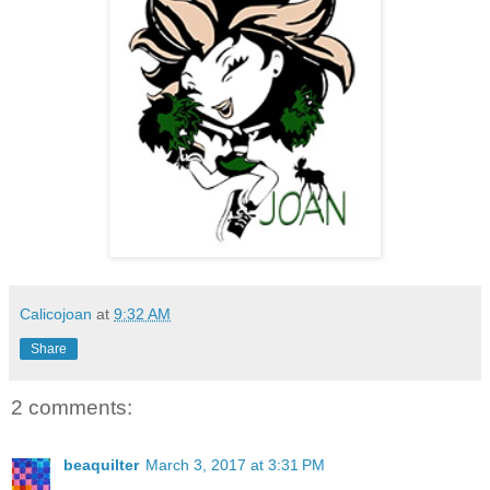
Calicojoan
at
9:32 AM
Share
2 comments:
beaquilter
March 3, 2017 at 3:31 PM