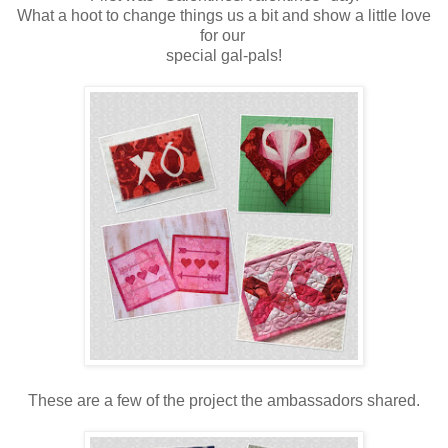
What a hoot to change things us a bit and show a little love
for our
special gal-pals!
These are a few of the project the ambassadors shared.