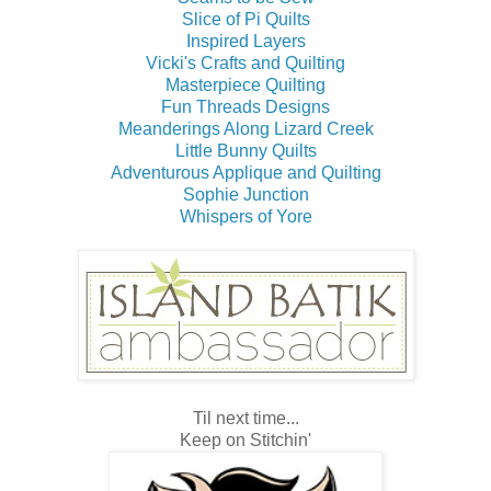
Slice of Pi Quilts
Inspired Layers
Vicki's Crafts and Quilting
Masterpiece Quilting
Fun Threads Designs
Meanderings Along Lizard Creek
Little Bunny Quilts
Adventurous Applique and Quilting
Sophie Junction
Whispers of Yore
Til next time...
Keep on Stitchin'