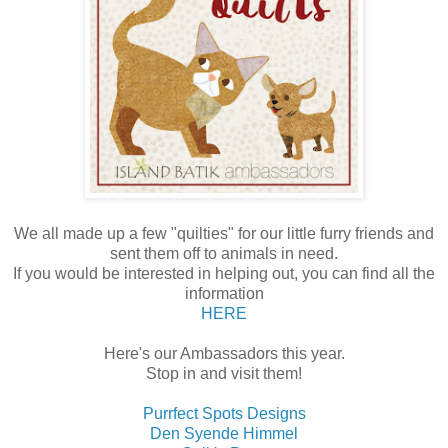
We all made up a few "quilties" for our little furry friends and
sent them off to animals in need.
If you would be interested in helping out, you can find all the
information
HERE
Here's our Ambassadors this year.
Stop in and visit them!
Purrfect Spots Designs
Den Syende Himmel