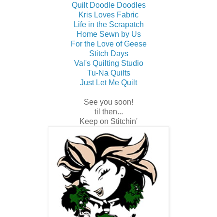
Quilt Doodle Doodles
Kris Loves Fabric
Life in the Scrapatch
Home Sewn by Us
For the Love of Geese
Stitch Days
Val's Quilting Studio
Tu-Na Quilts
Just Let Me Quilt
See you soon!
til then...
Keep on Stitchin'