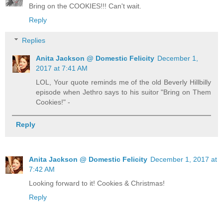
Bring on the COOKIES!!! Can't wait.
Reply
Replies
Anita Jackson @ Domestic Felicity
December 1,
2017 at 7:41 AM
LOL, Your quote reminds me of the old Beverly Hillbilly
episode when Jethro says to his suitor "Bring on Them
Cookies!" -
Reply
Anita Jackson @ Domestic Felicity
December 1, 2017 at
7:42 AM
Looking forward to it! Cookies & Christmas!
Reply