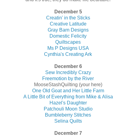
December 5
Creatin' in the Sticks
Creative Latitude
Gray Barn Designs
Domestic Felicity
Quiltscapes
Ms P Designs USA
Cynthia's Creating Ark
December 6
Sew Incredibly Crazy
Freemotion by the River
MooseStashQuilting (your here)
One Old Goat and Her Little Farm
A Little Bit of Everything from Mike & Alisa
Hazel's Daughter
Patchouli Moon Studio
Bumbleberry Stitches
Selina Quilts
December 7