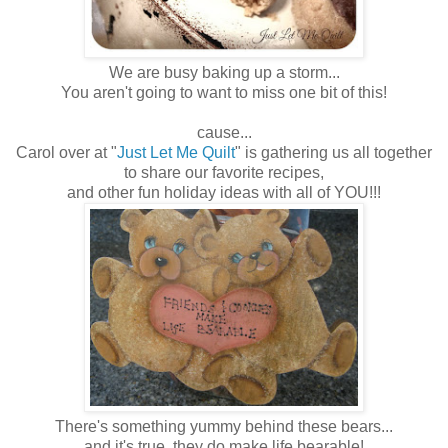
We are busy baking up a storm...
You aren't going to want to miss one bit of this!
cause...
Carol over at "
Just Let Me Quilt
" is gathering us all together
to share our favorite recipes,
and other fun holiday ideas with all of YOU!!!
There's something yummy behind these bears...
and it's true, they do make life bearable!