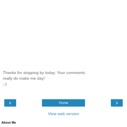
Thanks for stopping by today. Your comments
really do make me day!
;-)
‹
›
Home
View web version
About Me