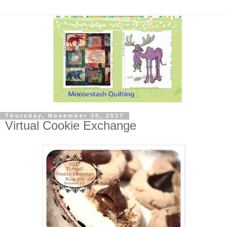
Thursday, November 30, 2017
Virtual Cookie Exchange