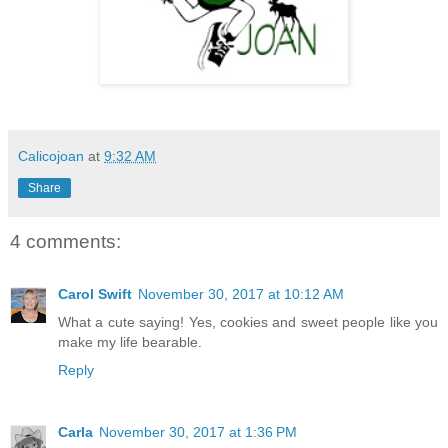
Calicojoan
at
9:32 AM
Share
4 comments:
Carol Swift
November 30, 2017 at 10:12 AM
What a cute saying! Yes, cookies and sweet people like you
make my life bearable.
Reply
Carla
November 30, 2017 at 1:36 PM