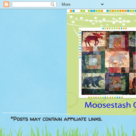
*Posts may contain affiliate links.