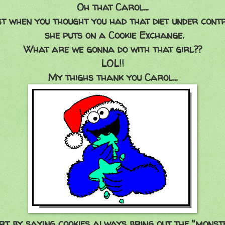
Oh that Carol...
st when you thought you had that diet under contr
she puts on a Cookie Exchange.
What are we gonna do with that girl??
LOL!!
My thighs thank you Carol...
rt by saying cookies always bring out the "monste