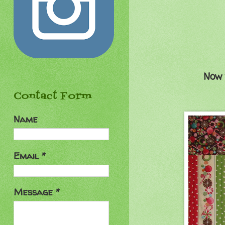
Now 
Contact Form
Name
Email
*
Message
*