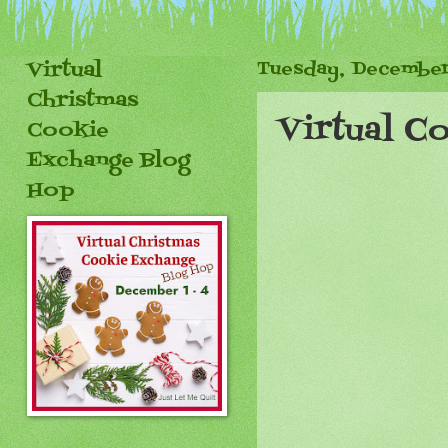
Virtual
Tuesday, December
Christmas
Virtual C
Cookie
Exchange Blog
Hop