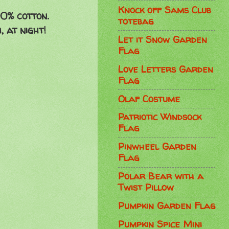
Knock off Sams Club
00% cotton.
totebag
 at night!
Let it Snow Garden
Flag
Love Letters Garden
Flag
Olaf Costume
Patriotic Windsock
Flag
Pinwheel Garden
Flag
Polar Bear with a
Twist Pillow
Pumpkin Garden Flag
Pumpkin Spice Mini