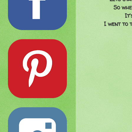
So whe
It
I went to t