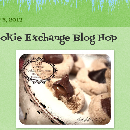
 5, 2017
ookie Exchange Blog Hop