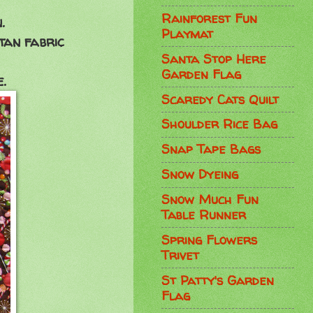
Rainforest Fun
.
Playmat
 tan fabric
Santa Stop Here
Garden Flag
.
Scaredy Cats Quilt
Shoulder Rice Bag
Snap Tape Bags
Snow Dyeing
Snow Much Fun
Table Runner
Spring Flowers
Trivet
St Patty's Garden
Flag