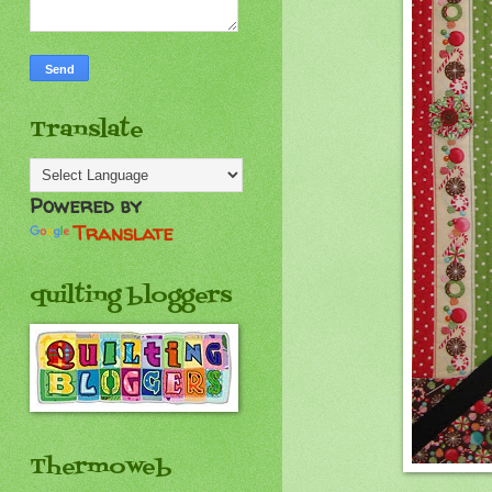
Translate
Powered by
Translate
quilting bloggers
Thermoweb