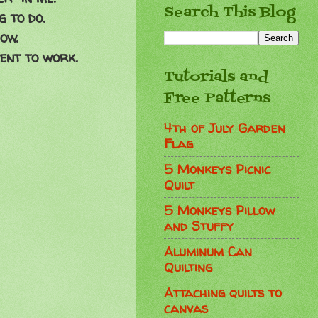
Search This Blog
 to do.
ow.
ent to work.
Tutorials and
Free Patterns
4th of July Garden
Flag
5 Monkeys Picnic
Quilt
5 Monkeys Pillow
and Stuffy
Aluminum Can
Quilting
Attaching quilts to
canvas