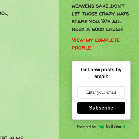
heavens sake...don't
ol,
let those crazy hats
scare you. We all
need a good laugh!
View my complete
profile
Get new posts by
email:
Subscribe
Powered by
r" in me.