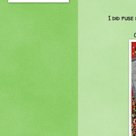
I did fuse