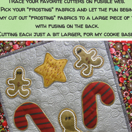
Trace your favorite cutters on fusible web.
Pick your "frosting" fabrics and let the fun begin
 my cut out "frosting" fabrics to a large piece of
with fusing on the back.
Cutting each just a bit larger, for my cookie base