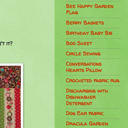
Bee Happy Garden
Flag
Berry Baskets
Birthday Baby Bib
Boo Sheet
t it?
Circle Sewing
Conversations
Hearts Pillow
Crocheted fabric rug
Discharging with
Dishwasher
Detergent
Dog Ear fabric
Dracula Garden