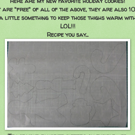
Here are my new favorite holiday cookies!
 are "free" of all of the above, they are also 1
a little something to keep those thighs warm with,
LOL!!!
Recipe you say...