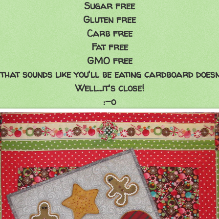
Sugar free
Gluten free
Carb free
Fat free
GMO free
that sounds like you'll be eating cardboard doesn'
Well...it's close!
:-o