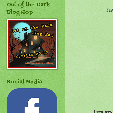
Out of the Dark
Ju
Blog Hop
Social Media
Lets sta