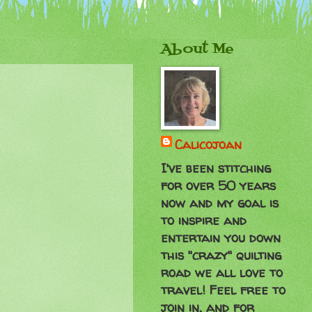
About Me
Calicojoan
I've been stitching
for over 50 years
now and my goal is
to inspire and
entertain you down
this "crazy" quilting
road we all love to
travel! Feel free to
join in, and for