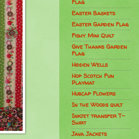
Flag
Easter Baskets
Easter Garden Flag
Fishy Mini Quilt
Give Thanks Garden
Flag
Hidden Wells
Hop Scotch Fun
Playmat
Hubcap Flowers
In the Woods quilt
Inkjet transfer T-
Shirt
Java Jackets