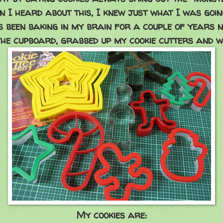
n I heard about this, I knew just what I was going
's been baking in my brain for a couple of years n
he cupboard, grabbed up my cookie cutters and w
My cookies are: