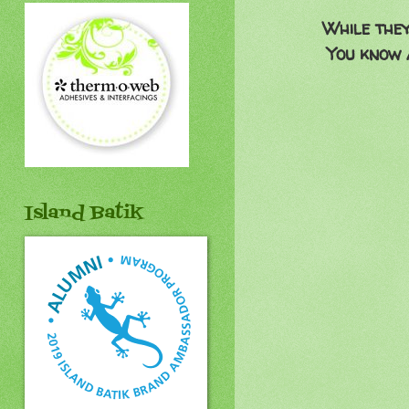
While they
You know 
Island Batik