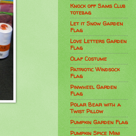
Knock off Sams Club
totebag
Let it Snow Garden
Flag
Love Letters Garden
Flag
Olaf Costume
Patriotic Windsock
Flag
Pinwheel Garden
Flag
Polar Bear with a
Twist Pillow
Pumpkin Garden Flag
Pumpkin Spice Mini