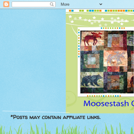
*Posts may contain affiliate links.