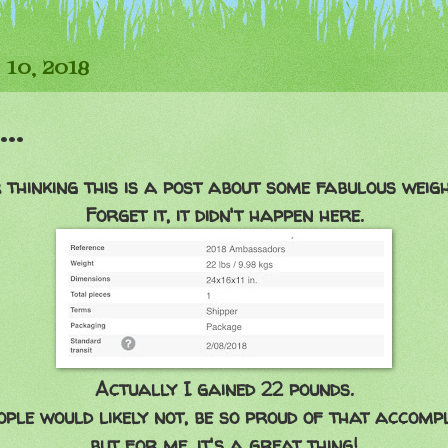
 10, 2018
..
 thinking this is a post about some fabulous weight
Forget it, it didn't happen here.
Actually I gained 22 pounds.
ple would likely not, be so proud of that accomp
but for me, it's a great thing!