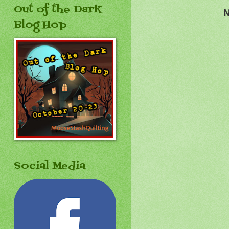
Out of the Dark
N
Blog Hop
Social Media