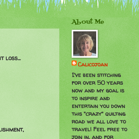
About Me
 loss...
Calicojoan
I've been stitching
for over 50 years
now and my goal is
to inspire and
entertain you down
this "crazy" quilting
road we all love to
travel! Feel free to
lishment,
join in, and for