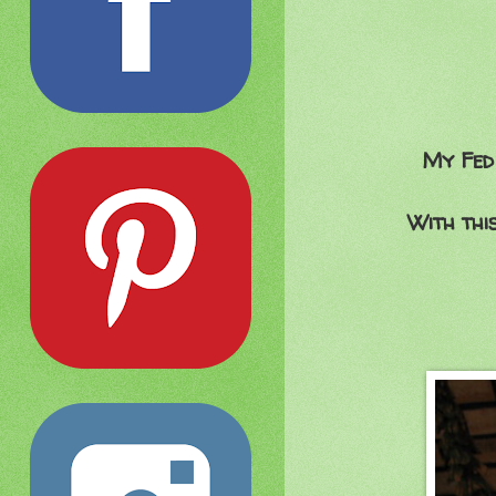
My Fed 
With thi