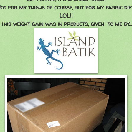
ot for my thighs of course, but for my fabric die
LOL!!
This weight gain was in products, given to me by...