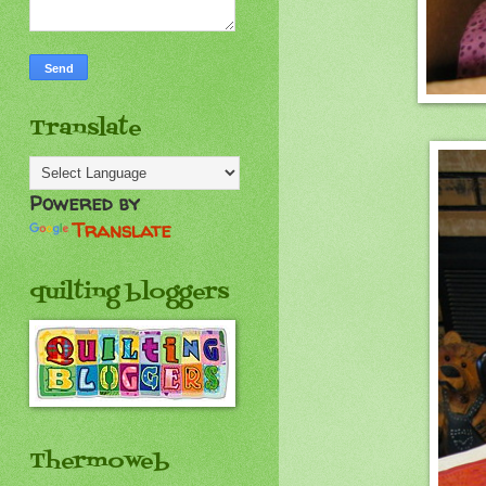
Translate
Powered by
Translate
quilting bloggers
Thermoweb