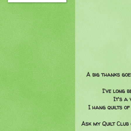
A big thanks goe
I've long 
It's a
I hang quilts of
Ask my Quilt Club 