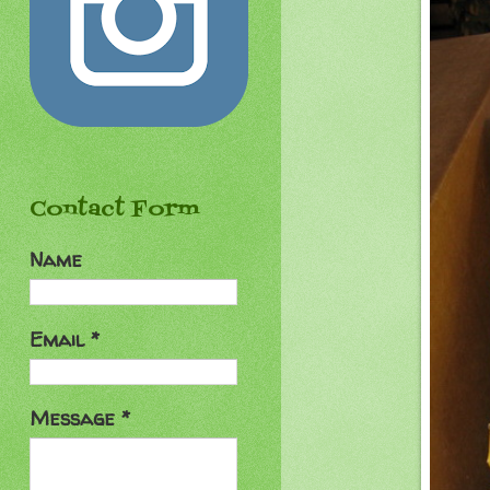
Contact Form
Name
Email
*
Message
*