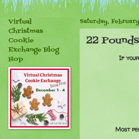
Virtual
Saturday, February
Christmas
22 Pounds.
Cookie
Exchange Blog
If your
Hop
Most peo