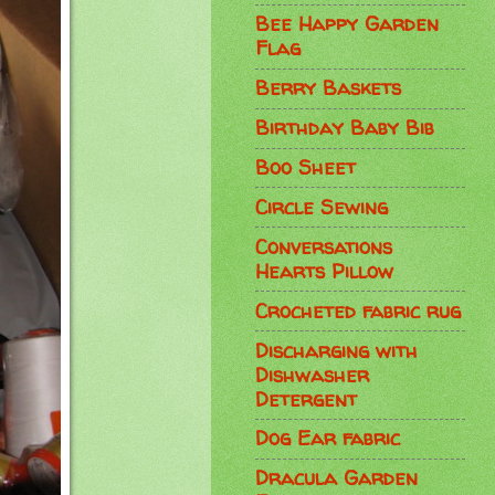
Bee Happy Garden
Flag
Berry Baskets
Birthday Baby Bib
Boo Sheet
Circle Sewing
Conversations
Hearts Pillow
Crocheted fabric rug
Discharging with
Dishwasher
Detergent
Dog Ear fabric
Dracula Garden