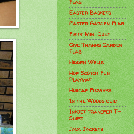
Flag
Easter Baskets
Easter Garden Flag
Fishy Mini Quilt
Give Thanks Garden
Flag
Hidden Wells
Hop Scotch Fun
Playmat
Hubcap Flowers
In the Woods quilt
Inkjet transfer T-
Shirt
Java Jackets