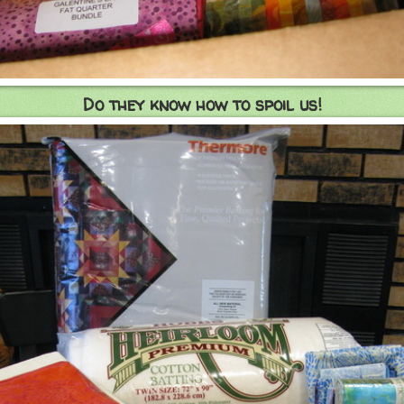
Do they know how to spoil us!