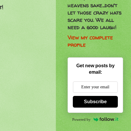
heavens sake...don't
t!
let those crazy hats
scare you. We all
need a good laugh!
View my complete
profile
Get new posts by
email:
Subscribe
Powered by