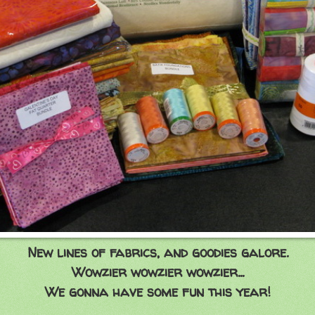
New lines of fabrics, and goodies galore.
Wowzier wowzier wowzier...
We gonna have some fun this year!