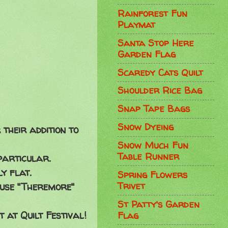
Rainforest Fun
Playmat
Santa Stop Here
Garden Flag
Scaredy Cats Quilt
Shoulder Rice Bag
Snap Tape Bags
Snow Dyeing
their addition to
Snow Much Fun
Table Runner
particular.
y flat.
Spring Flowers
Trivet
I use "Theremore"
St Patty's Garden
 at Quilt Festival!
Flag