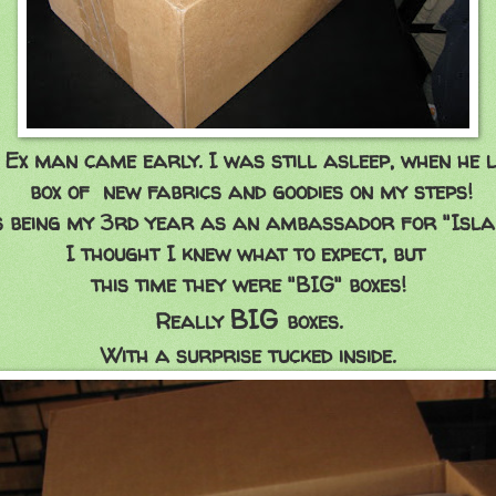
Ex man came early. I was still asleep, when he l
box of new fabrics and goodies on my steps!
s being my 3rd year as an ambassador for "Isla
I thought I knew what to expect, but
this time they were "BIG" boxes!
BIG
Really
boxes.
With a surprise tucked inside.