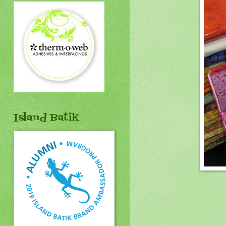
Island Batik