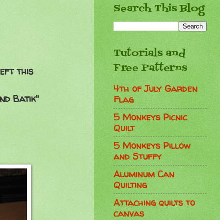
Search This Blog
Tutorials and
Free Patterns
eft this
4th of July Garden
nd Batik"
Flag
5 Monkeys Picnic
Quilt
5 Monkeys Pillow
and Stuffy
Aluminum Can
Quilting
Attaching quilts to
canvas