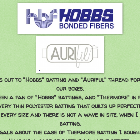
s out to "Hobbs" batting and "Auriful" thread for 
our boxes.
been a fan of "Hobbs" battings, and "Thermore" in 
 very thin polyester batting that quilts up perfectl
 every size and there is not a wave in site, when 
batting.
gals about the case of Thermore batting I bought