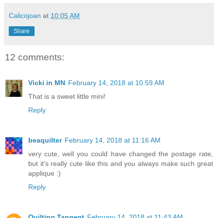
Calicojoan
at
10:05 AM
Share
12 comments:
Vicki in MN
February 14, 2018 at 10:59 AM
That is a sweet little mini!
Reply
beaquilter
February 14, 2018 at 11:16 AM
very cute, well you could have changed the postage rate,
but it's really cute like this and you always make such great
applique :)
Reply
Quilting Tangent
February 14, 2018 at 11:43 AM