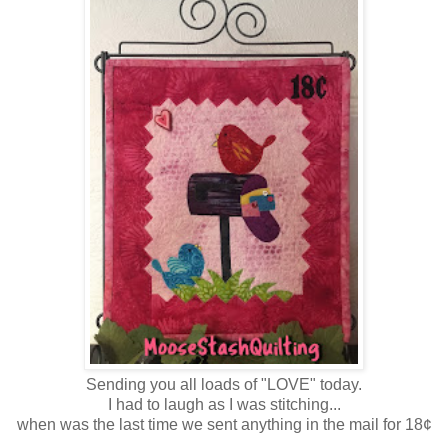
Sending you all loads of "LOVE" today.
I had to laugh as I was stitching...
when was the last time we sent anything in the mail for 18¢