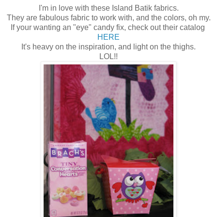
I'm in love with these Island Batik fabrics.
They are fabulous fabric to work with, and the colors, oh my.
If your wanting an "eye" candy fix, check out their catalog
HERE
It's heavy on the inspiration, and light on the thighs.
LOL!!