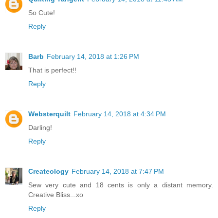
So Cute!
Reply
Barb
February 14, 2018 at 1:26 PM
That is perfect!!
Reply
Websterquilt
February 14, 2018 at 4:34 PM
Darling!
Reply
Createology
February 14, 2018 at 7:47 PM
Sew very cute and 18 cents is only a distant memory.
Creative Bliss...xo
Reply