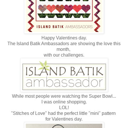
Happy Valentines day.
The Island Batik Ambassadors are showing the love this
month,
with our challenges.
While most people were watching the Super Bowl...
I was online shopping.
LOL!
"Stitches of Love" had the perfect little "mini" pattern
for Valentines day.