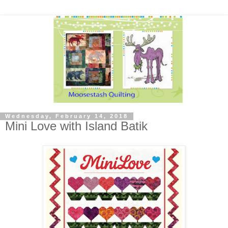
Wednesday, February 14, 2018
Mini Love with Island Batik