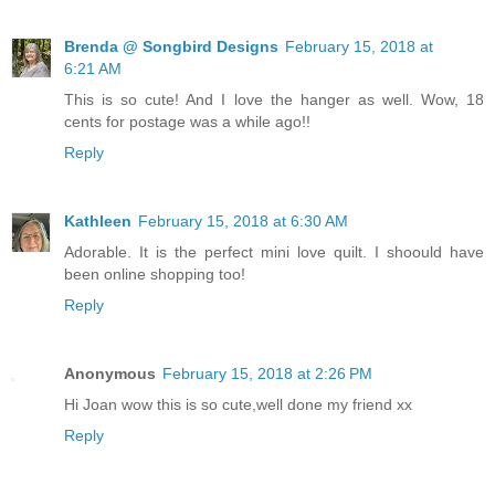
Brenda @ Songbird Designs
February 15, 2018 at
6:21 AM
This is so cute! And I love the hanger as well. Wow, 18
cents for postage was a while ago!!
Reply
Kathleen
February 15, 2018 at 6:30 AM
Adorable. It is the perfect mini love quilt. I shoould have
been online shopping too!
Reply
Anonymous
February 15, 2018 at 2:26 PM
Hi Joan wow this is so cute,well done my friend xx
Reply