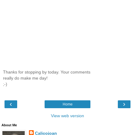
Thanks for stopping by today. Your comments
really do make me day!
;-)
‹
›
Home
View web version
About Me
Calicojoan