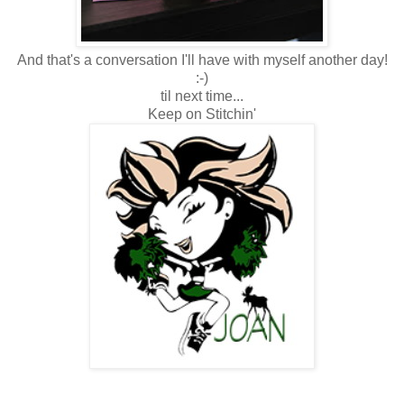
And that's a conversation I'll have with myself another day!
:-)
til next time...
Keep on Stitchin'