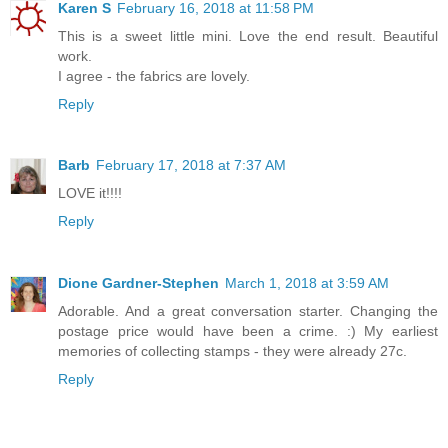
Karen S
February 16, 2018 at 11:58 PM
This is a sweet little mini. Love the end result. Beautiful
work.
I agree - the fabrics are lovely.
Reply
Barb
February 17, 2018 at 7:37 AM
LOVE it!!!!
Reply
Dione Gardner-Stephen
March 1, 2018 at 3:59 AM
Adorable. And a great conversation starter. Changing the
postage price would have been a crime. :) My earliest
memories of collecting stamps - they were already 27c.
Reply