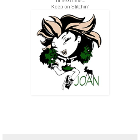
Til next time...
Keep on Stitchin'