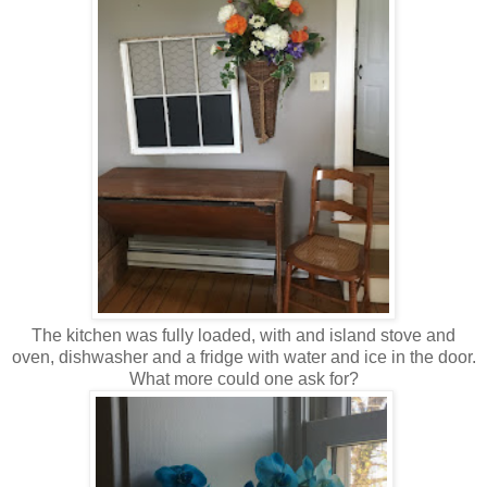
The kitchen was fully loaded, with and island stove and
oven, dishwasher and a fridge with water and ice in the door.
What more could one ask for?