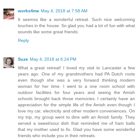
works4me
May 4, 2018 at 7:58 AM
It seemss like a wonderful retreat. Such nice welcoming
touches in the house. So glad you had a lot of fun with what
sounds like some great friends.
Reply
Suze
May 4, 2018 at 6:24 PM
What a great retreat! I loved my visit to Lancaster a few
years ago. One of my grandmothers had PA Dutch roots
even though she was a very forward thinking modern
woman for her time. I went to a one room school with
outdoor facilities for four years and seeing the Amish
schools brought back those memories. I certainly have an
appreciation for the simple life of the Amish even though I
love my car, electricity and other modern conveniences. On
my trip, my group went to dine with an Amish family. They
served a sweet/sour dish that reminded me of ham balls
that my mother used to fix. Glad you have some wonderful
friends who include you in their retreats.