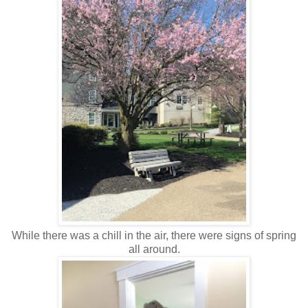
While there was a chill in the air, there were signs of spring
all around.