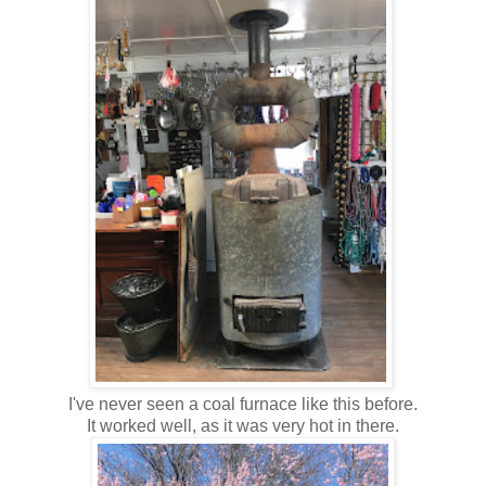
I've never seen a coal furnace like this before.
It worked well, as it was very hot in there.