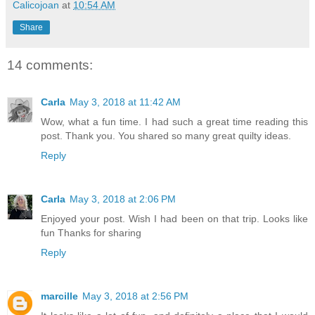
Calicojoan
at
10:54 AM
Share
14 comments:
Carla
May 3, 2018 at 11:42 AM
Wow, what a fun time. I had such a great time reading this
post. Thank you. You shared so many great quilty ideas.
Reply
Carla
May 3, 2018 at 2:06 PM
Enjoyed your post. Wish I had been on that trip. Looks like
fun Thanks for sharing
Reply
marcille
May 3, 2018 at 2:56 PM