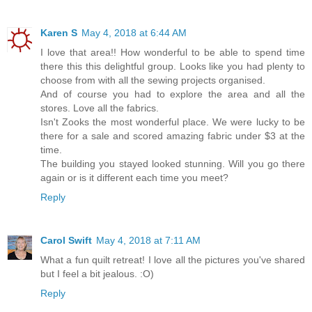
Karen S
May 4, 2018 at 6:44 AM
I love that area!! How wonderful to be able to spend time
there this this delightful group. Looks like you had plenty to
choose from with all the sewing projects organised.
And of course you had to explore the area and all the
stores. Love all the fabrics.
Isn't Zooks the most wonderful place. We were lucky to be
there for a sale and scored amazing fabric under $3 at the
time.
The building you stayed looked stunning. Will you go there
again or is it different each time you meet?
Reply
Carol Swift
May 4, 2018 at 7:11 AM
What a fun quilt retreat! I love all the pictures you've shared
but I feel a bit jealous. :O)
Reply