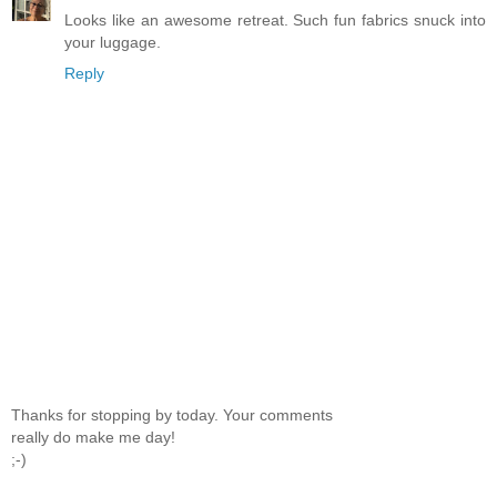
Looks like an awesome retreat. Such fun fabrics snuck into
your luggage.
Reply
Thanks for stopping by today. Your comments
really do make me day!
;-)