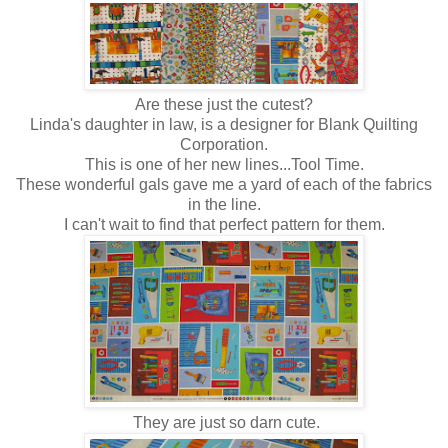
Are these just the cutest?
Linda's daughter in law, is a designer for Blank Quilting
Corporation.
This is one of her new lines...Tool Time.
These wonderful gals gave me a yard of each of the fabrics
in the line.
I can't wait to find that perfect pattern for them.
They are just so darn cute.