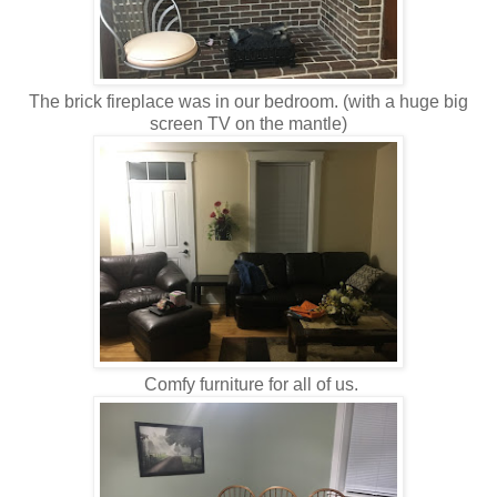
The brick fireplace was in our bedroom. (with a huge big
screen TV on the mantle)
Comfy furniture for all of us.