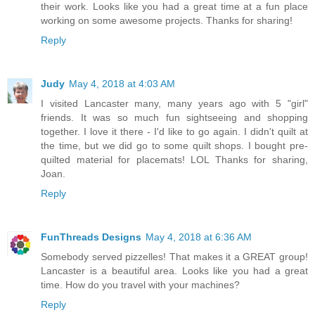
their work. Looks like you had a great time at a fun place
working on some awesome projects. Thanks for sharing!
Reply
Judy
May 4, 2018 at 4:03 AM
I visited Lancaster many, many years ago with 5 "girl"
friends. It was so much fun sightseeing and shopping
together. I love it there - I'd like to go again. I didn't quilt at
the time, but we did go to some quilt shops. I bought pre-
quilted material for placemats! LOL Thanks for sharing,
Joan.
Reply
FunThreads Designs
May 4, 2018 at 6:36 AM
Somebody served pizzelles! That makes it a GREAT group!
Lancaster is a beautiful area. Looks like you had a great
time. How do you travel with your machines?
Reply