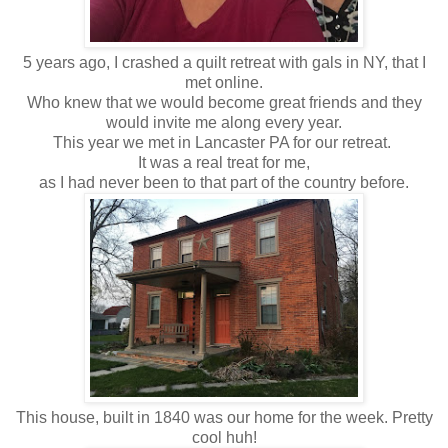
5 years ago, I crashed a quilt retreat with gals in NY, that I
met online.
Who knew that we would become great friends and they
would invite me along every year.
This year we met in Lancaster PA for our retreat.
It was a real treat for me,
as I had never been to that part of the country before.
This house, built in 1840 was our home for the week. Pretty
cool huh!