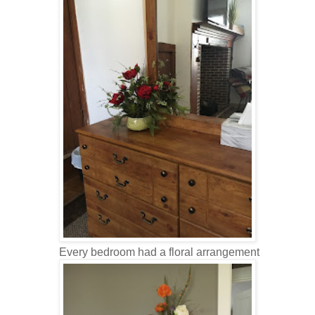
Every bedroom had a floral arrangement