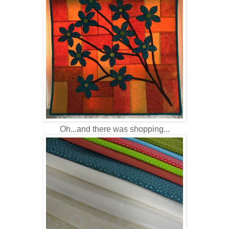
Oh...and there was shopping...