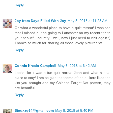
Reply
Joy from Days Filled With Joy
May 5, 2018 at 11:23 AM
Oh what a wonderful place to have a quilt retreat! I was sad
that I missed out on going to Lancaster on my recent trip to
your beautiful country... well, now I just need to visit again :)
Thanks so much for sharing all those lovely pictures xx
Reply
Connie Kresin Campbell
May 6, 2018 at 6:42 AM
Looks like it was a fun quilt retreat Joan and what a neat
place to stay! I am so glad that some of the quilters liked the
kits you brought and my Chinese Forget Not pattern, they
are beautiful!
Reply
Siouxzq64@gmail.com
May 8, 2018 at 5:40 PM