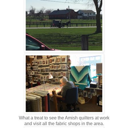
What a treat to see the Amish quilters at work
and visit all the fabric shops in the area.