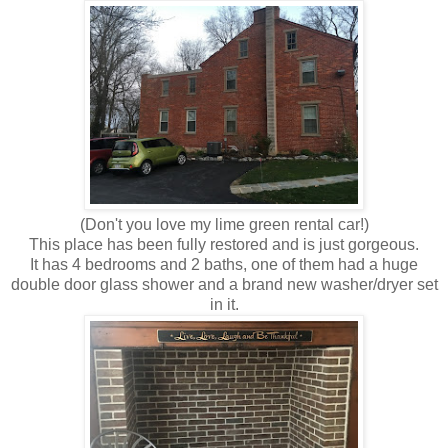
(Don't you love my lime green rental car!)
This place has been fully restored and is just gorgeous.
It has 4 bedrooms and 2 baths, one of them had a huge
double door glass shower and a brand new washer/dryer set
in it.