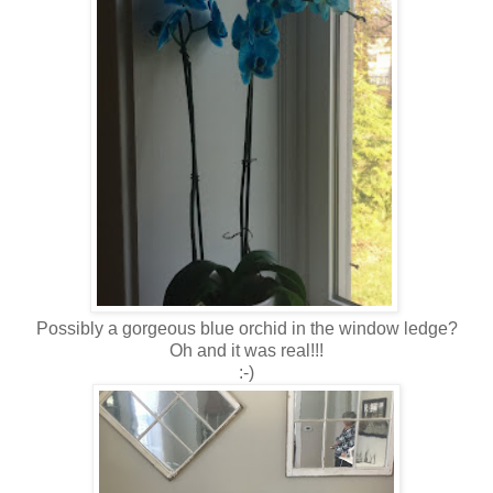
Possibly a gorgeous blue orchid in the window ledge?
Oh and it was real!!!
:-)