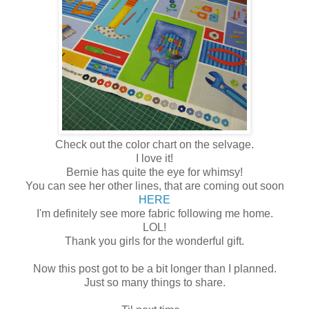
Check out the color chart on the selvage.
I love it!
Bernie has quite the eye for whimsy!
You can see her other lines, that are coming out soon
HERE
I'm definitely see more fabric following me home.
LOL!
Thank you girls for the wonderful gift.
Now this post got to be a bit longer than I planned.
Just so many things to share.