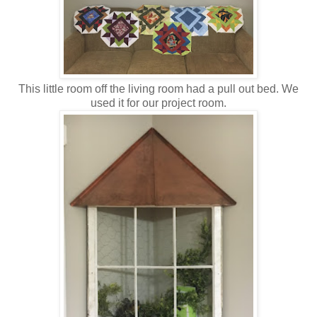
This little room off the living room had a pull out bed. We
used it for our project room.