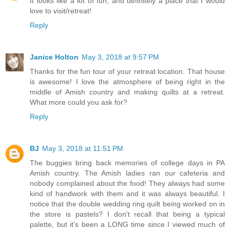
It looks like a lot of fun, and definitely a place that I would
love to visit/retreat!
Reply
Janice Holton
May 3, 2018 at 9:57 PM
Thanks for the fun tour of your retreat location. That house
is awesome! I love the atmosphere of being right in the
middle of Amish country and making quilts at a retreat.
What more could you ask for?
Reply
BJ
May 3, 2018 at 11:51 PM
The buggies bring back memories of college days in PA
Amish country. The Amish ladies ran our cafeteria and
nobody complained about the food! They always had some
kind of handwork with them and it was always beautiful. I
notice that the double wedding ring quilt being worked on in
the store is pastels? I don't recall that being a typical
palette, but it's been a LONG time since I viewed much of