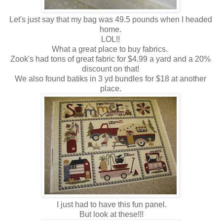
Let's just say that my bag was 49.5 pounds when I headed
home.
LOL!!
What a great place to buy fabrics.
Zook's had tons of great fabric for $4.99 a yard and a 20%
discount on that!
We also found batiks in 3 yd bundles for $18 at another
place.
I just had to have this fun panel.
But look at these!!!