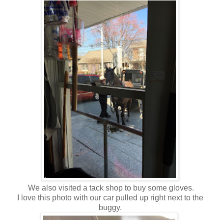
We also visited a tack shop to buy some gloves.
I love this photo with our car pulled up right next to the
buggy.