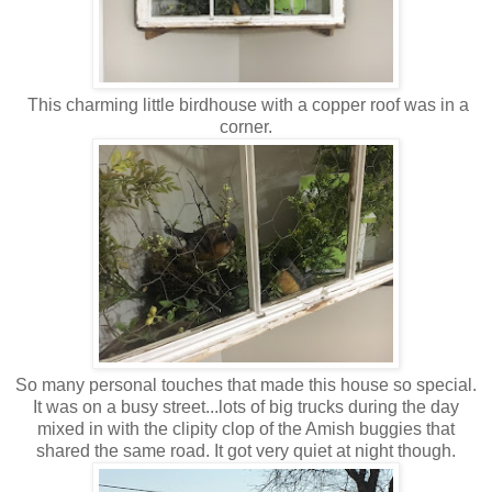
This charming little birdhouse with a copper roof was in a
corner.
So many personal touches that made this house so special.
It was on a busy street...lots of big trucks during the day
mixed in with the clipity clop of the Amish buggies that
shared the same road. It got very quiet at night though.