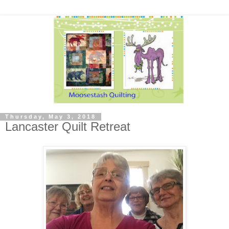
Thursday, May 3, 2018
Lancaster Quilt Retreat