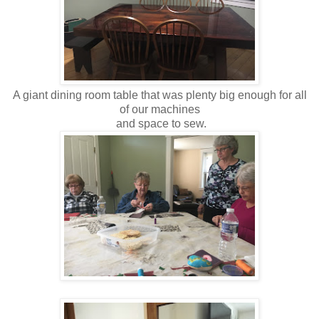
A giant dining room table that was plenty big enough for all
of our machines
and space to sew.