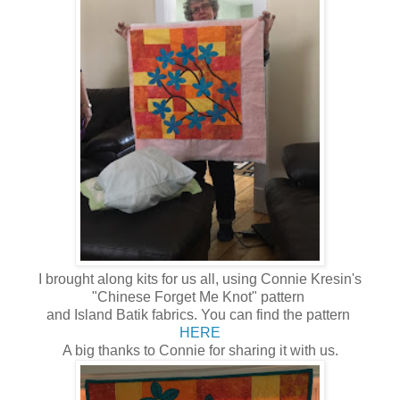
I brought along kits for us all, using Connie Kresin's
"Chinese Forget Me Knot" pattern
and Island Batik fabrics. You can find the pattern
HERE
A big thanks to Connie for sharing it with us.