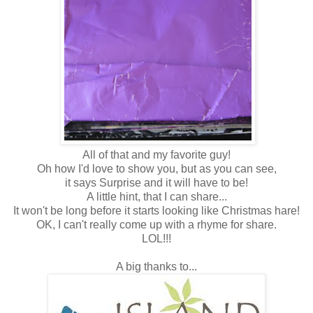
All of that and my favorite guy!
Oh how I'd love to show you, but as you can see,
it says Surprise and it will have to be!
A little hint, that I can share...
It won't be long before it starts looking like Christmas hare!
OK, I can't really come up with a rhyme for share.
LOL!!!
A big thanks to...