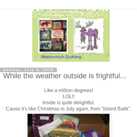
Sunday, July 8, 2018
While the weather outside is frightful...
Like a million degrees!
LOL!!
Inside is quite delightful.
Cause it's like Christmas in July again, from "Island Batik".