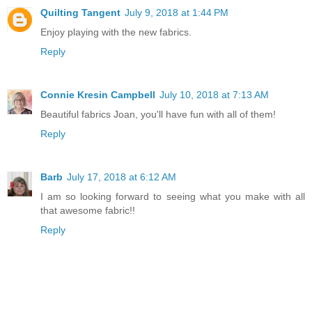
Quilting Tangent
July 9, 2018 at 1:44 PM
Enjoy playing with the new fabrics.
Reply
Connie Kresin Campbell
July 10, 2018 at 7:13 AM
Beautiful fabrics Joan, you'll have fun with all of them!
Reply
Barb
July 17, 2018 at 6:12 AM
I am so looking forward to seeing what you make with all
that awesome fabric!!
Reply