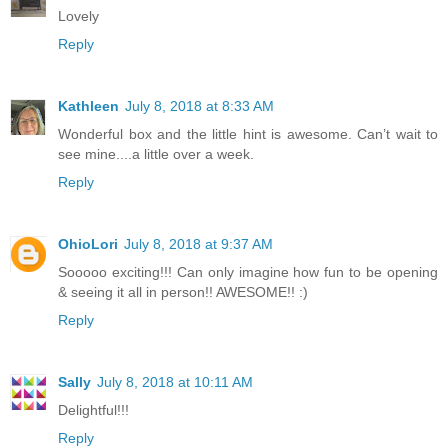
Lovely
Reply
Kathleen
July 8, 2018 at 8:33 AM
Wonderful box and the little hint is awesome. Can’t wait to
see mine....a little over a week.
Reply
OhioLori
July 8, 2018 at 9:37 AM
Sooooo exciting!!! Can only imagine how fun to be opening
& seeing it all in person!! AWESOME!! :)
Reply
Sally
July 8, 2018 at 10:11 AM
Delightful!!!
Reply