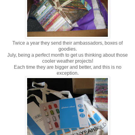
Twice a year they send their ambassadors, boxes of
goodies.
July, being a perfect month to get us thinking about those
cooler weather projects!
Each time they are bigger and better, and this is no
exception.