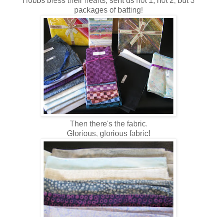
Hobbs bless their hearts, sent us not 1, not 2, but 3
packages of batting!
Then there's the fabric.
Glorious, glorious fabric!