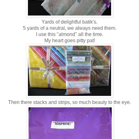
Yards of delightful batik's.
5 yards of a neutral, we always need them.
I use this "almond" all the time.
My heart goes pitty pat!
Then there stacks and strips, so much beauty to the eye.