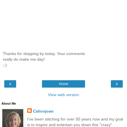
Thanks for stopping by today. Your comments
really do make me day!
;-)
‹
›
Home
View web version
About Me
Calicojoan
I've been stitching for over 50 years now and my goal
is to inspire and entertain you down this "crazy"