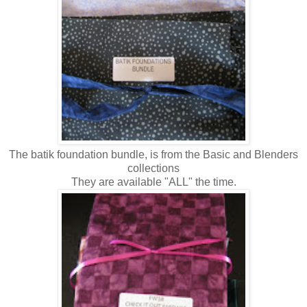
The batik foundation bundle, is from the Basic and Blenders
collections
They are available "ALL" the time.