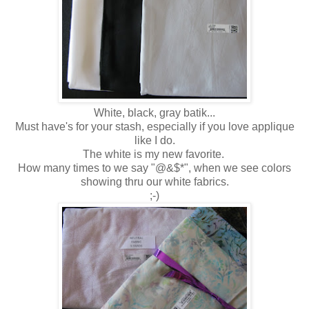
White, black, gray batik...
Must have's for your stash, especially if you love applique
like I do.
The white is my new favorite.
How many times to we say "@&$*", when we see colors
showing thru our white fabrics.
;-)