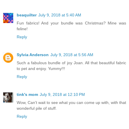
beaquilter
July 9, 2018 at 5:40 AM
Fun fabrics! And your bundle was Christmas? Mine was
feline!
Reply
Sylvia Anderson
July 9, 2018 at 5:56 AM
Such a fabulous bundle of joy Joan. All that beautiful fabric
to pet and enjoy. Yummy!!!
Reply
tink's mom
July 9, 2018 at 12:10 PM
Wow, Can't wait to see what you can come up with, with that
wonderful pile of stuff.
Reply