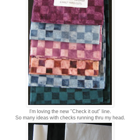
I'm loving the new "Check it out" line.
So many ideas with checks running thru my head.