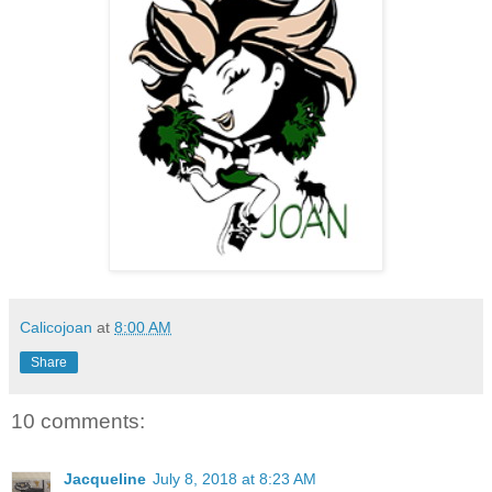
Calicojoan
at
8:00 AM
Share
10 comments:
Jacqueline
July 8, 2018 at 8:23 AM