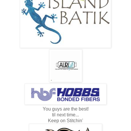
You guys are the best!
til next time...
Keep on Stitchin'