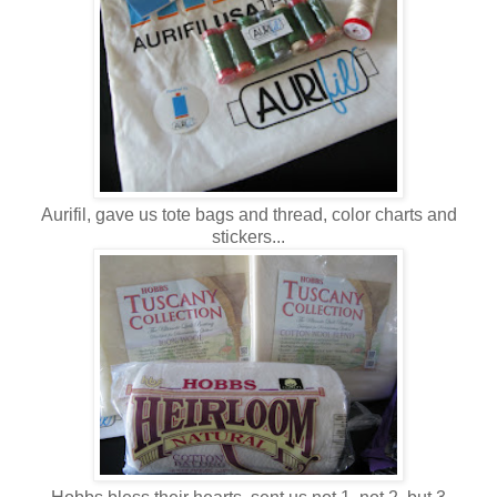
Aurifil, gave us tote bags and thread, color charts and
stickers...