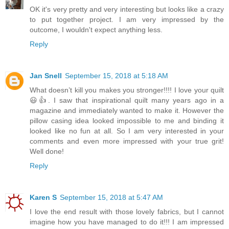
OK it's very pretty and very interesting but looks like a crazy
to put together project. I am very impressed by the
outcome, I wouldn't expect anything less.
Reply
Jan Snell
September 15, 2018 at 5:18 AM
What doesn’t kill you makes you stronger!!!! I love your quilt
😃👍. I saw that inspirational quilt many years ago in a
magazine and immediately wanted to make it. However the
pillow casing idea looked impossible to me and binding it
looked like no fun at all. So I am very interested in your
comments and even more impressed with your true grit!
Well done!
Reply
Karen S
September 15, 2018 at 5:47 AM
I love the end result with those lovely fabrics, but I cannot
imagine how you have managed to do it!!! I am impressed