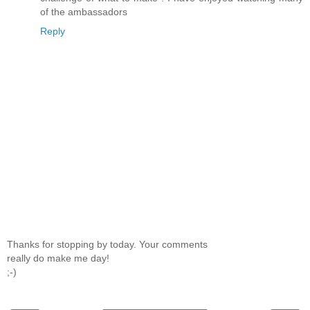
of the ambassadors
Reply
Thanks for stopping by today. Your comments
really do make me day!
;-)