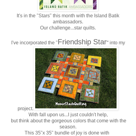
It's in the "Stars" this month with the Island Batik
ambassadors.
Our challenge...star quilts.
Friendship Star
"
I've incorporated the "
into my
project.
With fall upon us...I just couldn't help,
but think about the gorgeous colors that come with the
season.
This 35"x 35" bundle of joy is done with