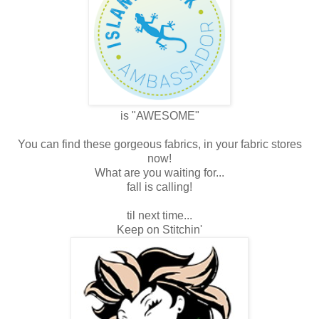
is "AWESOME"
You can find these gorgeous fabrics, in your fabric stores
now!
What are you waiting for...
fall is calling!
til next time...
Keep on Stitchin'