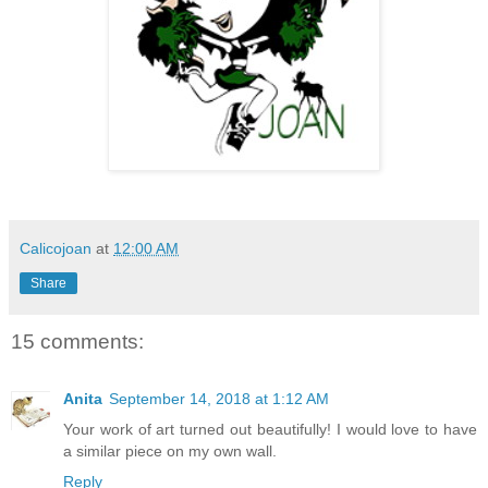
Calicojoan
at
12:00 AM
Share
15 comments:
Anita
September 14, 2018 at 1:12 AM
Your work of art turned out beautifully! I would love to have
a similar piece on my own wall.
Reply