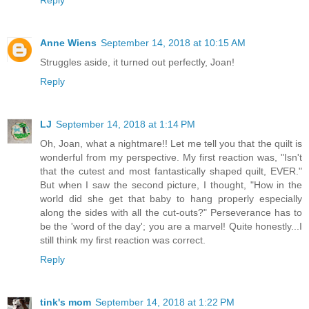
Anne Wiens
September 14, 2018 at 10:15 AM
Struggles aside, it turned out perfectly, Joan!
Reply
LJ
September 14, 2018 at 1:14 PM
Oh, Joan, what a nightmare!! Let me tell you that the quilt is
wonderful from my perspective. My first reaction was, "Isn't
that the cutest and most fantastically shaped quilt, EVER."
But when I saw the second picture, I thought, "How in the
world did she get that baby to hang properly especially
along the sides with all the cut-outs?" Perseverance has to
be the 'word of the day'; you are a marvel! Quite honestly...I
still think my first reaction was correct.
Reply
tink's mom
September 14, 2018 at 1:22 PM