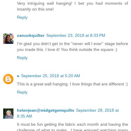
Very intriguing wall hanging! I bet you had moments of
insanity on this one!
Reply
canuckquilter
September 23, 2018 at 8:33 PM
I'm glad you didn't get to the "never will I ever" stage before
you made this. I love it! You think outside the square :)
Reply
e
September 25, 2018 at 5:20 AM
This is a great wall hanging. I love things that are different :)
Reply
helenjean@midgetgemquilts
September 28, 2018 at
8:35 AM
It must be fun getting the fabric each month and having the
challenge of what to make . I have enjoyed watching many