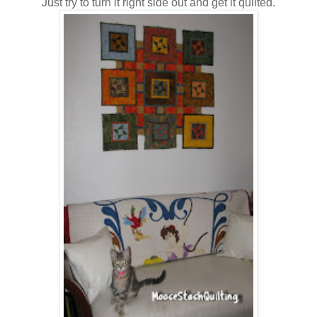
Just try to turn it right side out and get it quilted.