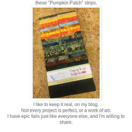
these "Pumpkin Patch" strips.
I like to keep it real, on my blog.
Not every project is perfect, or a work of art.
I have epic fails just like everyone else, and I'm willing to
share.