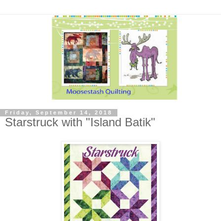
Friday, September 14, 2018
Starstruck with "Island Batik"