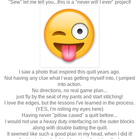
"Sew" let me tell you...this is a "never will I ever" project!
I saw a photo that inspired this quilt years ago.
Not having any clue what I was getting myself into, I jumped
into action.
No directions, no real game plan...
just fly by the seat of my pants and start stitching!
I love the edges, but the lessons I've learned in the process.
(YES, I'm rolling my eyes here)
Having never "pillow cased" a quilt before...
I would not use a heavy duty interfacing on the outer blocks
along with double batting the quilt.
It seemed like such a good plan in my head, when I did it!