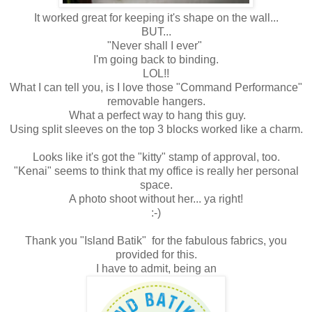
It worked great for keeping it's shape on the wall...
BUT...
"Never shall I ever"
I'm going back to binding.
LOL!!
What I can tell you, is I love those "Command Performance"
removable hangers.
What a perfect way to hang this guy.
Using split sleeves on the top 3 blocks worked like a charm.
Looks like it's got the "kitty" stamp of approval, too.
"Kenai" seems to think that my office is really her personal
space.
A photo shoot without her... ya right!
:-)
Thank you "Island Batik" for the fabulous fabrics, you
provided for this.
I have to admit, being an