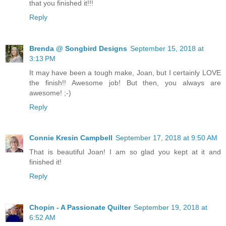
that you finished it!!!
Reply
Brenda @ Songbird Designs
September 15, 2018 at
3:13 PM
It may have been a tough make, Joan, but I certainly LOVE
the finish!! Awesome job! But then, you always are
awesome! ;-)
Reply
Connie Kresin Campbell
September 17, 2018 at 9:50 AM
That is beautiful Joan! I am so glad you kept at it and
finished it!
Reply
Chopin - A Passionate Quilter
September 19, 2018 at
6:52 AM