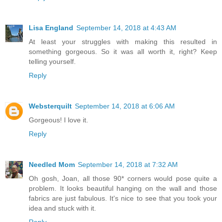
Lisa England
September 14, 2018 at 4:43 AM
At least your struggles with making this resulted in
something gorgeous. So it was all worth it, right? Keep
telling yourself.
Reply
Websterquilt
September 14, 2018 at 6:06 AM
Gorgeous! I love it.
Reply
Needled Mom
September 14, 2018 at 7:32 AM
Oh gosh, Joan, all those 90* corners would pose quite a
problem. It looks beautiful hanging on the wall and those
fabrics are just fabulous. It's nice to see that you took your
idea and stuck with it.
Reply