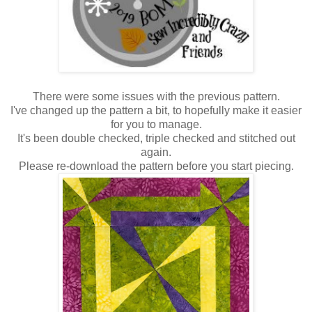
There were some issues with the previous pattern.
I've changed up the pattern a bit, to hopefully make it easier
for you to manage.
It's been double checked, triple checked and stitched out
again.
Please re-download the pattern before you start piecing.