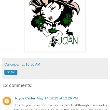
Calicojoan
at
10:30 AM
Share
12 comments:
Joyce Carter
May 14, 2019 at 12:26 PM
Thank you Joan for the bonus block. Although I am not a
fan of paper piecing I do love this block so I am going to