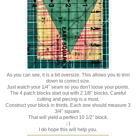
As you can see, it is a bit oversize. This allows you to trim
down to correct size.
Just watch your 1/4" seam so you don't loose your points.
The 4 patch blocks start out with 2 1/8" blocks. Careful
cutting and piecing is a must.
Construct your block in thirds. Each one should measure 3
3/4" square.
That will yield a perfect 10 1/2" block.
;-)
I do hope this will help you.