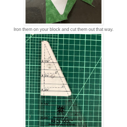
Iron them on your block and cut them out that way.