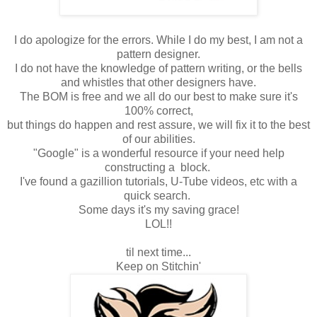
I do apologize for the errors. While I do my best, I am not a
pattern designer.
I do not have the knowledge of pattern writing, or the bells
and whistles that other designers have.
The BOM is free and we all do our best to make sure it's
100% correct,
but things do happen and rest assure, we will fix it to the best
of our abilities.
"Google" is a wonderful resource if your need help
constructing a block.
I've found a gazillion tutorials, U-Tube videos, etc with a
quick search.
Some days it's my saving grace!
LOL!!
til next time...
Keep on Stitchin'