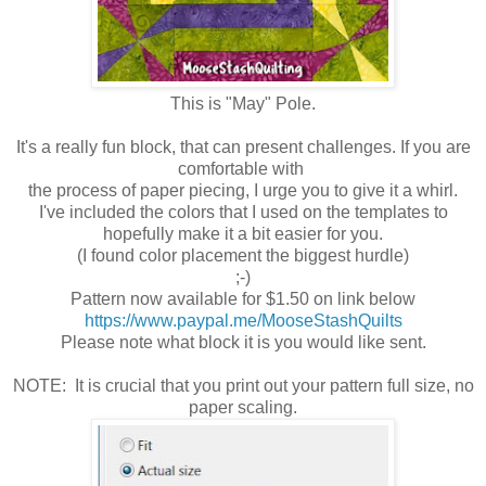
This is "May" Pole.
It's a really fun block, that can present challenges. If you are
comfortable with
the process of paper piecing, I urge you to give it a whirl.
I've included the colors that I used on the templates to
hopefully make it a bit easier for you.
(I found color placement the biggest hurdle)
;-)
Pattern now available for $1.50 on link below
https://www.paypal.me/MooseStashQuilts
Please note what block it is you would like sent.
NOTE: It is crucial that you print out your pattern full size, no
paper scaling.