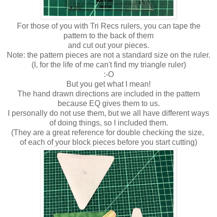
For those of you with Tri Recs rulers, you can tape the
pattern to the back of them
and cut out your pieces.
Note: the pattern pieces are not a standard size on the ruler.
(I, for the life of me can't find my triangle ruler)
:-O
But you get what I mean!
The hand drawn directions are included in the pattern
because EQ gives them to us.
I personally do not use them, but we all have different ways
of doing things, so I included them.
(They are a great reference for double checking the size,
of each of your block pieces before you start cutting)