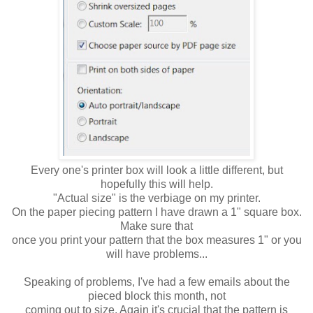
Every one's printer box will look a little different, but
hopefully this will help.
"Actual size" is the verbiage on my printer.
On the paper piecing pattern I have drawn a 1" square box.
Make sure that
once you print your pattern that the box measures 1" or you
will have problems...
Speaking of problems, I've had a few emails about the
pieced block this month, not
coming out to size. Again it's crucial that the pattern is