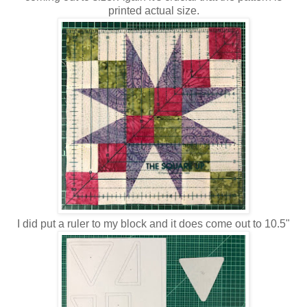
printed actual size.
I did put a ruler to my block and it does come out to 10.5"