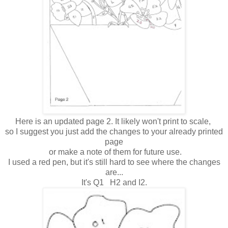
Here is an updated page 2. It likely won't print to scale,
so I suggest you just add the changes to your already printed
page
or make a note of them for future use.
I used a red pen, but it's still hard to see where the changes
are...
It's Q1 H2 and I2.