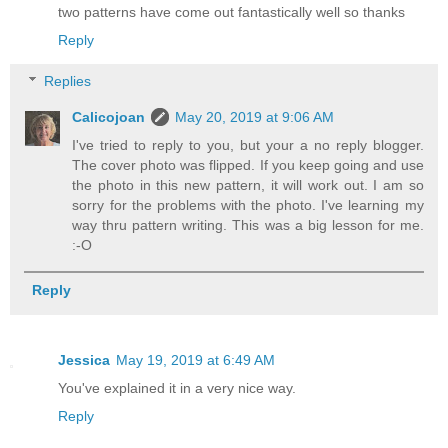
two patterns have come out fantastically well so thanks
Reply
Replies
Calicojoan
May 20, 2019 at 9:06 AM
I've tried to reply to you, but your a no reply blogger.
The cover photo was flipped. If you keep going and use
the photo in this new pattern, it will work out. I am so
sorry for the problems with the photo. I've learning my
way thru pattern writing. This was a big lesson for me.
:-O
Reply
Jessica
May 19, 2019 at 6:49 AM
You've explained it in a very nice way.
Reply