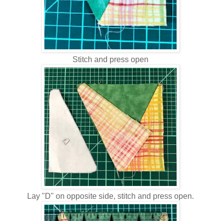
Stitch and press open
Lay "D" on opposite side, stitch and press open.