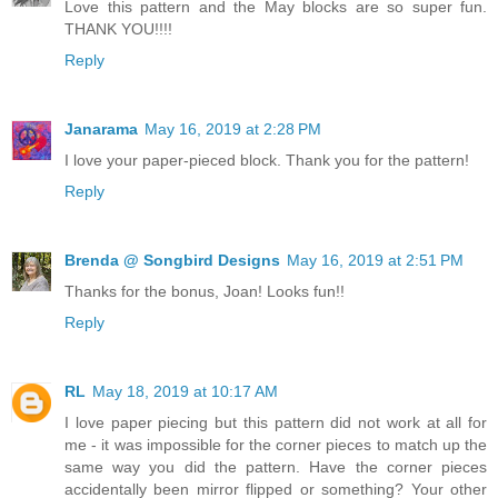
Love this pattern and the May blocks are so super fun.
THANK YOU!!!!
Reply
Janarama
May 16, 2019 at 2:28 PM
I love your paper-pieced block. Thank you for the pattern!
Reply
Brenda @ Songbird Designs
May 16, 2019 at 2:51 PM
Thanks for the bonus, Joan! Looks fun!!
Reply
RL
May 18, 2019 at 10:17 AM
I love paper piecing but this pattern did not work at all for
me - it was impossible for the corner pieces to match up the
same way you did the pattern. Have the corner pieces
accidentally been mirror flipped or something? Your other