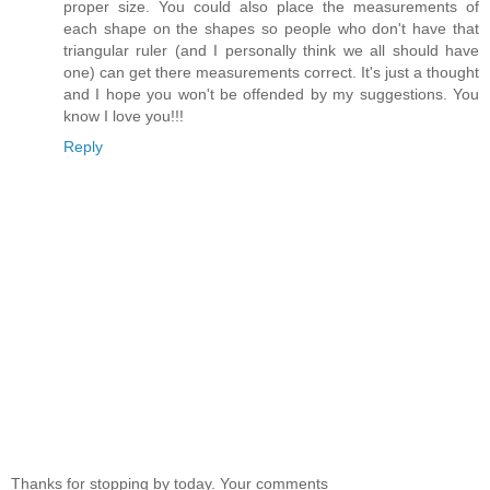
proper size. You could also place the measurements of
each shape on the shapes so people who don't have that
triangular ruler (and I personally think we all should have
one) can get there measurements correct. It's just a thought
and I hope you won't be offended by my suggestions. You
know I love you!!!
Reply
Thanks for stopping by today. Your comments