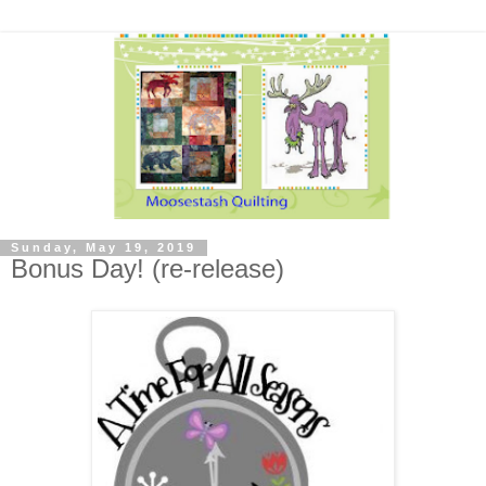
Sunday, May 19, 2019
Bonus Day! (re-release)