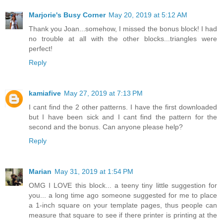
Marjorie's Busy Corner
May 20, 2019 at 5:12 AM
Thank you Joan...somehow, I missed the bonus block! I had
no trouble at all with the other blocks...triangles were
perfect!
Reply
kamiafive
May 27, 2019 at 7:13 PM
I cant find the 2 other patterns. I have the first downloaded
but I have been sick and I cant find the pattern for the
second and the bonus. Can anyone please help?
Reply
Marian
May 31, 2019 at 1:54 PM
OMG I LOVE this block... a teeny tiny little suggestion for
you... a long time ago someone suggested for me to place
a 1-inch square on your template pages, thus people can
measure that square to see if there printer is printing at the