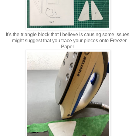
It's the triangle block that I believe is causing some issues.
I might suggest that you trace your pieces onto Freezer
Paper