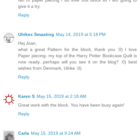
give it a try.
Reply
Ulrikes Smaating
May 14, 2019 at 5:18 PM
Hej Joan,
what a great Pattern for the block, thank you :0) I love
Paper piecing- my top of the Harry Potter Bookcase Quilt is
now ready...perhaps will you see it on the blog? :0) best
wishes from Denmark, Ulrike :0)
Reply
Karen S
May 15, 2019 at 2:18 AM
Great work with the block. You have been busy again!
Reply
Carla
May 15, 2019 at 9:24 AM