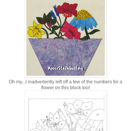
Oh my...I inadvertently left off a few of the numbers for a
flower on this block too!