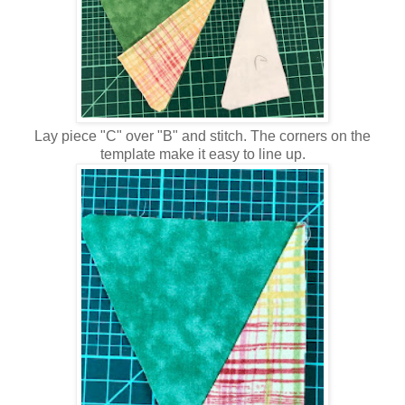
Lay piece "C" over "B" and stitch. The corners on the
template make it easy to line up.