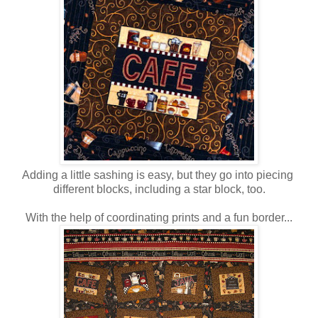
Adding a little sashing is easy, but they go into piecing
different blocks, including a star block, too.
With the help of coordinating prints and a fun border...