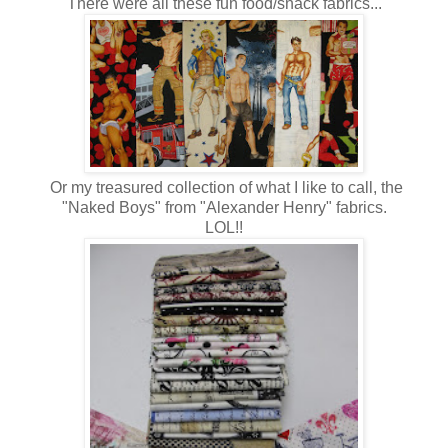
There were all these fun food/snack fabrics...
Or my treasured collection of what I like to call, the
"Naked Boys" from "Alexander Henry" fabrics.
LOL!!