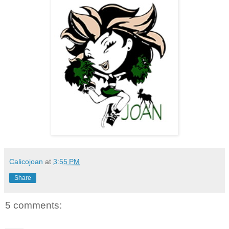
Calicojoan
at
3:55 PM
Share
5 comments: