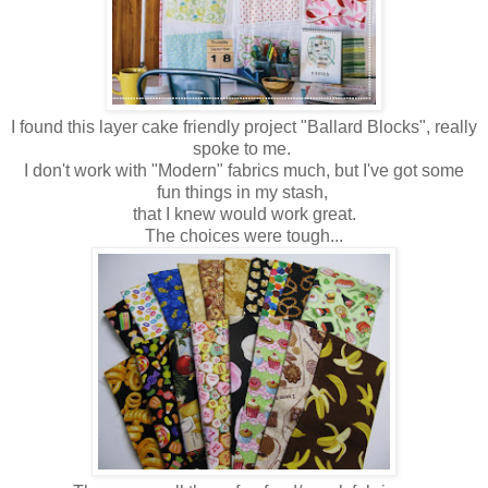
I found this layer cake friendly project "Ballard Blocks", really
spoke to me.
I don't work with "Modern" fabrics much, but I've got some
fun things in my stash,
that I knew would work great.
The choices were tough...