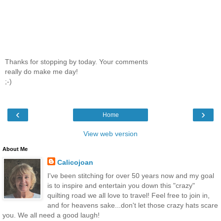
Thanks for stopping by today. Your comments
really do make me day!
;-)
‹
›
Home
View web version
About Me
Calicojoan
I've been stitching for over 50 years now and my goal
is to inspire and entertain you down this "crazy"
quilting road we all love to travel! Feel free to join in,
and for heavens sake...don't let those crazy hats scare
you. We all need a good laugh!