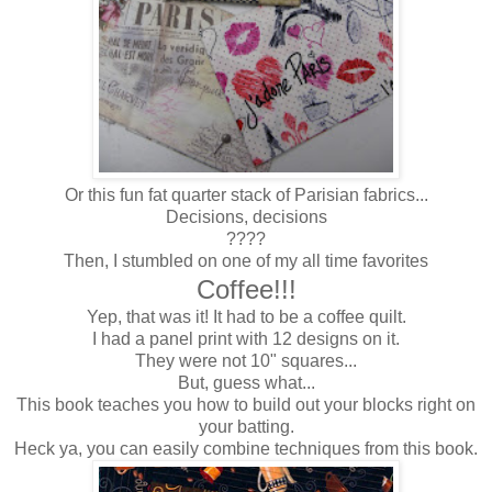
Or this fun fat quarter stack of Parisian fabrics...
Decisions, decisions
????
Then, I stumbled on one of my all time favorites
Coffee!!!
Yep, that was it! It had to be a coffee quilt.
I had a panel print with 12 designs on it.
They were not 10" squares...
But, guess what...
This book teaches you how to build out your blocks right on
your batting.
Heck ya, you can easily combine techniques from this book.