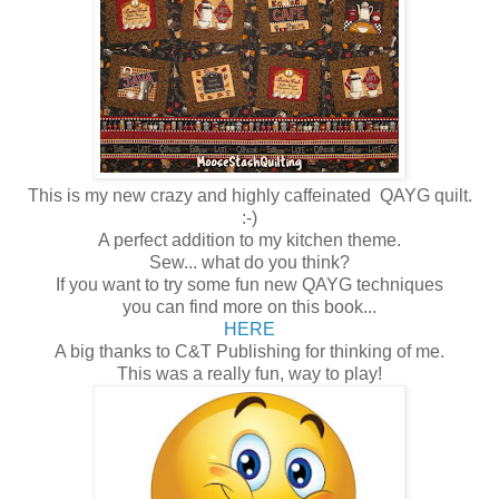
This is my new crazy and highly caffeinated QAYG quilt.
:-)
A perfect addition to my kitchen theme.
Sew... what do you think?
If you want to try some fun new QAYG techniques
you can find more on this book...
HERE
A big thanks to C&T Publishing for thinking of me.
This was a really fun, way to play!