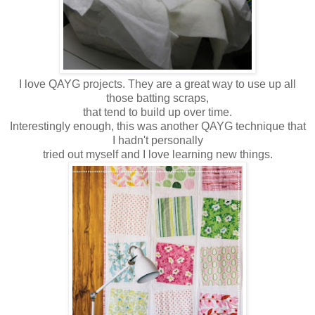
I love QAYG projects. They are a great way to use up all
those batting scraps,
that
tend to build up over time.
Interestingly enough, this was another QAYG technique that
I hadn't personally
tried out myself and I love learning new things.