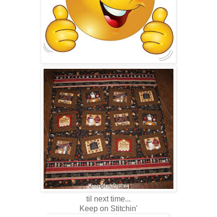
til next time...
Keep on Stitchin'