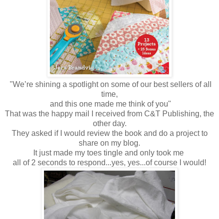
"We’re shining a spotlight on some of our best sellers of all
time,
and this one made me think of
you"
That was the happy mail I received from C&T Publishing, the
other day.
They asked if I would review the book and do a project to
share on my blog.
It just made my toes tingle and only
took me
all of 2 seconds to respond...yes, yes...of course I would!