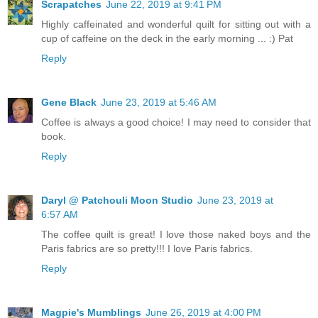
Scrapatches
June 22, 2019 at 9:41 PM
Highly caffeinated and wonderful quilt for sitting out with a
cup of caffeine on the deck in the early morning ... :) Pat
Reply
Gene Black
June 23, 2019 at 5:46 AM
Coffee is always a good choice! I may need to consider that
book.
Reply
Daryl @ Patchouli Moon Studio
June 23, 2019 at
6:57 AM
The coffee quilt is great! I love those naked boys and the
Paris fabrics are so pretty!!! I love Paris fabrics.
Reply
Magpie's Mumblings
June 26, 2019 at 4:00 PM