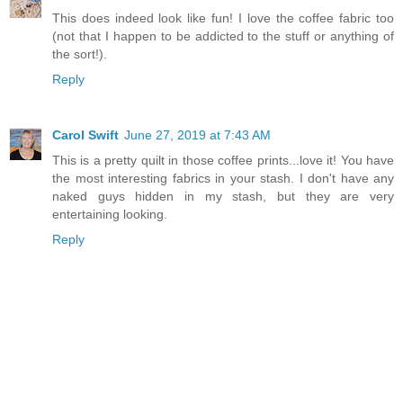
This does indeed look like fun! I love the coffee fabric too
(not that I happen to be addicted to the stuff or anything of
the sort!).
Reply
Carol Swift
June 27, 2019 at 7:43 AM
This is a pretty quilt in those coffee prints...love it! You have
the most interesting fabrics in your stash. I don't have any
naked guys hidden in my stash, but they are very
entertaining looking.
Reply