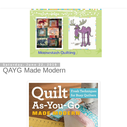
Saturday, June 22, 2019
QAYG Made Modern