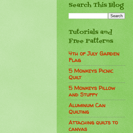
Search This Blog
Tutorials and
Free Patterns
4th of July Garden
Flag
5 Monkeys Picnic
Quilt
5 Monkeys Pillow
and Stuffy
Aluminum Can
Quilting
Attaching quilts to
canvas