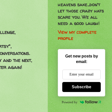
heavens sake...don't
let those crazy hats
scare you. We all
need a good laugh!
View my complete
llenge,
profile
rtsy",
onversations.
Get new posts by
 and the next,
email:
ter again!
Subscribe
Powered by