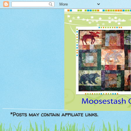
*Posts may contain affiliate links.