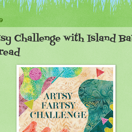
9
sy Challenge with Island Ba
read