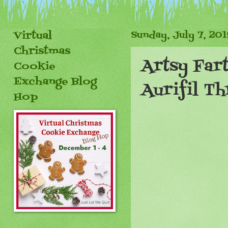
Virtual
Sunday, July 7, 201
Christmas
Artsy Fart
Cookie
Exchange Blog
Aurifil Th
Hop