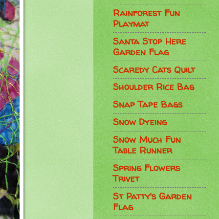
Rainforest Fun
Playmat
Santa Stop Here
Garden Flag
Scaredy Cats Quilt
Shoulder Rice Bag
Snap Tape Bags
Snow Dyeing
Snow Much Fun
Table Runner
Spring Flowers
Trivet
St Patty's Garden
Flag