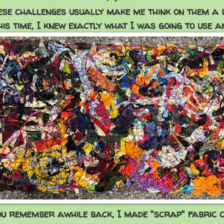
ese challenges usually make me think on them a bit
his time, I knew exactly what I was going to use a
ou remember awhile back, I made "scrap" fabric c