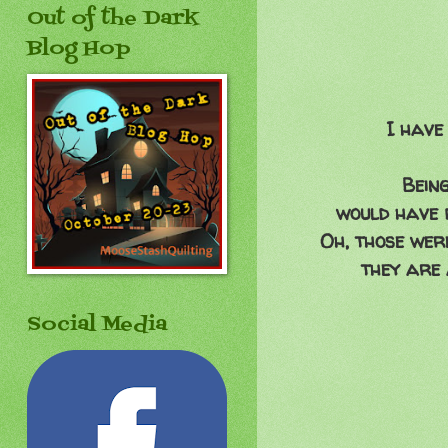
Out of the Dark
Blog Hop
I have
Being
would have b
Oh, those were
they are 
Social Media