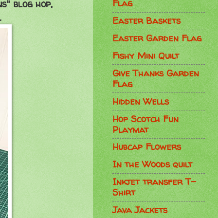
Flag
ns" blog hop,
.
Easter Baskets
Easter Garden Flag
Fishy Mini Quilt
Give Thanks Garden
Flag
Hidden Wells
Hop Scotch Fun
Playmat
Hubcap Flowers
In the Woods quilt
Inkjet transfer T-
Shirt
Java Jackets