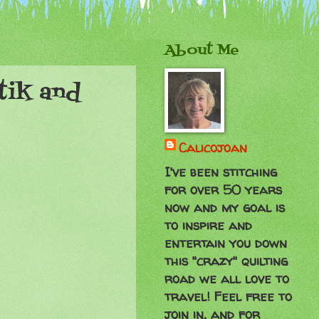
About Me
tik and
Calicojoan
I've been stitching
for over 50 years
now and my goal is
to inspire and
entertain you down
this "crazy" quilting
road we all love to
travel! Feel free to
join in, and for