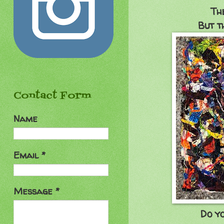
Th
But t
Contact Form
Name
Email
*
Message
*
Do y