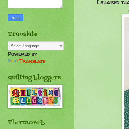
I shared th
Translate
Powered by
Translate
quilting bloggers
Thermoweb