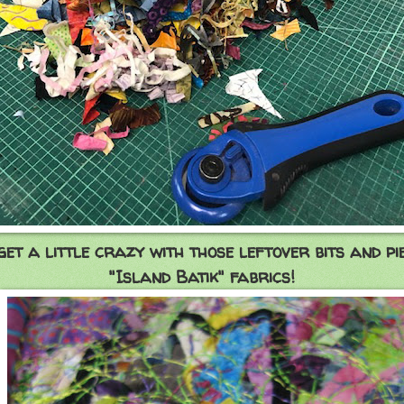
 get a little crazy with those leftover bits and pi
"Island Batik" fabrics!