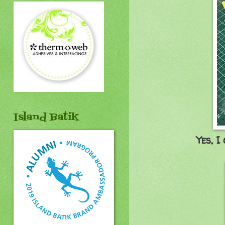
Island Batik
Yes, I