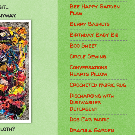
Bee Happy Garden
...
Flag
nyway.
Berry Baskets
Birthday Baby Bib
Boo Sheet
Circle Sewing
Conversations
Hearts Pillow
Crocheted fabric rug
Discharging with
Dishwasher
Detergent
Dog Ear fabric
loth?
Dracula Garden