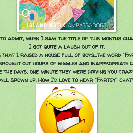
 to admit, when I saw the title of this months cha
I got quite a laugh out of it.
 that I raised a house full of boys...the word "Fa
rought out hours of giggles and inappropriate c
 the days, one minute they were driving you crazy
all grown up. How I'd love to hear "Fartsy" chat