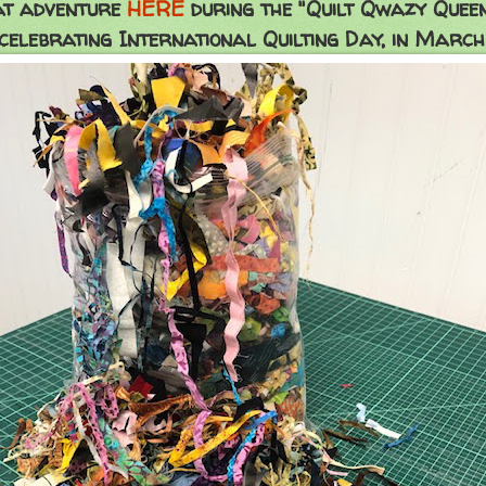
at adventure
HERE
during the "Quilt Qwazy Quee
celebrating International Quilting Day, in March