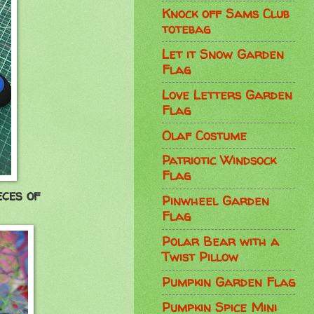
Knock off Sams Club
totebag
Let it Snow Garden
Flag
Love Letters Garden
Flag
Olaf Costume
Patriotic Windsock
Flag
eces of
Pinwheel Garden
Flag
Polar Bear with a
Twist Pillow
Pumpkin Garden Flag
Pumpkin Spice Mini