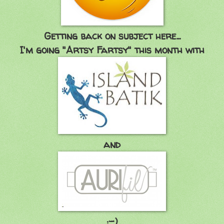
Getting back on subject here...
I'm going "Artsy Fartsy" this month with
and
:-)