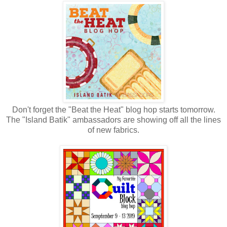
Don't forget the "Beat the Heat" blog hop starts tomorrow.
The "Island Batik" ambassadors are showing off all the lines
of new fabrics.