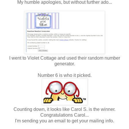
My humble apologies, but without further ado...
I went to Violet Cottage and used their random number
generator.
Number 6 is who it picked.
Counting down, it looks like Carol S. is the winner.
Congratulations Carol...
I'm sending you an email to get your mailing info.