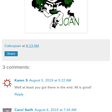
Calicojoan
at
8:13 AM
Share
3 comments:
Karen S
August 5, 2019 at 5:22 AM
Well at least you got there in the end. All is good!
Reply
Carol Swift
August 6, 2019 at 7:44 AM