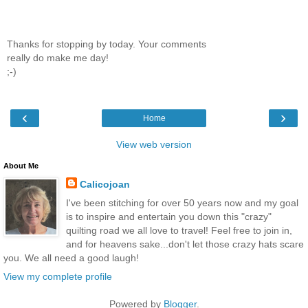
Thanks for stopping by today. Your comments
really do make me day!
;-)
‹
›
Home
View web version
About Me
Calicojoan
I've been stitching for over 50 years now and my goal
is to inspire and entertain you down this "crazy"
quilting road we all love to travel! Feel free to join in,
and for heavens sake...don't let those crazy hats scare
you. We all need a good laugh!
View my complete profile
Powered by
Blogger
.