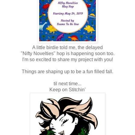
A little birdie told me, the delayed
"Nifty Novelties" hop is happening soon too.
I'm so excited to share my project with you!
Things are shaping up to be a fun filled fall.
til next time...
Keep on Stitchin'