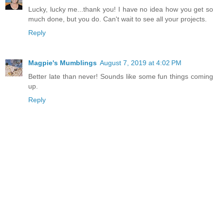
Lucky, lucky me...thank you! I have no idea how you get so
much done, but you do. Can't wait to see all your projects.
Reply
Magpie's Mumblings
August 7, 2019 at 4:02 PM
Better late than never! Sounds like some fun things coming
up.
Reply