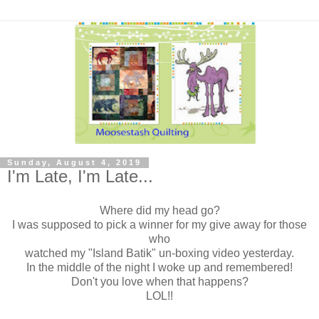
Sunday, August 4, 2019
I'm Late, I'm Late...
Where did my head go?
I was supposed to pick a winner for my give away for those
who
watched my "Island Batik" un-boxing video yesterday.
In the middle of the night I woke up and remembered!
Don't you love when that happens?
LOL!!