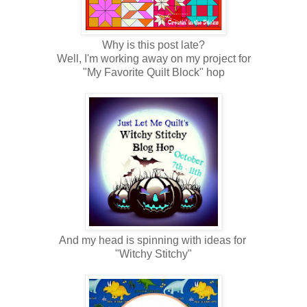
Why is this post late?
Well, I'm working away on my project for
"My Favorite Quilt Block" hop
And my head is spinning with ideas for
"Witchy Stitchy"