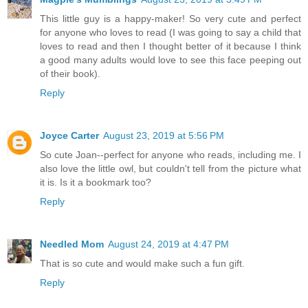
This little guy is a happy-maker! So very cute and perfect
for anyone who loves to read (I was going to say a child that
loves to read and then I thought better of it because I think
a good many adults would love to see this face peeping out
of their book).
Reply
Joyce Carter
August 23, 2019 at 5:56 PM
So cute Joan--perfect for anyone who reads, including me. I
also love the little owl, but couldn't tell from the picture what
it is. Is it a bookmark too?
Reply
Needled Mom
August 24, 2019 at 4:47 PM
That is so cute and would make such a fun gift.
Reply