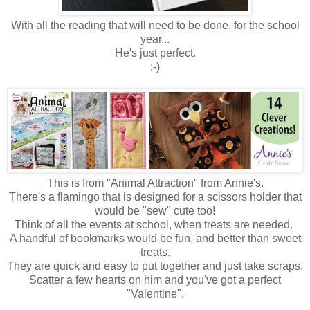
With all the reading that will need to be done, for the school
year...
He's just perfect.
:-)
This is from "Animal Attraction" from Annie's.
There's a flamingo that is designed for a scissors holder that
would be "sew" cute too!
Think of all the events at school, when treats are needed.
A handful of bookmarks would be fun, and better than sweet
treats.
They are quick and easy to put together and just take scraps.
Scatter a few hearts on him and you've got a perfect
"Valentine".