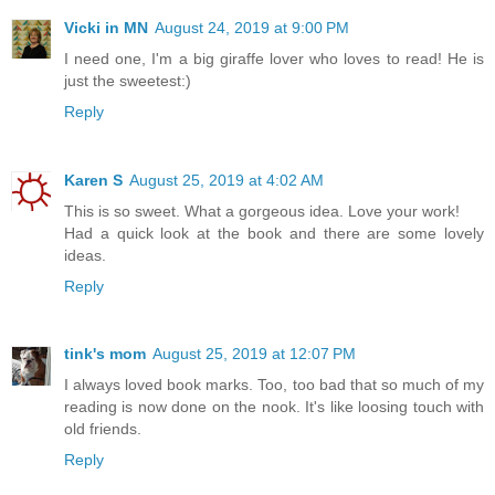
Vicki in MN
August 24, 2019 at 9:00 PM
I need one, I'm a big giraffe lover who loves to read! He is
just the sweetest:)
Reply
Karen S
August 25, 2019 at 4:02 AM
This is so sweet. What a gorgeous idea. Love your work!
Had a quick look at the book and there are some lovely
ideas.
Reply
tink's mom
August 25, 2019 at 12:07 PM
I always loved book marks. Too, too bad that so much of my
reading is now done on the nook. It's like loosing touch with
old friends.
Reply