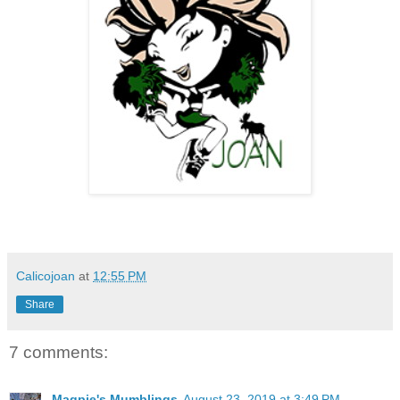
Calicojoan
at
12:55 PM
Share
7 comments:
Magpie's Mumblings
August 23, 2019 at 3:49 PM