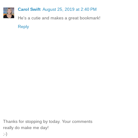
Carol Swift
August 25, 2019 at 2:40 PM
He's a cutie and makes a great bookmark!
Reply
Thanks for stopping by today. Your comments
really do make me day!
;-)