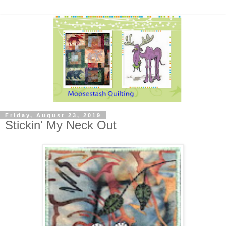
Friday, August 23, 2019
Stickin' My Neck Out