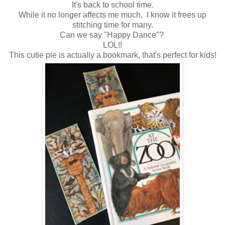
It's back to school time.
While it no longer affects me much, I know it frees up
stitching time for many.
Can we say "Happy Dance"?
LOL!!
This cutie pie is actually a bookmark, that's perfect for kids!