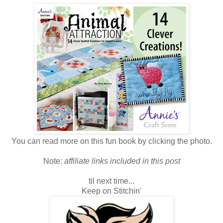
You can read more on this fun book by clicking the photo.
Note:
affiliate links included in this post
til next time...
Keep on Stitchin'