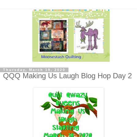
Thursday, March 19, 2020
QQQ Making Us Laugh Blog Hop Day 2