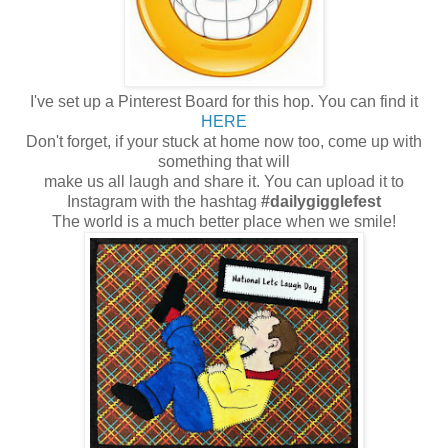
I've set up a Pinterest Board for this hop. You can find it
HERE
Don't forget, if your stuck at home now too, come up with
something that will
make us all laugh and share it. You can upload it to
Instagram with the hashtag
#dailygigglefest
The world is a much better place when we smile!