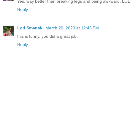
Yes, way better than breaking legs and being awkward. LOL
Reply
Lori Smanski
March 20, 2020 at 12:46 PM
this is funny. you did a great job.
Reply