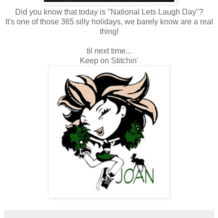
Did you know that today is "National Lets Laugh Day"?
It's one of those 365 silly holidays, we barely know are a real
thing!
til next time...
Keep on Stitchin'