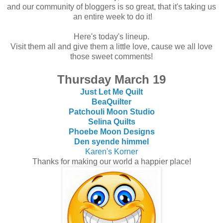
and our community of bloggers is so great, that it's taking us
an entire week to do it!
Here's today's lineup.
Visit them all and give them a little love, cause we all love
those sweet comments!
Thursday March 19
Just Let Me Quilt
BeaQuilter
Patchouli Moon Studio
Selina Quilts
Phoebe Moon Designs
Den syende himmel
Karen's Korner
Thanks for making our world a happier place!