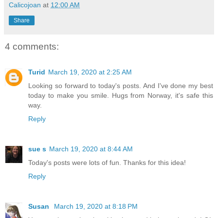
Calicojoan
at
12:00 AM
Share
4 comments:
Turid
March 19, 2020 at 2:25 AM
Looking so forward to today's posts. And I've done my best
today to make you smile. Hugs from Norway, it's safe this
way.
Reply
sue s
March 19, 2020 at 8:44 AM
Today's posts were lots of fun. Thanks for this idea!
Reply
Susan
March 19, 2020 at 8:18 PM