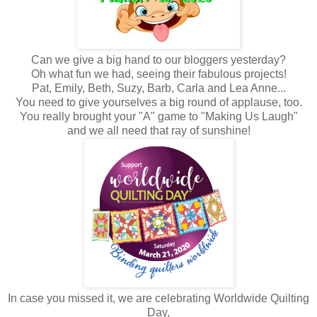
Can we give a big hand to our bloggers yesterday?
Oh what fun we had, seeing their fabulous projects!
Pat, Emily, Beth, Suzy, Barb, Carla and Lea Anne...
You need to give yourselves a big round of applause, too.
You really brought your "A" game to "Making Us Laugh"
and we all need that ray of sunshine!
In case you missed it, we are celebrating Worldwide Quilting
Day,