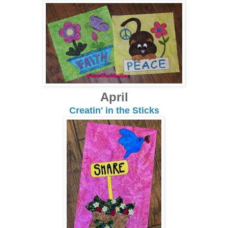
April
Creatin' in the Sticks