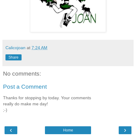
Calicojoan
at
7:24 AM
Share
No comments:
Post a Comment
Thanks for stopping by today. Your comments
really do make me day!
;-)
‹
›
Home