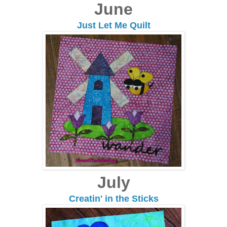
June
Just Let Me Quilt
July
Creatin' in the Sticks