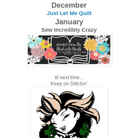
December
Just Let Me Quilt
January
Sew Incredibly Crazy
til next time...
Keep on Stitchin'