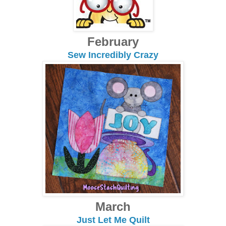
February
Sew Incredibly Crazy
March
Just Let Me Quilt