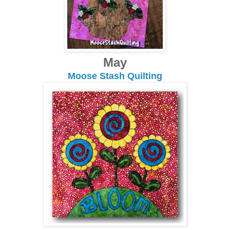
May
Moose Stash Quilting