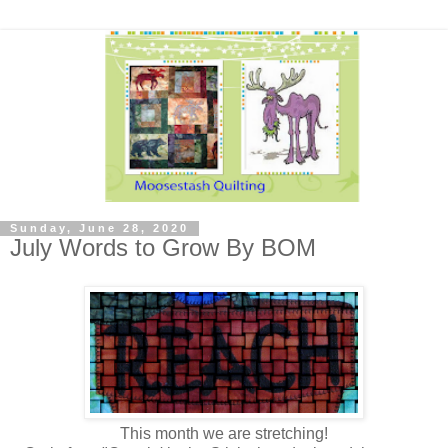
Sunday, June 28, 2020
July Words to Grow By BOM
This month we are stretching!