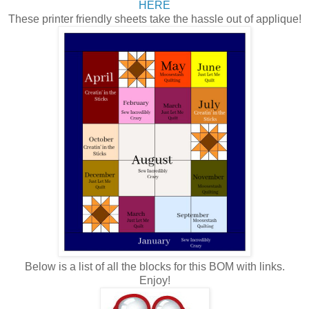
HERE
These printer friendly sheets take the hassle out of applique!
Below is a list of all the blocks for this BOM with links.
Enjoy!