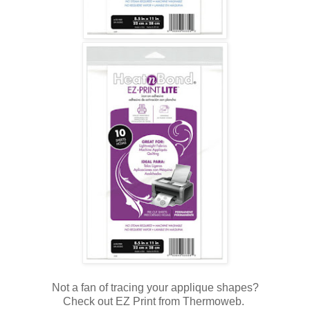
Not a fan of tracing your applique shapes?
Check out EZ Print from Thermoweb.