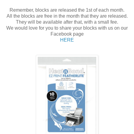
Remember, blocks are released the 1st of each month.
All the blocks are free in the month that they are released.
They will be available after that, with a small fee.
We would love for you to share your blocks with us on our
Facebook page
HERE