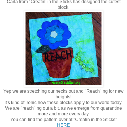
Carla from "Creatin' in the Sticks has designed the cutest
block.
Yep we are stretching our necks out and "Reach"ing for new
heights!
It's kind of ironic how these blocks apply to our world today.
We are "reach"ing out a bit, as we emerge from quarantine
more and more every day.
You can find the pattern over at "Creatin in the Sticks"
HERE