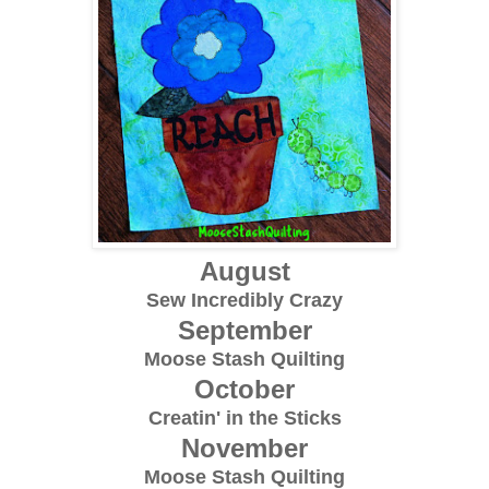
August
Sew Incredibly Crazy
September
Moose Stash Quilting
October
Creatin' in the Sticks
November
Moose Stash Quilting