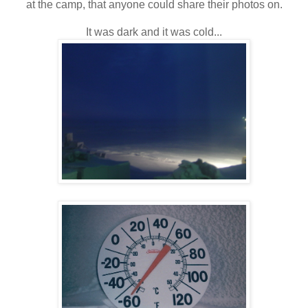
at the camp, that anyone could share their photos on.
It was dark and it was cold...