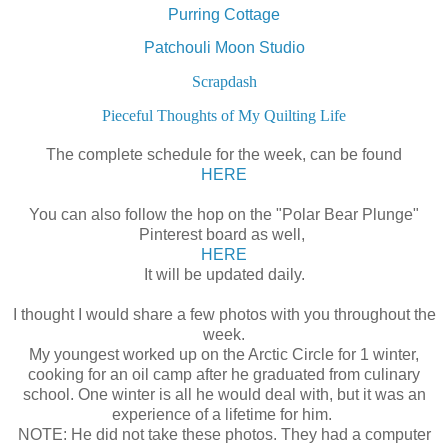
Purring Cottage
Patchouli Moon Studio
Scrapdash
Pieceful Thoughts of My Quilting Life
The complete schedule for the week, can be found
HERE
You can also follow the hop on the "Polar Bear Plunge"
Pinterest board as well,
HERE
It will be updated daily.
I thought I would share a few photos with you throughout the
week.
My youngest worked up on the Arctic Circle for 1 winter,
cooking for an oil camp after he graduated from culinary
school. One winter is all he would deal with, but it was an
experience of a lifetime for him.
NOTE: He did not take these photos. They had a computer