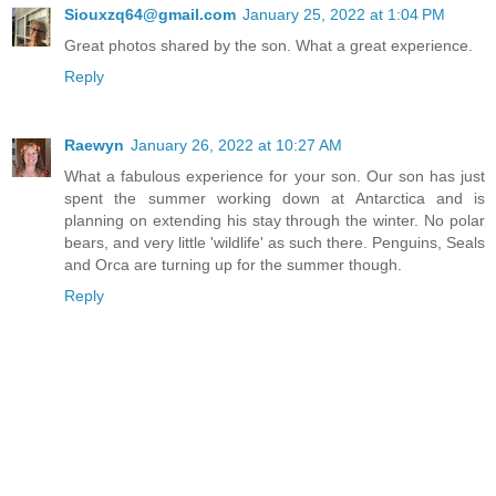
Siouxzq64@gmail.com
January 25, 2022 at 1:04 PM
Great photos shared by the son. What a great experience.
Reply
Raewyn
January 26, 2022 at 10:27 AM
What a fabulous experience for your son. Our son has just
spent the summer working down at Antarctica and is
planning on extending his stay through the winter. No polar
bears, and very little 'wildlife' as such there. Penguins, Seals
and Orca are turning up for the summer though.
Reply