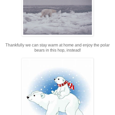
Thankfully we can stay warm at home and enjoy the polar
bears in this hop, instead!