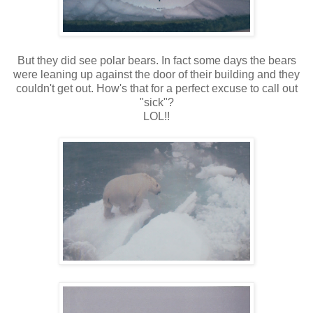
But they did see polar bears. In fact some days the bears
were leaning up against the door of their building and they
couldn't get out. How's that for a perfect excuse to call out
"sick"?
LOL!!