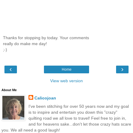
Thanks for stopping by today. Your comments
really do make me day!
;-)
‹
›
Home
View web version
About Me
Calicojoan
I've been stitching for over 50 years now and my goal
is to inspire and entertain you down this "crazy"
quilting road we all love to travel! Feel free to join in,
and for heavens sake...don't let those crazy hats scare
you. We all need a good laugh!