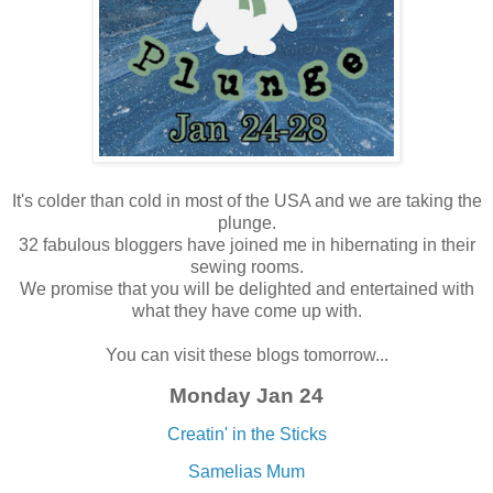
It's colder than cold in most of the USA and we are taking the
plunge.
32 fabulous bloggers have joined me in hibernating in their
sewing rooms.
We promise that you will be delighted and entertained with
what they have come up with.
You can visit these blogs tomorrow...
Monday Jan 24
Creatin' in the Sticks
Samelias Mum