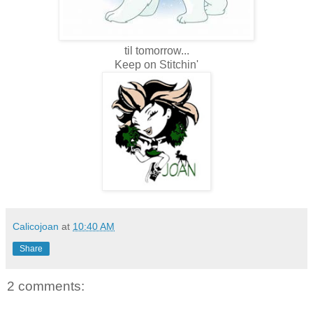
til tomorrow...
Keep on Stitchin'
Calicojoan
at
10:40 AM
Share
2 comments: