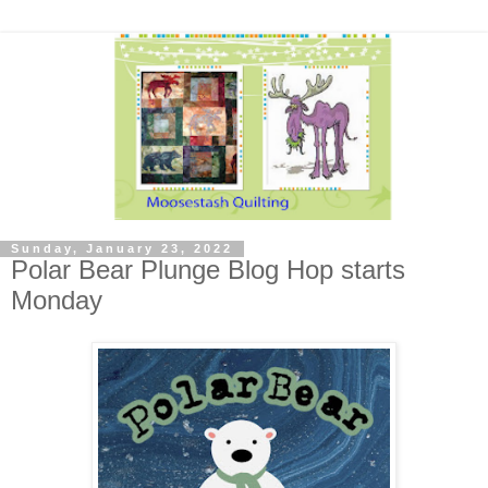
Sunday, January 23, 2022
Polar Bear Plunge Blog Hop starts
Monday