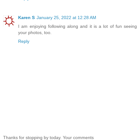
Karen S
January 25, 2022 at 12:28 AM
I am enjoying following along and it is a lot of fun seeing
your photos, too.
Reply
Thanks for stopping by today. Your comments