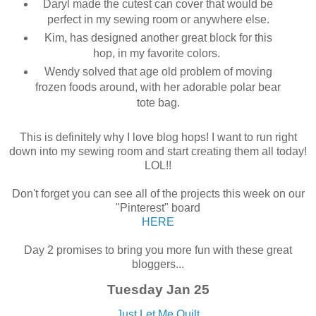
Daryl made the cutest can cover that would be
perfect in my sewing room or anywhere else.
Kim, has designed another great block for this
hop, in my favorite colors.
Wendy solved that age old problem of moving
frozen foods around, with her adorable polar bear
tote bag.
This is definitely why I love blog hops! I want to run right
down into my sewing room and start creating them all today!
LOL!!
Don't forget you can see all of the projects this week on our
"Pinterest" board
HERE
Day 2 promises to bring you more fun with these great
bloggers...
Tuesday Jan 25
Just Let Me Quilt