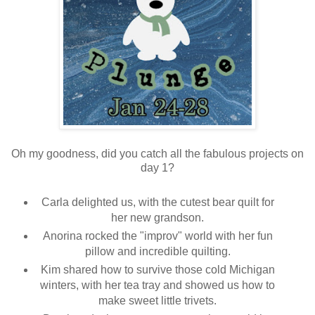
Oh my goodness, did you catch all the fabulous projects on
day 1?
Carla delighted us, with the cutest bear quilt for
her new grandson.
Anorina rocked the "improv" world with her fun
pillow and incredible quilting.
Kim shared how to survive those cold Michigan
winters, with her tea tray and showed us how to
make sweet little trivets.