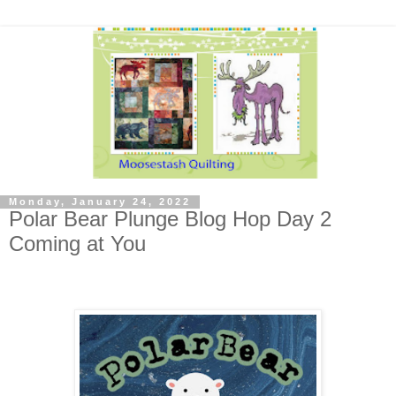
Monday, January 24, 2022
Polar Bear Plunge Blog Hop Day 2
Coming at You