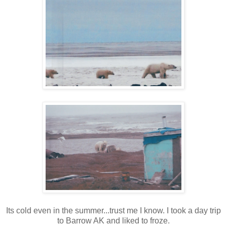
Its cold even in the summer...trust me I know. I took a day trip
to Barrow AK and liked to froze.