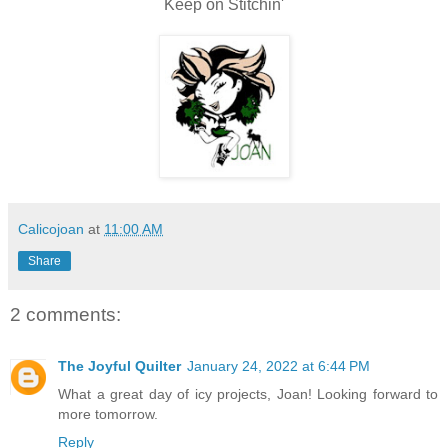
Keep on Stitchin'
Calicojoan
at
11:00 AM
Share
2 comments:
The Joyful Quilter
January 24, 2022 at 6:44 PM
What a great day of icy projects, Joan! Looking forward to
more tomorrow.
Reply