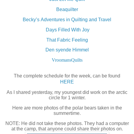
Beaquilter
Becky’s Adventures in Quilting and Travel
Days Filled With Joy
That Fabric Feeling
Den syende Himmel
VroomansQuilts
The complete schedule for the week, can be found
HERE
As I shared yesterday, my youngest did work on the arctic
circle for 1 winter.
Here are more photos of the polar bears taken in the
summertime.
NOTE: He did not take these photos. They had a computer
at the camp, that anyone could share their photos on.