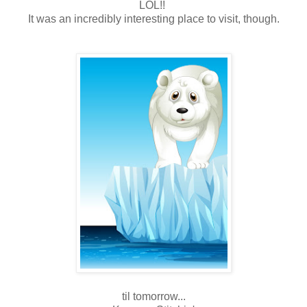
LOL!!
It was an incredibly interesting place to visit, though.
til tomorrow...