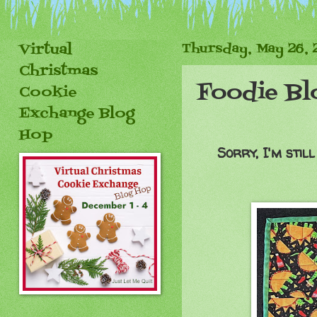
Virtual
Thursday, May 26, 
Christmas
Foodie Bl
Cookie
Exchange Blog
Hop
Sorry, I'm stil