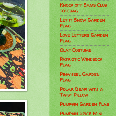
Knock off Sams Club
totebag
Let it Snow Garden
Flag
Love Letters Garden
Flag
Olaf Costume
Patriotic Windsock
Flag
Pinwheel Garden
Flag
Polar Bear with a
Twist Pillow
Pumpkin Garden Flag
Pumpkin Spice Mini