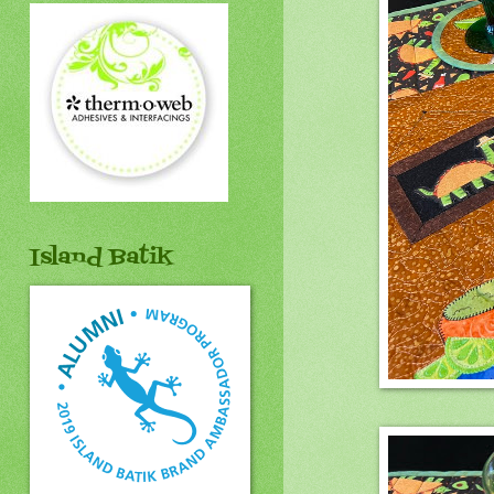
Island Batik