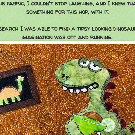
is fabric, I couldn't stop laughing, and I knew th
something for this hop, with it.
search I was able to find a tipsy looking dinosa
imagination was off and running.