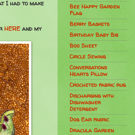
at I had to make
Bee Happy Garden
Flag
Berry Baskets
ur
HERE
and my
Birthday Baby Bib
Boo Sheet
Circle Sewing
Conversations
Hearts Pillow
Crocheted fabric rug
Discharging with
Dishwasher
Detergent
Dog Ear fabric
Dracula Garden