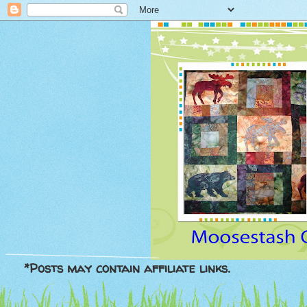
*Posts may contain affiliate links.