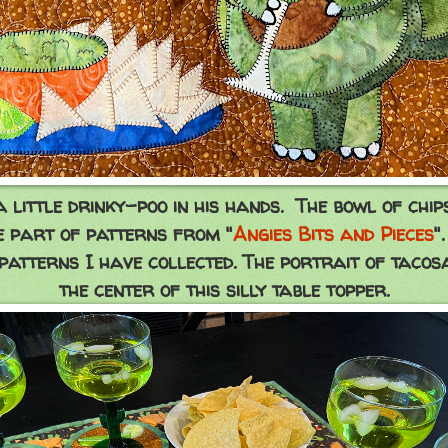
a little drinky-poo in his hands. The bowl of ch
e part of patterns from "
Angies Bits and Pieces
"
patterns I have collected. The portrait of tacosa
the center of this silly table topper.