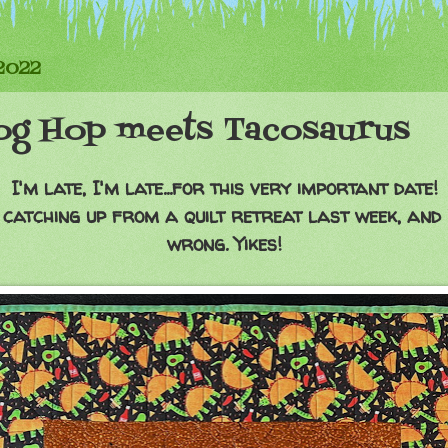
2022
og Hop meets Tacosaurus
I'm late, I'm late...for this very important date!
l catching up from a quilt retreat last week, and 
wrong. Yikes!