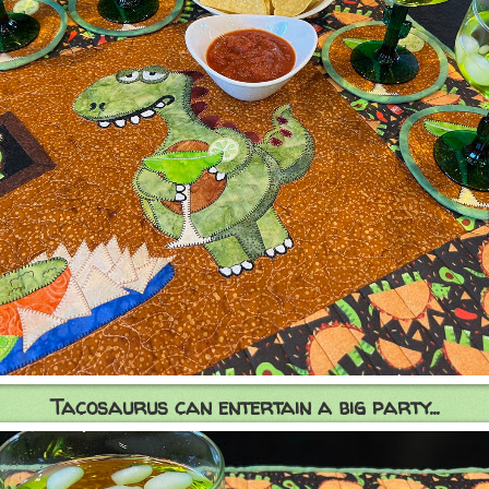
Tacosaurus can entertain a big party...