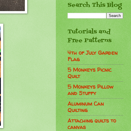
Search This Blog
Tutorials and
Free Patterns
4th of July Garden
Flag
5 Monkeys Picnic
Quilt
5 Monkeys Pillow
and Stuffy
Aluminum Can
Quilting
Attaching quilts to
canvas