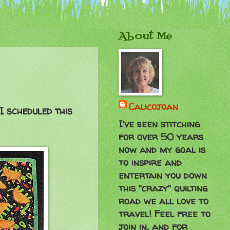
About Me
Calicojoan
I scheduled this
I've been stitching
for over 50 years
now and my goal is
to inspire and
entertain you down
this "crazy" quilting
road we all love to
travel! Feel free to
join in, and for