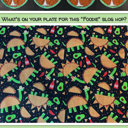
What's on your plate for this "Foodie" blog hop?