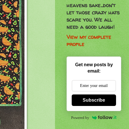
heavens sake...don't
let those crazy hats
scare you. We all
need a good laugh!
View my complete
profile
Get new posts by
email:
Subscribe
Powered by