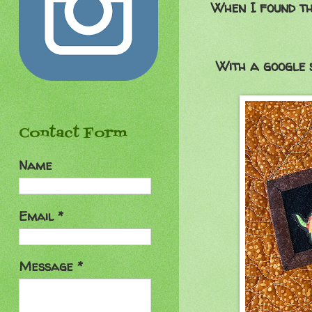
When I found th
With a google 
Contact Form
Name
Email
*
Message
*