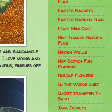
Flag
Easter Baskets
Easter Garden Flag
Fishy Mini Quilt
Give Thanks Garden
Flag
ips and guacamole
Hidden Wells
. I love mixing and
Hop Scotch Fun
urus, finishes off
Playmat
Hubcap Flowers
In the Woods quilt
Inkjet transfer T-
Shirt
Java Jackets