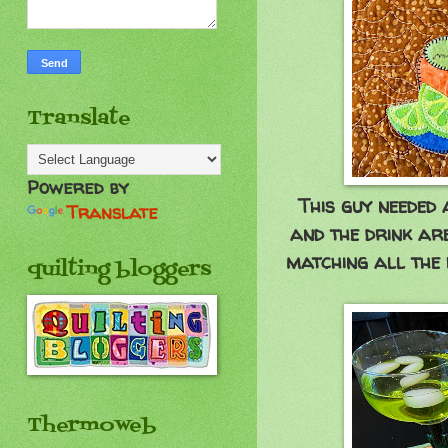
Translate
Powered by
This guy needed 
Translate
and the drink ar
matching all the 
quilting bloggers
Thermoweb