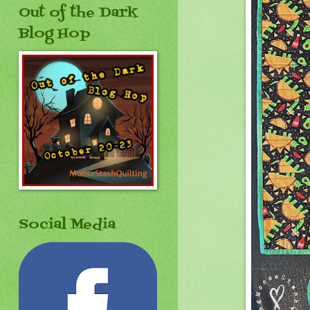
Out of the Dark
Blog Hop
Social Media