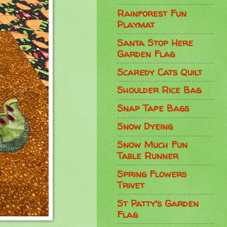
Rainforest Fun
Playmat
Santa Stop Here
Garden Flag
Scaredy Cats Quilt
Shoulder Rice Bag
Snap Tape Bags
Snow Dyeing
Snow Much Fun
Table Runner
Spring Flowers
Trivet
St Patty's Garden
Flag