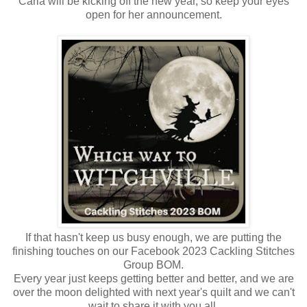
Carla will be kicking off the new year, so keep your eyes
open for her announcement.
If that hasn't keep us busy enough, we are putting the
finishing touches on our Facebook 2023 Cackling Stitches
Group BOM.
Every year just keeps getting better and better, and we are
over the moon delighted with next year's quilt and we can't
wait to share it with you all.