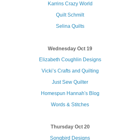
Karrins Crazy World
Quilt Schmilt
Selina Quilts
Wednesday Oct 19
Elizabeth Coughlin Designs
Vicki’s Crafts and Quilting
Just Sew Quilter
Homespun Hannah's Blog
Words & Stitches
Thursday Oct 20
Songbird Designs