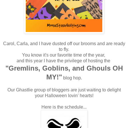
Carol, Carla, and I have dusted off our brooms and are ready
to fly.
You know it's our favorite time of the year,
and this year I have the privilege of hosting the
"Gremlins, Goblins, and Ghouls OH
MY!"
blog hop.
Our Ghastlie group of bloggers are just waiting to delight
your Halloween lovin' hearts!
Here is the schedule...