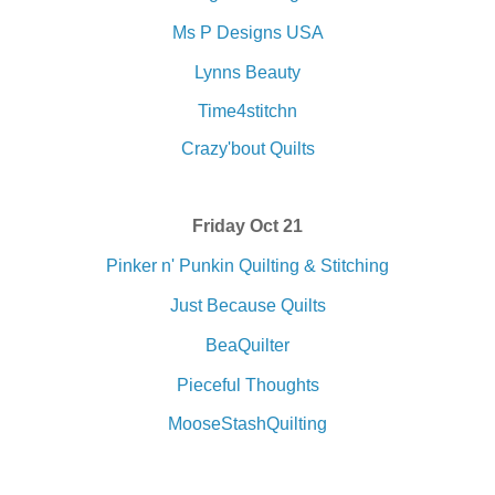
Ms P Designs USA
Lynns Beauty
Time4stitchn
Crazy'bout Quilts
Friday Oct 21
Pinker n' Punkin Quilting & Stitching
Just Because Quilts
BeaQuilter
Pieceful Thoughts
MooseStashQuilting