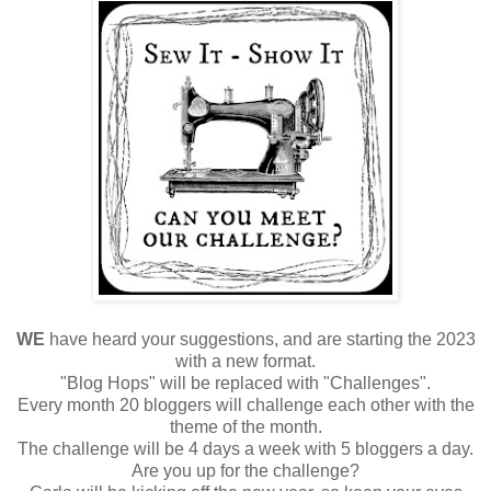
WE
have heard your suggestions, and are starting the 2023
with a new format.
"Blog Hops" will be replaced with "Challenges".
Every month 20 bloggers will challenge each other with the
theme of the month.
The challenge will be 4 days a week with 5 bloggers a day.
Are you up for the challenge?