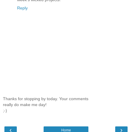
Reply
Thanks for stopping by today. Your comments
really do make me day!
;-)
‹
›
Home