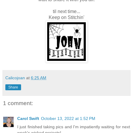
til next time...
Keep on Stitchin'
Calicojoan
at
6:25 AM
Share
1 comment:
Carol Swift
October 13, 2022 at 1:52 PM
I just finished taking pics and I'm impatiently waiting for next
week's wicked projects!