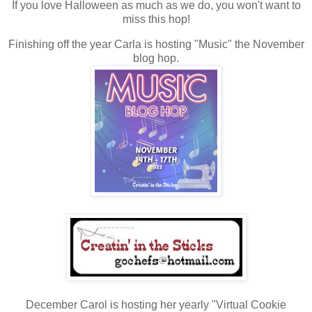
If you love Halloween as much as we do, you won't want to
miss this hop!
Finishing off the year Carla is hosting "Music" the November
blog hop.
December Carol is hosting her yearly "Virtual Cookie