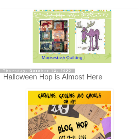
Thursday, October 13, 2022
Halloween Hop is Almost Here