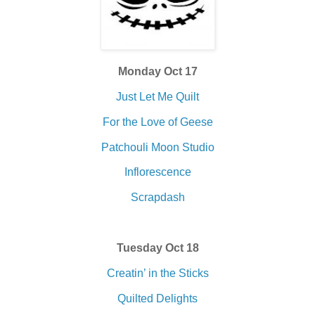
Monday Oct 17
Just Let Me Quilt
For the Love of Geese
Patchouli Moon Studio
Inflorescence
Scrapdash
Tuesday Oct 18
Creatin’ in the Sticks
Quilted Delights