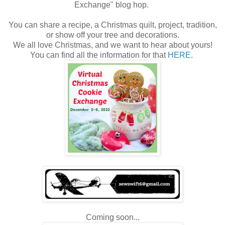
Exchange" blog hop.
You can share a recipe, a Christmas quilt, project, tradition,
or show off your tree and decorations.
We all love Christmas, and we want to hear about yours!
You can find all the information for that
HERE
.
Coming soon...