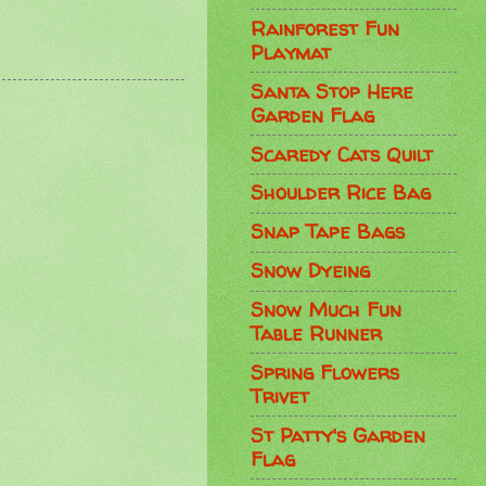
Rainforest Fun
Playmat
Santa Stop Here
Garden Flag
Scaredy Cats Quilt
Shoulder Rice Bag
Snap Tape Bags
Snow Dyeing
Snow Much Fun
Table Runner
Spring Flowers
Trivet
St Patty's Garden
Flag