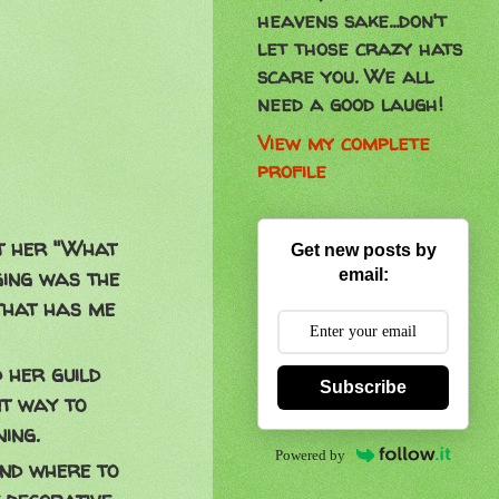
heavens sake...don't
let those crazy hats
scare you. We all
need a good laugh!
View my complete
profile
ut her "What
Get new posts by
ging was the
email:
that has me
 her guild
Subscribe
nt way to
ing.
Powered by
and where to