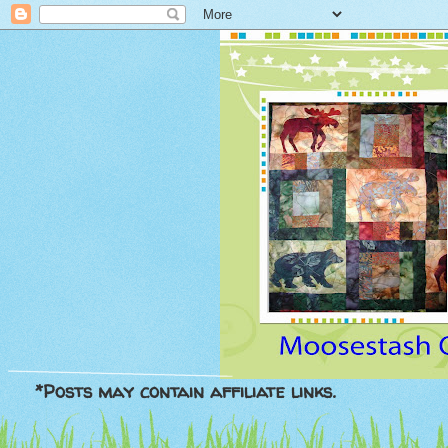
*Posts may contain affiliate links.