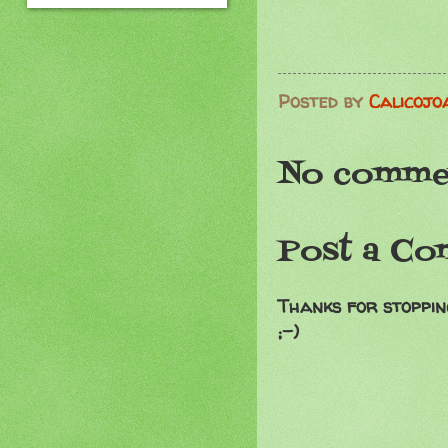
Posted by
Calicojo
No comme
Post a C
Thanks for stoppin
;-)