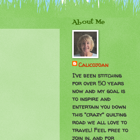
About Me
Calicojoan
I've been stitching
for over 50 years
now and my goal is
to inspire and
entertain you down
this "crazy" quilting
road we all love to
travel! Feel free to
join in, and for