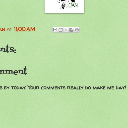
an
at
11:00 AM
nts:
omment
g by today. Your comments really do make me day!