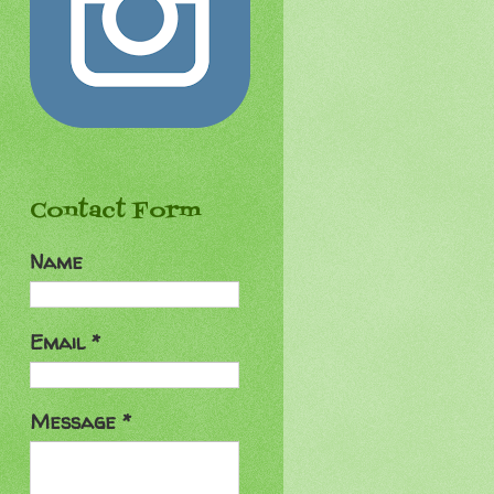
Contact Form
Name
Email
*
Message
*