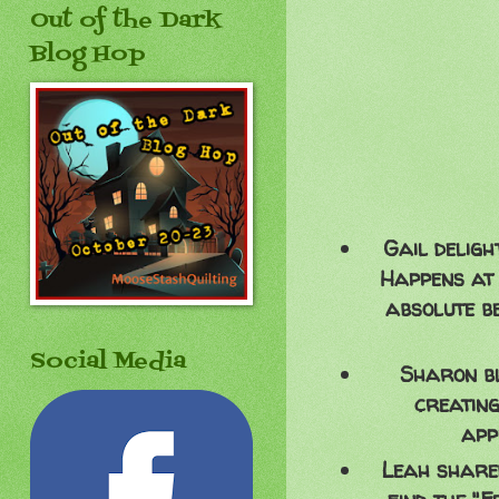
Out of the Dark
Blog Hop
Gail deligh
Happens at 
absolute b
Social Media
Sharon bl
creating
app
Leah shared