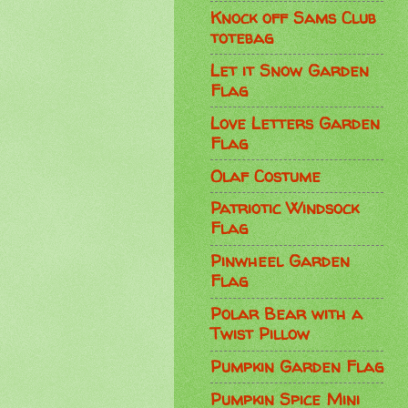
Knock off Sams Club
totebag
Let it Snow Garden
Flag
Love Letters Garden
Flag
Olaf Costume
Patriotic Windsock
Flag
Pinwheel Garden
Flag
Polar Bear with a
Twist Pillow
Pumpkin Garden Flag
Pumpkin Spice Mini