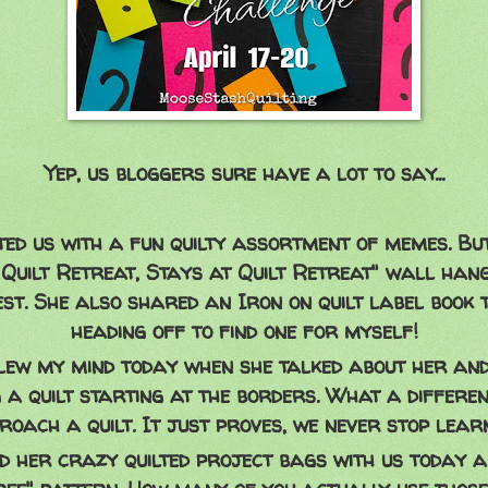
Yep, us bloggers sure have a lot to say...
ted us with a fun quilty assortment of memes. B
Quilt Retreat, Stays at Quilt Retreat" wall han
est. She also shared an Iron on quilt label book 
heading off to find one for myself!
ew my mind today when she talked about her and
 a quilt starting at the borders. What a differe
roach a quilt. It just proves, we never stop learn
 her crazy quilted project bags with us today 