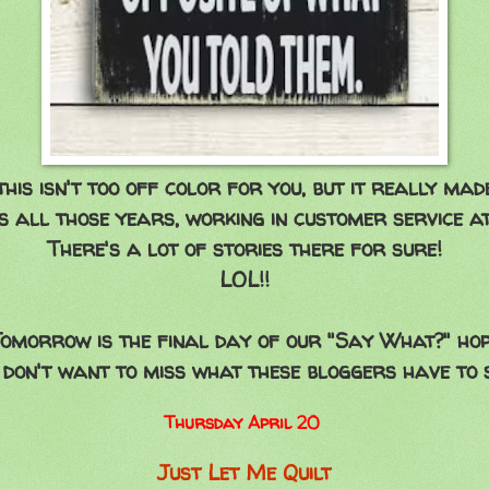
this isn't too off color for you, but it really mad
 all those years, working in customer service at
There's a lot of stories there for sure!
LOL!!
omorrow is the final day of our "Say What?" ho
 don't want to miss what these bloggers have to 
Thursday April 20
Just Let Me Quilt