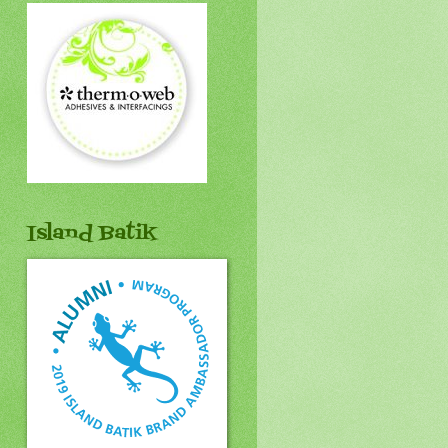
Island Batik