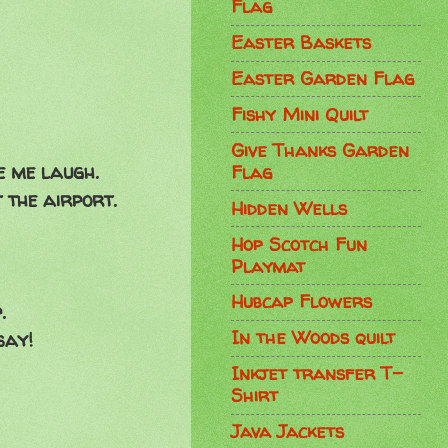
Flag
Easter Baskets
Easter Garden Flag
Fishy Mini Quilt
Give Thanks Garden
e me laugh.
Flag
 the airport.
Hidden Wells
Hop Scotch Fun
Playmat
Hubcap Flowers
p.
In the Woods quilt
say!
Inkjet transfer T-
Shirt
Java Jackets