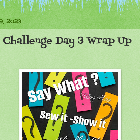
9, 2023
 Challenge Day 3 Wrap Up