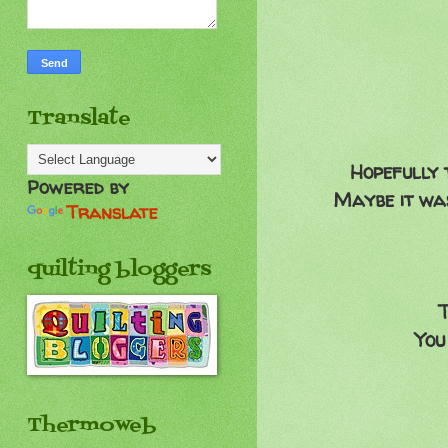
Translate
Hopefully 
Powered by
Maybe it was
Translate
quilting bloggers
T
You
Thermoweb