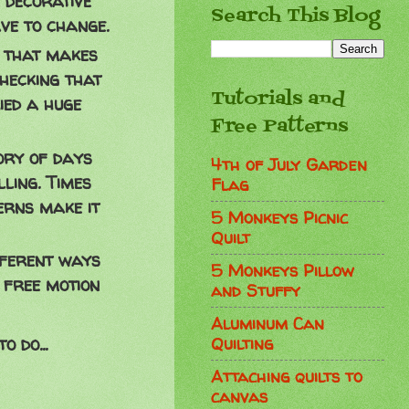
 decorative
Search This Blog
ave to change.
l that makes
checking that
Tutorials and
ied a huge
Free Patterns
ory of days
4th of July Garden
ling. Times
Flag
erns make it
5 Monkeys Picnic
Quilt
fferent ways
5 Monkeys Pillow
 free motion
and Stuffy
Aluminum Can
Quilting
 do...
Attaching quilts to
canvas