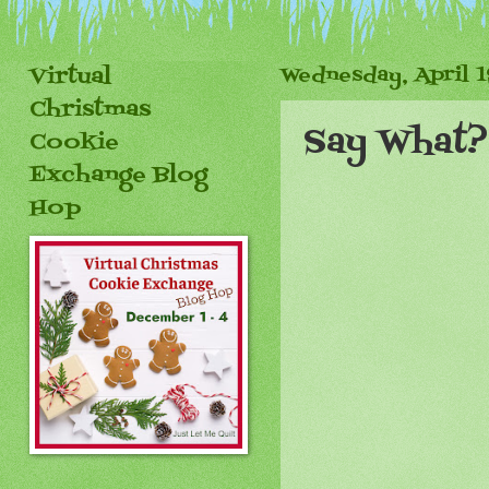
Virtual
Wednesday, April 1
Christmas
Say What?
Cookie
Exchange Blog
Hop