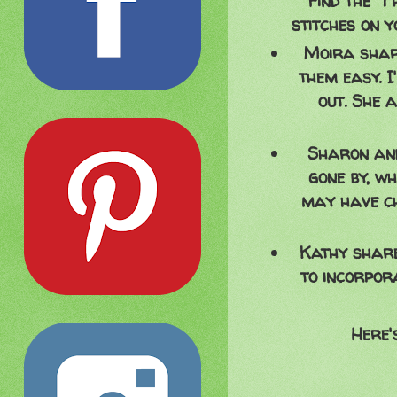
find the "
stitches on y
Moira share
them easy. I
out. She 
Sharon and
gone by, w
may have ch
Kathy share
to incorpor
Here'