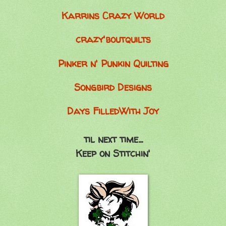
Karrins Crazy World
crazy'boutquilts
Pinker n' Punkin Quilting
Songbird Designs
Days FilledWith Joy
til next time...
Keep on Stitchin'