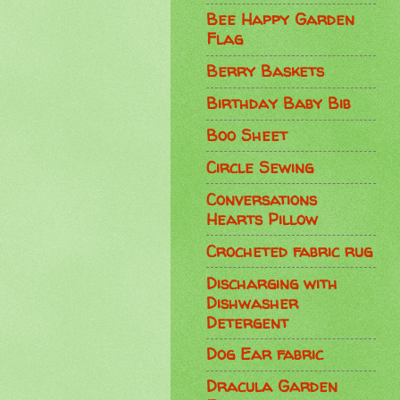
Bee Happy Garden
Flag
Berry Baskets
Birthday Baby Bib
Boo Sheet
Circle Sewing
Conversations
Hearts Pillow
Crocheted fabric rug
Discharging with
Dishwasher
Detergent
Dog Ear fabric
Dracula Garden