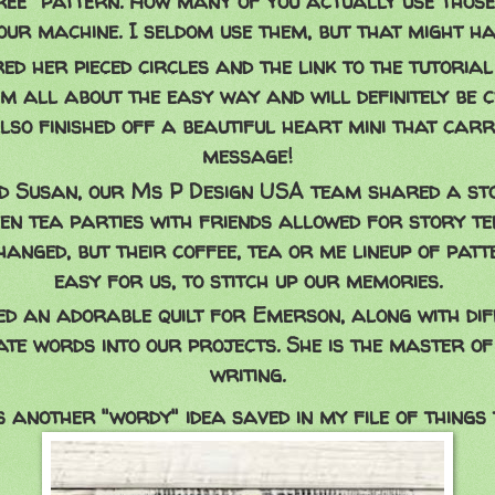
Free" pattern. How many of you actually use those
our machine. I seldom use them, but that might h
d her pieced circles and the link to the tutoria
'm all about the easy way and will definitely be 
also finished off a beautiful heart mini that carr
message!
 Susan, our Ms P Design USA team shared a st
hen tea parties with friends allowed for story tel
anged, but their coffee, tea or me lineup of patt
easy for us, to stitch up our memories.
d an adorable quilt for Emerson, along with di
ate words into our projects. She is the master of
writing.
s another "wordy" idea saved in my file of things to