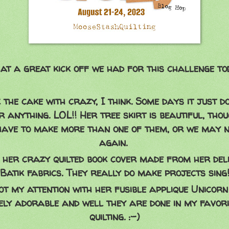
t a great kick off we had for this challenge to
 the cake with crazy, I think. Some days it just do
 anything. LOL!! Her tree skirt is beautiful, thou
 have to make more than one of them, or we may n
again.
 her crazy quilted book cover made from her deli
Batik fabrics. They really do make projects sing
t my attention with her fusible applique Unicorn 
ely adorable and well they are done in my favori
quilting. :-)