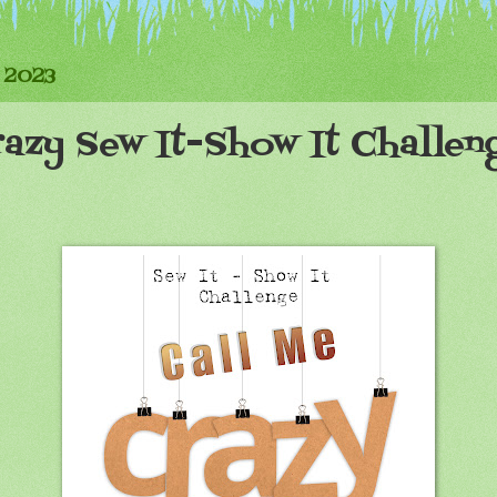
 2023
azy Sew It-Show It Challen