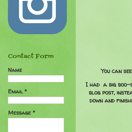
Contact Form
Name
You can see
I had a big boo-b
Email
*
blog post, inste
down and finishe
Message
*