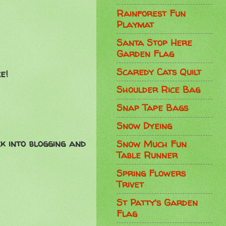
Rainforest Fun
Playmat
Santa Stop Here
Garden Flag
Scaredy Cats Quilt
e!
Shoulder Rice Bag
Snap Tape Bags
Snow Dyeing
k into blogging and
Snow Much Fun
Table Runner
Spring Flowers
Trivet
St Patty's Garden
Flag