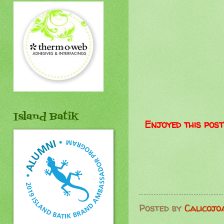
Island Batik
Enjoyed this post
Posted by
Calicojo