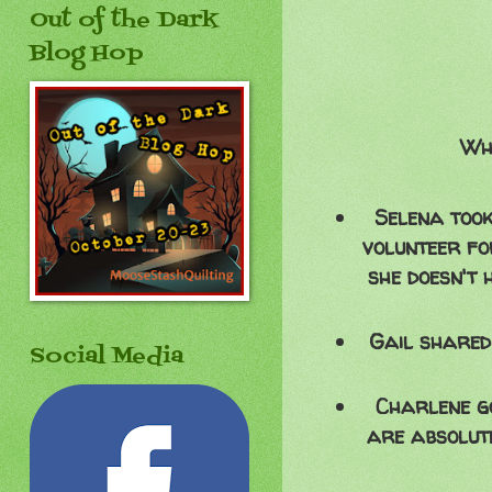
Out of the Dark
Blog Hop
Wha
Selena took
volunteer for
she doesn't
Gail shared
Social Media
Charlene go
are absolut