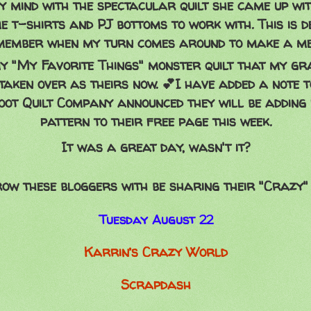
 mind with the spectacular quilt she came up wi
 t-shirts and PJ bottoms to work with. This is de
member when my turn comes around to make a me
y "My Favorite Things" monster quilt that my gr
taken over as theirs now. 💕I have added a note t
oot Quilt Company announced they will be adding
pattern to their free page this week.
It was a great day, wasn't it?
ow these bloggers with be sharing their "Crazy" 
Tuesday August 22
Karrin’s Crazy World
Scrapdash