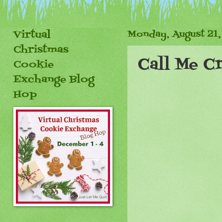
Virtual
Monday, August 21,
Christmas
Call Me Cr
Cookie
Exchange Blog
Hop