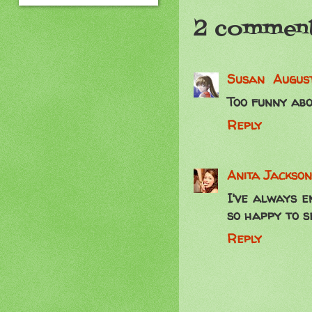
2 comment
Susan
August
Too funny abo
Reply
Anita Jackson
I've always e
so happy to s
Reply