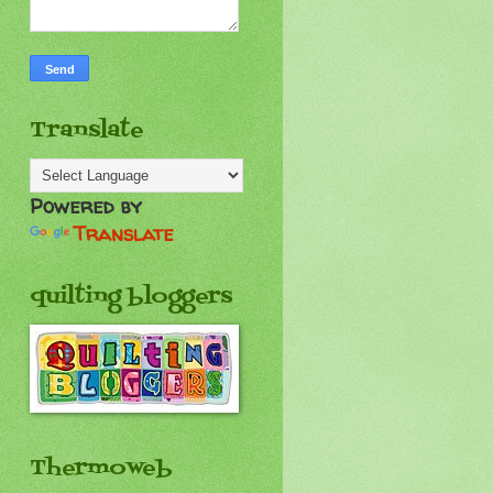
Translate
Powered by
Translate
quilting bloggers
Thermoweb