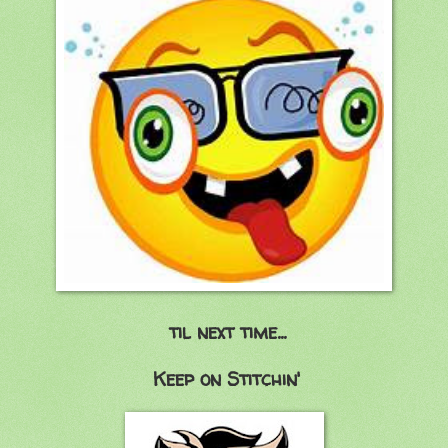
til next time...
Keep on Stitchin'