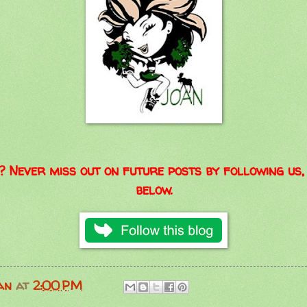
? Never miss out on future posts by following us, 
below.
an
at
2:00 PM