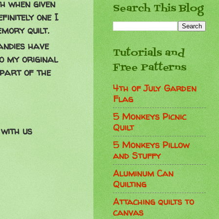
th when given
Search This Blog
finitely one I
mory quilt.
andies have
Tutorials and
o my original
Free Patterns
 part of the
4th of July Garden
Flag
5 Monkeys Picnic
Quilt
with us
5 Monkeys Pillow
and Stuffy
Aluminum Can
Quilting
Attaching quilts to
canvas