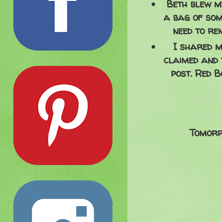
Beth blew my
a bag of some
need to re
I shared m
claimed and 
post. Red B
Tomorr