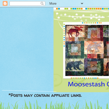
*Posts may contain affiliate links.