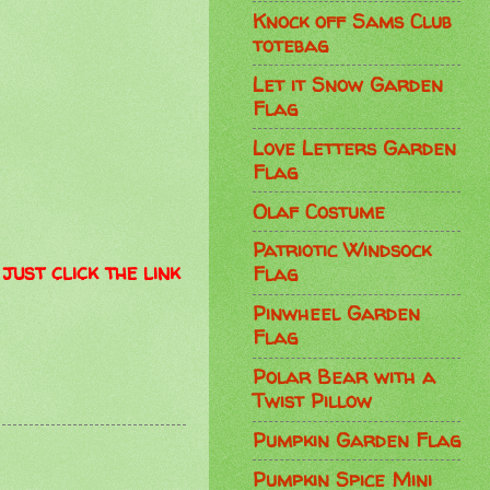
Knock off Sams Club
totebag
Let it Snow Garden
Flag
Love Letters Garden
Flag
Olaf Costume
Patriotic Windsock
just click the link
Flag
Pinwheel Garden
Flag
Polar Bear with a
Twist Pillow
Pumpkin Garden Flag
Pumpkin Spice Mini