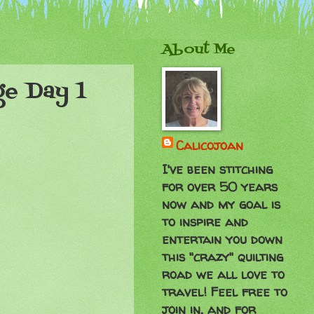
About Me
ge Day 1
Calicojoan
I've been stitching
for over 50 years
now and my goal is
to inspire and
entertain you down
this "crazy" quilting
road we all love to
travel! Feel free to
join in, and for