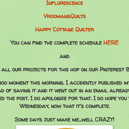
Inflorescence
VroomansQuilts
Happy Cottage Quilter
You can find the complete schedule
HERE
and
 all our projects for this hop on our Pinterest
oo moment this morning. I accidently published m
ad of saving it and it went out in an email already
d the post. I do apologize for that. I do hope you 
Wednesday, now that it's complete.
Some days just make me...well CRAZY!