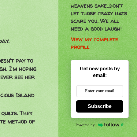
heavens sake...don't
let those crazy hats
scare you. We all
need a good laugh!
View my complete
day.
profile
esn't pay to
gh. I'm hoping
Get new posts by
email:
ever see her
cious Island
!
Subscribe
quilts. They
te method of
Powered by