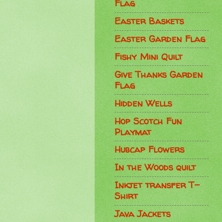
Flag
Easter Baskets
Easter Garden Flag
Fishy Mini Quilt
Give Thanks Garden
Flag
Hidden Wells
Hop Scotch Fun
Playmat
Hubcap Flowers
In the Woods quilt
Inkjet transfer T-
Shirt
Java Jackets