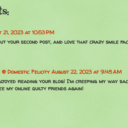
s:
 21, 2023 at 10:53 PM
ut your second post, and love that crazy smile fac
 @ Domestic Felicity
August 22, 2023 at 9:48 AM
njoyed reading your blog! I'm creeping my way bac
ee my online quilty friends again!