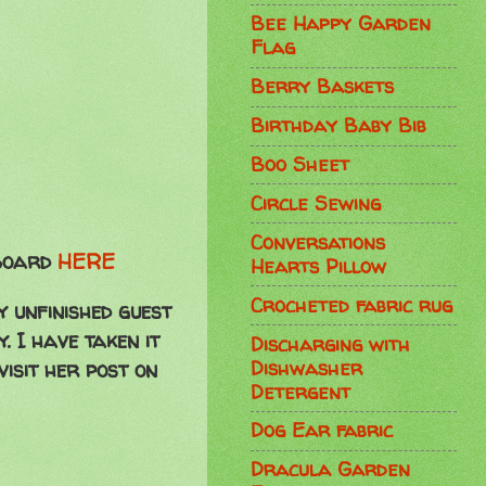
Bee Happy Garden
Flag
Berry Baskets
Birthday Baby Bib
Boo Sheet
Circle Sewing
Conversations
 Board
HERE
Hearts Pillow
Crocheted fabric rug
y unfinished guest
. I have taken it
Discharging with
Dishwasher
visit her post on
Detergent
Dog Ear fabric
Dracula Garden