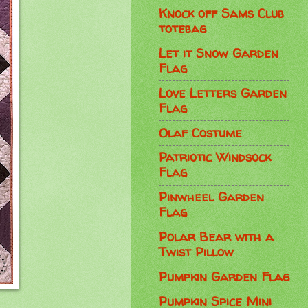
Knock off Sams Club
totebag
Let it Snow Garden
Flag
Love Letters Garden
Flag
Olaf Costume
Patriotic Windsock
Flag
Pinwheel Garden
Flag
Polar Bear with a
Twist Pillow
Pumpkin Garden Flag
Pumpkin Spice Mini