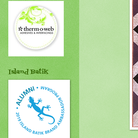
Island Batik