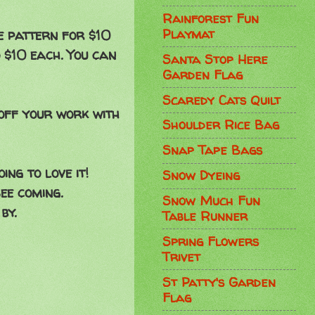
Rainforest Fun
Playmat
e pattern for $10
$10 each. You can
Santa Stop Here
Garden Flag
Scaredy Cats Quilt
off your work with
Shoulder Rice Bag
Snap Tape Bags
ng to love it!
Snow Dyeing
ee coming.
Snow Much Fun
by.
Table Runner
Spring Flowers
Trivet
St Patty's Garden
Flag