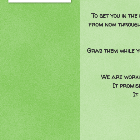
To get you in th
from now through
Grab them while y
We are workin
It promis
It