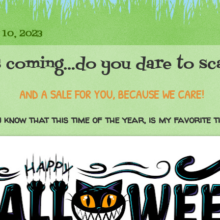
 10, 2023
 coming...do you dare to sc
AND A SALE FOR YOU, BECAUSE WE CARE!
 know that this time of the year, is my favorite t