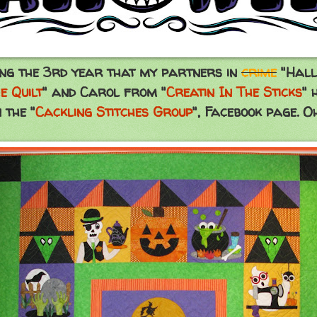
ng the 3rd year that my partners in
crime
"Hall
e Quilt
" and Carol from "
Creatin In The Sticks
" 
 the "
Cackling Stitches Group
", Facebook page. Oh