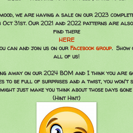
e mood, we are having a sale on our 2023 complet
 Oct 31st. Our 2021 and 2022 patterns are also 
find there
HERE
ou can and join us on our
Facebook group
. Show 
all of us!
g away on our 2024 BOM and I think you are goi
es to be full of surprises and a twist, you won't s
 might just make you think about those days gone 
(Hint Hint)