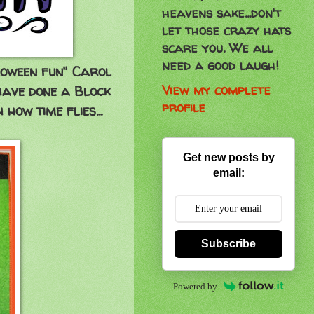
heavens sake...don't
let those crazy hats
scare you. We all
need a good laugh!
oween fun" Carol
View my complete
have done a Block
profile
 how time flies...
Get new posts by
email:
Subscribe
Powered by