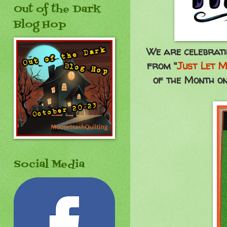
Out of the Dark
Blog Hop
We are celebrati
from "
Just Let M
of the Month on
Social Media