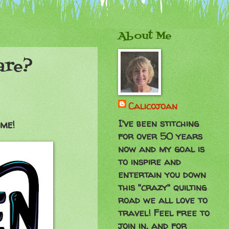
About Me
are?
Calicojoan
I've been stitching
ime!
for over 50 years
now and my goal is
to inspire and
entertain you down
this "crazy" quilting
road we all love to
travel! Feel free to
join in, and for