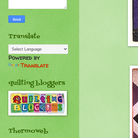
Translate
Powered by
Translate
quilting bloggers
Thermoweb