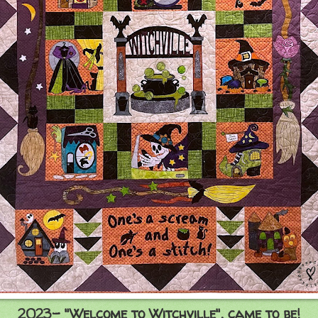
2023- "Welcome to Witchville", came to be!