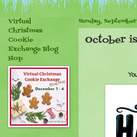
Virtual
Sunday, September
Christmas
October is
Cookie
Exchange Blog
Hop
You