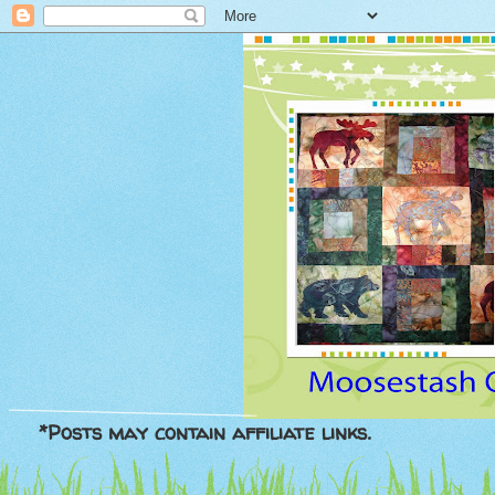
*Posts may contain affiliate links.