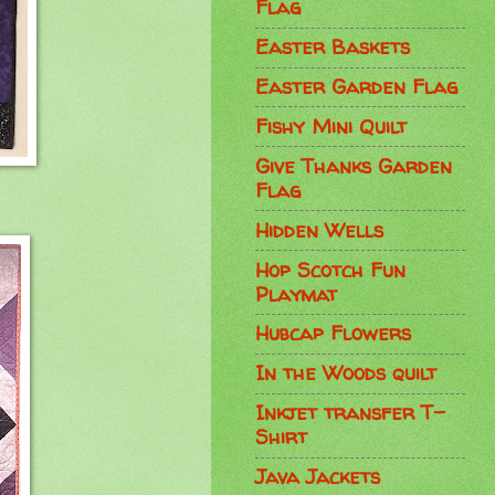
Flag
Easter Baskets
Easter Garden Flag
Fishy Mini Quilt
Give Thanks Garden
Flag
Hidden Wells
Hop Scotch Fun
Playmat
Hubcap Flowers
In the Woods quilt
Inkjet transfer T-
Shirt
Java Jackets