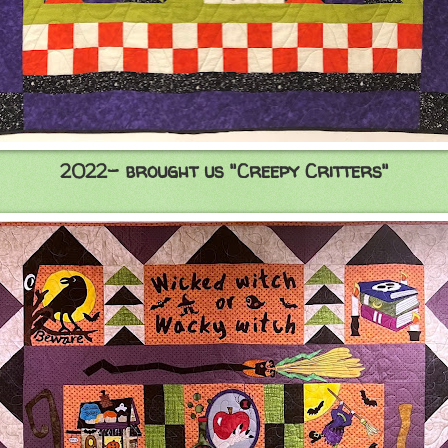
2022- brought us "Creepy Critters"