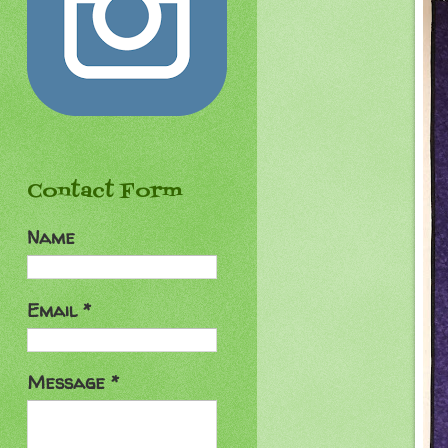
Contact Form
Name
Email
*
Message
*