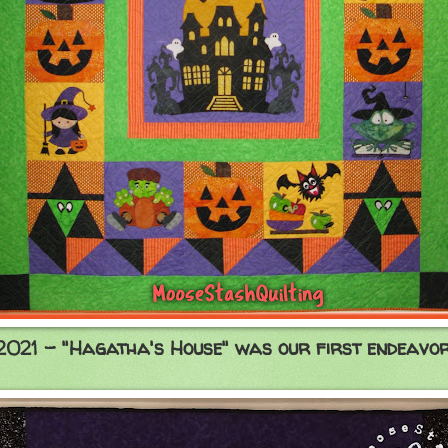
2021 - "Hagatha's House" was our first endeavor