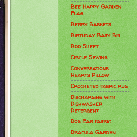
Bee Happy Garden
Flag
Berry Baskets
Birthday Baby Bib
Boo Sheet
Circle Sewing
Conversations
Hearts Pillow
Crocheted fabric rug
Discharging with
Dishwasher
Detergent
Dog Ear fabric
Dracula Garden