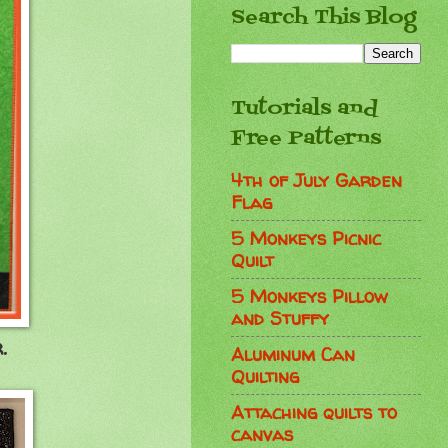
Search This Blog
Tutorials and
Free Patterns
4th of July Garden
Flag
5 Monkeys Picnic
Quilt
5 Monkeys Pillow
and Stuffy
.
Aluminum Can
Quilting
Attaching quilts to
canvas