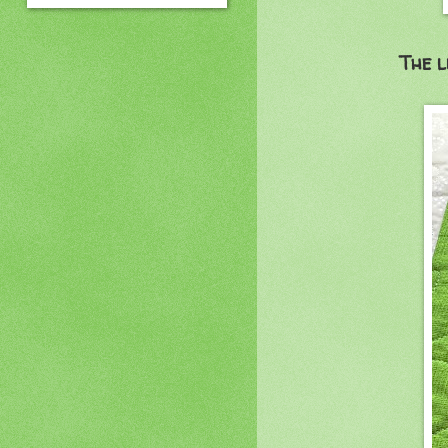
The l