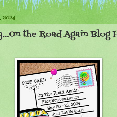
, 2024
y...On the Road Again Blog 