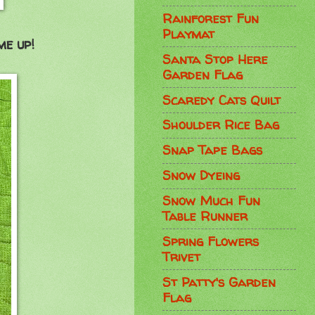
Rainforest Fun
Playmat
me up!
Santa Stop Here
Garden Flag
Scaredy Cats Quilt
Shoulder Rice Bag
Snap Tape Bags
Snow Dyeing
Snow Much Fun
Table Runner
Spring Flowers
Trivet
St Patty's Garden
Flag