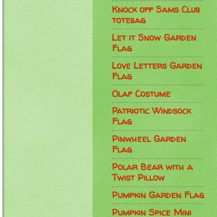
Knock off Sams Club
totebag
Let it Snow Garden
Flag
Love Letters Garden
Flag
Olaf Costume
Patriotic Windsock
Flag
Pinwheel Garden
Flag
Polar Bear with a
Twist Pillow
Pumpkin Garden Flag
Pumpkin Spice Mini