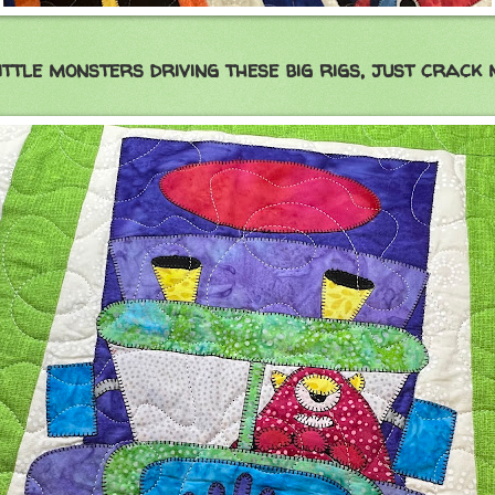
ittle monsters driving these big rigs, just crack 