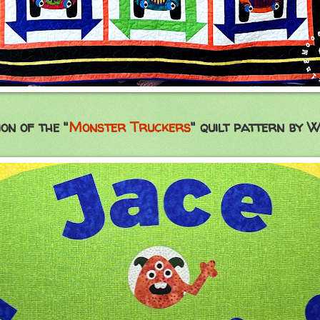
ion of the "
Monster Truckers
" quilt pattern by W