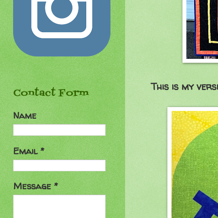
This is my vers
Contact Form
Name
Email
*
Message
*