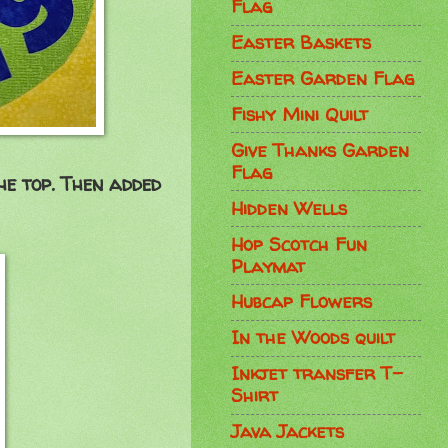
Flag
Easter Baskets
Easter Garden Flag
Fishy Mini Quilt
Give Thanks Garden
Flag
he top. Then added
Hidden Wells
Hop Scotch Fun
Playmat
Hubcap Flowers
In the Woods quilt
Inkjet transfer T-
Shirt
Java Jackets