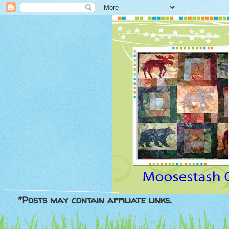
*Posts may contain affiliate links.