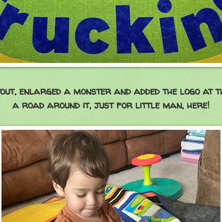
out, enlarged a monster and added the logo at t
a road around it, just for little man, here!