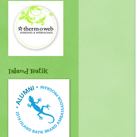
Island Batik