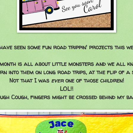
have seen some fun road trippin' projects this we
month is all about little monsters and we all k
rn into them on long road trips, at the flip of a 
Not that I was
ever
one of those children!
LOL!!
ugh Cough, fingers might be crossed behind my ba