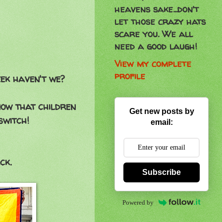
heavens sake...don't
let those crazy hats
scare you. We all
need a good laugh!
View my complete
profile
ek haven't we?
now that children
Get new posts by
switch!
email:
ck.
Subscribe
Powered by