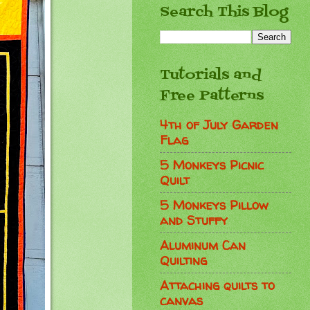
Search This Blog
Tutorials and
Free Patterns
4th of July Garden
Flag
5 Monkeys Picnic
Quilt
5 Monkeys Pillow
and Stuffy
Aluminum Can
Quilting
Attaching quilts to
canvas