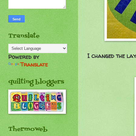
Translate
I changed the lay
Powered by
Translate
quilting bloggers
Thermoweb