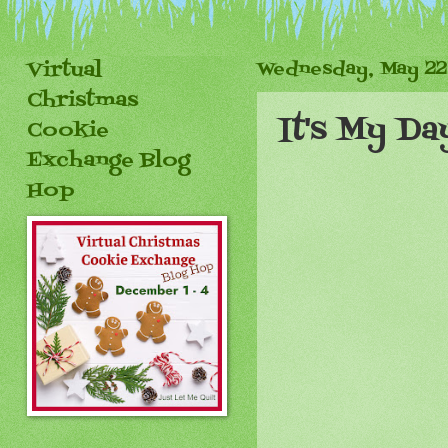
Virtual
Wednesday, May 22
Christmas
It's My Da
Cookie
Exchange Blog
Hop