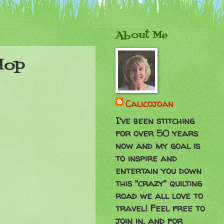
About Me
Hop
Calicojoan
I've been stitching
for over 50 years
now and my goal is
to inspire and
entertain you down
this "crazy" quilting
road we all love to
travel! Feel free to
join in, and for