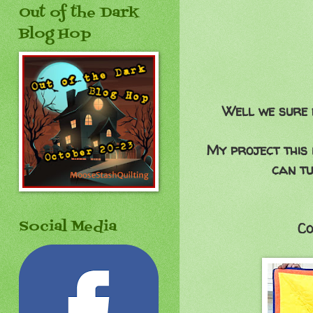
Out of the Dark
Blog Hop
Well we sure 
My project this 
can tu
Social Media
Co