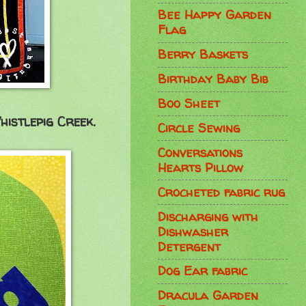
Bee Happy Garden
Flag
Berry Baskets
Birthday Baby Bib
Boo Sheet
histlepig Creek.
Circle Sewing
Conversations
Hearts Pillow
Crocheted fabric rug
Discharging with
Dishwasher
Detergent
Dog Ear fabric
Dracula Garden