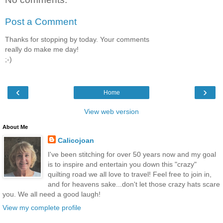
Post a Comment
Thanks for stopping by today. Your comments
really do make me day!
;-)
‹
›
Home
View web version
About Me
Calicojoan
I've been stitching for over 50 years now and my goal
is to inspire and entertain you down this "crazy"
quilting road we all love to travel! Feel free to join in,
and for heavens sake...don't let those crazy hats scare
you. We all need a good laugh!
View my complete profile