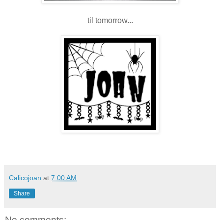
til tomorrow...
Calicojoan
at
7:00 AM
Share
No comments: