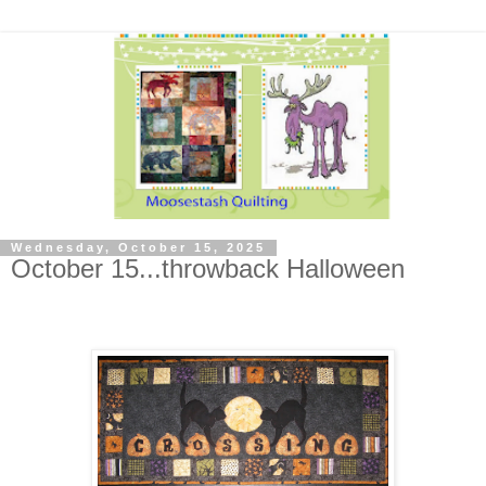
Wednesday, October 15, 2025
October 15...throwback Halloween