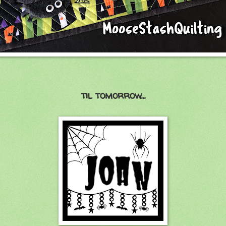
til tomorrow...