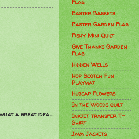
Flag
Easter Baskets
Easter Garden Flag
Fishy Mini Quilt
Give Thanks Garden
Flag
Hidden Wells
Hop Scotch Fun
Playmat
Hubcap Flowers
In the Woods quilt
 what a great idea...
Inkjet transfer T-
Shirt
Java Jackets