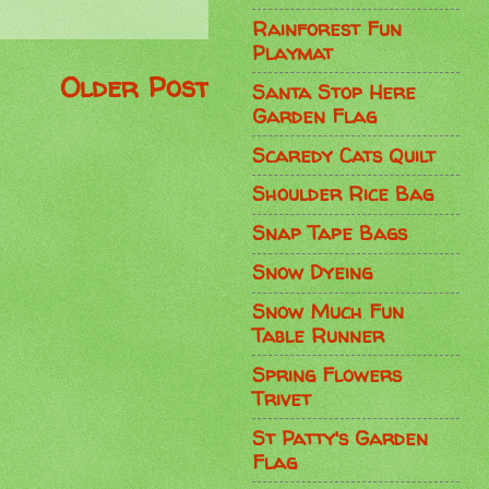
Rainforest Fun
Playmat
Older Post
Santa Stop Here
Garden Flag
Scaredy Cats Quilt
Shoulder Rice Bag
Snap Tape Bags
Snow Dyeing
Snow Much Fun
Table Runner
Spring Flowers
Trivet
St Patty's Garden
Flag