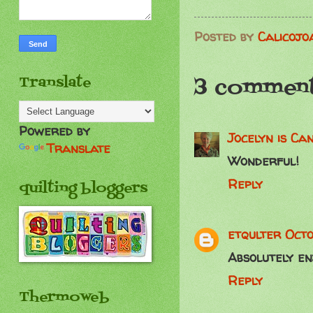
Posted by
Calicojo
3 comment
Translate
Powered by
Jocelyn is C
Translate
Wonderful!
Reply
quilting bloggers
etqulter
Octo
Absolutely enj
Reply
Thermoweb