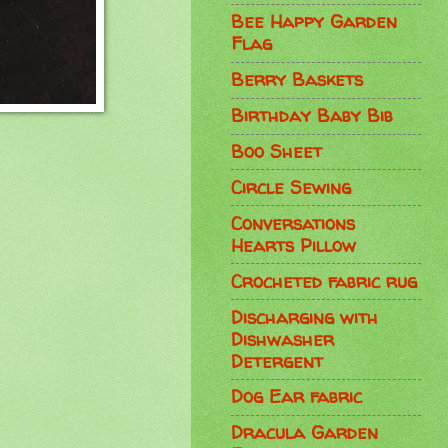
Bee Happy Garden
Flag
Berry Baskets
Birthday Baby Bib
Boo Sheet
Circle Sewing
Conversations
Hearts Pillow
Crocheted fabric rug
Discharging with
Dishwasher
Detergent
Dog Ear fabric
Dracula Garden