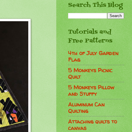
Search This Blog
Tutorials and
Free Patterns
4th of July Garden
Flag
5 Monkeys Picnic
Quilt
5 Monkeys Pillow
and Stuffy
Aluminum Can
Quilting
Attaching quilts to
canvas