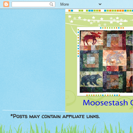
*Posts may contain affiliate links.