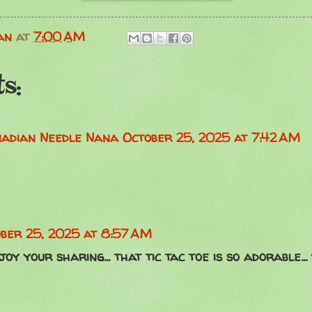
an
at
7:00 AM
s:
anadian Needle Nana
October 25, 2025 at 7:42 AM
ber 25, 2025 at 8:57 AM
oy your sharing... that tic tac toe is so adorable...