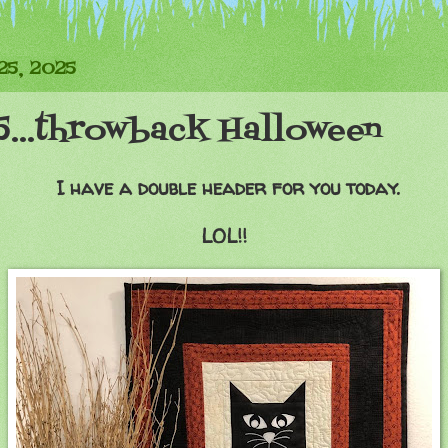
25, 2025
5...throwback Halloween
I have a double header for you today.
LOL!!