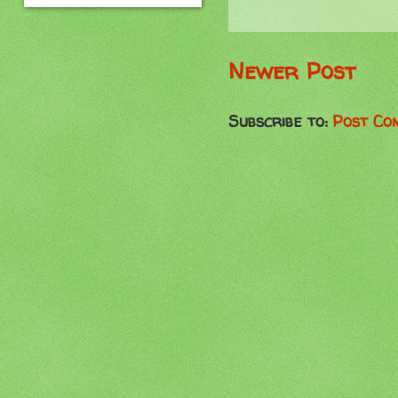
Newer Post
Subscribe to:
Post Co