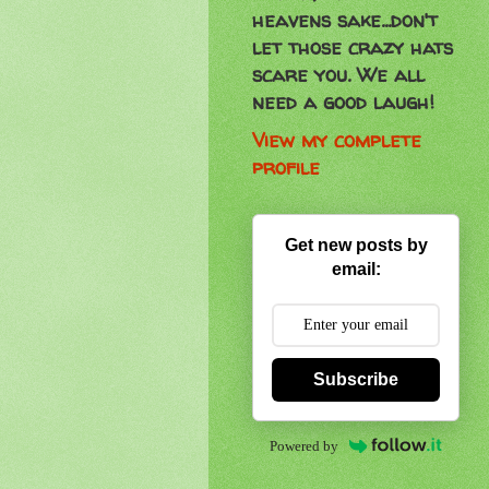
heavens sake...don't
let those crazy hats
scare you. We all
need a good laugh!
View my complete
profile
Get new posts by
email:
Subscribe
Powered by