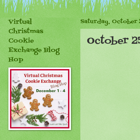
Virtual
Saturday, October 
Christmas
October 2
Cookie
Exchange Blog
Hop