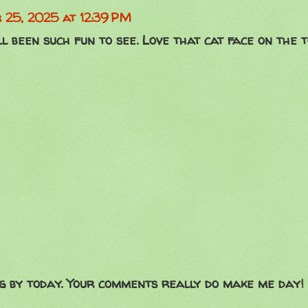
 25, 2025 at 12:39 PM
l been such fun to see. Love that cat face on the t
g by today. Your comments really do make me day!