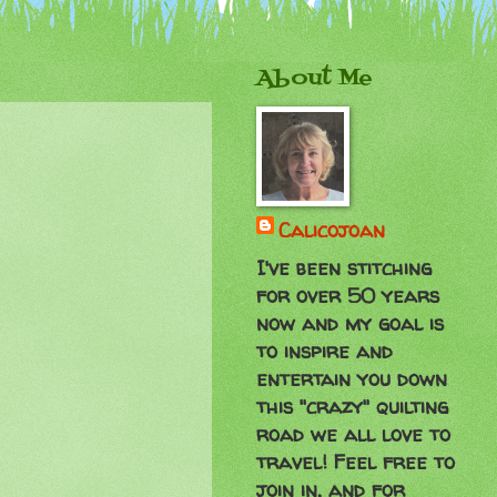
About Me
Calicojoan
I've been stitching
for over 50 years
now and my goal is
to inspire and
entertain you down
this "crazy" quilting
road we all love to
travel! Feel free to
join in, and for