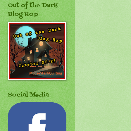
Out of the Dark
Blog Hop
Social Media