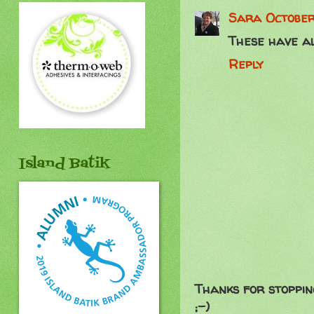
Sara
October
These have al
Reply
Island Batik
Thanks for stoppin
;-)