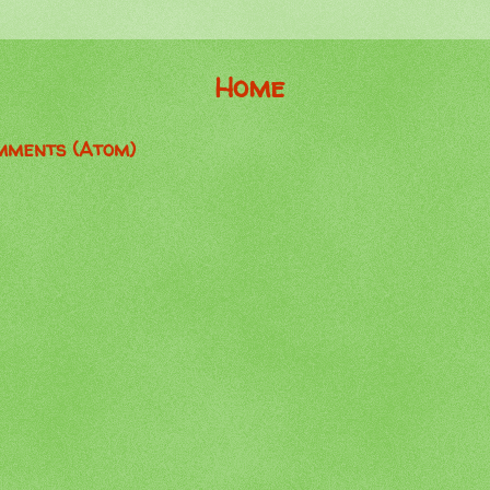
Home
mments (Atom)