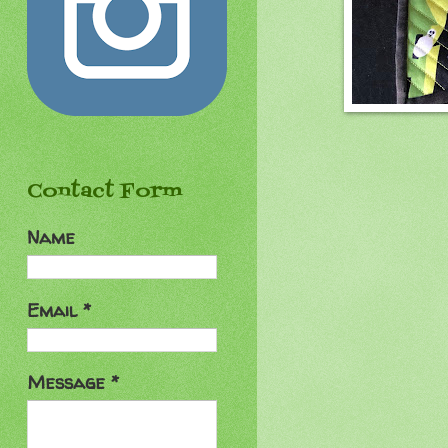
Contact Form
Name
Email
*
Message
*