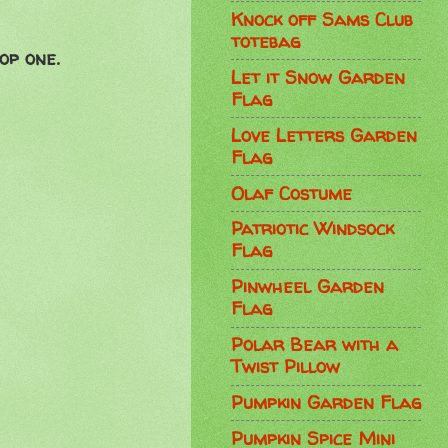
Knock off Sams Club
totebag
op one.
Let it Snow Garden
Flag
Love Letters Garden
Flag
Olaf Costume
Patriotic Windsock
Flag
Pinwheel Garden
Flag
Polar Bear with a
Twist Pillow
Pumpkin Garden Flag
Pumpkin Spice Mini