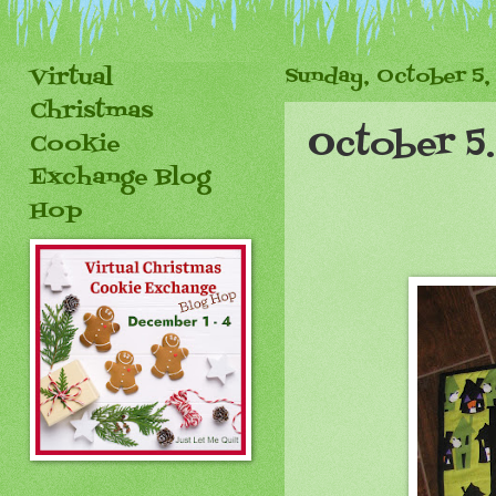
Virtual
Sunday, October 5,
Christmas
October 5
Cookie
Exchange Blog
Hop