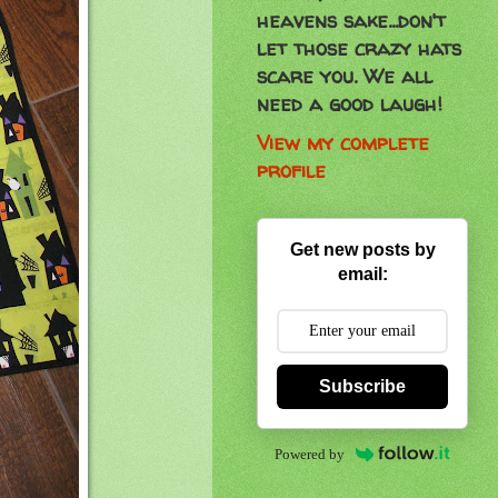
heavens sake...don't
let those crazy hats
scare you. We all
need a good laugh!
View my complete
profile
Get new posts by
email:
Subscribe
Powered by