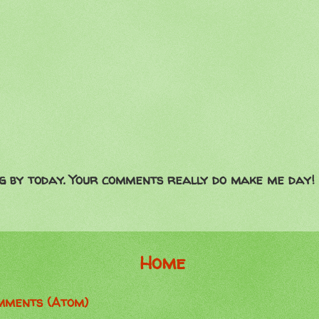
g by today. Your comments really do make me day!
Home
mments (Atom)