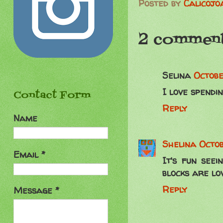
Posted by
Calicojo
2 comment
Selina
Octobe
I love spendin
Contact Form
Reply
Name
Shelina
Octob
Email
*
It's fun seei
blocks are lov
Reply
Message
*