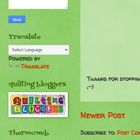
Translate
Powered by
Translate
Thanks for stoppin
quilting bloggers
;-)
Newer Post
Thermoweb
Subscribe to:
Post Co