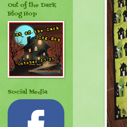
Out of the Dark
Blog Hop
Social Media