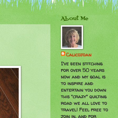
About Me
Calicojoan
I've been stitching
for over 50 years
now and my goal is
to inspire and
entertain you down
this "crazy" quilting
road we all love to
travel! Feel free to
join in, and for