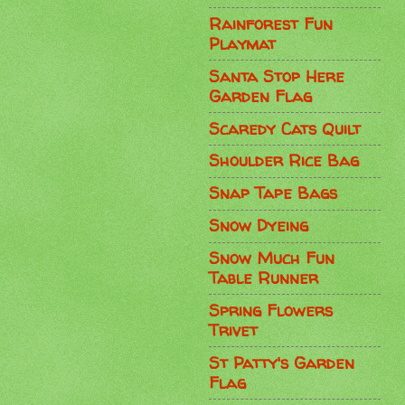
Rainforest Fun
Playmat
Santa Stop Here
Garden Flag
Scaredy Cats Quilt
Shoulder Rice Bag
Snap Tape Bags
Snow Dyeing
Snow Much Fun
Table Runner
Spring Flowers
Trivet
St Patty's Garden
Flag