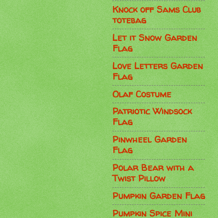
Knock off Sams Club
totebag
Let it Snow Garden
Flag
Love Letters Garden
Flag
Olaf Costume
Patriotic Windsock
Flag
Pinwheel Garden
Flag
Polar Bear with a
Twist Pillow
Pumpkin Garden Flag
Pumpkin Spice Mini