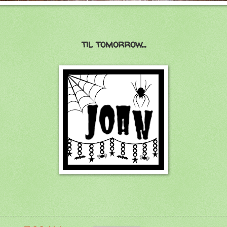
til tomorrow...