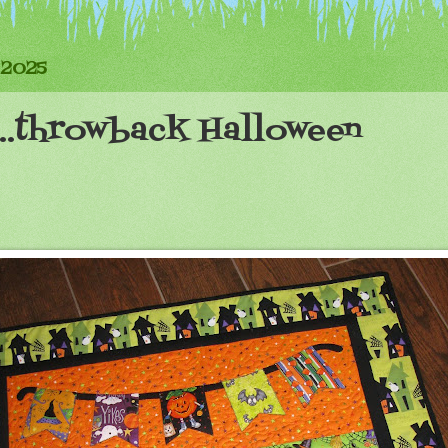
 2025
...throwback Halloween