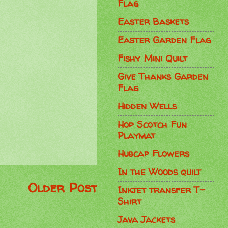
Flag
Easter Baskets
Easter Garden Flag
Fishy Mini Quilt
Give Thanks Garden
Flag
Hidden Wells
Hop Scotch Fun
Playmat
Hubcap Flowers
In the Woods quilt
Older Post
Inkjet transfer T-
Shirt
Java Jackets