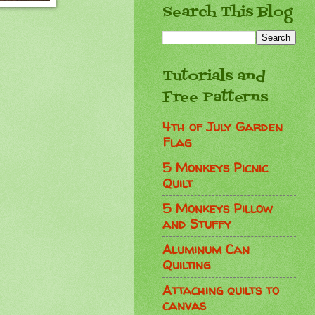
Search This Blog
Tutorials and
Free Patterns
4th of July Garden
Flag
5 Monkeys Picnic
Quilt
5 Monkeys Pillow
and Stuffy
Aluminum Can
Quilting
Attaching quilts to
canvas