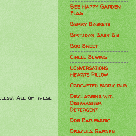
Bee Happy Garden
Flag
Berry Baskets
Birthday Baby Bib
Boo Sheet
Circle Sewing
Conversations
Hearts Pillow
Crocheted fabric rug
Discharging with
eless! All of these
Dishwasher
Detergent
Dog Ear fabric
Dracula Garden