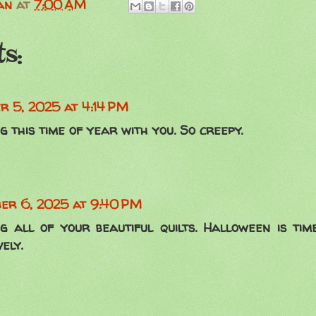
an
at
7:00 AM
s:
r 5, 2025 at 4:14 PM
g this time of year with you. So creepy.
er 6, 2025 at 9:40 PM
ng all of your beautiful quilts. Halloween is tim
ely.