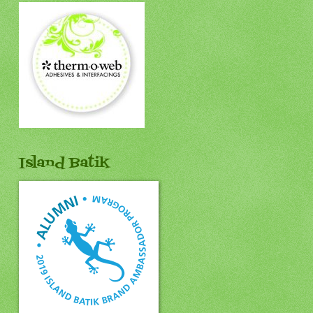
Island Batik