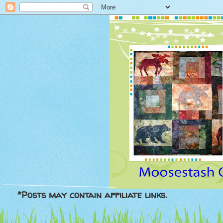
*Posts may contain affiliate links.