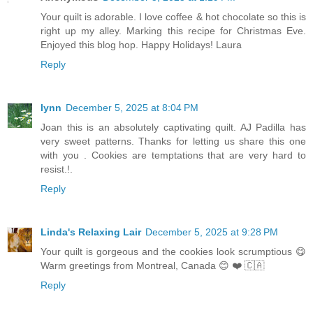
Your quilt is adorable. I love coffee & hot chocolate so this is
right up my alley. Marking this recipe for Christmas Eve.
Enjoyed this blog hop. Happy Holidays! Laura
Reply
lynn
December 5, 2025 at 8:04 PM
Joan this is an absolutely captivating quilt. AJ Padilla has
very sweet patterns. Thanks for letting us share this one
with you . Cookies are temptations that are very hard to
resist.!.
Reply
Linda's Relaxing Lair
December 5, 2025 at 9:28 PM
Your quilt is gorgeous and the cookies look scrumptious 😋
Warm greetings from Montreal, Canada 😊 ❤️ 🇨🇦
Reply