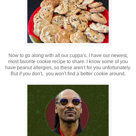
Now to go along with all our cuppa's, I have our newest,
most favorite cookie recipe to share. I know some of you
have peanut allergies, so these aren't for you unfortunately.
But if you don't, you won't find a better cookie around.