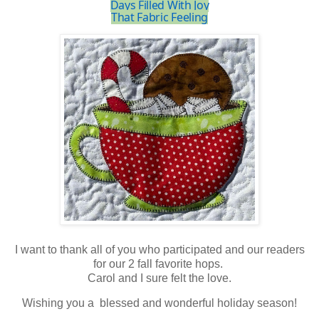
Days Filled With Joy
That Fabric Feeling
I want to thank all of you who participated and our readers
for our 2 fall favorite hops.
Carol and I sure felt the love.
Wishing you a blessed and wonderful holiday season!