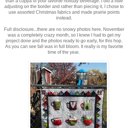
than a cuppa of your favorite holiday beverage. I did a little
adjusting on the border and rather than piecing it, I chose to
use assorted Christmas fabrics and made prairie points
instead.
Full disclosure...there are no snowy photos here. November
was a completely crazy month, so I knew I had to get my
project done and the photos ready to go early, for this hop.
As you can see fall was in full bloom. It really is my favorite
time of the year.