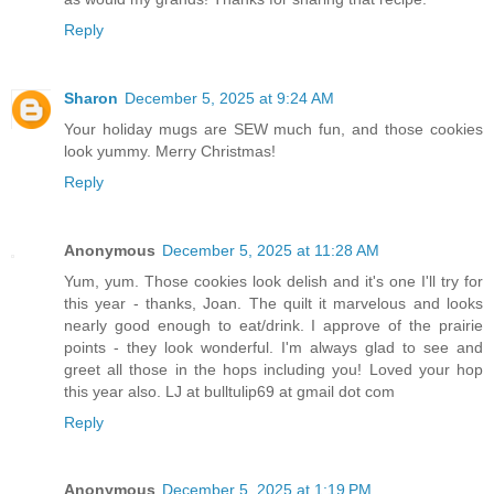
Reply
Sharon
December 5, 2025 at 9:24 AM
Your holiday mugs are SEW much fun, and those cookies
look yummy. Merry Christmas!
Reply
Anonymous
December 5, 2025 at 11:28 AM
Yum, yum. Those cookies look delish and it's one I'll try for
this year - thanks, Joan. The quilt it marvelous and looks
nearly good enough to eat/drink. I approve of the prairie
points - they look wonderful. I'm always glad to see and
greet all those in the hops including you! Loved your hop
this year also. LJ at bulltulip69 at gmail dot com
Reply
Anonymous
December 5, 2025 at 1:19 PM