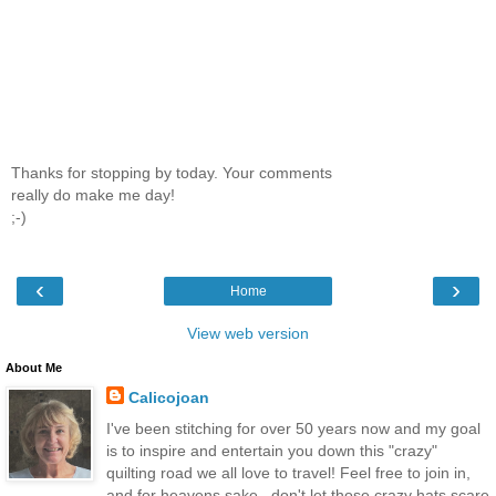
Thanks for stopping by today. Your comments
really do make me day!
;-)
‹
›
Home
View web version
About Me
Calicojoan
I've been stitching for over 50 years now and my goal
is to inspire and entertain you down this "crazy"
quilting road we all love to travel! Feel free to join in,
and for heavens sake...don't let those crazy hats scare