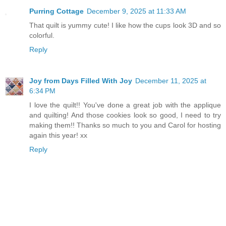
Purring Cottage
December 9, 2025 at 11:33 AM
That quilt is yummy cute! I like how the cups look 3D and so
colorful.
Reply
Joy from Days Filled With Joy
December 11, 2025 at
6:34 PM
I love the quilt!! You've done a great job with the applique
and quilting! And those cookies look so good, I need to try
making them!! Thanks so much to you and Carol for hosting
again this year! xx
Reply