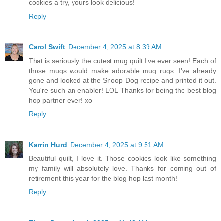
cookies a try, yours look delicious!
Reply
Carol Swift
December 4, 2025 at 8:39 AM
That is seriously the cutest mug quilt I've ever seen! Each of
those mugs would make adorable mug rugs. I've already
gone and looked at the Snoop Dog recipe and printed it out.
You're such an enabler! LOL Thanks for being the best blog
hop partner ever! xo
Reply
Karrin Hurd
December 4, 2025 at 9:51 AM
Beautiful quilt, I love it. Those cookies look like something
my family will absolutely love. Thanks for coming out of
retirement this year for the blog hop last month!
Reply