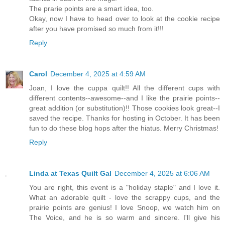
The prarie points are a smart idea, too.
Okay, now I have to head over to look at the cookie recipe
after you have promised so much from it!!!
Reply
Carol
December 4, 2025 at 4:59 AM
Joan, I love the cuppa quilt!! All the different cups with
different contents--awesome--and I like the prairie points--
great addition (or substitution)!! Those cookies look great--I
saved the recipe. Thanks for hosting in October. It has been
fun to do these blog hops after the hiatus. Merry Christmas!
Reply
Linda at Texas Quilt Gal
December 4, 2025 at 6:06 AM
You are right, this event is a "holiday staple" and I love it.
What an adorable quilt - love the scrappy cups, and the
prairie points are genius! I love Snoop, we watch him on
The Voice, and he is so warm and sincere. I'll give his