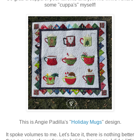
some "cuppa's" myself!
This is Angie Padilla's "
Holiday Mugs
" design.
It spoke volumes to me. Let's face it, there is nothing better