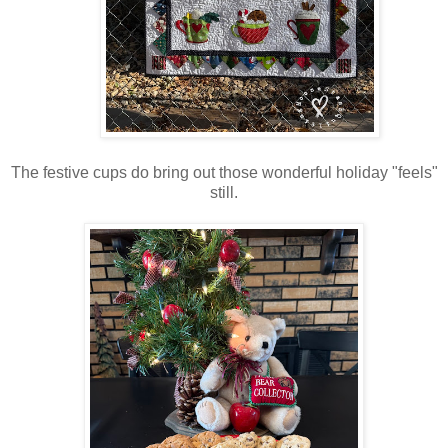
The festive cups do bring out those wonderful holiday "feels"
still.