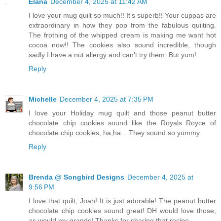
Elana
December 4, 2025 at 11:42 AM
I love your mug quilt so much!! It's superb!! Your cuppas are
extraordinary in how they pop from the fabulous quilting.
The frothing of the whipped cream is making me want hot
cocoa now!! The cookies also sound incredible, though
sadly I have a nut allergy and can't try them. But yum!
Reply
Michelle
December 4, 2025 at 7:35 PM
I love your Holiday mug quilt and those peanut butter
chocolate chip cookies sound like the Royals Royce of
chocolate chip cookies, ha,ha... They sound so yummy.
Reply
Brenda @ Songbird Designs
December 4, 2025 at
9:56 PM
I love that quilt, Joan! It is just adorable! The peanut butter
chocolate chip cookies sound great! DH would love those,
as would my grands! Thanks for sharing that recipe.