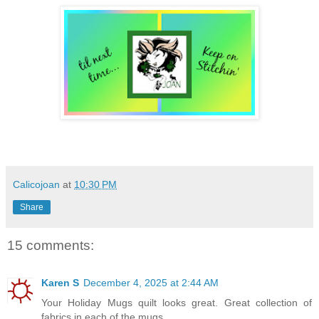
Calicojoan
at
10:30 PM
Share
15 comments:
Karen S
December 4, 2025 at 2:44 AM
Your Holiday Mugs quilt looks great. Great collection of
fabrics in each of the mugs.