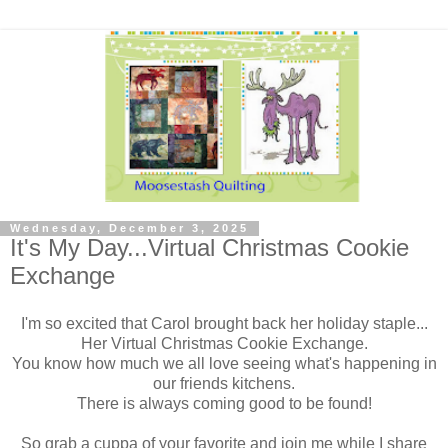
Wednesday, December 3, 2025
It's My Day...Virtual Christmas Cookie
Exchange
I'm so excited that Carol brought back her holiday staple...
Her Virtual Christmas Cookie Exchange.
You know how much we all love seeing what's happening in
our friends kitchens.
There is always coming good to be found!
So grab a cuppa of your favorite and join me while I share