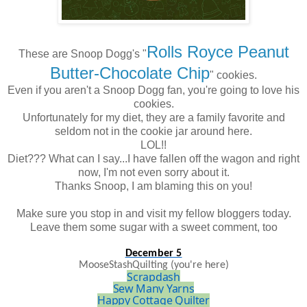
Rolls Royce Peanut
These are Snoop Dogg's "
Butter-Chocolate Chip
" cookies.
Even if you aren't a Snoop Dogg fan, you're going to love his
cookies.
Unfortunately for my diet, they are a family favorite and
seldom not in the cookie jar around here.
LOL!!
Diet??? What can I say...I have fallen off the wagon and right
now, I'm not even sorry about it.
Thanks Snoop, I am blaming this on you!
Make sure you stop in and visit my fellow bloggers today.
Leave them some sugar with a sweet comment, too
December 5
MooseStashQuilting
(you're here)
Scrapdash
Sew Many Yarns
Happy Cottage Quilter