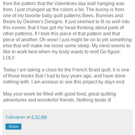
from the pattern that the Valentines day wall hanging was
from. I just changed up the colors a bit. The bunny is from
one of my favorite baby quilt patterns Bees, Bunnies and
Bears by Desiree's Designs. It just seemed to fit so well into
this runner, that it has got my head thinking about parts of
other patterns. If I took this piece of that pattern and that
piece of another. Oh wow! I just might be on to yet something
else that will make me loose some sleep. My mind seems to
like to work best when my body wants to rest! Go figure.
LOL!!
Today I am taking a class for the French Braid quilt. It is one
of those books that I had to buy years ago, and have done
nothing with. I am anxious to see this project by days end.
May your week be filled with good food, great quilting
adventures and wonderful friends. Nothing beats it!
Calicojoan
at
6:32 AM
Share