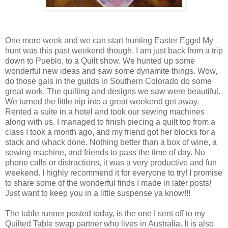
One more week and we can start hunting Easter Eggs! My
hunt was this past weekend though. I am just back from a trip
down to Pueblo, to a Quilt show. We hunted up some
wonderful new ideas and saw some dynamite things. Wow,
do those gals in the guilds in Southern Colorado do some
great work. The quilting and designs we saw were beautiful.
We turned the little trip into a great weekend get away.
Rented a suite in a hotel and took our sewing machines
along with us. I managed to finish piecing a quilt top from a
class I took a month ago, and my friend got her blocks for a
stack and whack done. Nothing better than a box of wine, a
sewing machine, and friends to pass the time of day. No
phone calls or distractions, it was a very productive and fun
weekend. I highly recommend it for everyone to try! I promise
to share some of the wonderful finds I made in later posts!
Just want to keep you in a little suspense ya know!!!
The table runner posted today, is the one I sent off to my
Quilted Table swap partner who lives in Australia. It is also