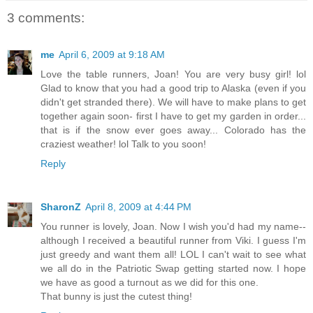
3 comments:
me
April 6, 2009 at 9:18 AM
Love the table runners, Joan! You are very busy girl! lol
Glad to know that you had a good trip to Alaska (even if you
didn't get stranded there). We will have to make plans to get
together again soon- first I have to get my garden in order...
that is if the snow ever goes away... Colorado has the
craziest weather! lol Talk to you soon!
Reply
SharonZ
April 8, 2009 at 4:44 PM
You runner is lovely, Joan. Now I wish you'd had my name--
although I received a beautiful runner from Viki. I guess I'm
just greedy and want them all! LOL I can't wait to see what
we all do in the Patriotic Swap getting started now. I hope
we have as good a turnout as we did for this one.
That bunny is just the cutest thing!