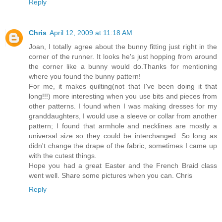
Reply
Chris
April 12, 2009 at 11:18 AM
Joan, I totally agree about the bunny fitting just right in the
corner of the runner. It looks he's just hopping from around
the corner like a bunny would do.Thanks for mentioning
where you found the bunny pattern!
For me, it makes quilting(not that I've been doing it that
long!!!) more interesting when you use bits and pieces from
other patterns. I found when I was making dresses for my
granddaughters, I would use a sleeve or collar from another
pattern; I found that armhole and necklines are mostly a
universal size so they could be interchanged. So long as
didn't change the drape of the fabric, sometimes I came up
with the cutest things.
Hope you had a great Easter and the French Braid class
went well. Share some pictures when you can. Chris
Reply