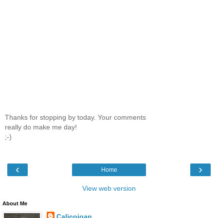
Thanks for stopping by today. Your comments
really do make me day!
;-)
‹
›
Home
View web version
About Me
Calicojoan