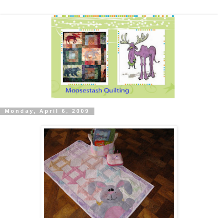
Monday, April 6, 2009