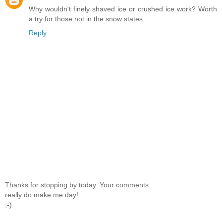
Why wouldn't finely shaved ice or crushed ice work? Worth
a try for those not in the snow states.
Reply
Thanks for stopping by today. Your comments
really do make me day!
;-)