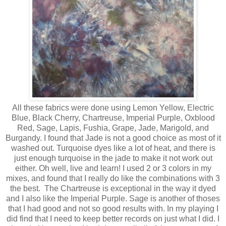
All these fabrics were done using Lemon Yellow, Electric
Blue, Black Cherry, Chartreuse, Imperial Purple, Oxblood
Red, Sage, Lapis, Fushia, Grape, Jade, Marigold, and
Burgandy. I found that Jade is not a good choice as most of it
washed out. Turquoise dyes like a lot of heat, and there is
just enough turquoise in the jade to make it not work out
either. Oh well, live and learn! I used 2 or 3 colors in my
mixes, and found that I really do like the combinations with 3
the best. The Chartreuse is exceptional in the way it dyed
and I also like the Imperial Purple. Sage is another of thoses
that I had good and not so good results with. In my playing I
did find that I need to keep better records on just what I did. I