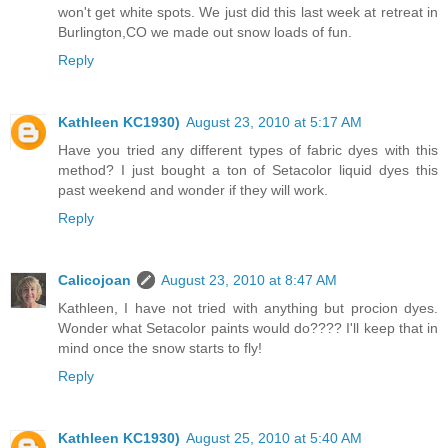
won't get white spots. We just did this last week at retreat in
Burlington,CO we made out snow loads of fun.
Reply
Kathleen KC1930)
August 23, 2010 at 5:17 AM
Have you tried any different types of fabric dyes with this
method? I just bought a ton of Setacolor liquid dyes this
past weekend and wonder if they will work.
Reply
Calicojoan
August 23, 2010 at 8:47 AM
Kathleen, I have not tried with anything but procion dyes.
Wonder what Setacolor paints would do???? I'll keep that in
mind once the snow starts to fly!
Reply
Kathleen KC1930)
August 25, 2010 at 5:40 AM