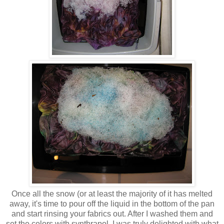
Once all the snow (or at least the majority of it has melted
away, it's time to pour off the liquid in the bottom of the pan
and start rinsing your fabrics out. After I washed them and
set the colors with synthrapol, I was truly delighted with what