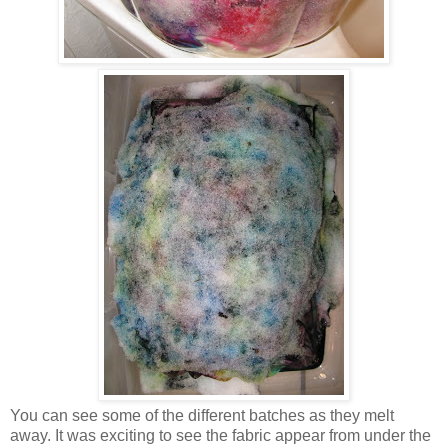
You can see some of the different batches as they melt
away. It was exciting to see the fabric appear from under the