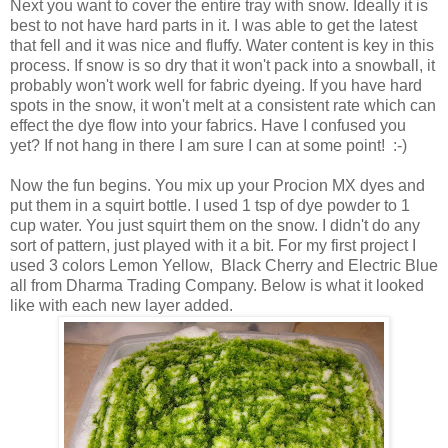
Next you want to cover the entire tray with snow. Ideally it is
best to not have hard parts in it. I was able to get the latest
that fell and it was nice and fluffy. Water content is key in this
process. If snow is so dry that it won't pack into a snowball, it
probably won't work well for fabric dyeing. If you have hard
spots in the snow, it won't melt at a consistent rate which can
effect the dye flow into your fabrics. Have I confused you
yet? If not hang in there I am sure I can at some point! :-)
Now the fun begins. You mix up your Procion MX dyes and
put them in a squirt bottle. I used 1 tsp of dye powder to 1
cup water. You just squirt them on the snow. I didn't do any
sort of pattern, just played with it a bit. For my first project I
used 3 colors Lemon Yellow, Black Cherry and Electric Blue
all from Dharma Trading Company. Below is what it looked
like with each new layer added.