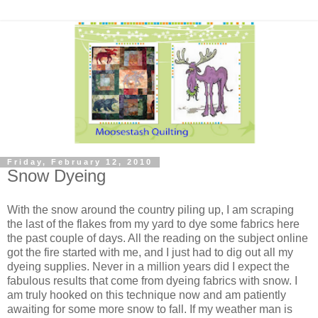
Friday, February 12, 2010
Snow Dyeing
With the snow around the country piling up, I am scraping
the last of the flakes from my yard to dye some fabrics here
the past couple of days. All the reading on the subject online
got the fire started with me, and I just had to dig out all my
dyeing supplies. Never in a million years did I expect the
fabulous results that come from dyeing fabrics with snow. I
am truly hooked on this technique now and am patiently
awaiting for some more snow to fall. If my weather man is