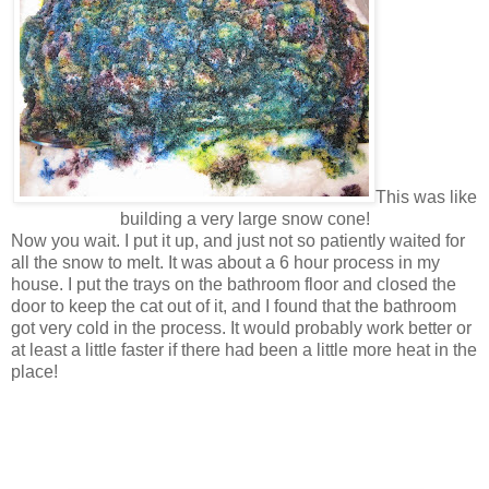
This was like
building a very large snow cone!
Now you wait. I put it up, and just not so patiently waited for
all the snow to melt. It was about a 6 hour process in my
house. I put the trays on the bathroom floor and closed the
door to keep the cat out of it, and I found that the bathroom
got very cold in the process. It would probably work better or
at least a little faster if there had been a little more heat in the
place!