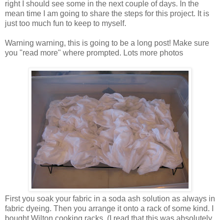
right I should see some in the next couple of days. In the
mean time I am going to share the steps for this project. It is
just too much fun to keep to myself.
Warning warning, this is going to be a long post! Make sure
you "read more" where prompted. Lots more photos
First you soak your fabric in a soda ash solution as always in
fabric dyeing. Then you arrange it onto a rack of some kind. I
bought Wilton cooking racks. (I read that this was absolutely