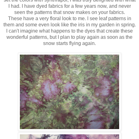
I had. I have dyed fabrics for a few years now, and never
seen the patterns that snow makes on your fabrics.
These have a very floral look to me. I see leaf patterns in
them and some even look like the iris in my garden in spring.
I can't imagine what happens to the dyes that create these
wonderful patterns, but I plan to play again as soon as the
snow starts flying again.