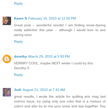
Reply
Karen S
February 15, 2010 at 12:50 PM
Great post -- wonderful results! I am finding snow-dyeing
really addictive this year -- although I would love to see
spring soon.
Reply
dorothy
March 29, 2010 at 5:50 PM
VERRRY COOL, maybe NEXT winter I could try this.
Dorothy S
Reply
Judi
August 21, 2010 at 7:42 AM
great results, I wrote the article for quilting arts mag last
oct/nov issue, try using only one color that is a mixture of
colors and also try to mix your snow and dye together. You