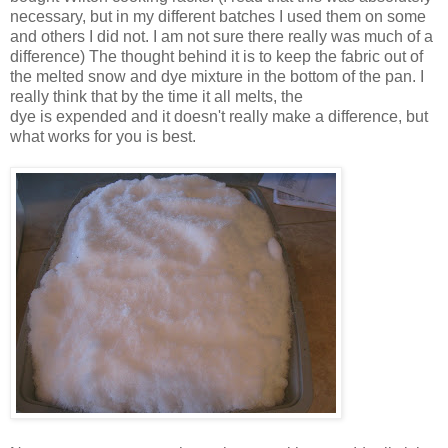
necessary, but in my different batches I used them on some
and others I did not. I am not sure there really was much of a
difference) The thought behind it is to keep the fabric out of
the melted snow and dye mixture in the bottom of the pan. I
really think that by the time it all melts, the
dye is expended and it doesn't really make a difference, but
what works for you is best.