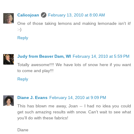
Calicojoan
February 13, 2010 at 8:00 AM
One of those taking lemons and making lemonade isn't it!
:-)
Reply
Judy from Beaver Dam, WI
February 14, 2010 at 5:59 PM
Totally awesome!!!! We have lots of snow here if you want
to come and play!!!
Reply
Diane J. Evans
February 14, 2010 at 9:09 PM
This has blown me away, Joan -- I had no idea you could
get such amazing results with snow. Can't wait to see what
you'll do with these fabrics!
Diane