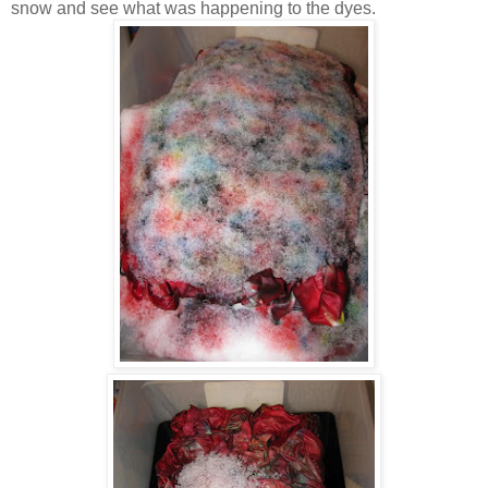
snow and see what was happening to the dyes.