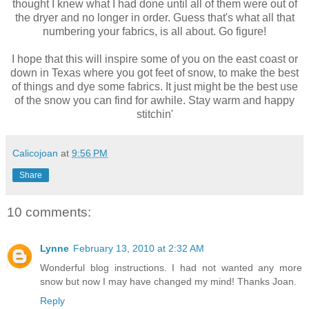
thought I knew what I had done until all of them were out of
the dryer and no longer in order. Guess that's what all that
numbering your fabrics, is all about. Go figure!
I hope that this will inspire some of you on the east coast or
down in Texas where you got feet of snow, to make the best
of things and dye some fabrics. It just might be the best use
of the snow you can find for awhile. Stay warm and happy
stitchin'
Calicojoan
at
9:56 PM
Share
10 comments:
Lynne
February 13, 2010 at 2:32 AM
Wonderful blog instructions. I had not wanted any more
snow but now I may have changed my mind! Thanks Joan.
Reply