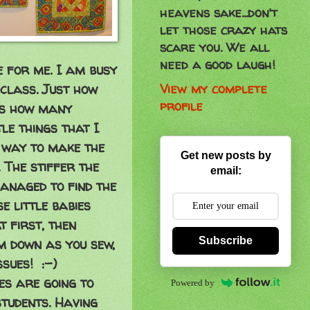
heavens sake...don't
let those crazy hats
scare you. We all
need a good laugh!
e for me. I am busy
View my complete
 class. Just how
profile
is how many
le things that I
 way to make the
Get new posts by
. The stiffer the
email:
managed to find the
e little babies
t first, then
Subscribe
em down as you sew,
issues! :-)
ies are going to
Powered by
students. Having