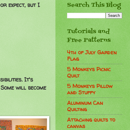
Search This Blog
or expect, but I
Tutorials and
Free Patterns
4th of July Garden
Flag
5 Monkeys Picnic
Quilt
ilities. It's
5 Monkeys Pillow
. Some will become
and Stuffy
Aluminum Can
Quilting
Attaching quilts to
canvas