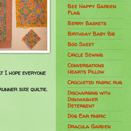
Bee Happy Garden
Flag
Berry Baskets
Birthday Baby Bib
Boo Sheet
Circle Sewing
Conversations
Hearts Pillow
at I hope everyone
Crocheted fabric rug
nner size quiltie.
Discharging with
Dishwasher
Detergent
Dog Ear fabric
Dracula Garden