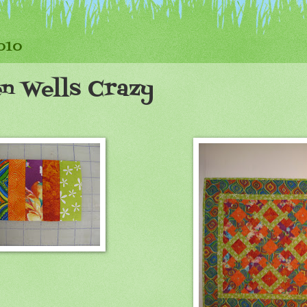
2010
en Wells Crazy