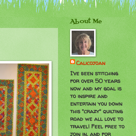
About Me
Calicojoan
I've been stitching
for over 50 years
now and my goal is
to inspire and
entertain you down
this "crazy" quilting
road we all love to
travel! Feel free to
join in, and for