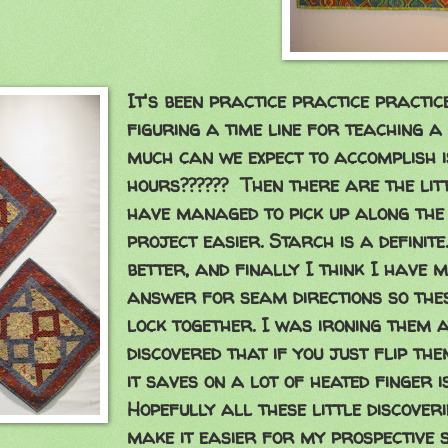
It's been practice practice practic
figuring a time line for teaching a
much can we expect to accomplish 
hours?????? Then there are the litt
have managed to pick up along the
project easier. Starch is a definite
better, and finally I think I have 
answer for seam directions so thes
lock together. I was ironing them a
discovered that if you just flip th
it saves on a lot of heated finger 
Hopefully all these little discover
make it easier for my prospective 