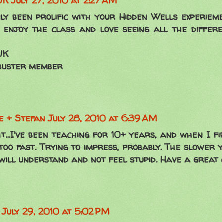
UK
July 27, 2010 at 2:27 AM
nly been prolific with your Hidden Wells experieme
 enjoy the class and love seeing all the differ
UK
buster member
 + Stefan
July 28, 2010 at 6:39 AM
t...I've been teaching for 10+ years, and when I fi
too fast. Trying to impress, probably. The slower 
will understand and not feel stupid. Have a great 
July 29, 2010 at 5:02 PM