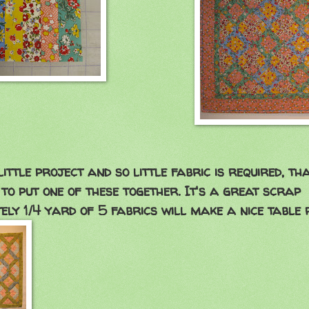
little project and so little fabric is required, th
 to put one of these together. It's a great scrap
ely 1/4 yard of 5 fabrics will make a nice table ru