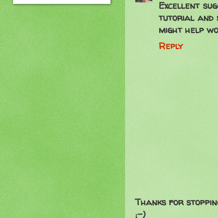
Excellent sug
tutorial and 
might help wo
Reply
Thanks for stoppin
;-)