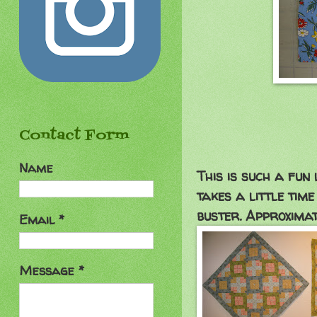
Contact Form
Name
This is such a fun 
takes a little time
buster. Approximat
Email
*
Message
*