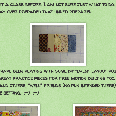
t a class before, I am not sure just what to do, 
ay over prepared that under prepared.
have been playing with some different layout possib
reat practice pieces for free motion quilting too
and others, "well" friends (no pun intended there)
 getting. :-) :-)