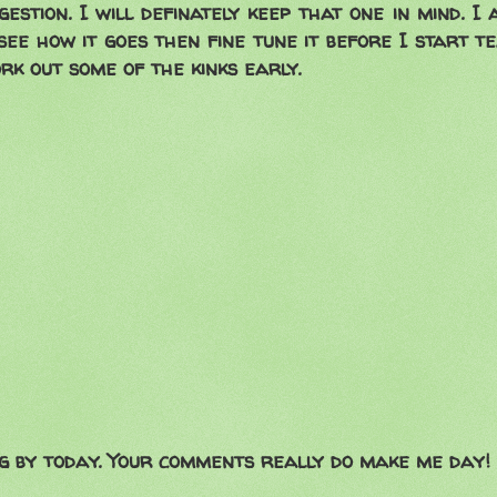
gestion. I will definately keep that one in mind. I
see how it goes then fine tune it before I start te
rk out some of the kinks early.
g by today. Your comments really do make me day!