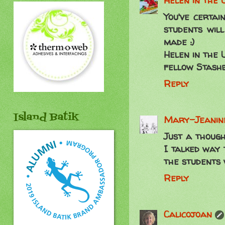
Helen in the 
You've certai
students will
made :)
Helen in the 
fellow Stash
Reply
Island Batik
Mary-Jeanine
Just a though
I talked way 
the students 
Reply
Calicojoan