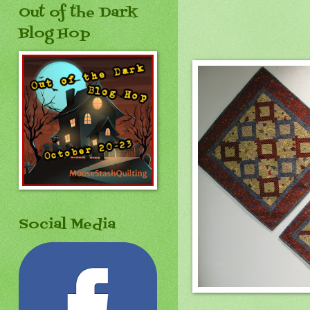
Out of the Dark
Blog Hop
Social Media