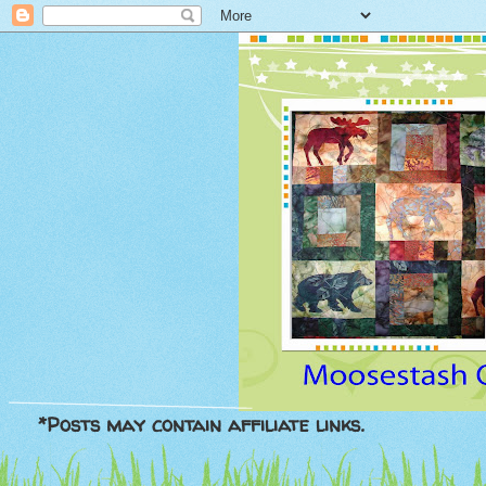
*Posts may contain affiliate links.