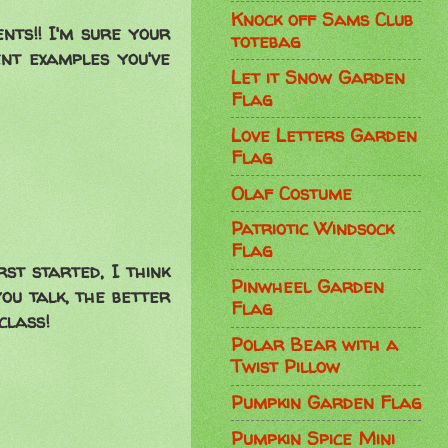
Knock off Sams Club
nts!! I'm sure your
totebag
ent examples you've
Let it Snow Garden
Flag
Love Letters Garden
Flag
Olaf Costume
Patriotic Windsock
Flag
rst started, I think
Pinwheel Garden
you talk, the better
Flag
class!
Polar Bear with a
Twist Pillow
Pumpkin Garden Flag
Pumpkin Spice Mini