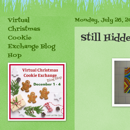
Virtual
Monday, July 26, 
Christmas
Still Hidd
Cookie
Exchange Blog
Hop