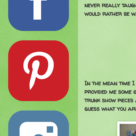
never really taugh
would rather be w
In the mean time I 
provided me some g
trunk show pieces 
guess what you are