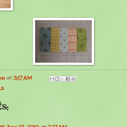
an
at
3:17 AM
ls
s: