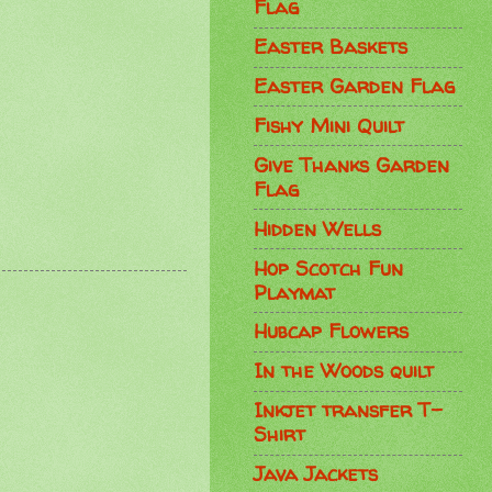
Flag
Easter Baskets
Easter Garden Flag
Fishy Mini Quilt
Give Thanks Garden
Flag
Hidden Wells
Hop Scotch Fun
Playmat
Hubcap Flowers
In the Woods quilt
Inkjet transfer T-
Shirt
Java Jackets