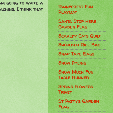
 am going to write a
Rainforest Fun
aching. I think that
Playmat
Santa Stop Here
Garden Flag
Scaredy Cats Quilt
Shoulder Rice Bag
Snap Tape Bags
Snow Dyeing
Snow Much Fun
Table Runner
Spring Flowers
Trivet
St Patty's Garden
Flag