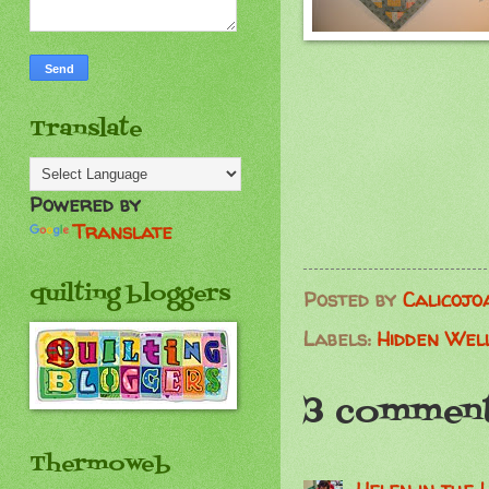
Translate
Powered by
Translate
quilting bloggers
Posted by
Calicojo
Labels:
Hidden Wel
3 comment
Thermoweb