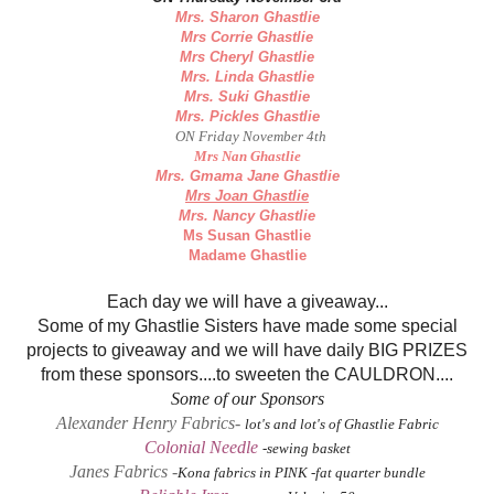
Mrs. Sharon Ghastlie
Mrs Corrie Ghastlie
Mrs Cheryl Ghastlie
Mrs. Linda Ghastlie
Mrs. Suki Ghastlie
Mrs. Pickles Ghastlie
ON Friday November 4th
Mrs Nan Ghastlie
Mrs. Gmama Jane Ghastlie
Mrs Joan Ghastlie
Mrs. Nancy Ghastlie
Ms Susan Ghastlie
Madame Ghastlie
Each day we will have a giveaway...
Some of my Ghastlie Sisters have made some special
projects to giveaway and we will have daily BIG PRIZES
from these sponsors....to sweeten the CAULDRON....
Some of our Sponsors
Alexander Henry Fabrics-
lot's and lot's of Ghastlie Fabric
Colonial Needle
-sewing basket
Janes Fabrics
-
Kona fabrics in PINK -fat quarter bundle