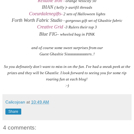
Reliable Iron
-
orange Velocity 50
IHAN
( kelly )- aurifil threads
Coeurdalenegifts-
2 sets of Halloween lights
Forth Worth Fabric Studio
- gorgeous gift set of Ghasltie fabric
Creative Grid
-3 Rulers their top 3
Blue FIG-
wheeled bag in PINK
and of course some sweet surprises from our
Guest Ghasltie Sissssssssssssters..!
So you definately don't want to miss in on the fun. I've had a sneak peek at the
prizes and they will be Ghastlie. I look forward to seeing you for some rip
roaring fun at each blog!
:-)
Calicojoan
at
10:49 AM
Share
4 comments: