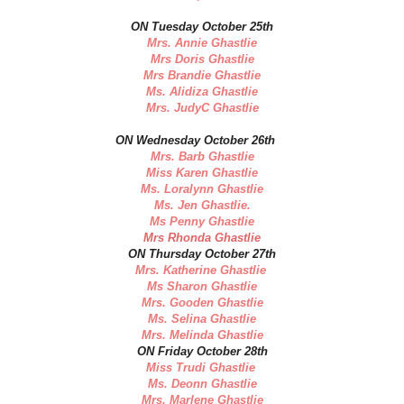
ON Tuesday October 25th
Mrs. Annie Ghastlie
Mrs Doris Ghastlie
Mrs Brandie Ghastlie
Ms. Alidiza Ghastlie
Mrs. JudyC Ghastlie
ON Wednesday October 26th
Mrs. Barb Ghastlie
Miss Karen Ghastlie
Ms. Loralynn Ghastlie
Ms. Jen Ghastlie.
Ms Penny Ghastlie
Mrs Rhonda Ghastlie
ON Thursday October 27th
Mrs. Katherine Ghastlie
Ms Sharon Ghastlie
Mrs. Gooden Ghastlie
Ms. Selina Ghastlie
Mrs. Melinda Ghastlie
ON Friday October 28th
Miss Trudi Ghastlie
Ms. Deonn Ghastlie
Mrs. Marlene Ghastlie