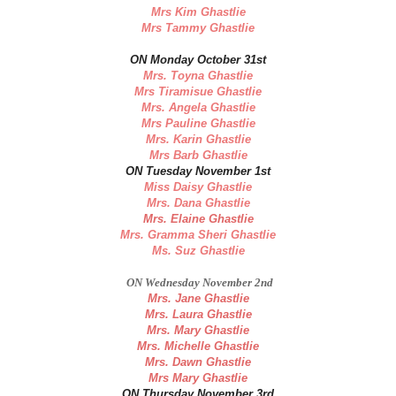
Mrs Kim Ghastlie
Mrs Tammy Ghastlie
ON Monday October 31st
Mrs. Toyna Ghastlie
Mrs Tiramisue Ghastlie
Mrs. Angela Ghastlie
Mrs Pauline Ghastlie
Mrs. Karin Ghastlie
Mrs Barb Ghastlie
ON Tuesday November 1st
Miss Daisy Ghastlie
Mrs. Dana Ghastlie
Mrs. Elaine Ghastlie
Mrs. Gramma Sheri Ghastlie
Ms. Suz Ghastlie
ON Wednesday November 2nd
Mrs. Jane Ghastlie
Mrs. Laura Ghastlie
Mrs. Mary Ghastlie
Mrs. Michelle Ghastlie
Mrs. Dawn Ghastlie
Mrs Mary Ghastlie
ON Thursday November 3rd