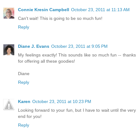
Connie Kresin Campbell
October 23, 2011 at 11:13 AM
Can't wait! This is going to be so much fun!
Reply
Diane J. Evans
October 23, 2011 at 9:05 PM
My feelings exactly! This sounds like so much fun -- thanks
for offering all these goodies!
Diane
Reply
Karen
October 23, 2011 at 10:23 PM
Looking forward to your fun, but I have to wait until the very
end for you!
Reply