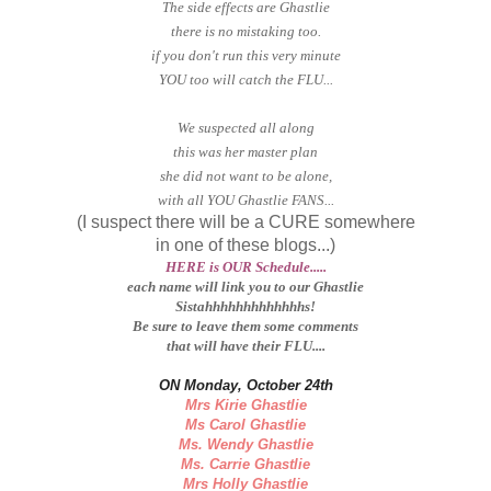
The side effects are Ghastlie
there is no mistaking too.
if you don't run this very minute
YOU too will catch the FLU...
We suspected all along
this was her master plan
she did not want to be alone,
with all YOU Ghastlie FANS...
(I suspect there will be a CURE somewhere
in one of these blogs...)
HERE is OUR Schedule.....
each name will link you to our Ghastlie
Sistahhhhhhhhhhhhhs!
Be sure to leave them some comments
that will have their FLU....
ON Monday, October 24th
Mrs Kirie Ghastlie
Ms Carol Ghastlie
Ms. Wendy Ghastlie
Ms. Carrie Ghastlie
Mrs Holly Ghastlie