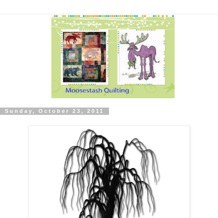
Sunday, October 23, 2011