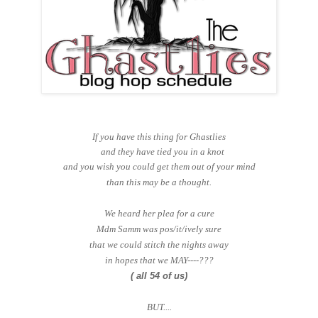
If you have this thing for Ghastlies
and they have tied you in a knot
and you wish you could get them out of your mind
than this may be a thought.
We heard her plea for a cure
Mdm Samm was pos/it/ively sure
that we could stitch the nights away
in hopes that we MAY----???
( all 54 of us)
BUT....