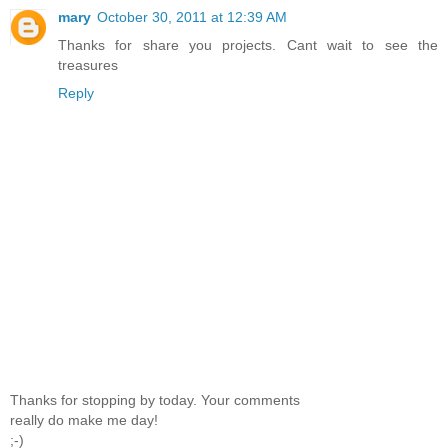
mary
October 30, 2011 at 12:39 AM
Thanks for share you projects. Cant wait to see the
treasures
Reply
Thanks for stopping by today. Your comments
really do make me day!
;-)