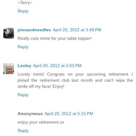
~Terry~
Reply
pinsandneedles
April 20, 2012 at 3:49 PM
Really cute minis for your table topper!
Reply
Lesley
April 20, 2012 at 3:53 PM
Lovely minis! Congrats on your upcoming retirement...I
joined the retirement club last month and can't wipe the
smile off my face! Enjoy!
Reply
Anonymous
April 20, 2012 at 5:15 PM
enjoy your retirement.xx
Reply