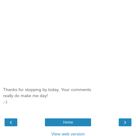
Thanks for stopping by today. Your comments
really do make me day!
;-)
‹
›
Home
View web version