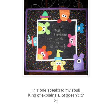
This one speaks to my soul!
Kind of explains a lot doesn't it?
:-)