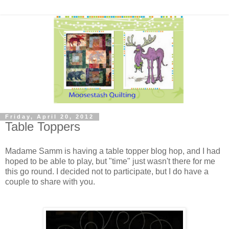
Friday, April 20, 2012
Table Toppers
Madame Samm is having a table topper blog hop, and I had
hoped to be able to play, but "time" just wasn't there for me
this go round. I decided not to participate, but I do have a
couple to share with you.