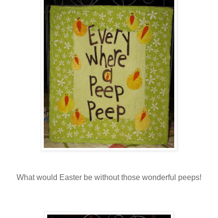
What would Easter be without those wonderful peeps!