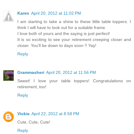
Karen
April 20, 2012 at 11:02 PM
I am starting to take a shine to these little table toppers. I
think I will have to look out for a suitable frame.
I love both of yours and the saying is just perfect!
It is so exciting to see your retirement creeping closer and
closer. You'll be down to days soon !! Yay!
Reply
Grammasheri
April 20, 2012 at 11:56 PM
Sweet! I love your table toppers! Congratulations on
retirement, too!
Reply
Vickie
April 22, 2012 at 8:58 PM
Cute, Cute, Cute!
Reply