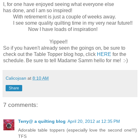
I, for one have enjoyed seeing what everyone else
has done, and I am so inspired!
With retirement is just a couple of weeks away.
I see some quality quilting time in my very near future!!
Now I have loads of inspiration!
Yippee!!
So if you haven't already seen the goings on, be sure to
check out the Table Topper blog hop, click
HERE
for the
schedule. Be sure to tell Madame Samm hello for me! :-)
Calicojoan
at
8:10 AM
Share
7 comments:
Terry@ a quilting blog
April 20, 2012 at 12:35 PM
Adorable table toppers (especially love the second one!!!)
TFS