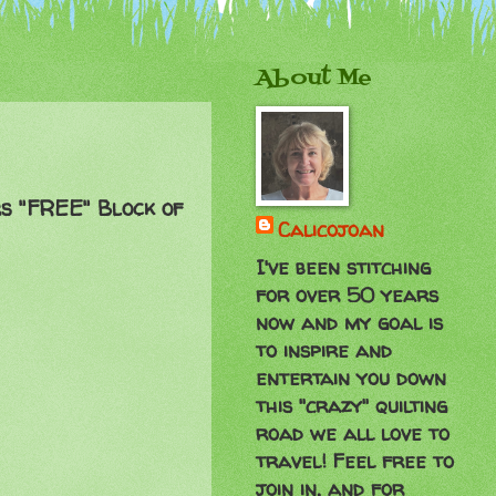
About Me
rs "FREE" Block of
Calicojoan
I've been stitching
for over 50 years
now and my goal is
to inspire and
entertain you down
this "crazy" quilting
road we all love to
travel! Feel free to
join in, and for