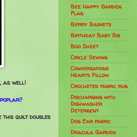
Bee Happy Garden
Flag
Berry Baskets
Birthday Baby Bib
Boo Sheet
Circle Sewing
Conversations
Hearts Pillow
, as well!
Crocheted fabric rug
Discharging with
 poplar?
Dishwasher
Detergent
 this quilt doubles
Dog Ear fabric
Dracula Garden