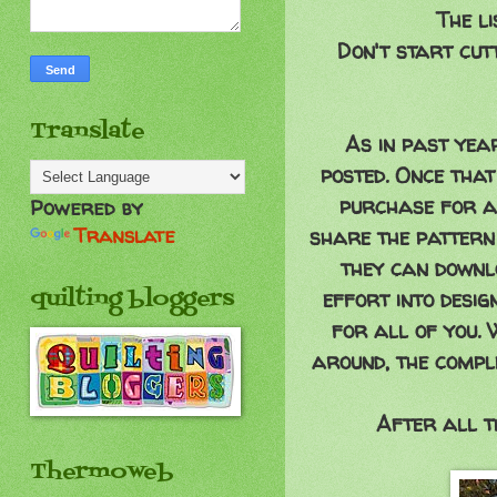
The li
Don't start cut
Translate
As in past yea
posted. Once that
purchase for a
Powered by
Translate
share the pattern
they can downlo
quilting bloggers
effort into desi
for all of you. 
around, the compl
After all th
Thermoweb