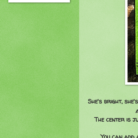
She's bright, she's
The center is 
You can add a