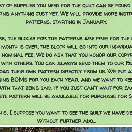
st of supplies you need for the quilt can be found
ting anything just yet. We will provide more instr
patterns, starting in January.
rs, the blocks for the patterns are free for the
 month is over, the block will go into our individ
 nominal fee. We do ask that you honor our copyr
 with others. You can always send them to our F
ad their own pattern directly from us. We put a
gning BOMs for you each year, and we want to kee
With that being said, if you just can't wait for e
ete pattern will be available for purchase for $1
is, I suppose you want to see the quilt we have de
Without further ado...