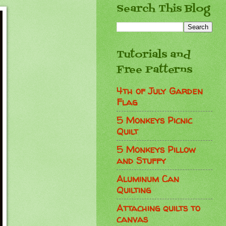
Search This Blog
Tutorials and
Free Patterns
4th of July Garden
Flag
5 Monkeys Picnic
Quilt
5 Monkeys Pillow
and Stuffy
Aluminum Can
Quilting
Attaching quilts to
canvas