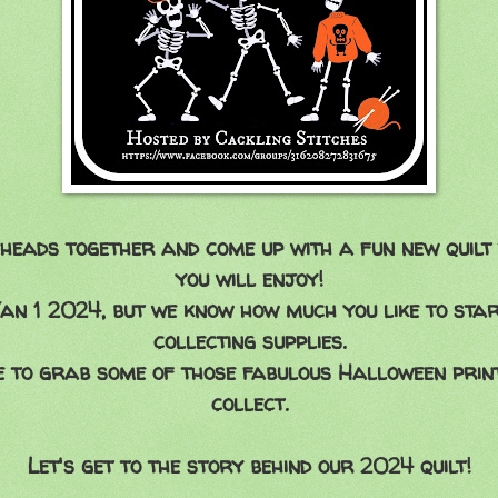
heads together and come up with a fun new quilt
you will enjoy!
Jan 1 2024, but we know how much you like to sta
collecting supplies.
 to grab some of those fabulous Halloween print
collect.
Let's get to the story behind our 2024 quilt!