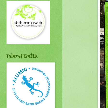
Island Batik