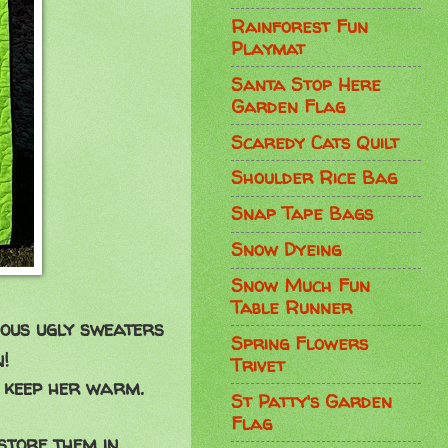
Rainforest Fun
Playmat
Santa Stop Here
Garden Flag
Scaredy Cats Quilt
Shoulder Rice Bag
Snap Tape Bags
Snow Dyeing
Snow Much Fun
Table Runner
ious ugly sweaters
Spring Flowers
!
Trivet
 keep her warm.
St Patty's Garden
Flag
store them in.