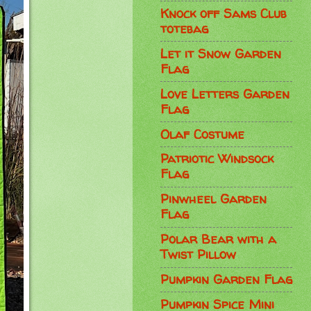
Knock off Sams Club
totebag
Let it Snow Garden
Flag
Love Letters Garden
Flag
Olaf Costume
Patriotic Windsock
Flag
Pinwheel Garden
Flag
Polar Bear with a
Twist Pillow
Pumpkin Garden Flag
Pumpkin Spice Mini