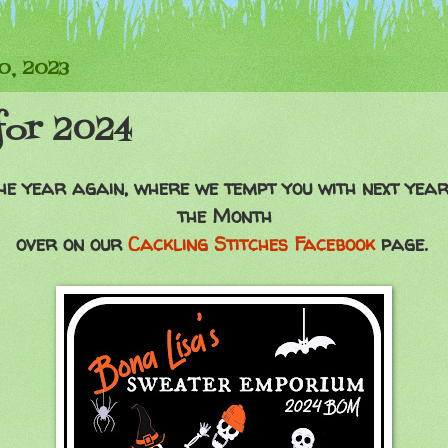
0, 2023
for 2024
 the year again, where we tempt you with next yea
the Month
over on our
Cackling Stitches Facebook
page.