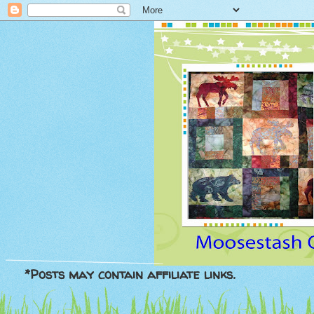
*Posts may contain affiliate links.