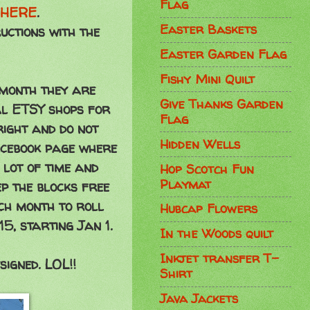
Flag
HERE
.
Easter Baskets
uctions with the
Easter Garden Flag
Fishy Mini Quilt
 month they are
Give Thanks Garden
ual ETSY shops for
Flag
ight and do not
Hidden Wells
acebook page where
 lot of time and
Hop Scotch Fun
Playmat
p the blocks free
ach month to roll
Hubcap Flowers
5, starting Jan 1.
In the Woods quilt
Inkjet transfer T-
signed. LOL!!
Shirt
Java Jackets