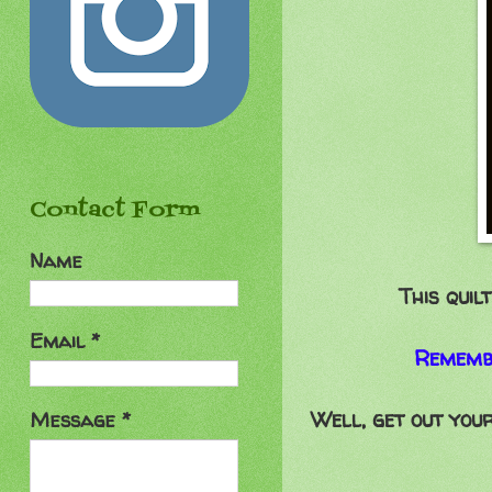
Contact Form
Name
This quil
Email
*
Remembe
Well, get out your
Message
*