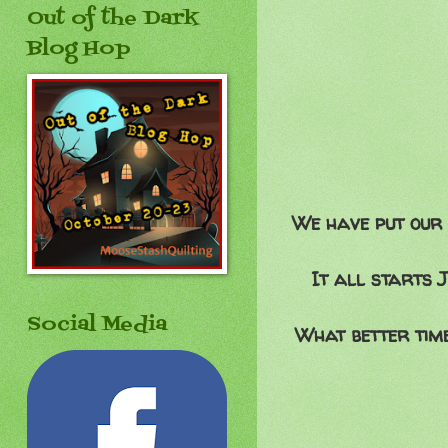
Out of the Dark
Blog Hop
We have put our 
It all starts 
Social Media
What better time