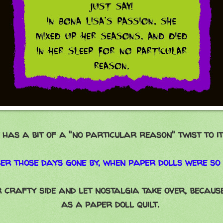
t has a bit of a "no particular reason" twist to it
r those days gone by, when paper dolls were so
 crafty side and let nostalgia take over, because
as a paper doll quilt.