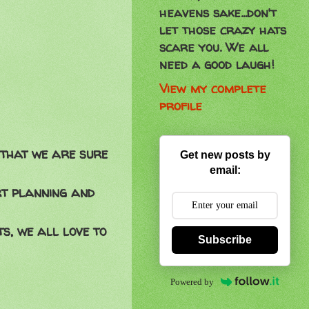
heavens sake...don't
let those crazy hats
scare you. We all
need a good laugh!
View my complete
profile
 that we are sure
Get new posts by
email:
rt planning and
s, we all love to
Subscribe
Powered by