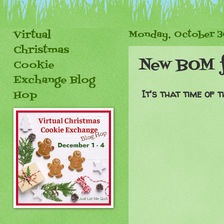
Virtual
Monday, October 3
Christmas
New BOM 
Cookie
Exchange Blog
It's that time of
Hop