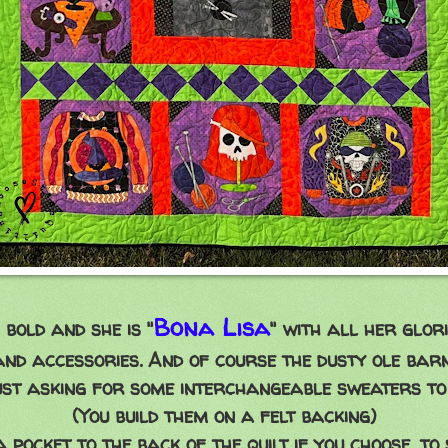
Bona Lisa
 bold and she is "
" with all her glor
and accessories. And of course the dusty ole barn
just asking for some interchangeable sweaters to
(You build them on a felt backing)
 pocket to the back of the quilt if you choose, to 