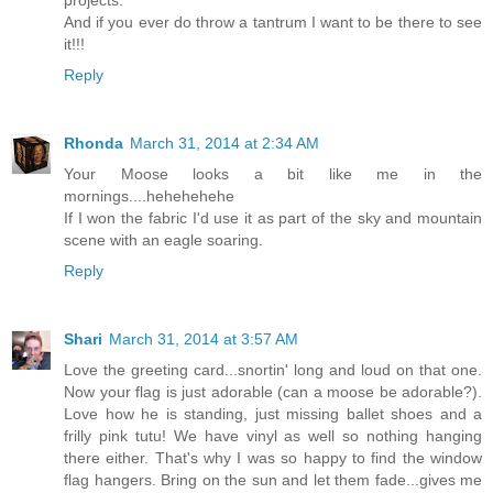
And if you ever do throw a tantrum I want to be there to see
it!!!
Reply
Rhonda
March 31, 2014 at 2:34 AM
Your Moose looks a bit like me in the
mornings....hehehehehe
If I won the fabric I'd use it as part of the sky and mountain
scene with an eagle soaring.
Reply
Shari
March 31, 2014 at 3:57 AM
Love the greeting card...snortin' long and loud on that one.
Now your flag is just adorable (can a moose be adorable?).
Love how he is standing, just missing ballet shoes and a
frilly pink tutu! We have vinyl as well so nothing hanging
there either. That's why I was so happy to find the window
flag hangers. Bring on the sun and let them fade...gives me