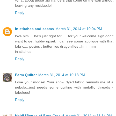
What about those 3M hangers that come off the wall without
leaving any residue.lol
Reply
In stitches and seams
March 31, 2014 at 10:04 PM
love him ....he's just right for .... for your welcome sign don't
want to get hubby upset. I can see some applique with that
fabric.... posies , butterflies dragonflies ..hmmmm
in stitches
Reply
Farm Quilter
March 31, 2014 at 10:13 PM
Love your moose! Your snow dyed fabric reminds me of a
nebula...just needs some quilting with metallic threads -
fabulous!
Reply
Heidi [Banks of Frog Creek]
March 31, 2014 at 11:14 PM