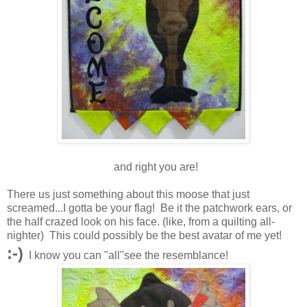
and right you are!
There us just something about this moose that just
screamed...I gotta be your flag! Be it the patchwork ears, or
the half crazed look on his face. (like, from a quilting all-
nighter) This could possibly be the best avatar of me yet!
:-)
I know you can "all"see the resemblance!