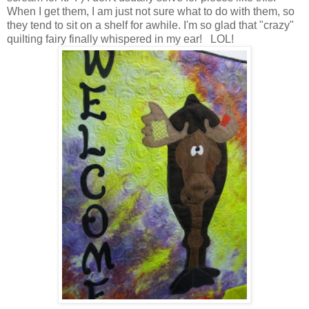
When I get them, I am just not sure what to do with them, so
they tend to sit on a shelf for awhile. I'm so glad that "crazy"
quilting fairy finally whispered in my ear! LOL!