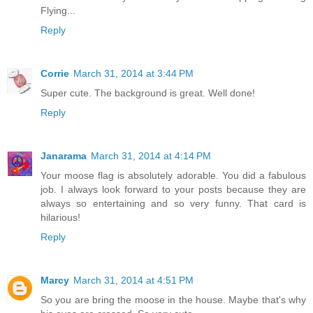
Flying...
Reply
Corrie
March 31, 2014 at 3:44 PM
Super cute. The background is great. Well done!
Reply
Janarama
March 31, 2014 at 4:14 PM
Your moose flag is absolutely adorable. You did a fabulous
job. I always look forward to your posts because they are
always so entertaining and so very funny. That card is
hilarious!
Reply
Marcy
March 31, 2014 at 4:51 PM
So you are bring the moose in the house. Maybe that's why