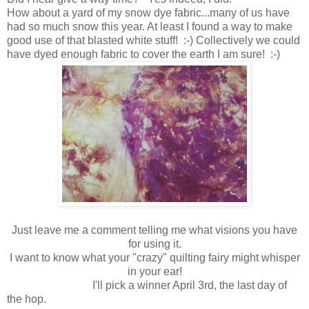
How about a yard of my snow dye fabric...many of us have
had so much snow this year. At least I found a way to make
good use of that blasted white stuff! :-) Collectively we could
have dyed enough fabric to cover the earth I am sure! :-)
Just leave me a comment telling me what visions you have
for using it.
I want to know what your "crazy" quilting fairy might whisper
in your ear!
I'll pick a winner April 3rd, the last day of
the hop.