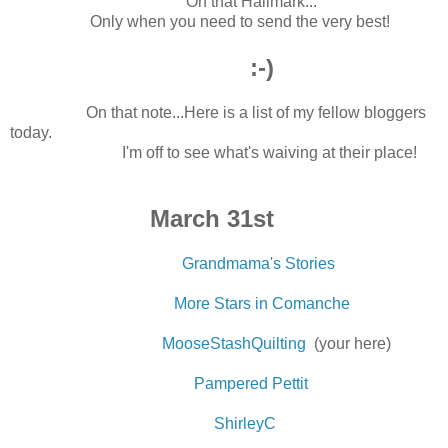
Oh that Hallmark...
Only when you need to send the very best!
:-)
On that note...Here is a list of my fellow bloggers
today.
I'm off to see what's waiving at their place!
March 31st
Grandmama's Stories
More Stars in Comanche
MooseStashQuilting
(your here)
Pampered Pettit
ShirleyC