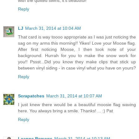
with the quilted swirls, it's beautiful!
Reply
LJ
March 31, 2014 at 10:04 AM
That card is way toooo appropriate as I was just noticing the
sag on my arms this morning!! Yikes! Love your Moose flag.
After first noticing Moose, I then took note of your
background. Hurrah for you to make the snow work for
you!! Pssst...Did you know they make clips that stick up
between vinyl siding - in case vinyl what you have on yours?
Reply
Scrapatches
March 31, 2014 at 10:07 AM
I just knew there would be a beautiful moosie flag waving
here. You always bring a smile. Thanks! ... :) Pat
Reply
Leanne Parsons
March 31, 2014 at 10:13 AM