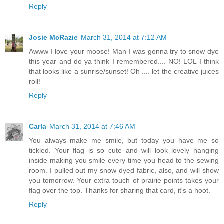
Reply
Josie McRazie
March 31, 2014 at 7:12 AM
Awww I love your moose! Man I was gonna try to snow dye
this year and do ya think I remembered.... NO! LOL I think
that looks like a sunrise/sunset! Oh .... let the creative juices
roll!
Reply
Carla
March 31, 2014 at 7:46 AM
You always make me smile, but today you have me so
tickled. Your flag is so cute and will look lovely hanging
inside making you smile every time you head to the sewing
room. I pulled out my snow dyed fabric, also, and will show
you tomorrow. Your extra touch of prairie points takes your
flag over the top. Thanks for sharing that card, it's a hoot.
Reply