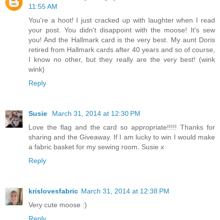
11:55 AM
You're a hoot! I just cracked up with laughter when I read
your post. You didn't disappoint with the moose! It's sew
you! And the Hallmark card is the very best. My aunt Doris
retired from Hallmark cards after 40 years and so of course,
I know no other, but they really are the very best! (wink
wink)
Reply
Susie
March 31, 2014 at 12:30 PM
Love the flag and the card so appropriate!!!!! Thanks for
sharing and the Giveaway. If I am lucky to win I would make
a fabric basket for my sewing room. Susie x
Reply
krislovesfabric
March 31, 2014 at 12:38 PM
Very cute moose :)
Reply