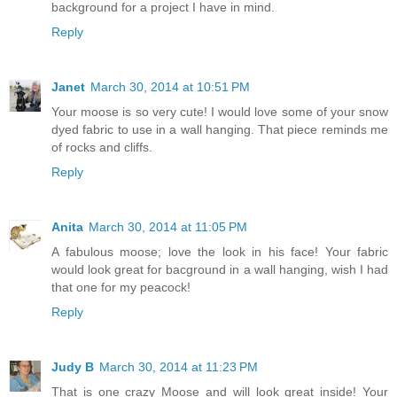
background for a project I have in mind.
Reply
Janet
March 30, 2014 at 10:51 PM
Your moose is so very cute! I would love some of your snow
dyed fabric to use in a wall hanging. That piece reminds me
of rocks and cliffs.
Reply
Anita
March 30, 2014 at 11:05 PM
A fabulous moose; love the look in his face! Your fabric
would look great for bacground in a wall hanging, wish I had
that one for my peacock!
Reply
Judy B
March 30, 2014 at 11:23 PM
That is one crazy Moose and will look great inside! Your