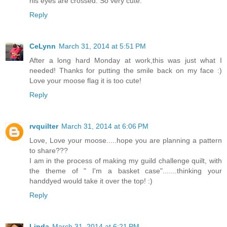
his eyes are crossed. So very cute.
Reply
CeLynn
March 31, 2014 at 5:51 PM
After a long hard Monday at work,this was just what I
needed! Thanks for putting the smile back on my face :)
Love your moose flag it is too cute!
Reply
rvquilter
March 31, 2014 at 6:06 PM
Love, Love your moose.....hope you are planning a pattern
to share???
I am in the process of making my guild challenge quilt, with
the theme of " I'm a basket case".......thinking your
handdyed would take it over the top! :)
Reply
Linda
March 31, 2014 at 6:21 PM