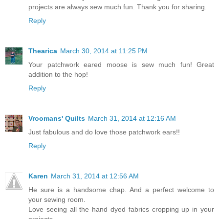
projects are always sew much fun. Thank you for sharing.
Reply
Thearica
March 30, 2014 at 11:25 PM
Your patchwork eared moose is sew much fun! Great
addition to the hop!
Reply
Vroomans' Quilts
March 31, 2014 at 12:16 AM
Just fabulous and do love those patchwork ears!!
Reply
Karen
March 31, 2014 at 12:56 AM
He sure is a handsome chap. And a perfect welcome to
your sewing room.
Love seeing all the hand dyed fabrics cropping up in your
projects.