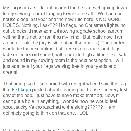
My flag is on a stick, but headed for the stairwell going down
to my sewing room. Hanging to welcome all... We had our
house sided last year and the new rule here is NO MORE
HOLES. Nothing, I ask??? No flags, no Christmas lights, no
quilt blocks...I must admit, throwing a grade school tantrum,
yelling that's not fair ran thru my mind! But really now, I am
an adult... ok, the jury is still out on that one! ;-) The garden
would be the next option, but there is no shade, and flags
fade out in record speed, with our mile high altitude. So, safe
and sound in my sewing room is the next best option. I will
just admire all your flags waiving free in your yards and
dream!
That being said, I screamed with delight when I saw the flag
that
Fishkopp
posted about cleaning her house, the very first
day of the hop. I just have to have make that flag. Now, if I
can't put a hole in anything, I wonder how he would feel
about sticky Velcro attached to the siding?????? I am
definitely going to think on that one. LOL!!
Did I hear give a way time? Yes indeed, I did.