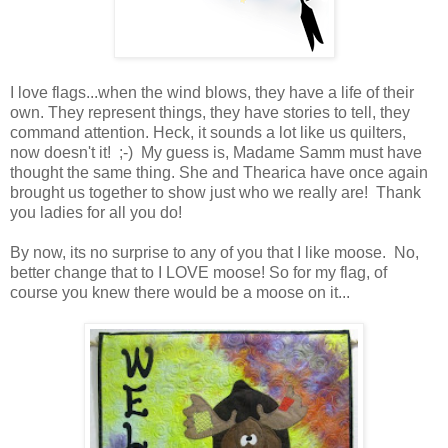
I love flags...when the wind blows, they have a life of their
own. They represent things, they have stories to tell, they
command attention. Heck, it sounds a lot like us quilters,
now doesn't it! ;-) My guess is, Madame Samm must have
thought the same thing. She and Thearica have once again
brought us together to show just who we really are! Thank
you ladies for all you do!
By now, its no surprise to any of you that I like moose. No,
better change that to I LOVE moose! So for my flag, of
course you knew there would be a moose on it...