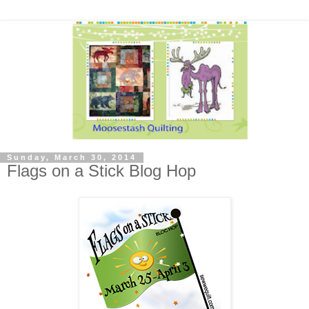
Sunday, March 30, 2014
Flags on a Stick Blog Hop