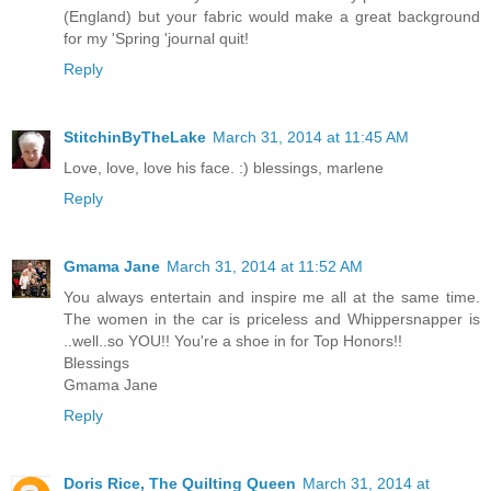
(England) but your fabric would make a great background
for my 'Spring 'journal quit!
Reply
StitchinByTheLake
March 31, 2014 at 11:45 AM
Love, love, love his face. :) blessings, marlene
Reply
Gmama Jane
March 31, 2014 at 11:52 AM
You always entertain and inspire me all at the same time.
The women in the car is priceless and Whippersnapper is
..well..so YOU!! You're a shoe in for Top Honors!!
Blessings
Gmama Jane
Reply
Doris Rice, The Quilting Queen
March 31, 2014 at