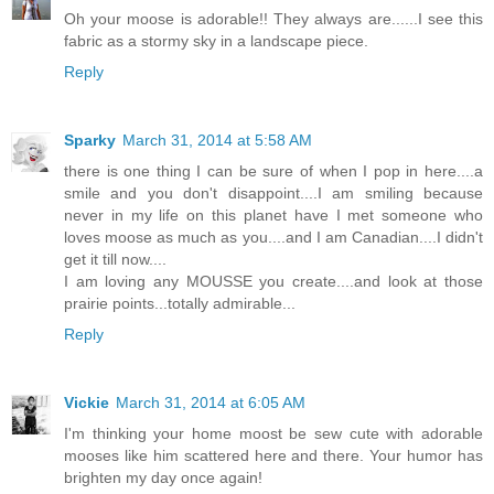
Oh your moose is adorable!! They always are......I see this
fabric as a stormy sky in a landscape piece.
Reply
Sparky
March 31, 2014 at 5:58 AM
there is one thing I can be sure of when I pop in here....a
smile and you don't disappoint....I am smiling because
never in my life on this planet have I met someone who
loves moose as much as you....and I am Canadian....I didn't
get it till now....
I am loving any MOUSSE you create....and look at those
prairie points...totally admirable...
Reply
Vickie
March 31, 2014 at 6:05 AM
I'm thinking your home moost be sew cute with adorable
mooses like him scattered here and there. Your humor has
brighten my day once again!