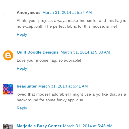
Anonymous
March 31, 2014 at 5:24 AM
Ahhh, your projects always make me smile, and this flag is
no exception!!! The perfect fabric for this moose, smile!
Reply
Quilt Doodle Designs
March 31, 2014 at 5:33 AM
Love your moose flag, so adorable!
Reply
beaquilter
March 31, 2014 at 5:41 AM
loved that moose! adorable! I might use a yd like that as a
background for some funky applique....
Reply
Marjorie's Busy Corner
March 31, 2014 at 5:48 AM