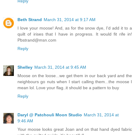
Reply
Beth Strand
March 31, 2014 at 9:17 AM
I love your moose! And, as for the snow dye, I'd add it to a
quilt of irises that I have in progress. It would fit rife in!
Pbstrand@msn.com
Reply
Shelley
March 31, 2014 at 9:45 AM
Moose on the loose...we get them in our back yard and the
neighbours go nuts when I start calling them...the moose I
mean lol. Love your flag..it should be a pattern to buy
Reply
Daryl @ Patchouli Moon Studio
March 31, 2014 at
9:46 AM
Your moose looks great Joan and on that hand dyed fabric