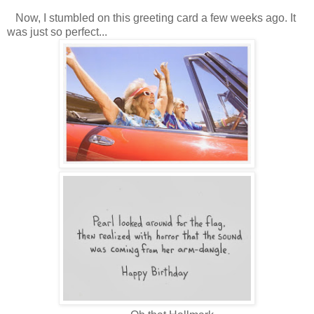
Now, I stumbled on this greeting card a few weeks ago. It
was just so perfect...