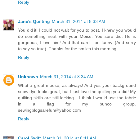
Reply
Jane's Quilting
March 31, 2014 at 8:33 AM
You did it! I could not wait for you to post. I knew you would
do something neat with your Moise. You sure did. He is
gorgeous, I love him! And that card...too funny. (And sorry
to say so true). Thanks for the smiles this morning.
Reply
Unknown
March 31, 2014 at 8:34 AM
What a great moose, as always! And yes your background
snow dye looks great, but I just love the quilting you did! My
quilting skills are still lacking... I think I would use the fabric
in a flag for my bunco group.
sewingblogsarefun@yahoo.com
Reply
Carol Swift
March 31, 2014 at 8:41 AM