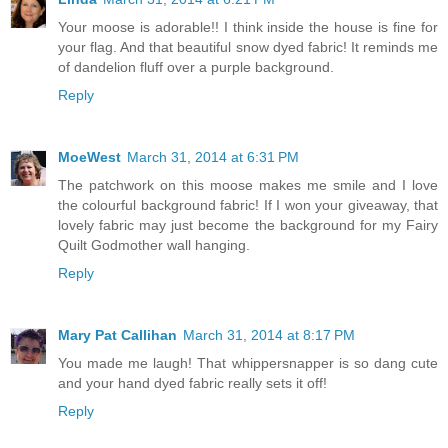
Your moose is adorable!! I think inside the house is fine for
your flag. And that beautiful snow dyed fabric! It reminds me
of dandelion fluff over a purple background.
Reply
MoeWest
March 31, 2014 at 6:31 PM
The patchwork on this moose makes me smile and I love
the colourful background fabric! If I won your giveaway, that
lovely fabric may just become the background for my Fairy
Quilt Godmother wall hanging.
Reply
Mary Pat Callihan
March 31, 2014 at 8:17 PM
You made me laugh! That whippersnapper is so dang cute
and your hand dyed fabric really sets it off!
Reply