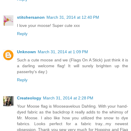
stitchersanon
March 31, 2014 at 12:40 PM
I love your moose! Super cute xxx
Reply
Unknown
March 31, 2014 at 1:09 PM
Such a cute moose and we (Flags On A Stick) just think it is
a darling welcome flag! It will surely brighten up the
passerby's day:)
Reply
Createology
March 31, 2014 at 2:28 PM
Your Moose flag is Mooseavelous Dahling. With your hand-
dyed fabric as the backdrop it really adds to the whimsy of
Mr. Moose. I also like how you utilized the snow to dye
fabrics. Looks perfect for a fabric tray...my newest
obsession. Thank you sew very much for Hopping and Flag