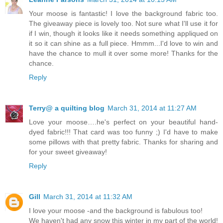
Your moose is fantastic! I love the background fabric too.
The giveaway piece is lovely too. Not sure what I'll use it for
if I win, though it looks like it needs something appliqued on
it so it can shine as a full piece. Hmmm...I'd love to win and
have the chance to mull it over some more! Thanks for the
chance.
Reply
Terry@ a quilting blog
March 31, 2014 at 11:27 AM
Love your moose….he's perfect on your beautiful hand-
dyed fabric!!! That card was too funny ;) I'd have to make
some pillows with that pretty fabric. Thanks for sharing and
for your sweet giveaway!
Reply
Gill
March 31, 2014 at 11:32 AM
I love your moose -and the background is fabulous too!
We haven't had any snow this winter in my part of the world!