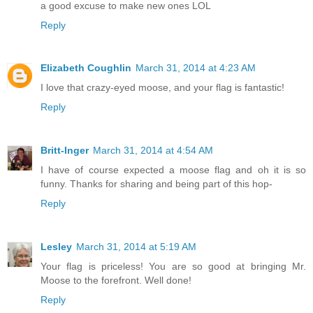
a good excuse to make new ones LOL
Reply
Elizabeth Coughlin
March 31, 2014 at 4:23 AM
I love that crazy-eyed moose, and your flag is fantastic!
Reply
Britt-Inger
March 31, 2014 at 4:54 AM
I have of course expected a moose flag and oh it is so
funny. Thanks for sharing and being part of this hop-
Reply
Lesley
March 31, 2014 at 5:19 AM
Your flag is priceless! You are so good at bringing Mr.
Moose to the forefront. Well done!
Reply