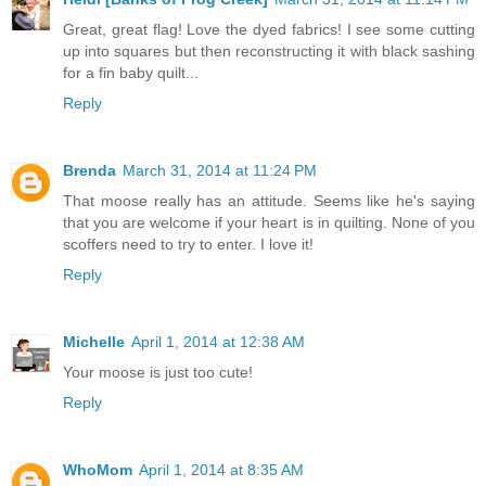
Great, great flag! Love the dyed fabrics! I see some cutting
up into squares but then reconstructing it with black sashing
for a fin baby quilt...
Reply
Brenda
March 31, 2014 at 11:24 PM
That moose really has an attitude. Seems like he's saying
that you are welcome if your heart is in quilting. None of you
scoffers need to try to enter. I love it!
Reply
Michelle
April 1, 2014 at 12:38 AM
Your moose is just too cute!
Reply
WhoMom
April 1, 2014 at 8:35 AM