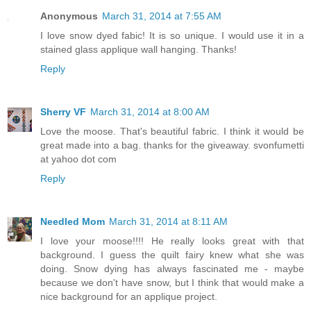
Anonymous
March 31, 2014 at 7:55 AM
I love snow dyed fabic! It is so unique. I would use it in a
stained glass applique wall hanging. Thanks!
Reply
Sherry VF
March 31, 2014 at 8:00 AM
Love the moose. That's beautiful fabric. I think it would be
great made into a bag. thanks for the giveaway. svonfumetti
at yahoo dot com
Reply
Needled Mom
March 31, 2014 at 8:11 AM
I love your moose!!!! He really looks great with that
background. I guess the quilt fairy knew what she was
doing. Snow dying has always fascinated me - maybe
because we don't have snow, but I think that would make a
nice background for an applique project.