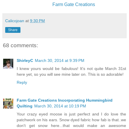
Farm Gate Creations
Calicojoan
at
9:30 PM
Share
68 comments:
ShirleyC
March 30, 2014 at 9:39 PM
I knew yours would be fabulous! It's not quite March 31st
here yet, so you will see mine later on. This is so adorable!
Reply
Farm Gate Creations Incorporating Hummingbird
Quilting
March 30, 2014 at 10:19 PM
Your crazy eyed moose is just perfect and I do love the
patchwork on his ears. Snow dyed fabric how fab is that..we
don't get snow here...that would make an awesome