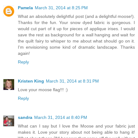
Pamela
March 31, 2014 at 8:25 PM
What an absolutely delightful post (and a delightful moose!).
Thanks for the fun. Your snow dyed fabric is gorgeous. I
would cut part of it up for pieces of applique irises. I would
save the rest as background for a wall hanging and wait for
the quilt fairy to whisper to me about what should go on it.
I'm envisioning some kind of dramatic landscape. Thanks
again!
Reply
Kristen King
March 31, 2014 at 8:31 PM
Love your moose flag!!! :)
Reply
sandra
March 31, 2014 at 8:40 PM
What can I say but I love the Moose and your fabric just
makes it. Love your story about not being able to hang it!