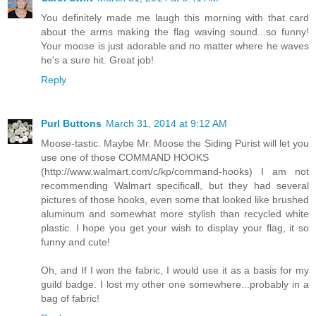
You definitely made me laugh this morning with that card
about the arms making the flag waving sound...so funny!
Your moose is just adorable and no matter where he waves
he's a sure hit. Great job!
Reply
Purl Buttons
March 31, 2014 at 9:12 AM
Moose-tastic. Maybe Mr. Moose the Siding Purist will let you
use one of those COMMAND HOOKS
(http://www.walmart.com/c/kp/command-hooks) I am not
recommending Walmart specificall, but they had several
pictures of those hooks, even some that looked like brushed
aluminum and somewhat more stylish than recycled white
plastic. I hope you get your wish to display your flag, it so
funny and cute!
Oh, and If I won the fabric, I would use it as a basis for my
guild badge. I lost my other one somewhere...probably in a
bag of fabric!