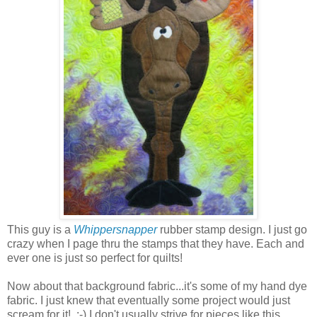
This guy is a
Whippersnapper
rubber stamp design. I just go
crazy when I page thru the stamps that they have. Each and
ever one is just so perfect for quilts!
Now about that background fabric...it's some of my hand dye
fabric. I just knew that eventually some project would just
scream for it! :-) I don't usually strive for pieces like this.