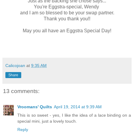
Just as the backing she chose says...
You're Eggstra-special, Wendy
and I am so blessed to be your swap partner.
Thank you thank you!!
May you all have an Eggstra Special Day!
Calicojoan
at
9:35 AM
Share
13 comments:
Vroomans' Quilts
April 19, 2014 at 9:39 AM
This is so sweet - yes, I like the idea of a lace binding on a
special mini, just a lovely touch.
Reply