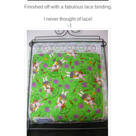
Finished off with a fabulous lace binding.
I never thought of lace!
:-)