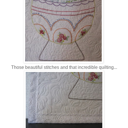
Those beautiful stitches and that incredible quilting...