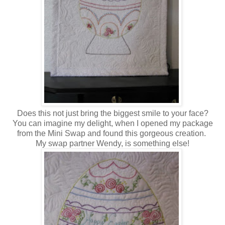
Does this not just bring the biggest smile to your face?
You can imagine my delight, when I opened my package
from the Mini Swap and found this gorgeous creation.
My swap partner Wendy, is something else!