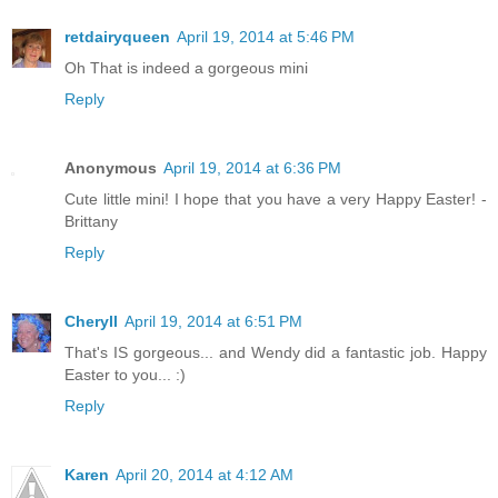
retdairyqueen
April 19, 2014 at 5:46 PM
Oh That is indeed a gorgeous mini
Reply
Anonymous
April 19, 2014 at 6:36 PM
Cute little mini! I hope that you have a very Happy Easter! -
Brittany
Reply
Cheryll
April 19, 2014 at 6:51 PM
That's IS gorgeous... and Wendy did a fantastic job. Happy
Easter to you... :)
Reply
Karen
April 20, 2014 at 4:12 AM