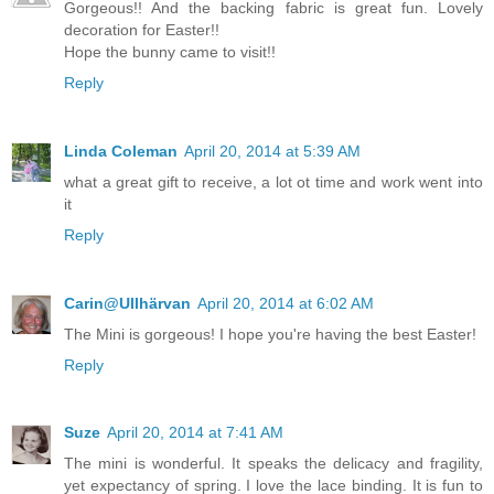
Gorgeous!! And the backing fabric is great fun. Lovely
decoration for Easter!!
Hope the bunny came to visit!!
Reply
Linda Coleman
April 20, 2014 at 5:39 AM
what a great gift to receive, a lot ot time and work went into
it
Reply
Carin@Ullhärvan
April 20, 2014 at 6:02 AM
The Mini is gorgeous! I hope you're having the best Easter!
Reply
Suze
April 20, 2014 at 7:41 AM
The mini is wonderful. It speaks the delicacy and fragility,
yet expectancy of spring. I love the lace binding. It is fun to