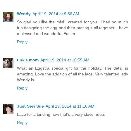
Wendy
April 19, 2014 at 9:56 AM
So glad you like the mini I created for you...I had so much
fun designing the egg and then putting it all together....have
a blessed and wonderful Easter.
Reply
tink's mom
April 19, 2014 at 10:55 AM
What an Eggstra special gift for the holiday. The detail is
amazing. Love the addition of all the lace. Very talented lady
Wendy is.
Reply
Just Sew Sue
April 19, 2014 at 11:16 AM
Lace for a binding now that's a very clever idea.
Reply