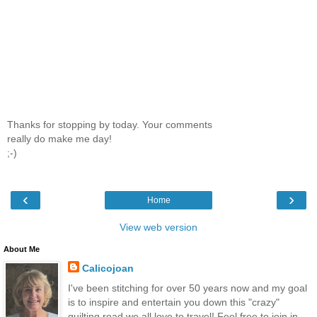
Thanks for stopping by today. Your comments
really do make me day!
;-)
‹
›
Home
View web version
About Me
Calicojoan
I've been stitching for over 50 years now and my goal
is to inspire and entertain you down this "crazy"
quilting road we all love to travel! Feel free to join in,