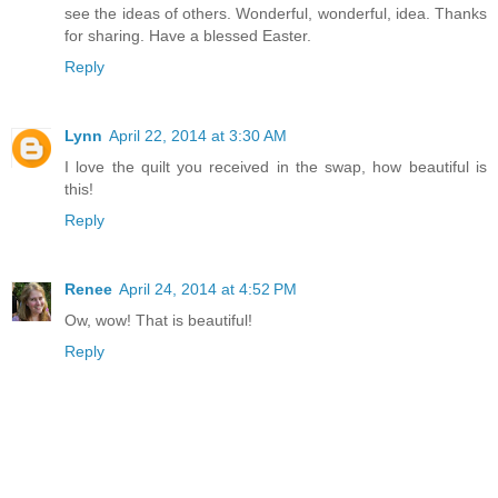
see the ideas of others. Wonderful, wonderful, idea. Thanks
for sharing. Have a blessed Easter.
Reply
Lynn
April 22, 2014 at 3:30 AM
I love the quilt you received in the swap, how beautiful is
this!
Reply
Renee
April 24, 2014 at 4:52 PM
Ow, wow! That is beautiful!
Reply