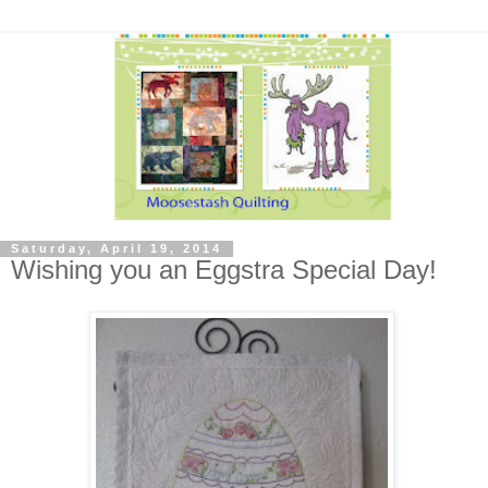
Saturday, April 19, 2014
Wishing you an Eggstra Special Day!