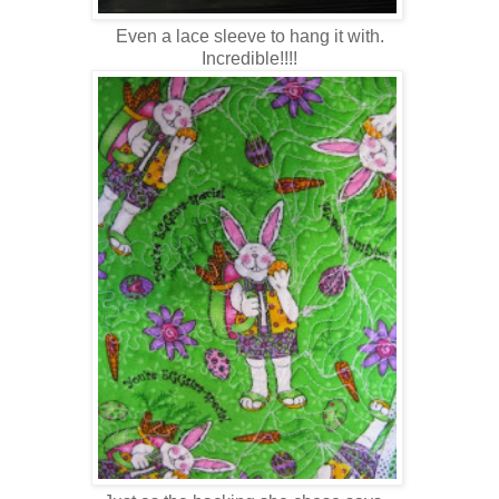
Even a lace sleeve to hang it with.
Incredible!!!!