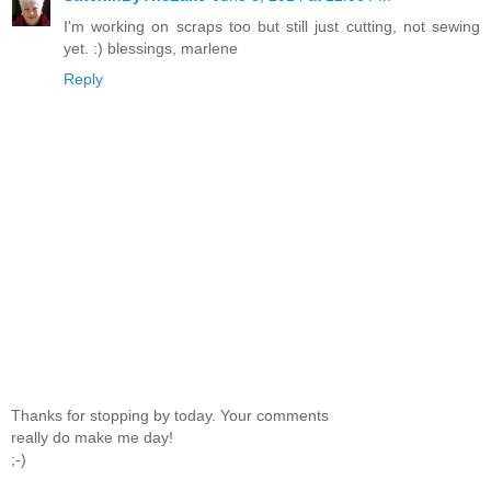
I'm working on scraps too but still just cutting, not sewing
yet. :) blessings, marlene
Reply
Thanks for stopping by today. Your comments
really do make me day!
;-)