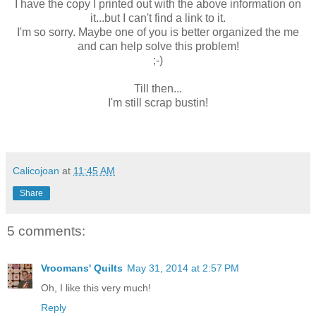
I have the copy I printed out with the above information on
it...but I can't find a link to it.
I'm so sorry. Maybe one of you is better organized the me
and can help solve this problem!
;-)
Till then...
I'm still scrap bustin!
Calicojoan
at
11:45 AM
Share
5 comments:
Vroomans' Quilts
May 31, 2014 at 2:57 PM
Oh, I like this very much!
Reply