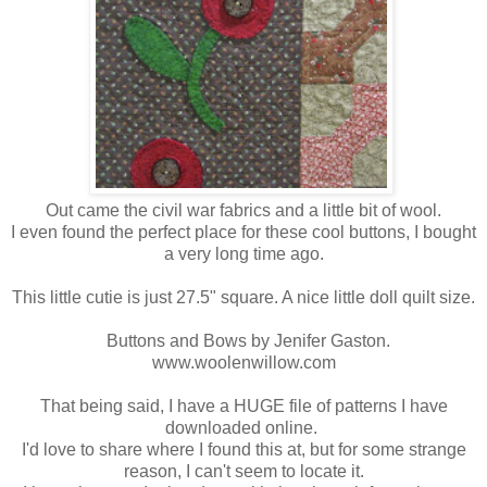
Out came the civil war fabrics and a little bit of wool.
I even found the perfect place for these cool buttons, I bought
a very long time ago.
This little cutie is just 27.5" square. A nice little doll quilt size.
Buttons and Bows by Jenifer Gaston.
www.woolenwillow.com
That being said, I have a HUGE file of patterns I have
downloaded online.
I'd love to share where I found this at, but for some strange
reason, I can't seem to locate it.