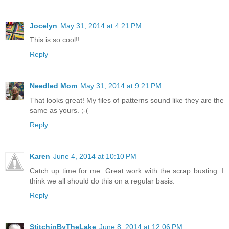
Jocelyn
May 31, 2014 at 4:21 PM
This is so cool!!
Reply
Needled Mom
May 31, 2014 at 9:21 PM
That looks great! My files of patterns sound like they are the
same as yours. ;-(
Reply
Karen
June 4, 2014 at 10:10 PM
Catch up time for me. Great work with the scrap busting. I
think we all should do this on a regular basis.
Reply
StitchinByTheLake
June 8, 2014 at 12:06 PM