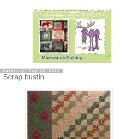
Saturday, May 31, 2014
Scrap bustin