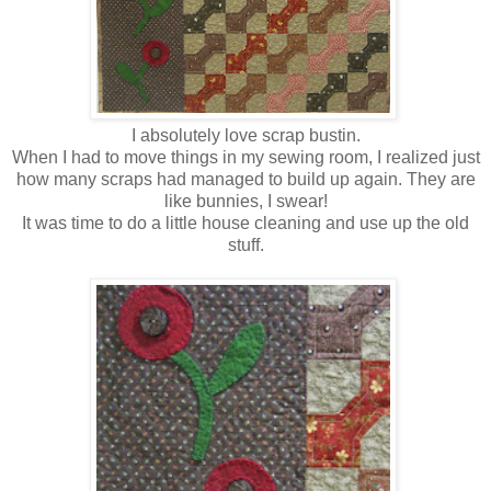
I absolutely love scrap bustin.
When I had to move things in my sewing room, I realized just
how many scraps had managed to build up again. They are
like bunnies, I swear!
It was time to do a little house cleaning and use up the old
stuff.